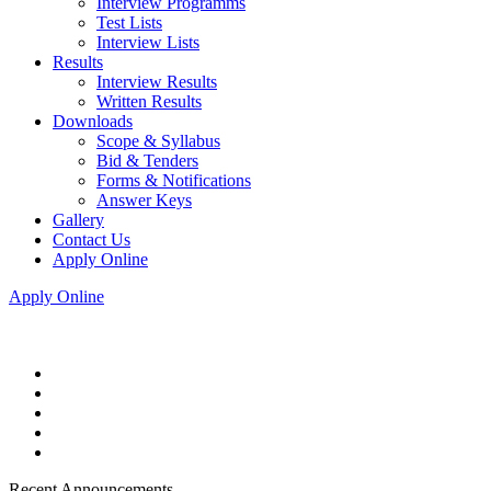
Interview Programms
Test Lists
Interview Lists
Results
Interview Results
Written Results
Downloads
Scope & Syllabus
Bid & Tenders
Forms & Notifications
Answer Keys
Gallery
Contact Us
Apply Online
Apply Online
Recent Announcements