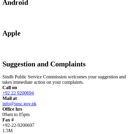
Android
Apple
Suggestion and Complaints
Sindh Public Service Commission welcomes your suggestion and
takes immediate action on your complaints.
Call on
+92 22 9200694
Mail at
info@spsc.gov.pk
Office hrs
09am to 05pm
Fax #
+92-22-9200697
1.5M