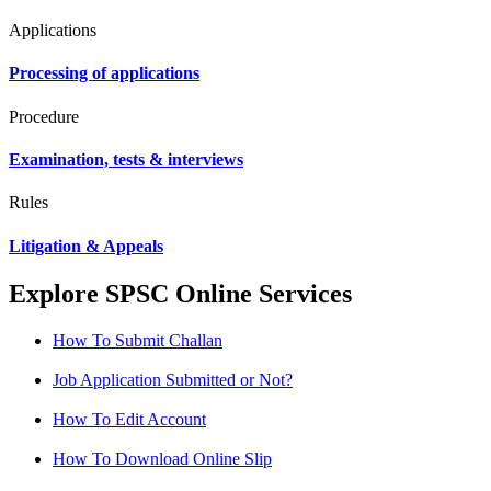
Applications
Processing of applications
Procedure
Examination, tests & interviews
Rules
Litigation & Appeals
Explore SPSC Online Services
How To Submit Challan
Job Application Submitted or Not?
How To Edit Account
How To Download Online Slip