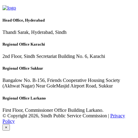
Head Office, Hyderabad
Thandi Sarak, Hyderabad, Sindh
Regional Office Karachi
2nd Floor, Sindh Secretariat Building No. 6, Karachi
Regional Office Sukkur
Bangalow No. B-156, Friends Cooperative Housing Society
(Akhwat Nagar) Near GoleMasjid Airport Road, Sukkur
Regional Office Larkano
First Floor, Commissioner Office Building Larkano.
© Copyright 2026, Sindh Public Service Commission |
Privacy
Policy
×