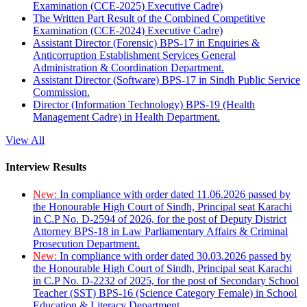
Examination (CCE-2025) Executive Cadre)
The Written Part Result of the Combined Competitive
Examination (CCE-2024) Executive Cadre)
Assistant Director (Forensic) BPS-17 in Enquiries &
Anticorruption Establishment Services General
Administration & Coordination Department.
Assistant Director (Software) BPS-17 in Sindh Public Service
Commission.
Director (Information Technology) BPS-19 (Health
Management Cadre) in Health Department.
View All
Interview Results
New:
In compliance with order dated 11.06.2026 passed by
the Honourable High Court of Sindh, Principal seat Karachi
in C.P No. D-2594 of 2026, for the post of Deputy District
Attorney BPS-18 in Law Parliamentary Affairs & Criminal
Prosecution Department.
New:
In compliance with order dated 30.03.2026 passed by
the Honourable High Court of Sindh, Principal seat Karachi
in C.P No. D-2232 of 2025, for the post of Secondary School
Teacher (SST) BPS-16 (Science Category Female) in School
Education & Literacy Department.