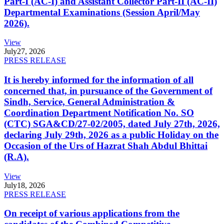
Part-I (AC-I) and Assistant Collector Part-II (AC-II)
Departmental Examinations (Session April/May
2026).
View
July
27, 2026
PRESS RELEASE
It is hereby informed for the information of all
concerned that, in pursuance of the Government of
Sindh, Service, General Administration &
Coordination Department Notification No. SO
(CTC) SGA&CD/27-02/2005, dated July 27th, 2026,
declaring July 29th, 2026 as a public Holiday on the
Occasion of the Urs of Hazrat Shah Abdul Bhittai
(R.A).
View
July
18, 2026
PRESS RELEASE
On receipt of various applications from the