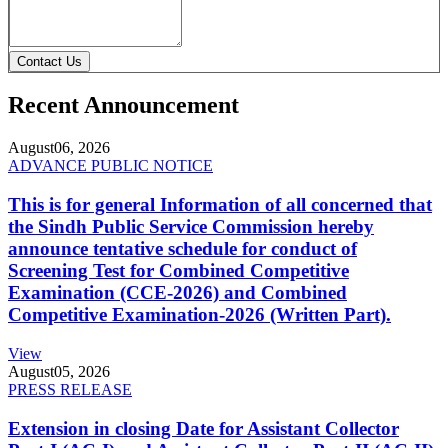
Contact Us
Recent Announcement
August
06, 2026
ADVANCE PUBLIC NOTICE
This is for general Information of all concerned that
the Sindh Public Service Commission hereby
announce tentative schedule for conduct of
Screening Test for Combined Competitive
Examination (CCE-2026) and Combined
Competitive Examination-2026 (Written Part).
View
August
05, 2026
PRESS RELEASE
Extension in closing Date for Assistant Collector