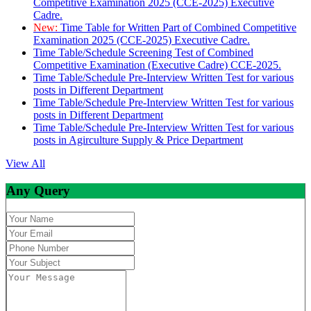
Competitive Examination 2025 (CCE-2025) Executive
Cadre.
New:
Time Table for Written Part of Combined Competitive
Examination 2025 (CCE-2025) Executive Cadre.
Time Table/Schedule Screening Test of Combined
Competitive Examination (Executive Cadre) CCE-2025.
Time Table/Schedule Pre-Interview Written Test for various
posts in Different Department
Time Table/Schedule Pre-Interview Written Test for various
posts in Different Department
Time Table/Schedule Pre-Interview Written Test for various
posts in Agirculture Supply & Price Department
View All
Any Query