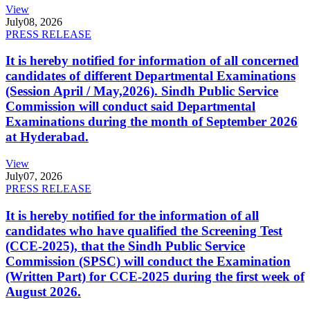
View
July
08, 2026
PRESS RELEASE
It is hereby notified for information of all concerned
candidates of different Departmental Examinations
(Session April / May,2026). Sindh Public Service
Commission will conduct said Departmental
Examinations during the month of September 2026
at Hyderabad.
View
July
07, 2026
PRESS RELEASE
It is hereby notified for the information of all
candidates who have qualified the Screening Test
(CCE-2025), that the Sindh Public Service
Commission (SPSC) will conduct the Examination
(Written Part) for CCE-2025 during the first week of
August 2026.