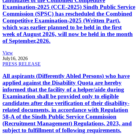
candidates of the Combined Competitive
Examination-2025 (CCE-2025) Sindh Public Service
Commission (SPSC) has rescheduled the Combined
Competitive Examination-2025 (Written Part),
which was earlier planned to be held in the first
week of August 2026, will now be held in the month
of September,2026.
View
July
16, 2026
PRESS RELEASE
All aspirants (Differently Abled Persons) who have
applied against the Disability Quota are hereby
informed that the facility of a helper/aide during
Examination shall be provided only to eligible
candidates after due verification of their disability-
related documents, in accordance with Regulation
58-A of the Sindh Public Service Commission
(Recruitment Management) Regulations, 2023, and
subject to fulfillment of following requirements.