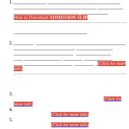
“Dear Candidates, the Admission Letters for Pre-Interview
Written Test for Various Posts in Different Departments held
on 12.08.2026 are now available in your accounts.”
How to Download
ADMISSION SLIP
ADVANCE PUBLIC NOTICE
This is for general Information of all concerned that the Sindh
Public Service Commission hereby announce tentative
schedule for conduct of Screening Test for Combined
Competitive Examination (CCE-2026) and Combined
Competitive Examination-2026 (Written Part).
(Click for more
info)
Time Table/Schedule
Time Table for Written Part of Combined Competitive
Examination 2025 (CCE-2025) Executive Cadre.
(Click for
more info)
Time Table for Various Posts in Different Departments to be
held on 12-08-2026.
(Click for more info)
Time Table for Various Posts in Different Departments to be
held on 17-08-2026.
(Click for more info)