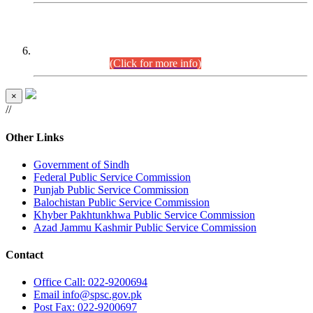
CENTREWISE DETAIL
Combined Competitive Examination 2025 (CCE-2025)
Executive Cadre.
(Click for more info)
×
//
Other Links
Government of Sindh
Federal Public Service Commission
Punjab Public Service Commission
Balochistan Public Service Commission
Khyber Pakhtunkhwa Public Service Commission
Azad Jammu Kashmir Public Service Commission
Contact
Office
Call: 022-9200694
Email
info@spsc.gov.pk
Post
Fax: 022-9200697