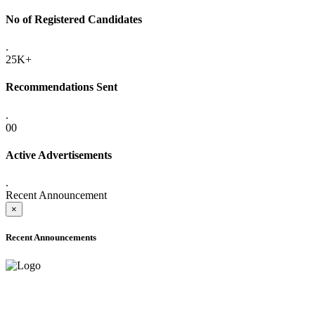
No of Registered Candidates
.
25K+
Recommendations Sent
.
00
Active Advertisements
.
Recent Announcement
×
Recent Announcements
ONLINE ADMISSION LETTERS