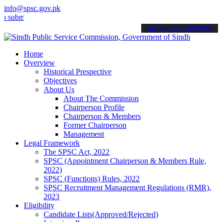
info@spsc.gov.pk
it your applications online & stay informed about the latest SPSC up
call on: 022-9200694
Home
Overview
Historical Prespective
Objectives
About Us
About The Commission
Chairperson Profile
Chairperson & Members
Former Chairperson
Management
Legal Framework
The SPSC Act, 2022
SPSC (Appointment Chairperson & Members Rule,
2022)
SPSC (Functions) Rules, 2022
SPSC Recruitment Management Regulations (RMR),
2023
Eligibility
Candidate Lists(Approved/Rejected)