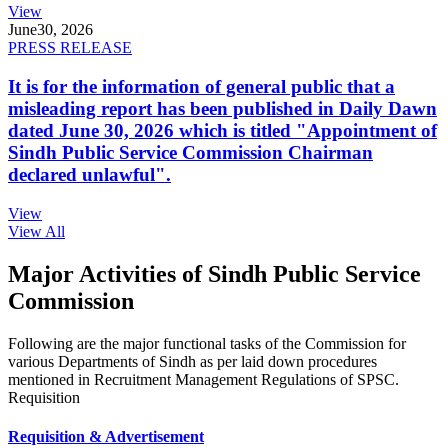
View
June
30, 2026
PRESS RELEASE
It is for the information of general public that a
misleading report has been published in Daily Dawn
dated June 30, 2026 which is titled "Appointment of
Sindh Public Service Commission Chairman
declared unlawful".
View
View All
Major Activities of Sindh Public Service
Commission
Following are the major functional tasks of the Commission for
various Departments of Sindh as per laid down procedures
mentioned in Recruitment Management Regulations of SPSC.
Requisition
Requisition & Advertisement