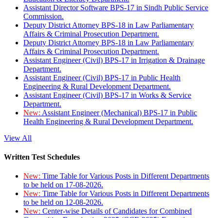
Assistant Director Software BPS-17 in Sindh Public Service
Commission.
Deputy District Attorney BPS-18 in Law Parliamentary
Affairs & Criminal Prosecution Department.
Deputy District Attorney BPS-18 in Law Parliamentary
Affairs & Criminal Prosecution Department.
Assistant Engineer (Civil) BPS-17 in Irrigation & Drainage
Department.
Assistant Engineer (Civil) BPS-17 in Public Health
Engineering & Rural Development Department.
Assistant Engineer (Civil) BPS-17 in Works & Service
Department.
New:
Assistant Engineer (Mechanical) BPS-17 in Public
Health Engineering & Rural Development Department.
View All
Written Test Schedules
New:
Time Table for Various Posts in Different Departments
to be held on 17-08-2026.
New:
Time Table for Various Posts in Different Departments
to be held on 12-08-2026.
New:
Center-wise Details of Candidates for Combined