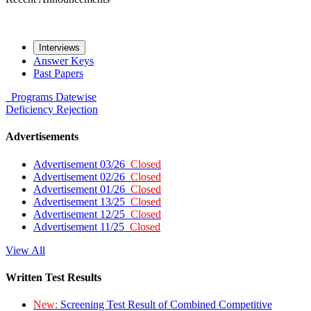
Interviews
Answer Keys
Past Papers
Programs
Datewise
Deficiency
Rejection
Advertisements
Advertisement 03/26
Closed
Advertisement 02/26
Closed
Advertisement 01/26
Closed
Advertisement 13/25
Closed
Advertisement 12/25
Closed
Advertisement 11/25
Closed
View All
Written Test Results
New:
Screening Test Result of Combined Competitive