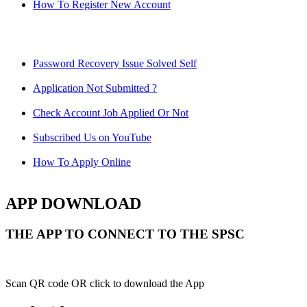
How To Register New Account
Password Recovery Issue Solved Self
Application Not Submitted ?
Check Account Job Applied Or Not
Subscribed Us on YouTube
How To Apply Online
APP DOWNLOAD
THE APP TO CONNECT TO THE SPSC
Scan QR code OR click to download the App