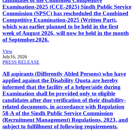
candidates of the Combined Competitive
Examination-2025 (CCE-2025) Sindh Public Service
Commission (SPSC) has rescheduled the Combined
Competitive Examination-2025 (Written Part),
which was earlier planned to be held in the first
week of August 2026, will now be held in the month
of September,2026.
View
July
16, 2026
PRESS RELEASE
All aspirants (Differently Abled Persons) who have
applied against the Disability Quota are hereby
informed that the facility of a helper/aide during
Examination shall be provided only to eligible
candidates after due verification of their disability-
related documents, in accordance with Regulation
58-A of the Sindh Public Service Commission
(Recruitment Management) Regulations, 2023, and
subject to fulfillment of following requirements.