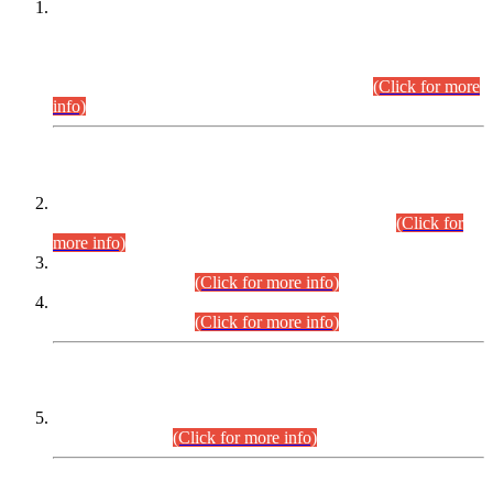
This is for general Information of all concerned that the Sindh
Public Service Commission hereby announce tentative
schedule for conduct of Screening Test for Combined
Competitive Examination (CCE-2026) and Combined
Competitive Examination-2026 (Written Part).
(Click for more
info)
Time Table/Schedule
Time Table for Written Part of Combined Competitive
Examination 2025 (CCE-2025) Executive Cadre.
(Click for
more info)
Time Table for Various Posts in Different Departments to be
held on 12-08-2026.
(Click for more info)
Time Table for Various Posts in Different Departments to be
held on 17-08-2026.
(Click for more info)
CENTREWISE DETAIL
Combined Competitive Examination 2025 (CCE-2025)
Executive Cadre.
(Click for more info)
PRESS RELEASE