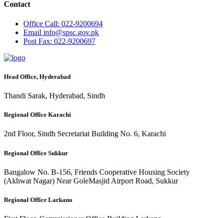
Contact
Office
Call: 022-9200694
Email
info@spsc.gov.pk
Post
Fax: 022-9200697
Head Office, Hyderabad
Thandi Sarak, Hyderabad, Sindh
Regional Office Karachi
2nd Floor, Sindh Secretariat Building No. 6, Karachi
Regional Office Sukkur
Bangalow No. B-156, Friends Cooperative Housing Society
(Akhwat Nagar) Near GoleMasjid Airport Road, Sukkur
Regional Office Larkano