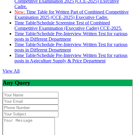
Competitive Examination 2025 (CCE-2025) Executive
Cadre.
New:
Time Table for Written Part of Combined Competitive
Examination 2025 (CCE-2025) Executive Cadre.
Time Table/Schedule Screening Test of Combined
Competitive Examination (Executive Cadre) CCE-2025.
Time Table/Schedule Pre-Interview Written Test for various
posts in Different Department
Time Table/Schedule Pre-Interview Written Test for various
posts in Different Department
Time Table/Schedule Pre-Interview Written Test for various
posts in Agirculture Supply & Price Department
View All
Any Query