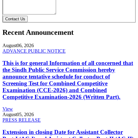
Contact Us
Recent Announcement
August
06, 2026
ADVANCE PUBLIC NOTICE
This is for general Information of all concerned that
the Sindh Public Service Commission hereby
announce tentative schedule for conduct of
Screening Test for Combined Competitive
Examination (CCE-2026) and Combined
Competitive Examination-2026 (Written Part).
View
August
05, 2026
PRESS RELEASE
Extension in closing Date for Assistant Collector