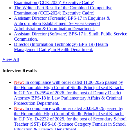
Examination (CCE-2025) Executive Cadre)
The Written Part Result of the Combined Competitive
Examination (CCE-2024) Executive Cadre)
Assistant Director (Forensic) BPS-17 in Enquiries &
Anticorruption Establishment Services General
Administration & Coordination Department.
Assistant Director (Software) BPS-17 in Sindh Public Service
Commission.
Director (Information Technology) BPS-19 (Health
Management Cadre) in Health Department.
View All
Interview Results
New:
In compliance with order dated 11.06.2026 passed by
the Honourable High Court of Sindh, Principal seat Karachi
in C.P No. D-2594 of 2026, for the post of Deputy District
Attorney BPS-18 in Law Parliamentary Affairs & Criminal
Prosecution Department.
New:
In compliance with order dated 30.03.2026 passed by
the Honourable High Court of Sindh, Principal seat Karachi
in C.P No. D-2232 of 2025, for the post of Secondary School
Teacher (SST) BPS-16 (Science Category Female) in School
Education & Literacy Department.