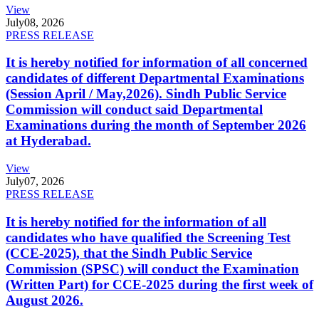
View
July
08, 2026
PRESS RELEASE
It is hereby notified for information of all concerned
candidates of different Departmental Examinations
(Session April / May,2026). Sindh Public Service
Commission will conduct said Departmental
Examinations during the month of September 2026
at Hyderabad.
View
July
07, 2026
PRESS RELEASE
It is hereby notified for the information of all
candidates who have qualified the Screening Test
(CCE-2025), that the Sindh Public Service
Commission (SPSC) will conduct the Examination
(Written Part) for CCE-2025 during the first week of
August 2026.