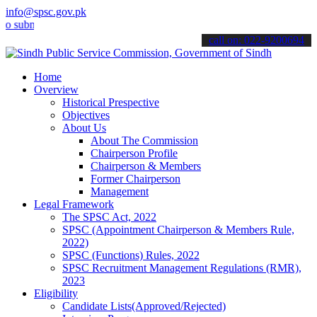
info@spsc.gov.pk
it your applications online & stay informed about the latest SPSC up
call on: 022-9200694
Home
Overview
Historical Prespective
Objectives
About Us
About The Commission
Chairperson Profile
Chairperson & Members
Former Chairperson
Management
Legal Framework
The SPSC Act, 2022
SPSC (Appointment Chairperson & Members Rule,
2022)
SPSC (Functions) Rules, 2022
SPSC Recruitment Management Regulations (RMR),
2023
Eligibility
Candidate Lists(Approved/Rejected)