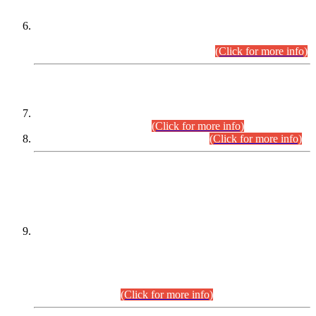
Extension in closing Date for Assistant Collector Part-I (AC-I)
and Assistant Collector Part-II (AC-II) Departmental
Examinations (Session April/May 2026).
(Click for more info)
SCOPE & SYLLABUS
Assistant Director (Technical) BPS-17 in Mines & Mineral
Development Department.
(Click for more info)
Various posts in Different Departments.
(Click for more info)
DATEWISE NAMES OF
PETITIONERS/CANDIDATES FOR
SUITABILITY/ELIGIBILITY
Incompliance with the Order Dated: 17.02.2026 Passed by
the Honourable High Court Sindh, Hyderabad in
C.P No. D-656/2024, for the post of Assistant Manager (I.T)
BPS-16 in Land Administration & Revenue Management
Information System (LARMIS), under Board of Revenue
Sindh.(20.07.2026)
(Click for more info)