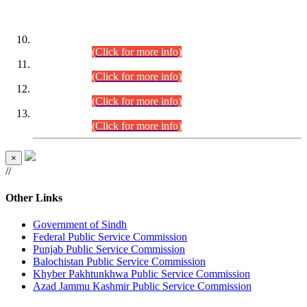
DATEWISE ROLL NUMBERS
Combined Competitive Examination-2024 (Executive Cadre)
(30.07.2026).
(Click for more info)
Combined Competitive Examination-2024 (Executive Cadre)
(28.07.2026).
(Click for more info)
Combined Competitive Examination-2024 (Executive Cadre)
(27.07.2026).
(Click for more info)
Combined Competitive Examination-2024 (Executive Cadre)
(24.07.2026).
(Click for more info)
×
//
Other Links
Government of Sindh
Federal Public Service Commission
Punjab Public Service Commission
Balochistan Public Service Commission
Khyber Pakhtunkhwa Public Service Commission
Azad Jammu Kashmir Public Service Commission