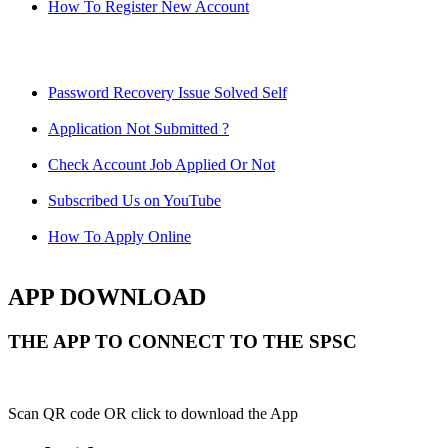
How To Register New Account
Password Recovery Issue Solved Self
Application Not Submitted ?
Check Account Job Applied Or Not
Subscribed Us on YouTube
How To Apply Online
APP DOWNLOAD
THE APP TO CONNECT TO THE SPSC
Scan QR code OR click to download the App