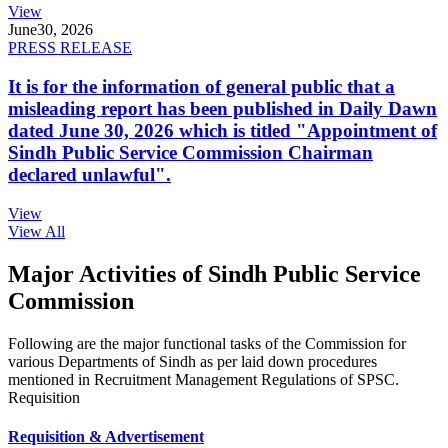
View
June
30, 2026
PRESS RELEASE
It is for the information of general public that a
misleading report has been published in Daily Dawn
dated June 30, 2026 which is titled "Appointment of
Sindh Public Service Commission Chairman
declared unlawful".
View
View All
Major Activities of Sindh Public Service
Commission
Following are the major functional tasks of the Commission for
various Departments of Sindh as per laid down procedures
mentioned in Recruitment Management Regulations of SPSC.
Requisition
Requisition & Advertisement