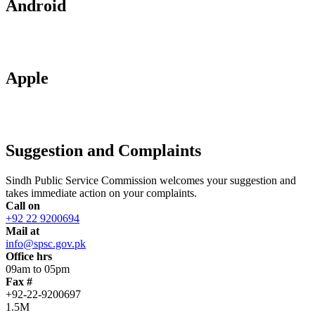
Android
Apple
Suggestion and Complaints
Sindh Public Service Commission welcomes your suggestion and
takes immediate action on your complaints.
Call on
+92 22 9200694
Mail at
info@spsc.gov.pk
Office hrs
09am to 05pm
Fax #
+92-22-9200697
1.5M