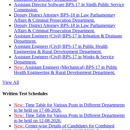
Assistant Director Software BPS-17 in Sindh Public Service
Commission.
Deputy District Attorney BPS-18 in Law Parliamentary
Affairs & Criminal Prosecution Department.
Deputy District Attorney BPS-18 in Law Parliamentary
Affairs & Criminal Prosecution Department.
Assistant Engineer (Civil) BPS-17 in Irrigation & Drainage
Department.
Assistant Engineer (Civil) BPS-17 in Public Health
Engineering & Rural Development Department.
Assistant Engineer (Civil) BPS-17 in Works & Service
Department.
New:
Assistant Engineer (Mechanical) BPS-17 in Public
Health Engineering & Rural Development Department.
View All
Written Test Schedules
New:
Time Table for Various Posts in Different Departments
to be held on 17-08-2026.
New:
Time Table for Various Posts in Different Departments
to be held on 12-08-2026.
New:
Center-wise Details of Candidates for Combined