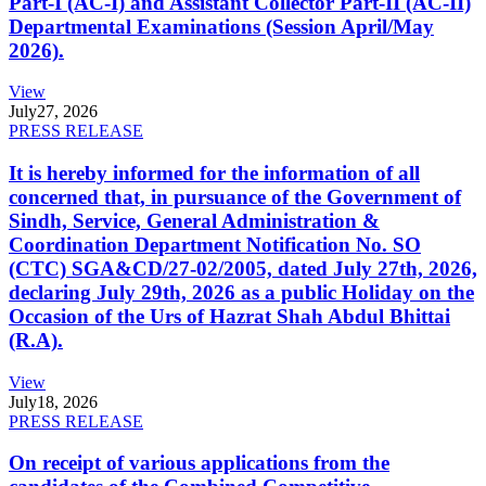
Part-I (AC-I) and Assistant Collector Part-II (AC-II)
Departmental Examinations (Session April/May
2026).
View
July
27, 2026
PRESS RELEASE
It is hereby informed for the information of all
concerned that, in pursuance of the Government of
Sindh, Service, General Administration &
Coordination Department Notification No. SO
(CTC) SGA&CD/27-02/2005, dated July 27th, 2026,
declaring July 29th, 2026 as a public Holiday on the
Occasion of the Urs of Hazrat Shah Abdul Bhittai
(R.A).
View
July
18, 2026
PRESS RELEASE
On receipt of various applications from the