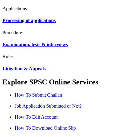
Applications
Processing of applications
Procedure
Examination, tests & interviews
Rules
Litigation & Appeals
Explore SPSC Online Services
How To Submit Challan
Job Application Submitted or Not?
How To Edit Account
How To Download Online Slip