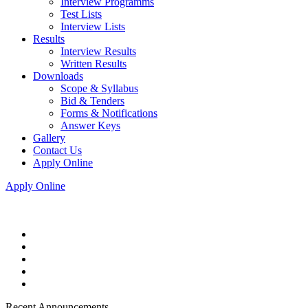
Interview Programms
Test Lists
Interview Lists
Results
Interview Results
Written Results
Downloads
Scope & Syllabus
Bid & Tenders
Forms & Notifications
Answer Keys
Gallery
Contact Us
Apply Online
Apply Online
Recent Announcements