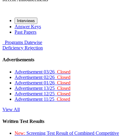
Interviews
Answer Keys
Past Papers
Programs
Datewise
Deficiency
Rejection
Advertisements
Advertisement 03/26
Closed
Advertisement 02/26
Closed
Advertisement 01/26
Closed
Advertisement 13/25
Closed
Advertisement 12/25
Closed
Advertisement 11/25
Closed
View All
Written Test Results
New:
Screening Test Result of Combined Competitive