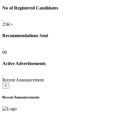
No of Registered Candidates
.
25K+
Recommendations Sent
.
00
Active Advertisements
.
Recent Announcement
×
Recent Announcements
ADVANCE PUBLIC NOTICE