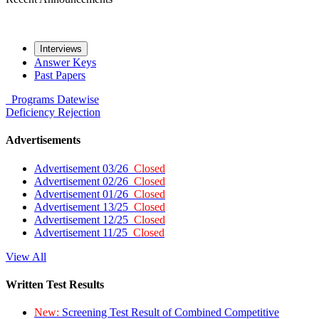
Interviews
Answer Keys
Past Papers
Programs
Datewise
Deficiency
Rejection
Advertisements
Advertisement 03/26
Closed
Advertisement 02/26
Closed
Advertisement 01/26
Closed
Advertisement 13/25
Closed
Advertisement 12/25
Closed
Advertisement 11/25
Closed
View All
Written Test Results
New:
Screening Test Result of Combined Competitive