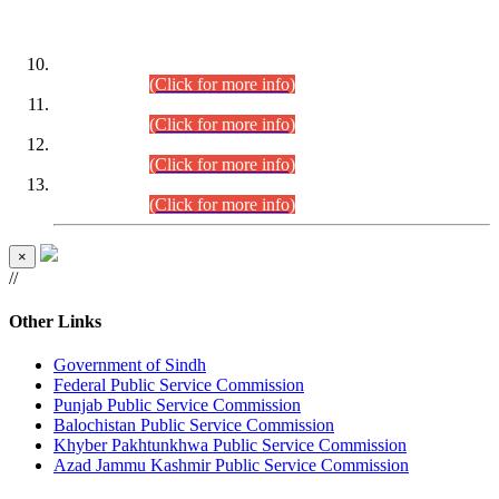
DATEWISE ROLL NUMBERS
Combined Competitive Examination-2024 (Executive Cadre)
(30.07.2026).
(Click for more info)
Combined Competitive Examination-2024 (Executive Cadre)
(28.07.2026).
(Click for more info)
Combined Competitive Examination-2024 (Executive Cadre)
(27.07.2026).
(Click for more info)
Combined Competitive Examination-2024 (Executive Cadre)
(24.07.2026).
(Click for more info)
×
//
Other Links
Government of Sindh
Federal Public Service Commission
Punjab Public Service Commission
Balochistan Public Service Commission
Khyber Pakhtunkhwa Public Service Commission
Azad Jammu Kashmir Public Service Commission