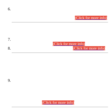
Extension in closing Date for Assistant Collector Part-I (AC-I)
and Assistant Collector Part-II (AC-II) Departmental
Examinations (Session April/May 2026).
(Click for more info)
SCOPE & SYLLABUS
Assistant Director (Technical) BPS-17 in Mines & Mineral
Development Department.
(Click for more info)
Various posts in Different Departments.
(Click for more info)
DATEWISE NAMES OF
PETITIONERS/CANDIDATES FOR
SUITABILITY/ELIGIBILITY
Incompliance with the Order Dated: 17.02.2026 Passed by
the Honourable High Court Sindh, Hyderabad in
C.P No. D-656/2024, for the post of Assistant Manager (I.T)
BPS-16 in Land Administration & Revenue Management
Information System (LARMIS), under Board of Revenue
Sindh.(20.07.2026)
(Click for more info)