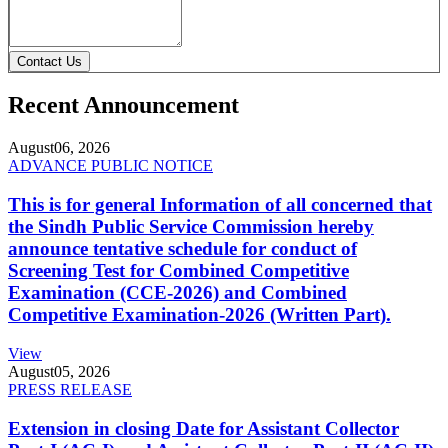
Contact Us
Recent Announcement
August
06, 2026
ADVANCE PUBLIC NOTICE
This is for general Information of all concerned that
the Sindh Public Service Commission hereby
announce tentative schedule for conduct of
Screening Test for Combined Competitive
Examination (CCE-2026) and Combined
Competitive Examination-2026 (Written Part).
View
August
05, 2026
PRESS RELEASE
Extension in closing Date for Assistant Collector