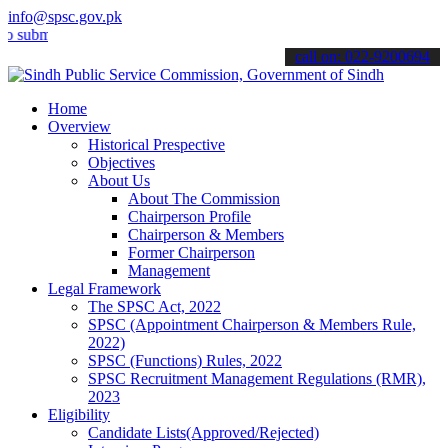
info@spsc.gov.pk
it your applications online & stay informed about the latest SPSC up
call on: 022-9200694
Home
Overview
Historical Prespective
Objectives
About Us
About The Commission
Chairperson Profile
Chairperson & Members
Former Chairperson
Management
Legal Framework
The SPSC Act, 2022
SPSC (Appointment Chairperson & Members Rule,
2022)
SPSC (Functions) Rules, 2022
SPSC Recruitment Management Regulations (RMR),
2023
Eligibility
Candidate Lists(Approved/Rejected)