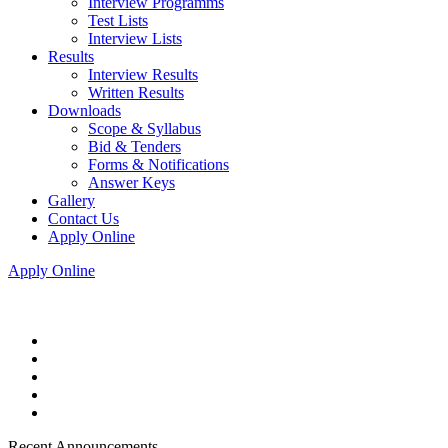
Interview Programms
Test Lists
Interview Lists
Results
Interview Results
Written Results
Downloads
Scope & Syllabus
Bid & Tenders
Forms & Notifications
Answer Keys
Gallery
Contact Us
Apply Online
Apply Online
Recent Announcements