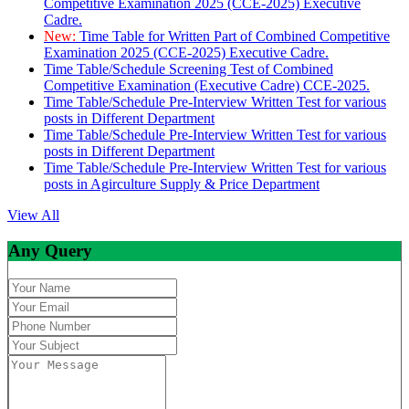
Competitive Examination 2025 (CCE-2025) Executive
Cadre.
New:
Time Table for Written Part of Combined Competitive
Examination 2025 (CCE-2025) Executive Cadre.
Time Table/Schedule Screening Test of Combined
Competitive Examination (Executive Cadre) CCE-2025.
Time Table/Schedule Pre-Interview Written Test for various
posts in Different Department
Time Table/Schedule Pre-Interview Written Test for various
posts in Different Department
Time Table/Schedule Pre-Interview Written Test for various
posts in Agirculture Supply & Price Department
View All
Any Query