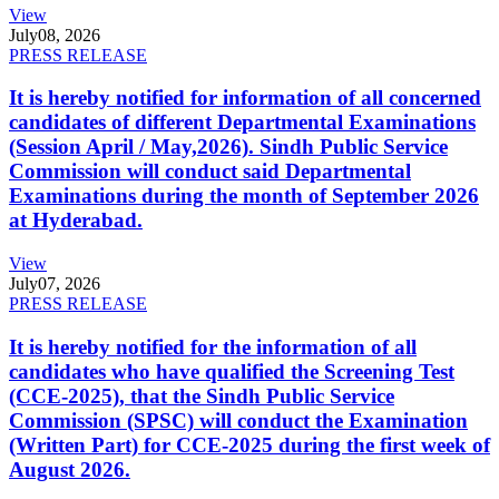
View
July
08, 2026
PRESS RELEASE
It is hereby notified for information of all concerned
candidates of different Departmental Examinations
(Session April / May,2026). Sindh Public Service
Commission will conduct said Departmental
Examinations during the month of September 2026
at Hyderabad.
View
July
07, 2026
PRESS RELEASE
It is hereby notified for the information of all
candidates who have qualified the Screening Test
(CCE-2025), that the Sindh Public Service
Commission (SPSC) will conduct the Examination
(Written Part) for CCE-2025 during the first week of
August 2026.