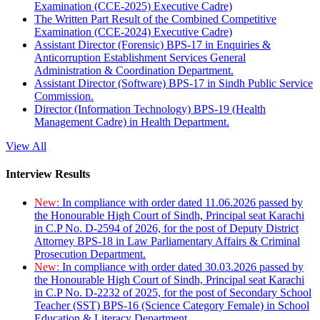
Examination (CCE-2025) Executive Cadre)
The Written Part Result of the Combined Competitive
Examination (CCE-2024) Executive Cadre)
Assistant Director (Forensic) BPS-17 in Enquiries &
Anticorruption Establishment Services General
Administration & Coordination Department.
Assistant Director (Software) BPS-17 in Sindh Public Service
Commission.
Director (Information Technology) BPS-19 (Health
Management Cadre) in Health Department.
View All
Interview Results
New:
In compliance with order dated 11.06.2026 passed by
the Honourable High Court of Sindh, Principal seat Karachi
in C.P No. D-2594 of 2026, for the post of Deputy District
Attorney BPS-18 in Law Parliamentary Affairs & Criminal
Prosecution Department.
New:
In compliance with order dated 30.03.2026 passed by
the Honourable High Court of Sindh, Principal seat Karachi
in C.P No. D-2232 of 2025, for the post of Secondary School
Teacher (SST) BPS-16 (Science Category Female) in School
Education & Literacy Department.