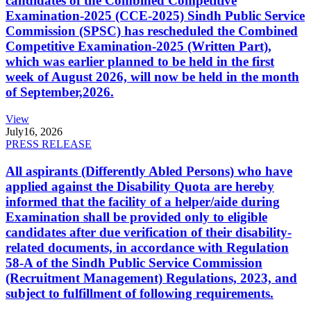
candidates of the Combined Competitive
Examination-2025 (CCE-2025) Sindh Public Service
Commission (SPSC) has rescheduled the Combined
Competitive Examination-2025 (Written Part),
which was earlier planned to be held in the first
week of August 2026, will now be held in the month
of September,2026.
View
July
16, 2026
PRESS RELEASE
All aspirants (Differently Abled Persons) who have
applied against the Disability Quota are hereby
informed that the facility of a helper/aide during
Examination shall be provided only to eligible
candidates after due verification of their disability-
related documents, in accordance with Regulation
58-A of the Sindh Public Service Commission
(Recruitment Management) Regulations, 2023, and
subject to fulfillment of following requirements.