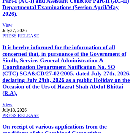
Part-I (AC-I) and Assistant Collector Part-II (AC-II)
Departmental Examinations (Session April/May
2026).
View
July
27, 2026
PRESS RELEASE
It is hereby informed for the information of all
concerned that, in pursuance of the Government of
Sindh, Service, General Administration &
Coordination Department Notification No. SO
(CTC) SGA&CD/27-02/2005, dated July 27th, 2026,
declaring July 29th, 2026 as a public Holiday on the
Occasion of the Urs of Hazrat Shah Abdul Bhittai
(R.A).
View
July
18, 2026
PRESS RELEASE
On receipt of various applications from the