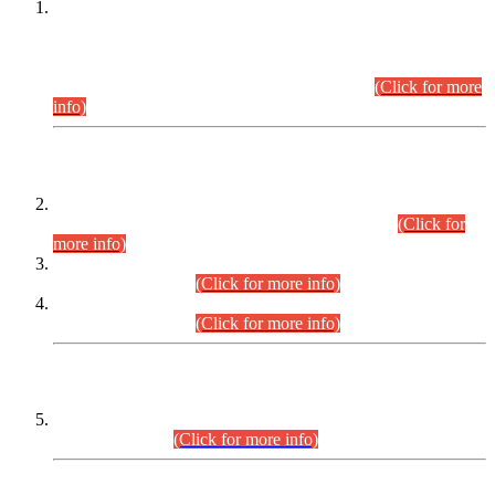
This is for general Information of all concerned that the Sindh
Public Service Commission hereby announce tentative
schedule for conduct of Screening Test for Combined
Competitive Examination (CCE-2026) and Combined
Competitive Examination-2026 (Written Part).
(Click for more
info)
Time Table/Schedule
Time Table for Written Part of Combined Competitive
Examination 2025 (CCE-2025) Executive Cadre.
(Click for
more info)
Time Table for Various Posts in Different Departments to be
held on 12-08-2026.
(Click for more info)
Time Table for Various Posts in Different Departments to be
held on 17-08-2026.
(Click for more info)
CENTREWISE DETAIL
Combined Competitive Examination 2025 (CCE-2025)
Executive Cadre.
(Click for more info)
PRESS RELEASE