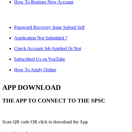
How To Register New Account
Password Recovery Issue Solved Self
Application Not Submitted ?
Check Account Job Applied Or Not
Subscribed Us on YouTube
How To Apply Online
APP DOWNLOAD
THE APP TO CONNECT TO THE SPSC
Scan QR code OR click to download the App