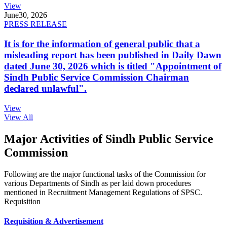
View
June
30, 2026
PRESS RELEASE
It is for the information of general public that a
misleading report has been published in Daily Dawn
dated June 30, 2026 which is titled "Appointment of
Sindh Public Service Commission Chairman
declared unlawful".
View
View All
Major Activities of Sindh Public Service
Commission
Following are the major functional tasks of the Commission for
various Departments of Sindh as per laid down procedures
mentioned in Recruitment Management Regulations of SPSC.
Requisition
Requisition & Advertisement