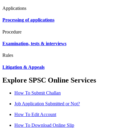
Applications
Processing of applications
Procedure
Examination, tests & interviews
Rules
Litigation & Appeals
Explore SPSC Online Services
How To Submit Challan
Job Application Submitted or Not?
How To Edit Account
How To Download Online Slip