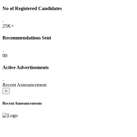
No of Registered Candidates
.
25K+
Recommendations Sent
.
00
Active Advertisements
.
Recent Announcement
×
Recent Announcements
ADVANCE PUBLIC NOTICE