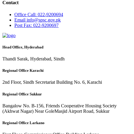
Contact
Office
Call: 022-9200694
Email
info@spsc.gov.pk
Post
Fax: 022-9200697
Head Office, Hyderabad
Thandi Sarak, Hyderabad, Sindh
Regional Office Karachi
2nd Floor, Sindh Secretariat Building No. 6, Karachi
Regional Office Sukkur
Bangalow No. B-156, Friends Cooperative Housing Society
(Akhwat Nagar) Near GoleMasjid Airport Road, Sukkur
Regional Office Larkano