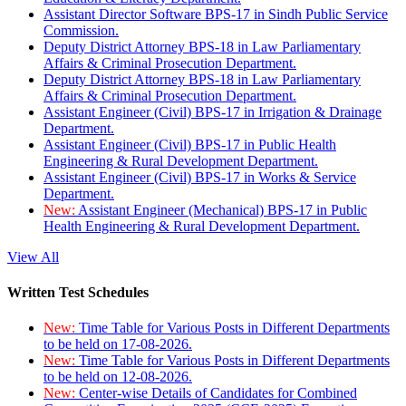
Assistant Director Software BPS-17 in Sindh Public Service
Commission.
Deputy District Attorney BPS-18 in Law Parliamentary
Affairs & Criminal Prosecution Department.
Deputy District Attorney BPS-18 in Law Parliamentary
Affairs & Criminal Prosecution Department.
Assistant Engineer (Civil) BPS-17 in Irrigation & Drainage
Department.
Assistant Engineer (Civil) BPS-17 in Public Health
Engineering & Rural Development Department.
Assistant Engineer (Civil) BPS-17 in Works & Service
Department.
New:
Assistant Engineer (Mechanical) BPS-17 in Public
Health Engineering & Rural Development Department.
View All
Written Test Schedules
New:
Time Table for Various Posts in Different Departments
to be held on 17-08-2026.
New:
Time Table for Various Posts in Different Departments
to be held on 12-08-2026.
New:
Center-wise Details of Candidates for Combined