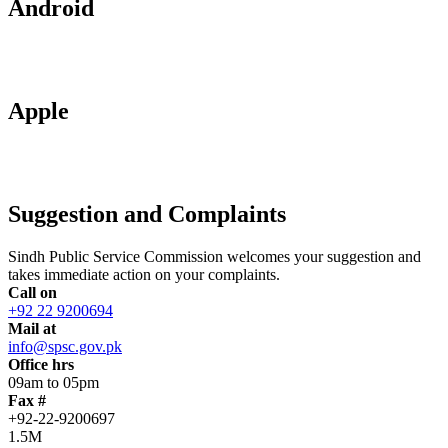
Android
Apple
Suggestion and Complaints
Sindh Public Service Commission welcomes your suggestion and
takes immediate action on your complaints.
Call on
+92 22 9200694
Mail at
info@spsc.gov.pk
Office hrs
09am to 05pm
Fax #
+92-22-9200697
1.5M