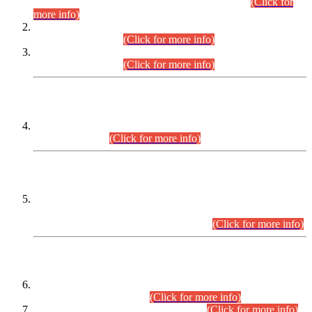
Examination 2025 (CCE-2025) Executive Cadre.
(Click for
more info)
Time Table for Various Posts in Different Departments to be
held on 12-08-2026.
(Click for more info)
Time Table for Various Posts in Different Departments to be
held on 17-08-2026.
(Click for more info)
CENTREWISE DETAIL
Combined Competitive Examination 2025 (CCE-2025)
Executive Cadre.
(Click for more info)
PRESS RELEASE
Extension in closing Date for Assistant Collector Part-I (AC-I)
and Assistant Collector Part-II (AC-II) Departmental
Examinations (Session April/May 2026).
(Click for more info)
SCOPE & SYLLABUS
Assistant Director (Technical) BPS-17 in Mines & Mineral
Development Department.
(Click for more info)
Various posts in Different Departments.
(Click for more info)