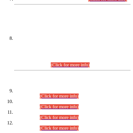
DATEWISE NAMES OF
PETITIONERS/CANDIDATES FOR
SUITABILITY/ELIGIBILITY
Incompliance with the Order Dated: 17.02.2026 Passed by
the Honourable High Court Sindh, Hyderabad in
C.P No. D-656/2024, for the post of Assistant Manager (I.T)
BPS-16 in Land Administration & Revenue Management
Information System (LARMIS), under Board of Revenue
Sindh.(20.07.2026)
(Click for more info)
DATEWISE ROLL NUMBERS
Combined Competitive Examination-2024 (Executive Cadre)
(30.07.2026).
(Click for more info)
Combined Competitive Examination-2024 (Executive Cadre)
(28.07.2026).
(Click for more info)
Combined Competitive Examination-2024 (Executive Cadre)
(27.07.2026).
(Click for more info)
Combined Competitive Examination-2024 (Executive Cadre)
(24.07.2026).
(Click for more info)