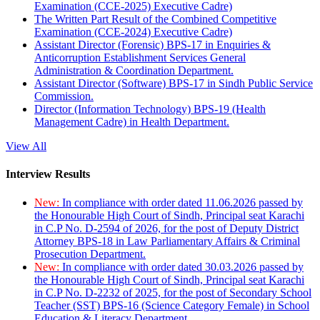
Examination (CCE-2025) Executive Cadre)
The Written Part Result of the Combined Competitive
Examination (CCE-2024) Executive Cadre)
Assistant Director (Forensic) BPS-17 in Enquiries &
Anticorruption Establishment Services General
Administration & Coordination Department.
Assistant Director (Software) BPS-17 in Sindh Public Service
Commission.
Director (Information Technology) BPS-19 (Health
Management Cadre) in Health Department.
View All
Interview Results
New:
In compliance with order dated 11.06.2026 passed by
the Honourable High Court of Sindh, Principal seat Karachi
in C.P No. D-2594 of 2026, for the post of Deputy District
Attorney BPS-18 in Law Parliamentary Affairs & Criminal
Prosecution Department.
New:
In compliance with order dated 30.03.2026 passed by
the Honourable High Court of Sindh, Principal seat Karachi
in C.P No. D-2232 of 2025, for the post of Secondary School
Teacher (SST) BPS-16 (Science Category Female) in School
Education & Literacy Department.