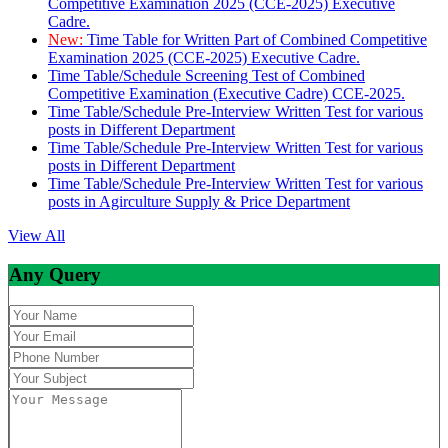
Competitive Examination 2025 (CCE-2025) Executive
Cadre.
New:
Time Table for Written Part of Combined Competitive
Examination 2025 (CCE-2025) Executive Cadre.
Time Table/Schedule Screening Test of Combined
Competitive Examination (Executive Cadre) CCE-2025.
Time Table/Schedule Pre-Interview Written Test for various
posts in Different Department
Time Table/Schedule Pre-Interview Written Test for various
posts in Different Department
Time Table/Schedule Pre-Interview Written Test for various
posts in Agirculture Supply & Price Department
View All
Any Query