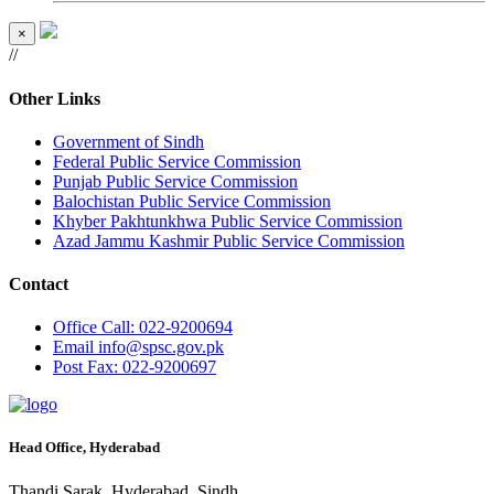
×
//
Other Links
Government of Sindh
Federal Public Service Commission
Punjab Public Service Commission
Balochistan Public Service Commission
Khyber Pakhtunkhwa Public Service Commission
Azad Jammu Kashmir Public Service Commission
Contact
Office
Call: 022-9200694
Email
info@spsc.gov.pk
Post
Fax: 022-9200697
Head Office, Hyderabad
Thandi Sarak, Hyderabad, Sindh