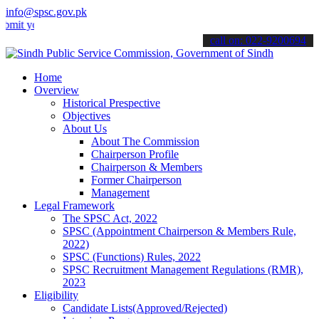
info@spsc.gov.pk
ur applications online & stay informed about the latest SPSC update
call on: 022-9200694
Home
Overview
Historical Prespective
Objectives
About Us
About The Commission
Chairperson Profile
Chairperson & Members
Former Chairperson
Management
Legal Framework
The SPSC Act, 2022
SPSC (Appointment Chairperson & Members Rule,
2022)
SPSC (Functions) Rules, 2022
SPSC Recruitment Management Regulations (RMR),
2023
Eligibility
Candidate Lists(Approved/Rejected)