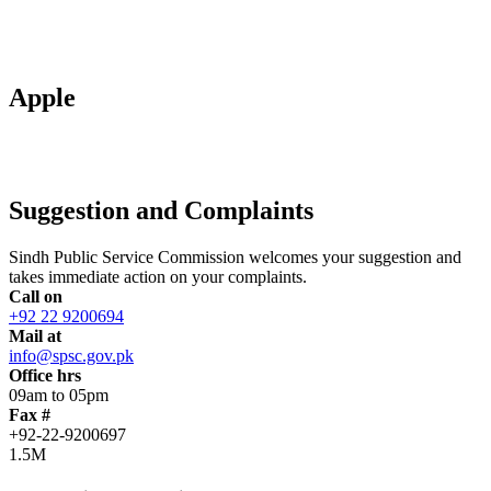
Apple
Suggestion and Complaints
Sindh Public Service Commission welcomes your suggestion and
takes immediate action on your complaints.
Call on
+92 22 9200694
Mail at
info@spsc.gov.pk
Office hrs
09am to 05pm
Fax #
+92-22-9200697
1.5M