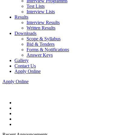
Interview Programms
Test Lists
Interview Lists
Results
Interview Results
Written Results
Downloads
Scope & Syllabus
Bid & Tenders
Forms & Notifications
Answer Keys
Gallery
Contact Us
Apply Online
Apply Online
Recent Announcements