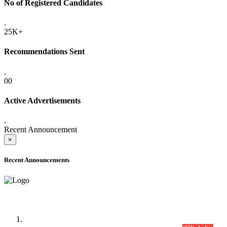
No of Registered Candidates
.
25K+
Recommendations Sent
.
00
Active Advertisements
.
Recent Announcement
×
Recent Announcements
Time Table/Schedule
Time Table for Written Part of Combined Competitive