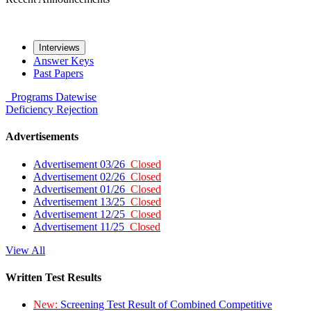
Interviews
Answer Keys
Past Papers
Programs
Datewise
Deficiency
Rejection
Advertisements
Advertisement 03/26
Closed
Advertisement 02/26
Closed
Advertisement 01/26
Closed
Advertisement 13/25
Closed
Advertisement 12/25
Closed
Advertisement 11/25
Closed
View All
Written Test Results
New:
Screening Test Result of Combined Competitive