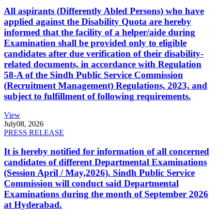
All aspirants (Differently Abled Persons) who have
applied against the Disability Quota are hereby
informed that the facility of a helper/aide during
Examination shall be provided only to eligible
candidates after due verification of their disability-
related documents, in accordance with Regulation
58-A of the Sindh Public Service Commission
(Recruitment Management) Regulations, 2023, and
subject to fulfillment of following requirements.
View
July
08, 2026
PRESS RELEASE
It is hereby notified for information of all concerned
candidates of different Departmental Examinations
(Session April / May,2026). Sindh Public Service
Commission will conduct said Departmental
Examinations during the month of September 2026
at Hyderabad.