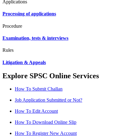
Applications
Processing of applications
Procedure
Examination, tests & interviews
Rules
Litigation & Appeals
Explore SPSC Online Services
How To Submit Challan
Job Application Submitted or Not?
How To Edit Account
How To Download Online Slip
How To Register New Account