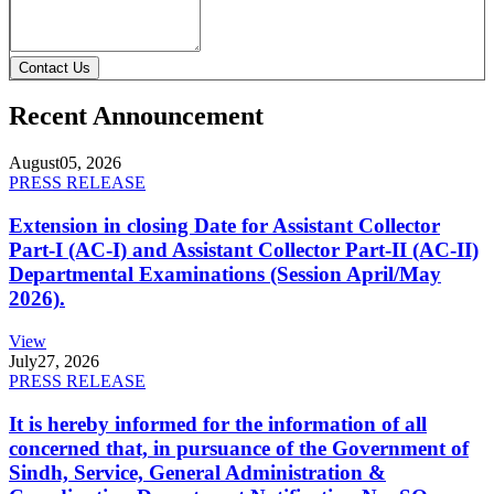
Contact Us
Recent Announcement
August
05, 2026
PRESS RELEASE
Extension in closing Date for Assistant Collector
Part-I (AC-I) and Assistant Collector Part-II (AC-II)
Departmental Examinations (Session April/May
2026).
View
July
27, 2026
PRESS RELEASE
It is hereby informed for the information of all
concerned that, in pursuance of the Government of
Sindh, Service, General Administration &