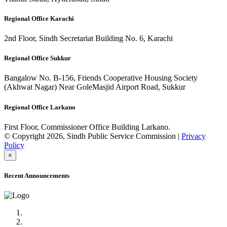
Regional Office Karachi
2nd Floor, Sindh Secretariat Building No. 6, Karachi
Regional Office Sukkur
Bangalow No. B-156, Friends Cooperative Housing Society
(Akhwat Nagar) Near GoleMasjid Airport Road, Sukkur
Regional Office Larkano
First Floor, Commissioner Office Building Larkano.
© Copyright 2026, Sindh Public Service Commission |
Privacy
Policy
×
Recent Announcements
Advertisement No.09/2022
Posts of Subject Specialist & Other are live now, Don't