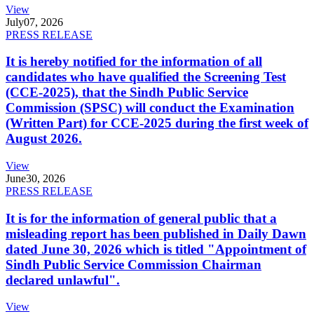
View
July
07, 2026
PRESS RELEASE
It is hereby notified for the information of all
candidates who have qualified the Screening Test
(CCE-2025), that the Sindh Public Service
Commission (SPSC) will conduct the Examination
(Written Part) for CCE-2025 during the first week of
August 2026.
View
June
30, 2026
PRESS RELEASE
It is for the information of general public that a
misleading report has been published in Daily Dawn
dated June 30, 2026 which is titled "Appointment of
Sindh Public Service Commission Chairman
declared unlawful".
View