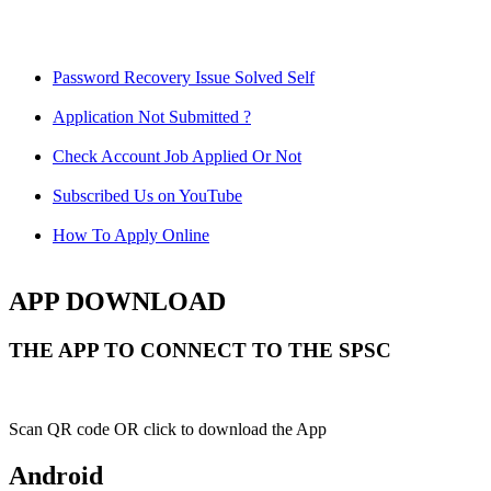
Password Recovery Issue Solved Self
Application Not Submitted ?
Check Account Job Applied Or Not
Subscribed Us on YouTube
How To Apply Online
APP DOWNLOAD
THE APP TO CONNECT TO THE SPSC
Scan QR code OR click to download the App
Android