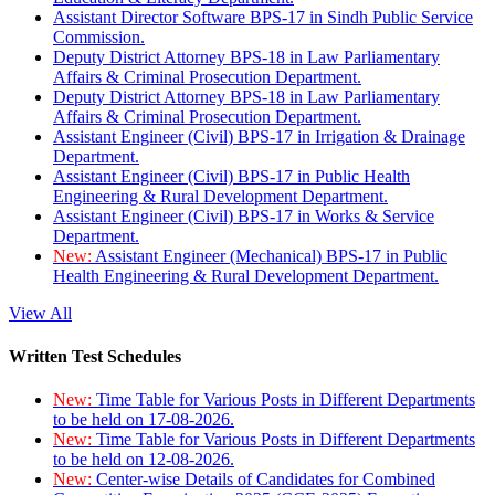
Assistant Director Software BPS-17 in Sindh Public Service
Commission.
Deputy District Attorney BPS-18 in Law Parliamentary
Affairs & Criminal Prosecution Department.
Deputy District Attorney BPS-18 in Law Parliamentary
Affairs & Criminal Prosecution Department.
Assistant Engineer (Civil) BPS-17 in Irrigation & Drainage
Department.
Assistant Engineer (Civil) BPS-17 in Public Health
Engineering & Rural Development Department.
Assistant Engineer (Civil) BPS-17 in Works & Service
Department.
New:
Assistant Engineer (Mechanical) BPS-17 in Public
Health Engineering & Rural Development Department.
View All
Written Test Schedules
New:
Time Table for Various Posts in Different Departments
to be held on 17-08-2026.
New:
Time Table for Various Posts in Different Departments
to be held on 12-08-2026.
New:
Center-wise Details of Candidates for Combined