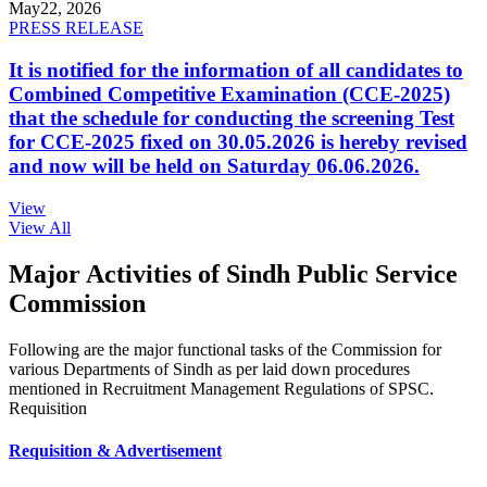
May
22, 2026
PRESS RELEASE
It is notified for the information of all candidates to
Combined Competitive Examination (CCE-2025)
that the schedule for conducting the screening Test
for CCE-2025 fixed on 30.05.2026 is hereby revised
and now will be held on Saturday 06.06.2026.
View
View All
Major Activities of Sindh Public Service
Commission
Following are the major functional tasks of the Commission for
various Departments of Sindh as per laid down procedures
mentioned in Recruitment Management Regulations of SPSC.
Requisition
Requisition & Advertisement