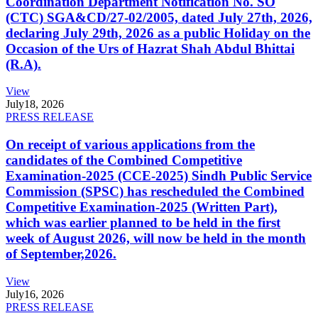
Coordination Department Notification No. SO
(CTC) SGA&CD/27-02/2005, dated July 27th, 2026,
declaring July 29th, 2026 as a public Holiday on the
Occasion of the Urs of Hazrat Shah Abdul Bhittai
(R.A).
View
July
18, 2026
PRESS RELEASE
On receipt of various applications from the
candidates of the Combined Competitive
Examination-2025 (CCE-2025) Sindh Public Service
Commission (SPSC) has rescheduled the Combined
Competitive Examination-2025 (Written Part),
which was earlier planned to be held in the first
week of August 2026, will now be held in the month
of September,2026.
View
July
16, 2026
PRESS RELEASE