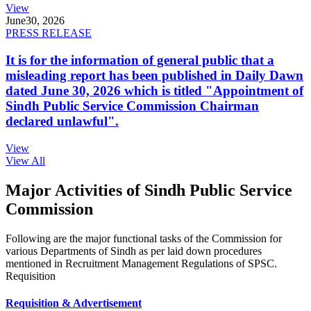
View
June
30, 2026
PRESS RELEASE
It is for the information of general public that a
misleading report has been published in Daily Dawn
dated June 30, 2026 which is titled "Appointment of
Sindh Public Service Commission Chairman
declared unlawful".
View
View All
Major Activities of Sindh Public Service
Commission
Following are the major functional tasks of the Commission for
various Departments of Sindh as per laid down procedures
mentioned in Recruitment Management Regulations of SPSC.
Requisition
Requisition & Advertisement