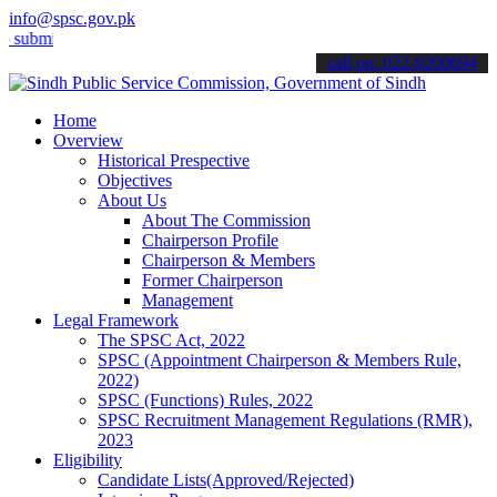
info@spsc.gov.pk
t your applications online & stay informed about the latest SPSC up
call on: 022-9200694
Home
Overview
Historical Prespective
Objectives
About Us
About The Commission
Chairperson Profile
Chairperson & Members
Former Chairperson
Management
Legal Framework
The SPSC Act, 2022
SPSC (Appointment Chairperson & Members Rule,
2022)
SPSC (Functions) Rules, 2022
SPSC Recruitment Management Regulations (RMR),
2023
Eligibility
Candidate Lists(Approved/Rejected)