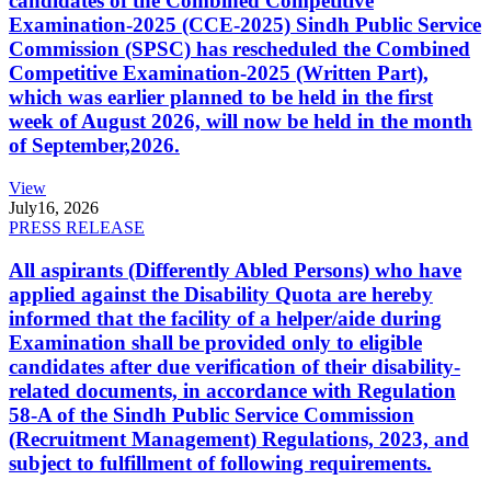
candidates of the Combined Competitive
Examination-2025 (CCE-2025) Sindh Public Service
Commission (SPSC) has rescheduled the Combined
Competitive Examination-2025 (Written Part),
which was earlier planned to be held in the first
week of August 2026, will now be held in the month
of September,2026.
View
July
16, 2026
PRESS RELEASE
All aspirants (Differently Abled Persons) who have
applied against the Disability Quota are hereby
informed that the facility of a helper/aide during
Examination shall be provided only to eligible
candidates after due verification of their disability-
related documents, in accordance with Regulation
58-A of the Sindh Public Service Commission
(Recruitment Management) Regulations, 2023, and
subject to fulfillment of following requirements.