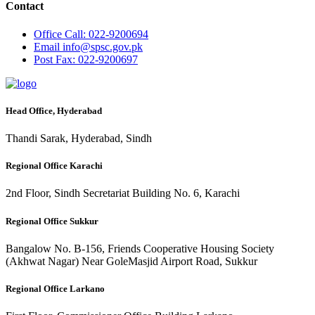
Contact
Office
Call: 022-9200694
Email
info@spsc.gov.pk
Post
Fax: 022-9200697
Head Office, Hyderabad
Thandi Sarak, Hyderabad, Sindh
Regional Office Karachi
2nd Floor, Sindh Secretariat Building No. 6, Karachi
Regional Office Sukkur
Bangalow No. B-156, Friends Cooperative Housing Society
(Akhwat Nagar) Near GoleMasjid Airport Road, Sukkur
Regional Office Larkano