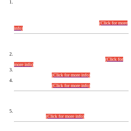
This is for general Information of all concerned that the Sindh
Public Service Commission hereby announce tentative
schedule for conduct of Screening Test for Combined
Competitive Examination (CCE-2026) and Combined
Competitive Examination-2026 (Written Part).
(Click for more
info)
Time Table/Schedule
Time Table for Written Part of Combined Competitive
Examination 2025 (CCE-2025) Executive Cadre.
(Click for
more info)
Time Table for Various Posts in Different Departments to be
held on 12-08-2026.
(Click for more info)
Time Table for Various Posts in Different Departments to be
held on 17-08-2026.
(Click for more info)
CENTREWISE DETAIL
Combined Competitive Examination 2025 (CCE-2025)
Executive Cadre.
(Click for more info)
PRESS RELEASE