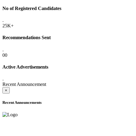
No of Registered Candidates
.
25K+
Recommendations Sent
.
00
Active Advertisements
.
Recent Announcement
×
Recent Announcements
ADVANCE PUBLIC NOTICE