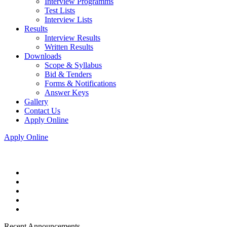
Interview Programms
Test Lists
Interview Lists
Results
Interview Results
Written Results
Downloads
Scope & Syllabus
Bid & Tenders
Forms & Notifications
Answer Keys
Gallery
Contact Us
Apply Online
Apply Online
Recent Announcements