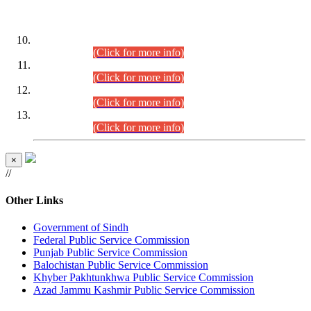
DATEWISE ROLL NUMBERS
Combined Competitive Examination-2024 (Executive Cadre)
(30.07.2026).
(Click for more info)
Combined Competitive Examination-2024 (Executive Cadre)
(28.07.2026).
(Click for more info)
Combined Competitive Examination-2024 (Executive Cadre)
(27.07.2026).
(Click for more info)
Combined Competitive Examination-2024 (Executive Cadre)
(24.07.2026).
(Click for more info)
×
//
Other Links
Government of Sindh
Federal Public Service Commission
Punjab Public Service Commission
Balochistan Public Service Commission
Khyber Pakhtunkhwa Public Service Commission
Azad Jammu Kashmir Public Service Commission