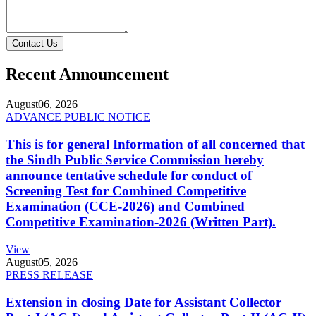
Contact Us
Recent Announcement
August
06, 2026
ADVANCE PUBLIC NOTICE
This is for general Information of all concerned that
the Sindh Public Service Commission hereby
announce tentative schedule for conduct of
Screening Test for Combined Competitive
Examination (CCE-2026) and Combined
Competitive Examination-2026 (Written Part).
View
August
05, 2026
PRESS RELEASE
Extension in closing Date for Assistant Collector