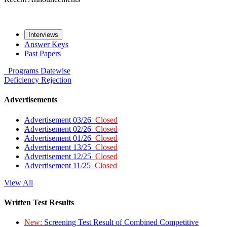
Interviews
Answer Keys
Past Papers
Programs
Datewise
Deficiency
Rejection
Advertisements
Advertisement 03/26
Closed
Advertisement 02/26
Closed
Advertisement 01/26
Closed
Advertisement 13/25
Closed
Advertisement 12/25
Closed
Advertisement 11/25
Closed
View All
Written Test Results
New:
Screening Test Result of Combined Competitive