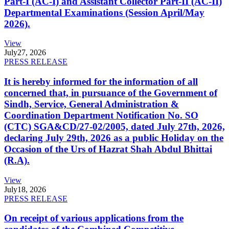
Part-I (AC-I) and Assistant Collector Part-II (AC-II)
Departmental Examinations (Session April/May
2026).
View
July
27, 2026
PRESS RELEASE
It is hereby informed for the information of all
concerned that, in pursuance of the Government of
Sindh, Service, General Administration &
Coordination Department Notification No. SO
(CTC) SGA&CD/27-02/2005, dated July 27th, 2026,
declaring July 29th, 2026 as a public Holiday on the
Occasion of the Urs of Hazrat Shah Abdul Bhittai
(R.A).
View
July
18, 2026
PRESS RELEASE
On receipt of various applications from the