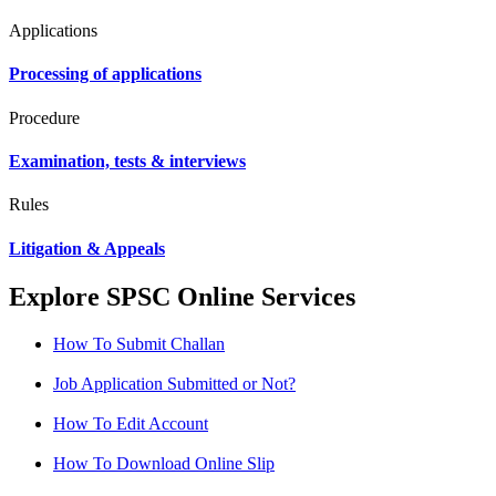
Applications
Processing of applications
Procedure
Examination, tests & interviews
Rules
Litigation & Appeals
Explore SPSC Online Services
How To Submit Challan
Job Application Submitted or Not?
How To Edit Account
How To Download Online Slip