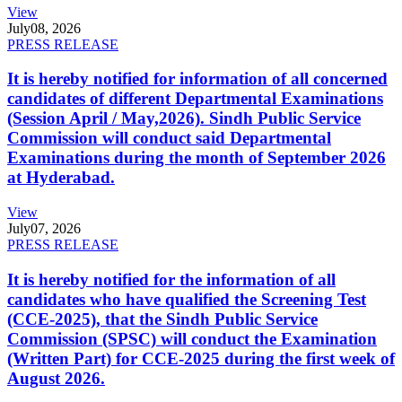
View
July
08, 2026
PRESS RELEASE
It is hereby notified for information of all concerned
candidates of different Departmental Examinations
(Session April / May,2026). Sindh Public Service
Commission will conduct said Departmental
Examinations during the month of September 2026
at Hyderabad.
View
July
07, 2026
PRESS RELEASE
It is hereby notified for the information of all
candidates who have qualified the Screening Test
(CCE-2025), that the Sindh Public Service
Commission (SPSC) will conduct the Examination
(Written Part) for CCE-2025 during the first week of
August 2026.