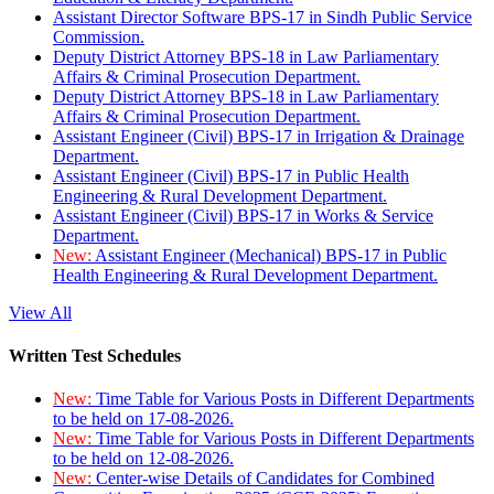
Assistant Director Software BPS-17 in Sindh Public Service
Commission.
Deputy District Attorney BPS-18 in Law Parliamentary
Affairs & Criminal Prosecution Department.
Deputy District Attorney BPS-18 in Law Parliamentary
Affairs & Criminal Prosecution Department.
Assistant Engineer (Civil) BPS-17 in Irrigation & Drainage
Department.
Assistant Engineer (Civil) BPS-17 in Public Health
Engineering & Rural Development Department.
Assistant Engineer (Civil) BPS-17 in Works & Service
Department.
New:
Assistant Engineer (Mechanical) BPS-17 in Public
Health Engineering & Rural Development Department.
View All
Written Test Schedules
New:
Time Table for Various Posts in Different Departments
to be held on 17-08-2026.
New:
Time Table for Various Posts in Different Departments
to be held on 12-08-2026.
New:
Center-wise Details of Candidates for Combined