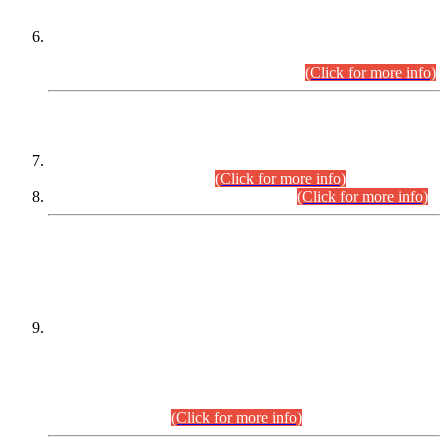
Extension in closing Date for Assistant Collector Part-I (AC-I)
and Assistant Collector Part-II (AC-II) Departmental
Examinations (Session April/May 2026).
(Click for more info)
SCOPE & SYLLABUS
Assistant Director (Technical) BPS-17 in Mines & Mineral
Development Department.
(Click for more info)
Various posts in Different Departments.
(Click for more info)
DATEWISE NAMES OF
PETITIONERS/CANDIDATES FOR
SUITABILITY/ELIGIBILITY
Incompliance with the Order Dated: 17.02.2026 Passed by
the Honourable High Court Sindh, Hyderabad in
C.P No. D-656/2024, for the post of Assistant Manager (I.T)
BPS-16 in Land Administration & Revenue Management
Information System (LARMIS), under Board of Revenue
Sindh.(20.07.2026)
(Click for more info)