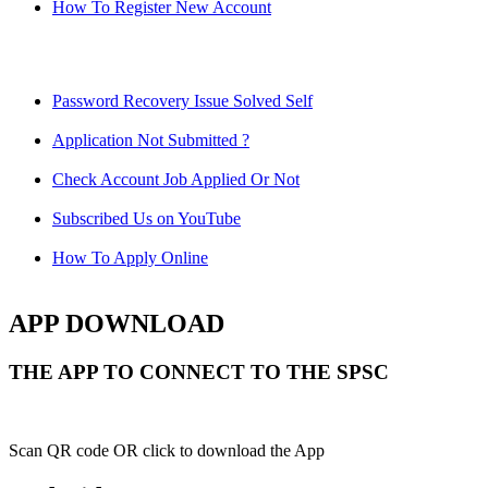
How To Register New Account
Password Recovery Issue Solved Self
Application Not Submitted ?
Check Account Job Applied Or Not
Subscribed Us on YouTube
How To Apply Online
APP DOWNLOAD
THE APP TO CONNECT TO THE SPSC
Scan QR code OR click to download the App