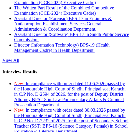
Examination (CCE-2025) Executive Cadre)
The Written Part Result of the Combined Competitive
Examination (CCE-2024) Executive Cadre)
Assistant Director (Forensic) BPS-17 in Enquiries &
Anticorruption Establishment Services General
Administration & Coordination Department.
Assistant Director (Software) BPS-17 in Sindh Public Service
Commission.
Director (Information Technology) BPS-19 (Health
Management Cadre) in Health Department.
View All
Interview Results
New:
In compliance with order dated 11.06.2026 passed by
the Honourable High Court of Sindh, Principal seat Karachi
in C.P No. D-2594 of 2026, for the post of Deputy District
Attorney BPS-18 in Law Parliamentary Affairs & Criminal
Prosecution Department.
New:
In compliance with order dated 30.03.2026 passed by
the Honourable High Court of Sindh, Principal seat Karachi
in C.P No. D-2232 of 2025, for the post of Secondary School
Teacher (SST) BPS-16 (Science Category Female) in School
Education & Literacy Department.