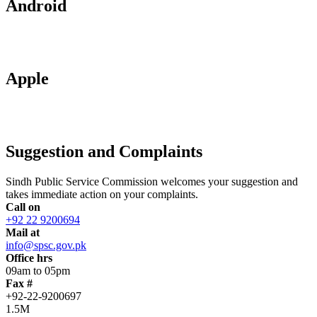
Android
Apple
Suggestion and Complaints
Sindh Public Service Commission welcomes your suggestion and
takes immediate action on your complaints.
Call on
+92 22 9200694
Mail at
info@spsc.gov.pk
Office hrs
09am to 05pm
Fax #
+92-22-9200697
1.5M