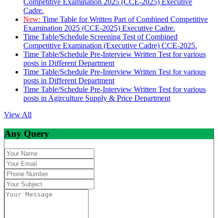
Competitive Examination 2025 (CCE-2025) Executive
Cadre.
New:
Time Table for Written Part of Combined Competitive
Examination 2025 (CCE-2025) Executive Cadre.
Time Table/Schedule Screening Test of Combined
Competitive Examination (Executive Cadre) CCE-2025.
Time Table/Schedule Pre-Interview Written Test for various
posts in Different Department
Time Table/Schedule Pre-Interview Written Test for various
posts in Different Department
Time Table/Schedule Pre-Interview Written Test for various
posts in Agirculture Supply & Price Department
View All
Any Query