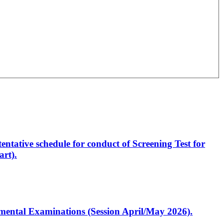
entative schedule for conduct of Screening Test for
rt).
artmental Examinations (Session April/May 2026).