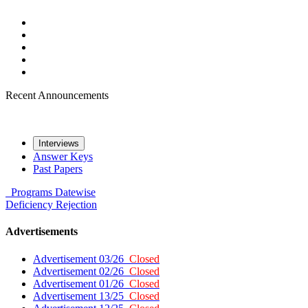
Recent Announcements
Interviews
Answer Keys
Past Papers
Programs
Datewise
Deficiency
Rejection
Advertisements
Advertisement 03/26
Closed
Advertisement 02/26
Closed
Advertisement 01/26
Closed
Advertisement 13/25
Closed