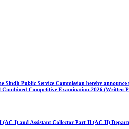
 the Sindh Public Service Commission hereby announce t
Combined Competitive Examination-2026 (Written Pa
t-I (AC-I) and Assistant Collector Part-II (AC-II) Dep