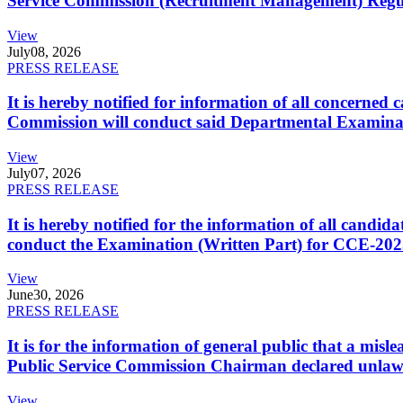
Service Commission (Recruitment Management) Regulati
View
July
08, 2026
PRESS RELEASE
It is hereby notified for information of all concerne
Commission will conduct said Departmental Examina
View
July
07, 2026
PRESS RELEASE
It is hereby notified for the information of all cand
conduct the Examination (Written Part) for CCE-2025
View
June
30, 2026
PRESS RELEASE
It is for the information of general public that a mi
Public Service Commission Chairman declared unlaw
View