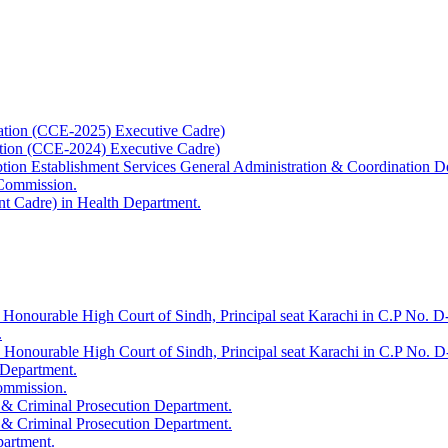
ation (CCE-2025) Executive Cadre)
ation (CCE-2024) Executive Cadre)
uption Establishment Services General Administration & Coordination D
 Commission.
t Cadre) in Health Department.
 Honourable High Court of Sindh, Principal seat Karachi in C.P No. D-
.
e Honourable High Court of Sindh, Principal seat Karachi in C.P No. 
 Department.
Commission.
 & Criminal Prosecution Department.
 & Criminal Prosecution Department.
partment.