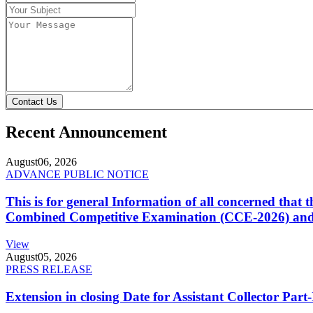
Contact Us
Recent Announcement
August
06, 2026
ADVANCE PUBLIC NOTICE
This is for general Information of all concerned that
Combined Competitive Examination (CCE-2026) and 
View
August
05, 2026
PRESS RELEASE
Extension in closing Date for Assistant Collector Par