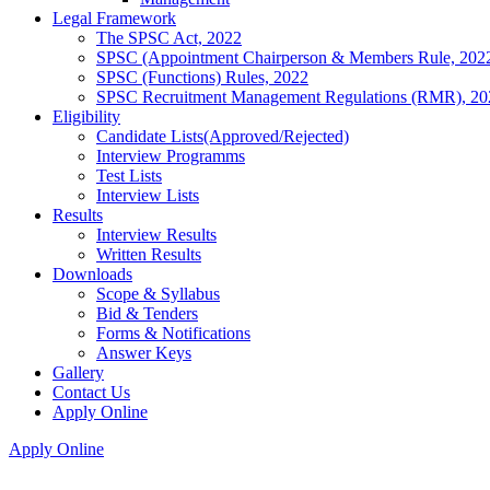
Legal Framework
The SPSC Act, 2022
SPSC (Appointment Chairperson & Members Rule, 202
SPSC (Functions) Rules, 2022
SPSC Recruitment Management Regulations (RMR), 20
Eligibility
Candidate Lists(Approved/Rejected)
Interview Programms
Test Lists
Interview Lists
Results
Interview Results
Written Results
Downloads
Scope & Syllabus
Bid & Tenders
Forms & Notifications
Answer Keys
Gallery
Contact Us
Apply Online
Apply Online