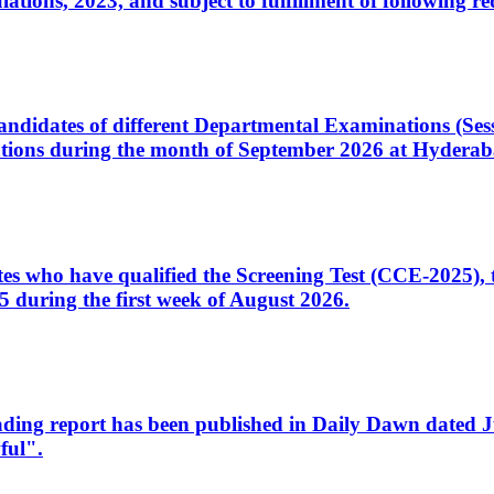
ons, 2023, and subject to fulfillment of following re
d candidates of different Departmental Examinations (Se
tions during the month of September 2026 at Hyderab
idates who have qualified the Screening Test (CCE-2025)
 during the first week of August 2026.
sleading report has been published in Daily Dawn dated
ful".