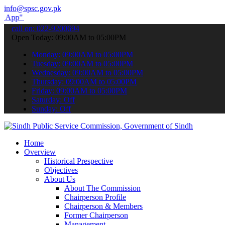
info@spsc.gov.pk
submit your applications online & stay informed about the latest SP
call on: 022-9200694
Open Today: 09:00AM to 05:00PM
Monday: 09:00AM to 05:00PM
Tuesday: 09:00AM to 05:00PM
Wednesday: 09:00AM to 05:00PM
Thursday: 09:00AM to 05:00PM
Friday: 09:00AM to 05:00PM
Saturday: Off
Sunday: Off
Home
Overview
Historical Prespective
Objectives
About Us
About The Commission
Chairperson Profile
Chairperson & Members
Former Chairperson
Management