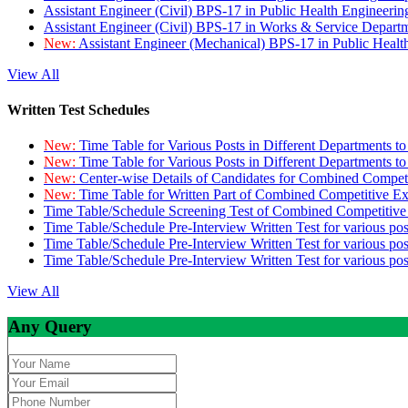
Assistant Engineer (Civil) BPS-17 in Public Health Engineer
Assistant Engineer (Civil) BPS-17 in Works & Service Depart
New:
Assistant Engineer (Mechanical) BPS-17 in Public Heal
View All
Written Test Schedules
New:
Time Table for Various Posts in Different Departments t
New:
Time Table for Various Posts in Different Departments t
New:
Center-wise Details of Candidates for Combined Compe
New:
Time Table for Written Part of Combined Competitive 
Time Table/Schedule Screening Test of Combined Competitiv
Time Table/Schedule Pre-Interview Written Test for various pos
Time Table/Schedule Pre-Interview Written Test for various pos
Time Table/Schedule Pre-Interview Written Test for various po
View All
Any Query