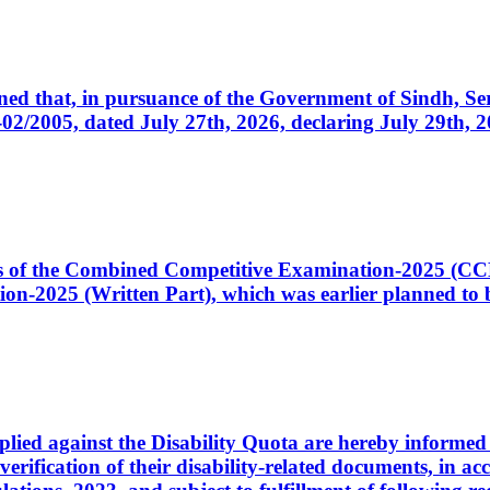
cerned that, in pursuance of the Government of Sindh, 
005, dated July 27th, 2026, declaring July 29th, 202
ates of the Combined Competitive Examination-2025 (C
-2025 (Written Part), which was earlier planned to be
plied against the Disability Quota are hereby informed 
 verification of their disability-related documents, in 