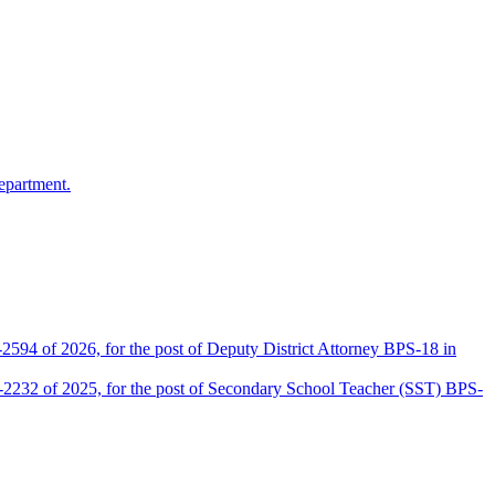
epartment.
2594 of 2026, for the post of Deputy District Attorney BPS-18 in
D-2232 of 2025, for the post of Secondary School Teacher (SST) BPS-