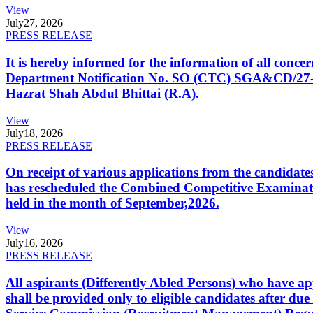
View
July
27, 2026
PRESS RELEASE
It is hereby informed for the information of all con
Department Notification No. SO (CTC) SGA&CD/27-02/2
Hazrat Shah Abdul Bhittai (R.A).
View
July
18, 2026
PRESS RELEASE
On receipt of various applications from the candid
has rescheduled the Combined Competitive Examination
held in the month of September,2026.
View
July
16, 2026
PRESS RELEASE
All aspirants (Differently Abled Persons) who have ap
shall be provided only to eligible candidates after due