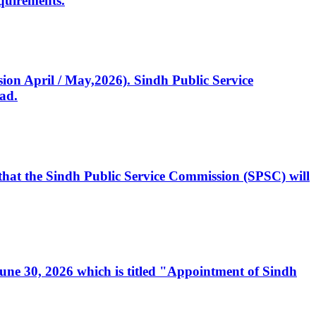
quirements.
ssion April / May,2026). Sindh Public Service
ad.
, that the Sindh Public Service Commission (SPSC) will
 June 30, 2026 which is titled "Appointment of Sindh