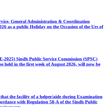
Service, General Administration & Coordination
6 as a public Holiday on the Occasion of the Urs of
CE-2025) Sindh Public Service Commission (SPSC)
 held in the first week of August 2026, will now be
that the facility of a helper/aide during Examination
accordance with Regulation 58-A of the Sindh Public