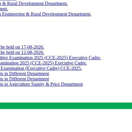
ing & Rural Development Department.
ment.
th Engineering & Rural Development Department.
o be held on 17-08-2026.
o be held on 12-08-2026.
titive Examination 2025 (CCE-2025) Executive Cadre.
Examination 2025 (CCE-2025) Executive Cadre.
e Examination (Executive Cadre) CCE-2025.
ts in Different Department
ts in Different Department
sts in Agirculture Supply & Price Department