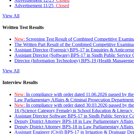
Advertisement 12/25
Closed
Advertisement 11/25
Closed
View All
Written Test Results
New:
Screening Test Result of Combined Competitive Examin
The Written Part Result of the Combined Competitive Examin
Assistant Director (Forensic) BPS-17 in Enquiries & Anticorr
Assistant Director (Software) BPS-17 in Sindh Public Service
Director (Information Technology) BPS-19 (Health Managemen
View All
Interview Results
New:
In compliance with order dated 11.06.2026 passed by the
Law Parliamentary Affairs & Criminal Prosecution Department
New:
In compliance with order dated 30.03.2026 passed by th
16 (Science Category Female) in School Education & Literacy
Assistant Director Software BPS-17 in Sindh Public Service 
Deputy District Attorney BPS-18 in Law Parliamentary Affairs
Deputy District Attorney BPS-18 in Law Parliamentary Affairs
Assistant Engineer (Civil) BPS-17 in Irrigation & Drainage De