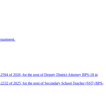
epartment.
2594 of 2026, for the post of Deputy District Attorney BPS-18 in
D-2232 of 2025, for the post of Secondary School Teacher (SST) BPS-