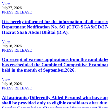
View
July
27, 2026
PRESS RELEASE
It is hereby informed for the information of all con
Department Notification No. SO (CTC) SGA&CD/27-02/2
Hazrat Shah Abdul Bhittai (R.A).
View
July
18, 2026
PRESS RELEASE
On receipt of various applications from the candid
has rescheduled the Combined Competitive Examination
held in the month of September,2026.
View
July
16, 2026
PRESS RELEASE
All aspirants (Differently Abled Persons) who have ap
shall be provided only to eligible candidates after due