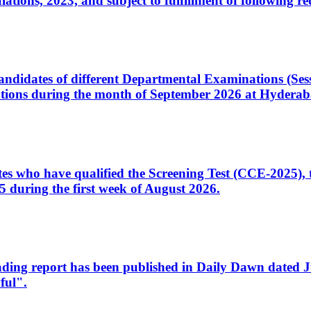
ons, 2023, and subject to fulfillment of following re
d candidates of different Departmental Examinations (Se
tions during the month of September 2026 at Hyderab
idates who have qualified the Screening Test (CCE-2025)
 during the first week of August 2026.
sleading report has been published in Daily Dawn dated
ful".