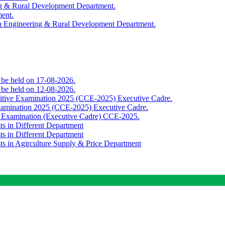
ing & Rural Development Department.
ment.
th Engineering & Rural Development Department.
o be held on 17-08-2026.
o be held on 12-08-2026.
titive Examination 2025 (CCE-2025) Executive Cadre.
Examination 2025 (CCE-2025) Executive Cadre.
e Examination (Executive Cadre) CCE-2025.
ts in Different Department
ts in Different Department
sts in Agirculture Supply & Price Department