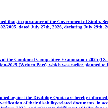
cerned that, in pursuance of the Government of Sindh, 
005, dated July 27th, 2026, declaring July 29th, 202
ates of the Combined Competitive Examination-2025 (C
-2025 (Written Part), which was earlier planned to be
plied against the Disability Quota are hereby informed 
 verification of their disability-related documents, in 