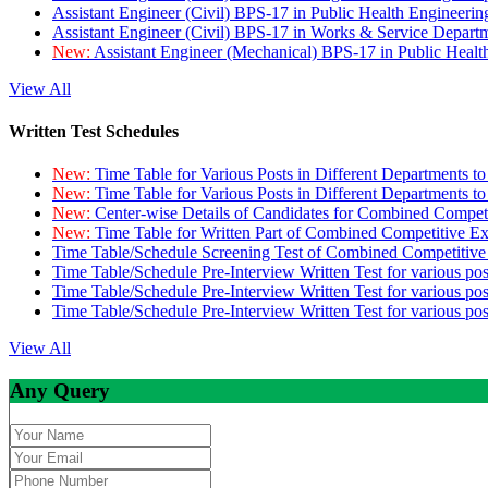
Assistant Engineer (Civil) BPS-17 in Public Health Engineer
Assistant Engineer (Civil) BPS-17 in Works & Service Depart
New:
Assistant Engineer (Mechanical) BPS-17 in Public Heal
View All
Written Test Schedules
New:
Time Table for Various Posts in Different Departments t
New:
Time Table for Various Posts in Different Departments t
New:
Center-wise Details of Candidates for Combined Compe
New:
Time Table for Written Part of Combined Competitive 
Time Table/Schedule Screening Test of Combined Competitiv
Time Table/Schedule Pre-Interview Written Test for various pos
Time Table/Schedule Pre-Interview Written Test for various pos
Time Table/Schedule Pre-Interview Written Test for various po
View All
Any Query