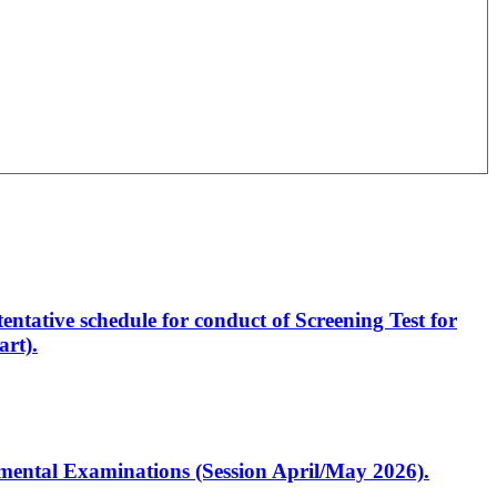
entative schedule for conduct of Screening Test for
rt).
artmental Examinations (Session April/May 2026).