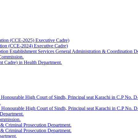
ation (CCE-2025) Executive Cadre)
ation (CCE-2024) Executive Cadre)
uption Establishment Services General Administration & Coordination D
 Commission.
t Cadre) in Health Department.
 Honourable High Court of Sindh, Principal seat Karachi in C.P No. D-
.
e Honourable High Court of Sindh, Principal seat Karachi in C.P No. 
 Department.
Commission.
 & Criminal Prosecution Department.
 & Criminal Prosecution Department.
partment.