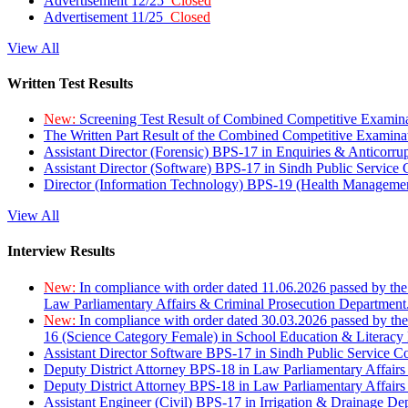
Advertisement 12/25
Closed
Advertisement 11/25
Closed
View All
Written Test Results
New:
Screening Test Result of Combined Competitive Examin
The Written Part Result of the Combined Competitive Examin
Assistant Director (Forensic) BPS-17 in Enquiries & Anticorr
Assistant Director (Software) BPS-17 in Sindh Public Service
Director (Information Technology) BPS-19 (Health Managemen
View All
Interview Results
New:
In compliance with order dated 11.06.2026 passed by the
Law Parliamentary Affairs & Criminal Prosecution Department
New:
In compliance with order dated 30.03.2026 passed by th
16 (Science Category Female) in School Education & Literacy
Assistant Director Software BPS-17 in Sindh Public Service 
Deputy District Attorney BPS-18 in Law Parliamentary Affairs
Deputy District Attorney BPS-18 in Law Parliamentary Affairs
Assistant Engineer (Civil) BPS-17 in Irrigation & Drainage De