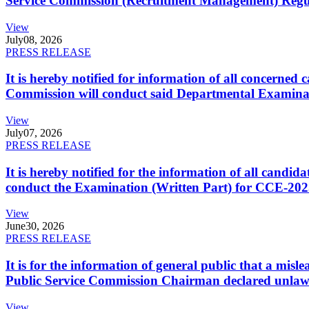
Service Commission (Recruitment Management) Regulati
View
July
08, 2026
PRESS RELEASE
It is hereby notified for information of all concerne
Commission will conduct said Departmental Examina
View
July
07, 2026
PRESS RELEASE
It is hereby notified for the information of all cand
conduct the Examination (Written Part) for CCE-2025
View
June
30, 2026
PRESS RELEASE
It is for the information of general public that a mi
Public Service Commission Chairman declared unlaw
View