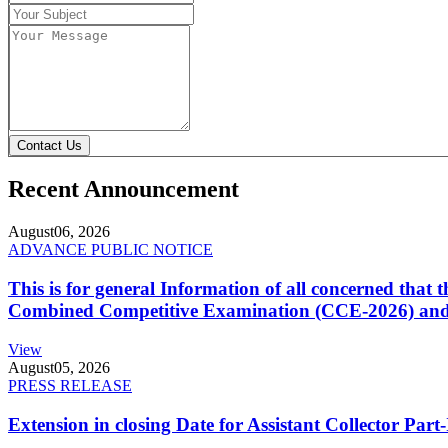
Contact Us
Recent Announcement
August
06, 2026
ADVANCE PUBLIC NOTICE
This is for general Information of all concerned that
Combined Competitive Examination (CCE-2026) and 
View
August
05, 2026
PRESS RELEASE
Extension in closing Date for Assistant Collector Par