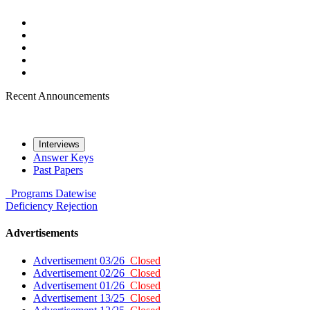
Recent Announcements
Interviews
Answer Keys
Past Papers
Programs
Datewise
Deficiency
Rejection
Advertisements
Advertisement 03/26
Closed
Advertisement 02/26
Closed
Advertisement 01/26
Closed
Advertisement 13/25
Closed