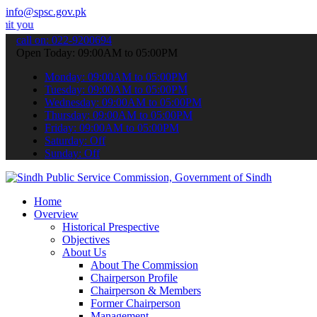
info@spsc.gov.pk
pplications online & stay informed about the latest SPSC updates & 
call on: 022-9200694
Open Today: 09:00AM to 05:00PM
Monday: 09:00AM to 05:00PM
Tuesday: 09:00AM to 05:00PM
Wednesday: 09:00AM to 05:00PM
Thursday: 09:00AM to 05:00PM
Friday: 09:00AM to 05:00PM
Saturday: Off
Sunday: Off
Home
Overview
Historical Prespective
Objectives
About Us
About The Commission
Chairperson Profile
Chairperson & Members
Former Chairperson
Management