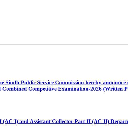
 the Sindh Public Service Commission hereby announce t
Combined Competitive Examination-2026 (Written Pa
t-I (AC-I) and Assistant Collector Part-II (AC-II) Dep