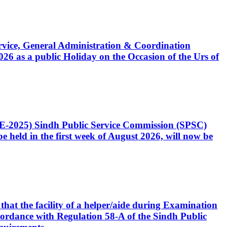
Service, General Administration & Coordination
6 as a public Holiday on the Occasion of the Urs of
CE-2025) Sindh Public Service Commission (SPSC)
 held in the first week of August 2026, will now be
that the facility of a helper/aide during Examination
accordance with Regulation 58-A of the Sindh Public