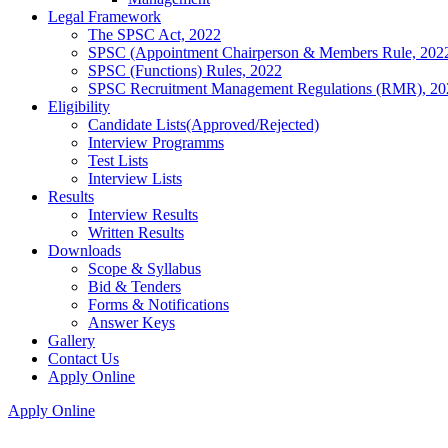
Legal Framework
The SPSC Act, 2022
SPSC (Appointment Chairperson & Members Rule, 202
SPSC (Functions) Rules, 2022
SPSC Recruitment Management Regulations (RMR), 20
Eligibility
Candidate Lists(Approved/Rejected)
Interview Programms
Test Lists
Interview Lists
Results
Interview Results
Written Results
Downloads
Scope & Syllabus
Bid & Tenders
Forms & Notifications
Answer Keys
Gallery
Contact Us
Apply Online
Apply Online