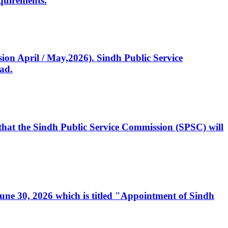
quirements.
ssion April / May,2026). Sindh Public Service
ad.
, that the Sindh Public Service Commission (SPSC) will
 June 30, 2026 which is titled "Appointment of Sindh