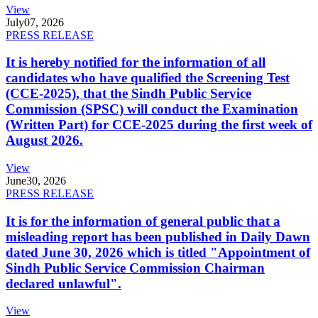
View
July
07, 2026
PRESS RELEASE
It is hereby notified for the information of all
candidates who have qualified the Screening Test
(CCE-2025), that the Sindh Public Service
Commission (SPSC) will conduct the Examination
(Written Part) for CCE-2025 during the first week of
August 2026.
View
June
30, 2026
PRESS RELEASE
It is for the information of general public that a
misleading report has been published in Daily Dawn
dated June 30, 2026 which is titled "Appointment of
Sindh Public Service Commission Chairman
declared unlawful".
View