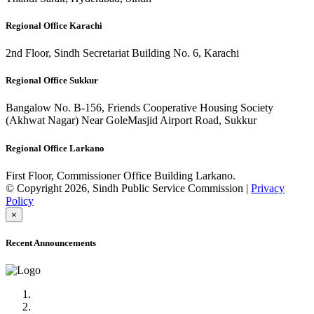
Regional Office Karachi
2nd Floor, Sindh Secretariat Building No. 6, Karachi
Regional Office Sukkur
Bangalow No. B-156, Friends Cooperative Housing Society
(Akhwat Nagar) Near GoleMasjid Airport Road, Sukkur
Regional Office Larkano
First Floor, Commissioner Office Building Larkano.
© Copyright 2026, Sindh Public Service Commission |
Privacy
Policy
×
Recent Announcements
Advertisement No.09/2022
Posts of Subject Specialist & Other are live now, Don't