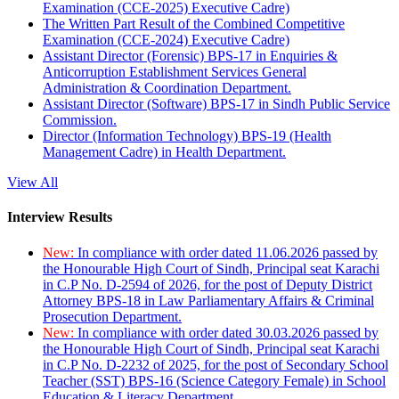
Examination (CCE-2025) Executive Cadre)
The Written Part Result of the Combined Competitive
Examination (CCE-2024) Executive Cadre)
Assistant Director (Forensic) BPS-17 in Enquiries &
Anticorruption Establishment Services General
Administration & Coordination Department.
Assistant Director (Software) BPS-17 in Sindh Public Service
Commission.
Director (Information Technology) BPS-19 (Health
Management Cadre) in Health Department.
View All
Interview Results
New:
In compliance with order dated 11.06.2026 passed by
the Honourable High Court of Sindh, Principal seat Karachi
in C.P No. D-2594 of 2026, for the post of Deputy District
Attorney BPS-18 in Law Parliamentary Affairs & Criminal
Prosecution Department.
New:
In compliance with order dated 30.03.2026 passed by
the Honourable High Court of Sindh, Principal seat Karachi
in C.P No. D-2232 of 2025, for the post of Secondary School
Teacher (SST) BPS-16 (Science Category Female) in School
Education & Literacy Department.