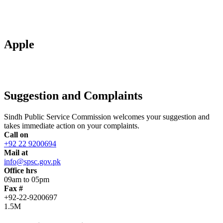
Apple
Suggestion and Complaints
Sindh Public Service Commission welcomes your suggestion and
takes immediate action on your complaints.
Call on
+92 22 9200694
Mail at
info@spsc.gov.pk
Office hrs
09am to 05pm
Fax #
+92-22-9200697
1.5M