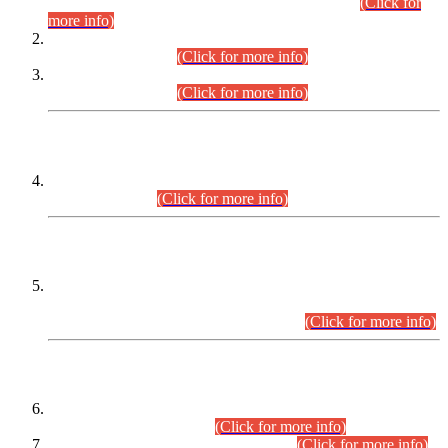
Examination 2025 (CCE-2025) Executive Cadre.
(Click for
more info)
Time Table for Various Posts in Different Departments to be
held on 12-08-2026.
(Click for more info)
Time Table for Various Posts in Different Departments to be
held on 17-08-2026.
(Click for more info)
CENTREWISE DETAIL
Combined Competitive Examination 2025 (CCE-2025)
Executive Cadre.
(Click for more info)
PRESS RELEASE
Extension in closing Date for Assistant Collector Part-I (AC-I)
and Assistant Collector Part-II (AC-II) Departmental
Examinations (Session April/May 2026).
(Click for more info)
SCOPE & SYLLABUS
Assistant Director (Technical) BPS-17 in Mines & Mineral
Development Department.
(Click for more info)
Various posts in Different Departments.
(Click for more info)