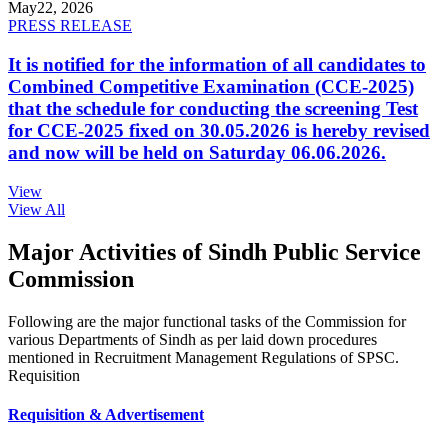
May
22, 2026
PRESS RELEASE
It is notified for the information of all candidates to
Combined Competitive Examination (CCE-2025)
that the schedule for conducting the screening Test
for CCE-2025 fixed on 30.05.2026 is hereby revised
and now will be held on Saturday 06.06.2026.
View
View All
Major Activities of Sindh Public Service
Commission
Following are the major functional tasks of the Commission for
various Departments of Sindh as per laid down procedures
mentioned in Recruitment Management Regulations of SPSC.
Requisition
Requisition & Advertisement