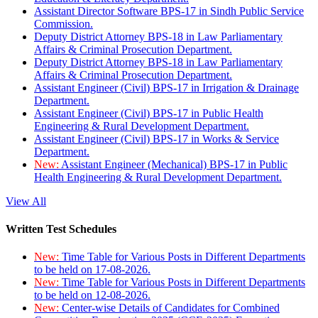
Assistant Director Software BPS-17 in Sindh Public Service
Commission.
Deputy District Attorney BPS-18 in Law Parliamentary
Affairs & Criminal Prosecution Department.
Deputy District Attorney BPS-18 in Law Parliamentary
Affairs & Criminal Prosecution Department.
Assistant Engineer (Civil) BPS-17 in Irrigation & Drainage
Department.
Assistant Engineer (Civil) BPS-17 in Public Health
Engineering & Rural Development Department.
Assistant Engineer (Civil) BPS-17 in Works & Service
Department.
New:
Assistant Engineer (Mechanical) BPS-17 in Public
Health Engineering & Rural Development Department.
View All
Written Test Schedules
New:
Time Table for Various Posts in Different Departments
to be held on 17-08-2026.
New:
Time Table for Various Posts in Different Departments
to be held on 12-08-2026.
New:
Center-wise Details of Candidates for Combined