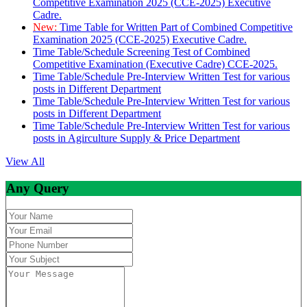
Competitive Examination 2025 (CCE-2025) Executive
Cadre.
New:
Time Table for Written Part of Combined Competitive
Examination 2025 (CCE-2025) Executive Cadre.
Time Table/Schedule Screening Test of Combined
Competitive Examination (Executive Cadre) CCE-2025.
Time Table/Schedule Pre-Interview Written Test for various
posts in Different Department
Time Table/Schedule Pre-Interview Written Test for various
posts in Different Department
Time Table/Schedule Pre-Interview Written Test for various
posts in Agirculture Supply & Price Department
View All
Any Query