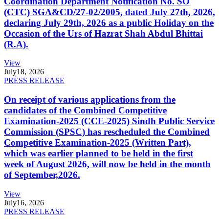
Coordination Department Notification No. SO
(CTC) SGA&CD/27-02/2005, dated July 27th, 2026,
declaring July 29th, 2026 as a public Holiday on the
Occasion of the Urs of Hazrat Shah Abdul Bhittai
(R.A).
View
July
18, 2026
PRESS RELEASE
On receipt of various applications from the
candidates of the Combined Competitive
Examination-2025 (CCE-2025) Sindh Public Service
Commission (SPSC) has rescheduled the Combined
Competitive Examination-2025 (Written Part),
which was earlier planned to be held in the first
week of August 2026, will now be held in the month
of September,2026.
View
July
16, 2026
PRESS RELEASE