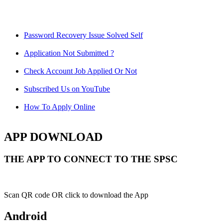
Password Recovery Issue Solved Self
Application Not Submitted ?
Check Account Job Applied Or Not
Subscribed Us on YouTube
How To Apply Online
APP DOWNLOAD
THE APP TO CONNECT TO THE SPSC
Scan QR code OR click to download the App
Android