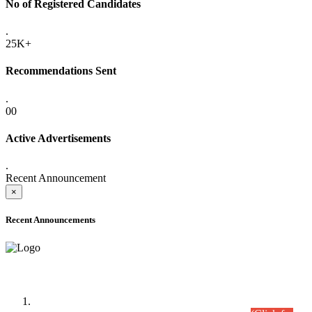
No of Registered Candidates
.
25K+
Recommendations Sent
.
00
Active Advertisements
.
Recent Announcement
×
Recent Announcements
Time Table/Schedule
Time Table for Written Part of Combined Competitive