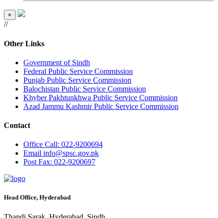
×
//
Other Links
Government of Sindh
Federal Public Service Commission
Punjab Public Service Commission
Balochistan Public Service Commission
Khyber Pakhtunkhwa Public Service Commission
Azad Jammu Kashmir Public Service Commission
Contact
Office
Call: 022-9200694
Email
info@spsc.gov.pk
Post
Fax: 022-9200697
Head Office, Hyderabad
Thandi Sarak, Hyderabad, Sindh