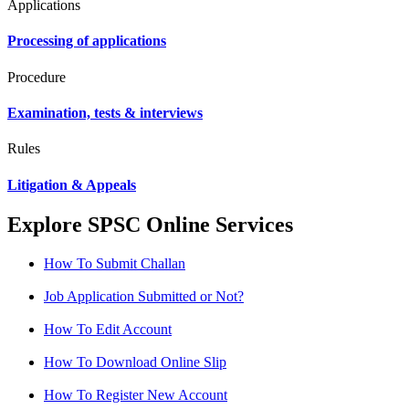
Applications
Processing of applications
Procedure
Examination, tests & interviews
Rules
Litigation & Appeals
Explore SPSC Online Services
How To Submit Challan
Job Application Submitted or Not?
How To Edit Account
How To Download Online Slip
How To Register New Account