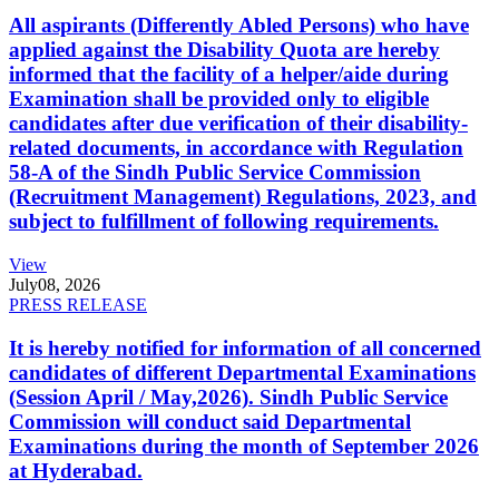
All aspirants (Differently Abled Persons) who have
applied against the Disability Quota are hereby
informed that the facility of a helper/aide during
Examination shall be provided only to eligible
candidates after due verification of their disability-
related documents, in accordance with Regulation
58-A of the Sindh Public Service Commission
(Recruitment Management) Regulations, 2023, and
subject to fulfillment of following requirements.
View
July
08, 2026
PRESS RELEASE
It is hereby notified for information of all concerned
candidates of different Departmental Examinations
(Session April / May,2026). Sindh Public Service
Commission will conduct said Departmental
Examinations during the month of September 2026
at Hyderabad.