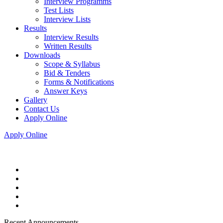
Interview Programms
Test Lists
Interview Lists
Results
Interview Results
Written Results
Downloads
Scope & Syllabus
Bid & Tenders
Forms & Notifications
Answer Keys
Gallery
Contact Us
Apply Online
Apply Online
Recent Announcements