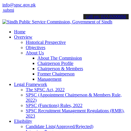
info@spsc.gov.pk
t your applications online & stay informed about the latest SPSC upd
call on: 022-9200694
Home
Overview
Historical Prespective
Objectives
About Us
About The Commission
Chairperson Profile
Chairperson & Members
Former Chairperson
Management
Legal Framework
The SPSC Act, 2022
SPSC (Appointment Chairperson & Members Rule,
2022)
SPSC (Functions) Rules, 2022
SPSC Recruitment Management Regulations (RMR),
2023
Eligibility
Candidate Lists(Approved/Rejected)