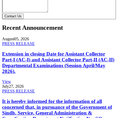
Contact Us
Recent Announcement
August
05, 2026
PRESS RELEASE
Extension in closing Date for Assistant Collector
Part-I (AC-I) and Assistant Collector Part-II (AC-II)
Departmental Examinations (Session April/May
2026).
View
July
27, 2026
PRESS RELEASE
It is hereby informed for the information of all
concerned that, in pursuance of the Government of
Sindh, Service, General Administration &