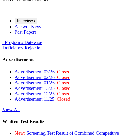
Interviews
Answer Keys
Past Papers
Programs
Datewise
Deficiency
Rejection
Advertisements
Advertisement 03/26
Closed
Advertisement 02/26
Closed
Advertisement 01/26
Closed
Advertisement 13/25
Closed
Advertisement 12/25
Closed
Advertisement 11/25
Closed
View All
Written Test Results
New:
Screening Test Result of Combined Competitive