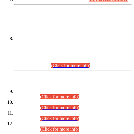
DATEWISE NAMES OF
PETITIONERS/CANDIDATES FOR
SUITABILITY/ELIGIBILITY
Incompliance with the Order Dated: 17.02.2026 Passed by
the Honourable High Court Sindh, Hyderabad in
C.P No. D-656/2024, for the post of Assistant Manager (I.T)
BPS-16 in Land Administration & Revenue Management
Information System (LARMIS), under Board of Revenue
Sindh.(20.07.2026)
(Click for more info)
DATEWISE ROLL NUMBERS
Combined Competitive Examination-2024 (Executive Cadre)
(30.07.2026).
(Click for more info)
Combined Competitive Examination-2024 (Executive Cadre)
(28.07.2026).
(Click for more info)
Combined Competitive Examination-2024 (Executive Cadre)
(27.07.2026).
(Click for more info)
Combined Competitive Examination-2024 (Executive Cadre)
(24.07.2026).
(Click for more info)