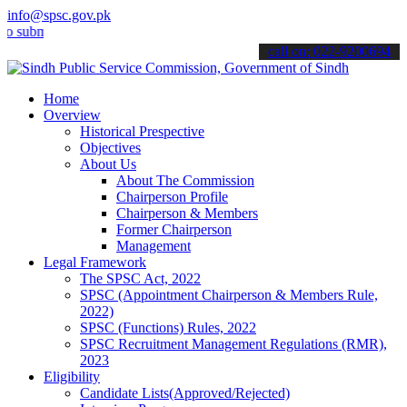
info@spsc.gov.pk
mit your applications online & stay informed about the latest SPSC 
call on: 022-9200694
Home
Overview
Historical Prespective
Objectives
About Us
About The Commission
Chairperson Profile
Chairperson & Members
Former Chairperson
Management
Legal Framework
The SPSC Act, 2022
SPSC (Appointment Chairperson & Members Rule,
2022)
SPSC (Functions) Rules, 2022
SPSC Recruitment Management Regulations (RMR),
2023
Eligibility
Candidate Lists(Approved/Rejected)