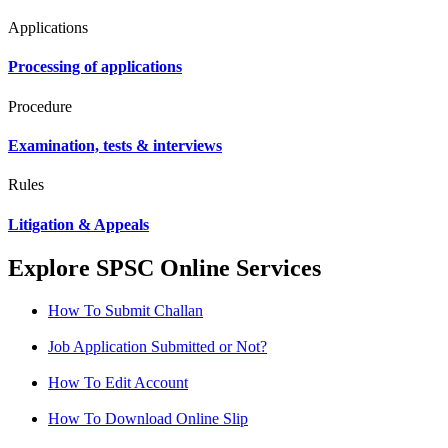
Applications
Processing of applications
Procedure
Examination, tests & interviews
Rules
Litigation & Appeals
Explore SPSC Online Services
How To Submit Challan
Job Application Submitted or Not?
How To Edit Account
How To Download Online Slip