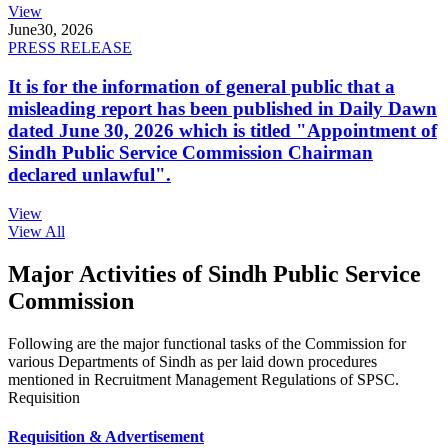
View
June
30, 2026
PRESS RELEASE
It is for the information of general public that a
misleading report has been published in Daily Dawn
dated June 30, 2026 which is titled "Appointment of
Sindh Public Service Commission Chairman
declared unlawful".
View
View All
Major Activities of Sindh Public Service
Commission
Following are the major functional tasks of the Commission for
various Departments of Sindh as per laid down procedures
mentioned in Recruitment Management Regulations of SPSC.
Requisition
Requisition & Advertisement