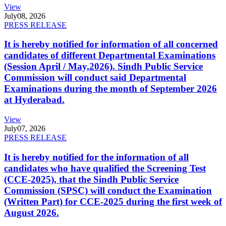
View
July
08, 2026
PRESS RELEASE
It is hereby notified for information of all concerned
candidates of different Departmental Examinations
(Session April / May,2026). Sindh Public Service
Commission will conduct said Departmental
Examinations during the month of September 2026
at Hyderabad.
View
July
07, 2026
PRESS RELEASE
It is hereby notified for the information of all
candidates who have qualified the Screening Test
(CCE-2025), that the Sindh Public Service
Commission (SPSC) will conduct the Examination
(Written Part) for CCE-2025 during the first week of
August 2026.