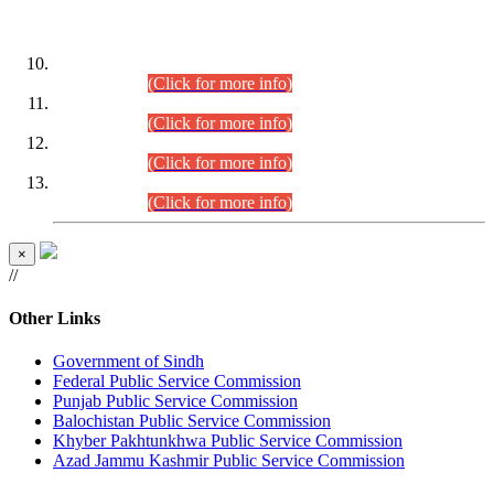
DATEWISE ROLL NUMBERS
Combined Competitive Examination-2024 (Executive Cadre)
(30.07.2026).
(Click for more info)
Combined Competitive Examination-2024 (Executive Cadre)
(28.07.2026).
(Click for more info)
Combined Competitive Examination-2024 (Executive Cadre)
(27.07.2026).
(Click for more info)
Combined Competitive Examination-2024 (Executive Cadre)
(24.07.2026).
(Click for more info)
×
//
Other Links
Government of Sindh
Federal Public Service Commission
Punjab Public Service Commission
Balochistan Public Service Commission
Khyber Pakhtunkhwa Public Service Commission
Azad Jammu Kashmir Public Service Commission