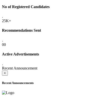
No of Registered Candidates
.
25K+
Recommendations Sent
.
00
Active Advertisements
.
Recent Announcement
×
Recent Announcements
ADVANCE PUBLIC NOTICE