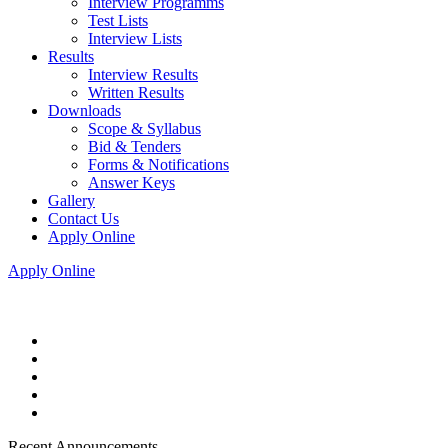
Interview Programms
Test Lists
Interview Lists
Results
Interview Results
Written Results
Downloads
Scope & Syllabus
Bid & Tenders
Forms & Notifications
Answer Keys
Gallery
Contact Us
Apply Online
Apply Online
Recent Announcements