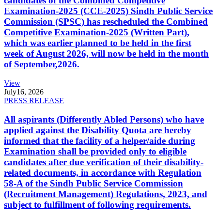
candidates of the Combined Competitive
Examination-2025 (CCE-2025) Sindh Public Service
Commission (SPSC) has rescheduled the Combined
Competitive Examination-2025 (Written Part),
which was earlier planned to be held in the first
week of August 2026, will now be held in the month
of September,2026.
View
July
16, 2026
PRESS RELEASE
All aspirants (Differently Abled Persons) who have
applied against the Disability Quota are hereby
informed that the facility of a helper/aide during
Examination shall be provided only to eligible
candidates after due verification of their disability-
related documents, in accordance with Regulation
58-A of the Sindh Public Service Commission
(Recruitment Management) Regulations, 2023, and
subject to fulfillment of following requirements.