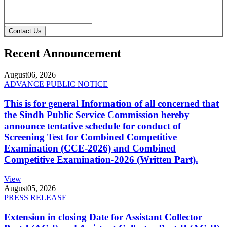
Contact Us
Recent Announcement
August
06, 2026
ADVANCE PUBLIC NOTICE
This is for general Information of all concerned that
the Sindh Public Service Commission hereby
announce tentative schedule for conduct of
Screening Test for Combined Competitive
Examination (CCE-2026) and Combined
Competitive Examination-2026 (Written Part).
View
August
05, 2026
PRESS RELEASE
Extension in closing Date for Assistant Collector