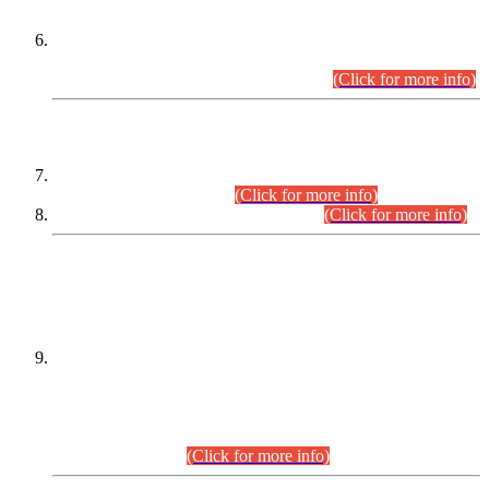
Extension in closing Date for Assistant Collector Part-I (AC-I)
and Assistant Collector Part-II (AC-II) Departmental
Examinations (Session April/May 2026).
(Click for more info)
SCOPE & SYLLABUS
Assistant Director (Technical) BPS-17 in Mines & Mineral
Development Department.
(Click for more info)
Various posts in Different Departments.
(Click for more info)
DATEWISE NAMES OF
PETITIONERS/CANDIDATES FOR
SUITABILITY/ELIGIBILITY
Incompliance with the Order Dated: 17.02.2026 Passed by
the Honourable High Court Sindh, Hyderabad in
C.P No. D-656/2024, for the post of Assistant Manager (I.T)
BPS-16 in Land Administration & Revenue Management
Information System (LARMIS), under Board of Revenue
Sindh.(20.07.2026)
(Click for more info)