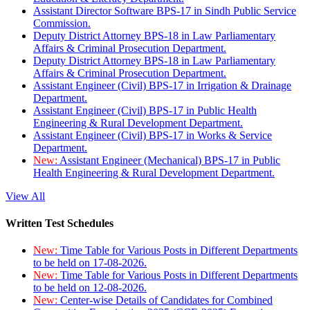
Assistant Director Software BPS-17 in Sindh Public Service
Commission.
Deputy District Attorney BPS-18 in Law Parliamentary
Affairs & Criminal Prosecution Department.
Deputy District Attorney BPS-18 in Law Parliamentary
Affairs & Criminal Prosecution Department.
Assistant Engineer (Civil) BPS-17 in Irrigation & Drainage
Department.
Assistant Engineer (Civil) BPS-17 in Public Health
Engineering & Rural Development Department.
Assistant Engineer (Civil) BPS-17 in Works & Service
Department.
New:
Assistant Engineer (Mechanical) BPS-17 in Public
Health Engineering & Rural Development Department.
View All
Written Test Schedules
New:
Time Table for Various Posts in Different Departments
to be held on 17-08-2026.
New:
Time Table for Various Posts in Different Departments
to be held on 12-08-2026.
New:
Center-wise Details of Candidates for Combined