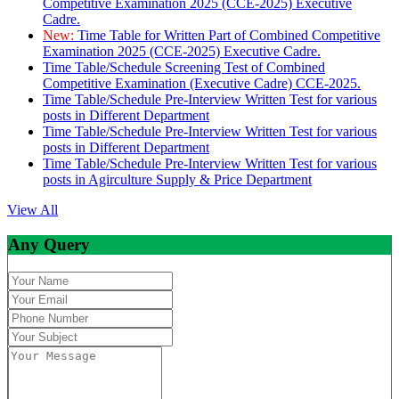
Competitive Examination 2025 (CCE-2025) Executive
Cadre.
New:
Time Table for Written Part of Combined Competitive
Examination 2025 (CCE-2025) Executive Cadre.
Time Table/Schedule Screening Test of Combined
Competitive Examination (Executive Cadre) CCE-2025.
Time Table/Schedule Pre-Interview Written Test for various
posts in Different Department
Time Table/Schedule Pre-Interview Written Test for various
posts in Different Department
Time Table/Schedule Pre-Interview Written Test for various
posts in Agirculture Supply & Price Department
View All
Any Query