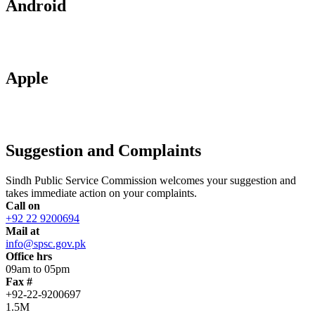
Android
Apple
Suggestion and Complaints
Sindh Public Service Commission welcomes your suggestion and
takes immediate action on your complaints.
Call on
+92 22 9200694
Mail at
info@spsc.gov.pk
Office hrs
09am to 05pm
Fax #
+92-22-9200697
1.5M