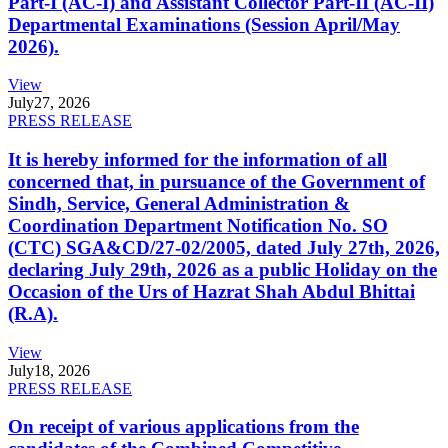
Part-I (AC-I) and Assistant Collector Part-II (AC-II)
Departmental Examinations (Session April/May
2026).
View
July
27, 2026
PRESS RELEASE
It is hereby informed for the information of all
concerned that, in pursuance of the Government of
Sindh, Service, General Administration &
Coordination Department Notification No. SO
(CTC) SGA&CD/27-02/2005, dated July 27th, 2026,
declaring July 29th, 2026 as a public Holiday on the
Occasion of the Urs of Hazrat Shah Abdul Bhittai
(R.A).
View
July
18, 2026
PRESS RELEASE
On receipt of various applications from the