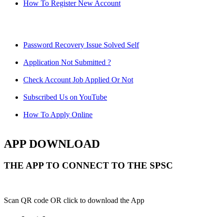
How To Register New Account
Password Recovery Issue Solved Self
Application Not Submitted ?
Check Account Job Applied Or Not
Subscribed Us on YouTube
How To Apply Online
APP DOWNLOAD
THE APP TO CONNECT TO THE SPSC
Scan QR code OR click to download the App