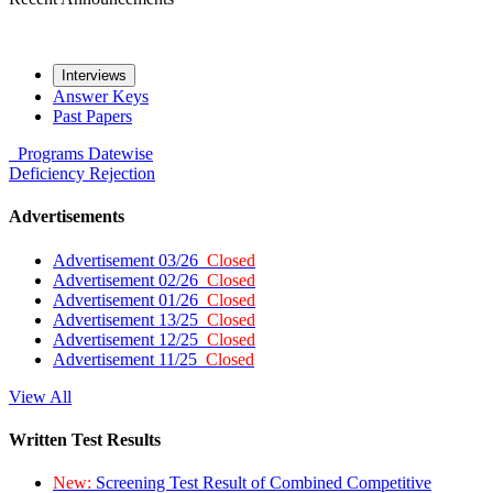
Interviews
Answer Keys
Past Papers
Programs
Datewise
Deficiency
Rejection
Advertisements
Advertisement 03/26
Closed
Advertisement 02/26
Closed
Advertisement 01/26
Closed
Advertisement 13/25
Closed
Advertisement 12/25
Closed
Advertisement 11/25
Closed
View All
Written Test Results
New:
Screening Test Result of Combined Competitive