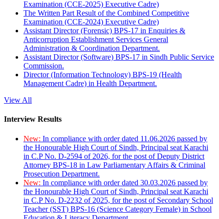
Examination (CCE-2025) Executive Cadre)
The Written Part Result of the Combined Competitive
Examination (CCE-2024) Executive Cadre)
Assistant Director (Forensic) BPS-17 in Enquiries &
Anticorruption Establishment Services General
Administration & Coordination Department.
Assistant Director (Software) BPS-17 in Sindh Public Service
Commission.
Director (Information Technology) BPS-19 (Health
Management Cadre) in Health Department.
View All
Interview Results
New:
In compliance with order dated 11.06.2026 passed by
the Honourable High Court of Sindh, Principal seat Karachi
in C.P No. D-2594 of 2026, for the post of Deputy District
Attorney BPS-18 in Law Parliamentary Affairs & Criminal
Prosecution Department.
New:
In compliance with order dated 30.03.2026 passed by
the Honourable High Court of Sindh, Principal seat Karachi
in C.P No. D-2232 of 2025, for the post of Secondary School
Teacher (SST) BPS-16 (Science Category Female) in School
Education & Literacy Department.