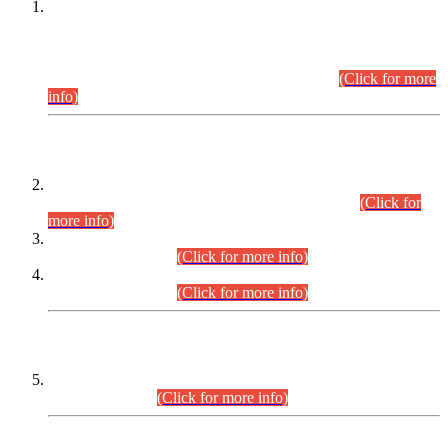
This is for general Information of all concerned that the Sindh
Public Service Commission hereby announce tentative
schedule for conduct of Screening Test for Combined
Competitive Examination (CCE-2026) and Combined
Competitive Examination-2026 (Written Part).
(Click for more
info)
Time Table/Schedule
Time Table for Written Part of Combined Competitive
Examination 2025 (CCE-2025) Executive Cadre.
(Click for
more info)
Time Table for Various Posts in Different Departments to be
held on 12-08-2026.
(Click for more info)
Time Table for Various Posts in Different Departments to be
held on 17-08-2026.
(Click for more info)
CENTREWISE DETAIL
Combined Competitive Examination 2025 (CCE-2025)
Executive Cadre.
(Click for more info)
PRESS RELEASE