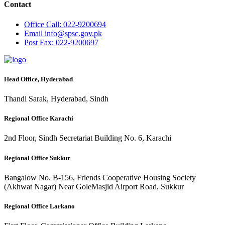
Contact
Office
Call: 022-9200694
Email
info@spsc.gov.pk
Post
Fax: 022-9200697
Head Office, Hyderabad
Thandi Sarak, Hyderabad, Sindh
Regional Office Karachi
2nd Floor, Sindh Secretariat Building No. 6, Karachi
Regional Office Sukkur
Bangalow No. B-156, Friends Cooperative Housing Society
(Akhwat Nagar) Near GoleMasjid Airport Road, Sukkur
Regional Office Larkano