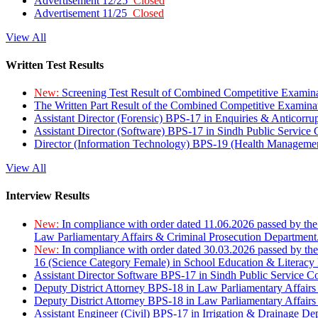
Advertisement 12/25
Closed
Advertisement 11/25
Closed
View All
Written Test Results
New:
Screening Test Result of Combined Competitive Examin
The Written Part Result of the Combined Competitive Examin
Assistant Director (Forensic) BPS-17 in Enquiries & Anticorr
Assistant Director (Software) BPS-17 in Sindh Public Service
Director (Information Technology) BPS-19 (Health Managemen
View All
Interview Results
New:
In compliance with order dated 11.06.2026 passed by the
Law Parliamentary Affairs & Criminal Prosecution Department
New:
In compliance with order dated 30.03.2026 passed by th
16 (Science Category Female) in School Education & Literacy
Assistant Director Software BPS-17 in Sindh Public Service 
Deputy District Attorney BPS-18 in Law Parliamentary Affairs
Deputy District Attorney BPS-18 in Law Parliamentary Affairs
Assistant Engineer (Civil) BPS-17 in Irrigation & Drainage De