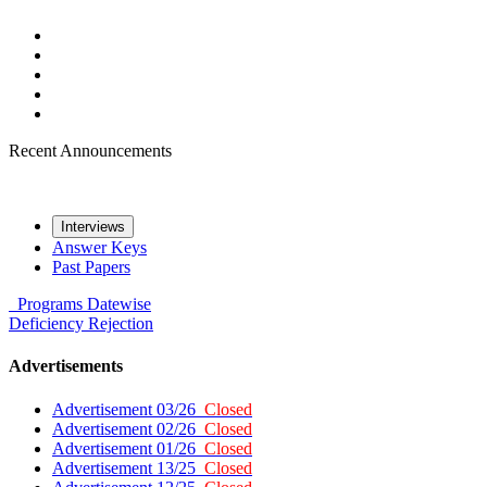
Recent Announcements
Interviews
Answer Keys
Past Papers
Programs
Datewise
Deficiency
Rejection
Advertisements
Advertisement 03/26
Closed
Advertisement 02/26
Closed
Advertisement 01/26
Closed
Advertisement 13/25
Closed