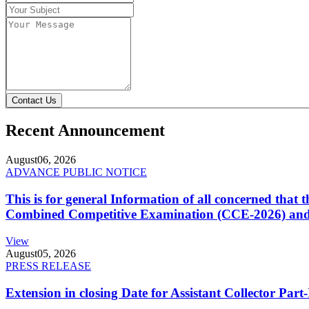
Contact Us
Recent Announcement
August
06, 2026
ADVANCE PUBLIC NOTICE
This is for general Information of all concerned that
Combined Competitive Examination (CCE-2026) and 
View
August
05, 2026
PRESS RELEASE
Extension in closing Date for Assistant Collector Par