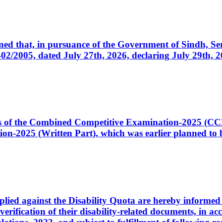
cerned that, in pursuance of the Government of Sindh, 
005, dated July 27th, 2026, declaring July 29th, 202
ates of the Combined Competitive Examination-2025 (C
-2025 (Written Part), which was earlier planned to be
plied against the Disability Quota are hereby informed 
 verification of their disability-related documents, in 