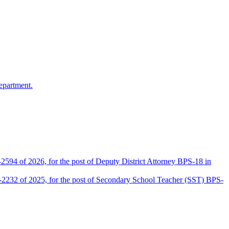
epartment.
2594 of 2026, for the post of Deputy District Attorney BPS-18 in
D-2232 of 2025, for the post of Secondary School Teacher (SST) BPS-