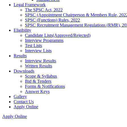
Legal Framework
The SPSC Act, 2022
SPSC (Appointment Chairperson & Members Rule, 202
SPSC (Functions) Rules, 2022
SPSC Recruitment Management Regulations (RMR), 20
Eligibility
Candidate Lists(Approved/Rejected)
Interview Programms
Test Lists
Interview Lists
Results
Interview Results
Written Results
Downloads
Scope & Syllabus
Bid & Tenders
Forms & Notifications
Answer Keys
Gallery
Contact Us
Apply Online
Apply Online