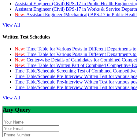
Assistant Engineer (Civil) BPS-17 in Public Health Engineer
Assistant Engineer (Civil) BPS-17 in Works & Service Depart
New:
Assistant Engineer (Mechanical) BPS-17 in Public Heal
View All
Written Test Schedules
New:
Time Table for Various Posts in Different Departments t
New:
Time Table for Various Posts in Different Departments t
New:
Center-wise Details of Candidates for Combined Compe
New:
Time Table for Written Part of Combined Competitive 
Time Table/Schedule Screening Test of Combined Competitiv
Time Table/Schedule Pre-Interview Written Test for various pos
Time Table/Schedule Pre-Interview Written Test for various pos
Time Table/Schedule Pre-Interview Written Test for various po
View All
Any Query