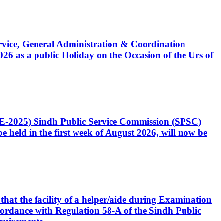
Service, General Administration & Coordination
6 as a public Holiday on the Occasion of the Urs of
CE-2025) Sindh Public Service Commission (SPSC)
 held in the first week of August 2026, will now be
that the facility of a helper/aide during Examination
accordance with Regulation 58-A of the Sindh Public