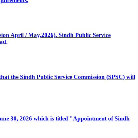
quirements.
ssion April / May,2026). Sindh Public Service
ad.
, that the Sindh Public Service Commission (SPSC) will
 June 30, 2026 which is titled "Appointment of Sindh