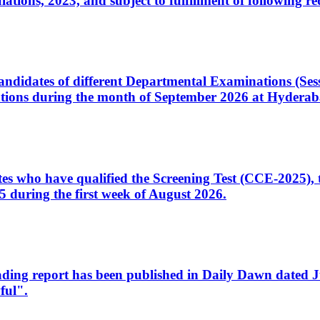
ons, 2023, and subject to fulfillment of following re
d candidates of different Departmental Examinations (Se
tions during the month of September 2026 at Hyderab
idates who have qualified the Screening Test (CCE-2025)
 during the first week of August 2026.
sleading report has been published in Daily Dawn dated
ful".