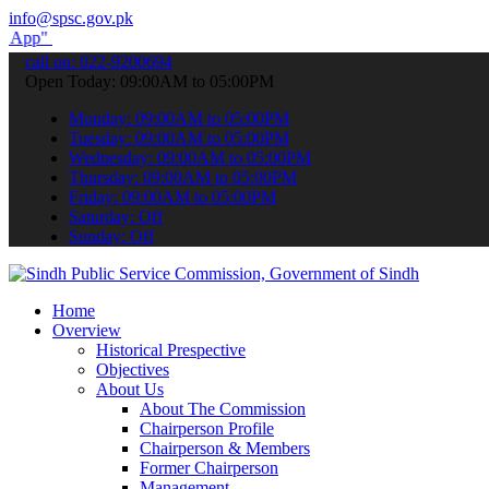
info@spsc.gov.pk
submit your applications online & stay informed about the latest SP
call on: 022-9200694
Open Today: 09:00AM to 05:00PM
Monday: 09:00AM to 05:00PM
Tuesday: 09:00AM to 05:00PM
Wednesday: 09:00AM to 05:00PM
Thursday: 09:00AM to 05:00PM
Friday: 09:00AM to 05:00PM
Saturday: Off
Sunday: Off
Home
Overview
Historical Prespective
Objectives
About Us
About The Commission
Chairperson Profile
Chairperson & Members
Former Chairperson
Management