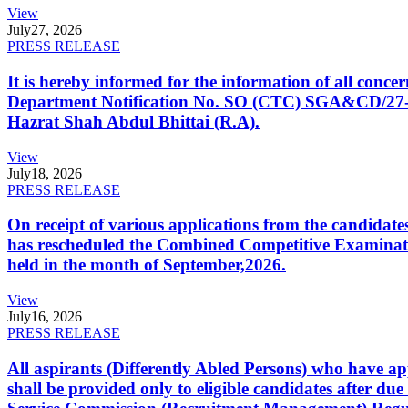
View
July
27, 2026
PRESS RELEASE
It is hereby informed for the information of all con
Department Notification No. SO (CTC) SGA&CD/27-02/2
Hazrat Shah Abdul Bhittai (R.A).
View
July
18, 2026
PRESS RELEASE
On receipt of various applications from the candid
has rescheduled the Combined Competitive Examination
held in the month of September,2026.
View
July
16, 2026
PRESS RELEASE
All aspirants (Differently Abled Persons) who have ap
shall be provided only to eligible candidates after due