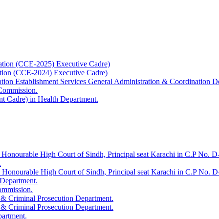
ation (CCE-2025) Executive Cadre)
ation (CCE-2024) Executive Cadre)
uption Establishment Services General Administration & Coordination D
 Commission.
t Cadre) in Health Department.
 Honourable High Court of Sindh, Principal seat Karachi in C.P No. D-
.
e Honourable High Court of Sindh, Principal seat Karachi in C.P No. 
 Department.
Commission.
 & Criminal Prosecution Department.
 & Criminal Prosecution Department.
partment.