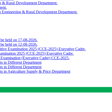
ing & Rural Development Department.
ment.
th Engineering & Rural Development Department.
o be held on 17-08-2026.
o be held on 12-08-2026.
titive Examination 2025 (CCE-2025) Executive Cadre.
Examination 2025 (CCE-2025) Executive Cadre.
e Examination (Executive Cadre) CCE-2025.
ts in Different Department
ts in Different Department
sts in Agirculture Supply & Price Department