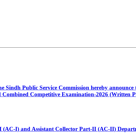
 the Sindh Public Service Commission hereby announce t
Combined Competitive Examination-2026 (Written Pa
t-I (AC-I) and Assistant Collector Part-II (AC-II) Dep