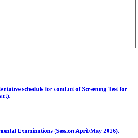
entative schedule for conduct of Screening Test for
rt).
artmental Examinations (Session April/May 2026).