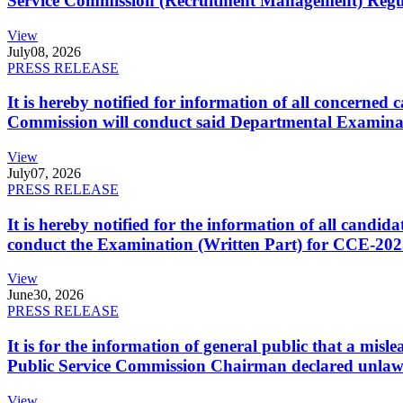
Service Commission (Recruitment Management) Regulati
View
July
08, 2026
PRESS RELEASE
It is hereby notified for information of all concerne
Commission will conduct said Departmental Examina
View
July
07, 2026
PRESS RELEASE
It is hereby notified for the information of all cand
conduct the Examination (Written Part) for CCE-2025
View
June
30, 2026
PRESS RELEASE
It is for the information of general public that a mi
Public Service Commission Chairman declared unlaw
View