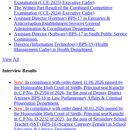
Examination (CCE-2025) Executive Cadre)
The Written Part Result of the Combined Competitive
Examination (CCE-2024) Executive Cadre)
Assistant Director (Forensic) BPS-17 in Enquiries &
Anticorruption Establishment Services General
Administration & Coordination Department.
Assistant Director (Software) BPS-17 in Sindh Public Service
Commission.
Director (Information Technology) BPS-19 (Health
Management Cadre) in Health Department.
View All
Interview Results
New:
In compliance with order dated 11.06.2026 passed by
the Honourable High Court of Sindh, Principal seat Karachi
in C.P No. D-2594 of 2026, for the post of Deputy District
Attorney BPS-18 in Law Parliamentary Affairs & Criminal
Prosecution Department.
New:
In compliance with order dated 30.03.2026 passed by
the Honourable High Court of Sindh, Principal seat Karachi
in C.P No. D-2232 of 2025, for the post of Secondary School
Teacher (SST) BPS-16 (Science Category Female) in School
Education & Literacy Department.