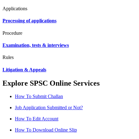
Applications
Processing of applications
Procedure
Examination, tests & interviews
Rules
Litigation & Appeals
Explore SPSC Online Services
How To Submit Challan
Job Application Submitted or Not?
How To Edit Account
How To Download Online Slip