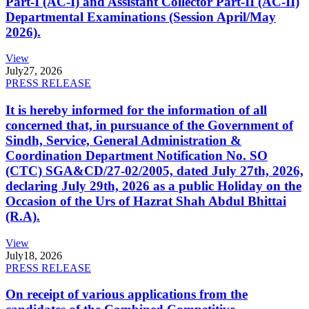
Part-I (AC-I) and Assistant Collector Part-II (AC-II)
Departmental Examinations (Session April/May
2026).
View
July
27, 2026
PRESS RELEASE
It is hereby informed for the information of all
concerned that, in pursuance of the Government of
Sindh, Service, General Administration &
Coordination Department Notification No. SO
(CTC) SGA&CD/27-02/2005, dated July 27th, 2026,
declaring July 29th, 2026 as a public Holiday on the
Occasion of the Urs of Hazrat Shah Abdul Bhittai
(R.A).
View
July
18, 2026
PRESS RELEASE
On receipt of various applications from the