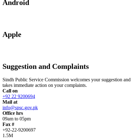
Android
Apple
Suggestion and Complaints
Sindh Public Service Commission welcomes your suggestion and
takes immediate action on your complaints.
Call on
+92 22 9200694
Mail at
info@spsc.gov.pk
Office hrs
09am to 05pm
Fax #
+92-22-9200697
1.5M