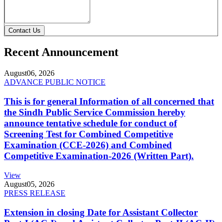
Contact Us
Recent Announcement
August
06, 2026
ADVANCE PUBLIC NOTICE
This is for general Information of all concerned that
the Sindh Public Service Commission hereby
announce tentative schedule for conduct of
Screening Test for Combined Competitive
Examination (CCE-2026) and Combined
Competitive Examination-2026 (Written Part).
View
August
05, 2026
PRESS RELEASE
Extension in closing Date for Assistant Collector