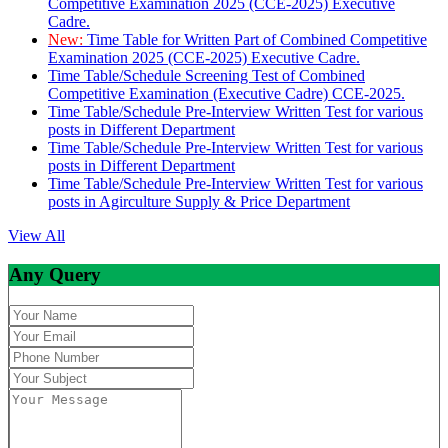
Competitive Examination 2025 (CCE-2025) Executive
Cadre.
New:
Time Table for Written Part of Combined Competitive
Examination 2025 (CCE-2025) Executive Cadre.
Time Table/Schedule Screening Test of Combined
Competitive Examination (Executive Cadre) CCE-2025.
Time Table/Schedule Pre-Interview Written Test for various
posts in Different Department
Time Table/Schedule Pre-Interview Written Test for various
posts in Different Department
Time Table/Schedule Pre-Interview Written Test for various
posts in Agirculture Supply & Price Department
View All
Any Query