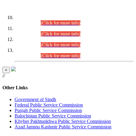
DATEWISE ROLL NUMBERS
Combined Competitive Examination-2024 (Executive Cadre)
(30.07.2026).
(Click for more info)
Combined Competitive Examination-2024 (Executive Cadre)
(28.07.2026).
(Click for more info)
Combined Competitive Examination-2024 (Executive Cadre)
(27.07.2026).
(Click for more info)
Combined Competitive Examination-2024 (Executive Cadre)
(24.07.2026).
(Click for more info)
×
//
Other Links
Government of Sindh
Federal Public Service Commission
Punjab Public Service Commission
Balochistan Public Service Commission
Khyber Pakhtunkhwa Public Service Commission
Azad Jammu Kashmir Public Service Commission