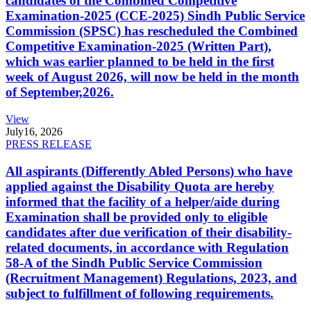
candidates of the Combined Competitive
Examination-2025 (CCE-2025) Sindh Public Service
Commission (SPSC) has rescheduled the Combined
Competitive Examination-2025 (Written Part),
which was earlier planned to be held in the first
week of August 2026, will now be held in the month
of September,2026.
View
July
16, 2026
PRESS RELEASE
All aspirants (Differently Abled Persons) who have
applied against the Disability Quota are hereby
informed that the facility of a helper/aide during
Examination shall be provided only to eligible
candidates after due verification of their disability-
related documents, in accordance with Regulation
58-A of the Sindh Public Service Commission
(Recruitment Management) Regulations, 2023, and
subject to fulfillment of following requirements.