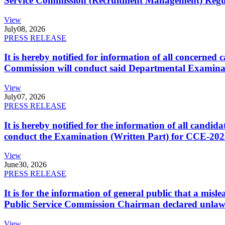
Service Commission (Recruitment Management) Regulati
View
July
08, 2026
PRESS RELEASE
It is hereby notified for information of all concerne
Commission will conduct said Departmental Examina
View
July
07, 2026
PRESS RELEASE
It is hereby notified for the information of all cand
conduct the Examination (Written Part) for CCE-2025
View
June
30, 2026
PRESS RELEASE
It is for the information of general public that a mi
Public Service Commission Chairman declared unlaw
View