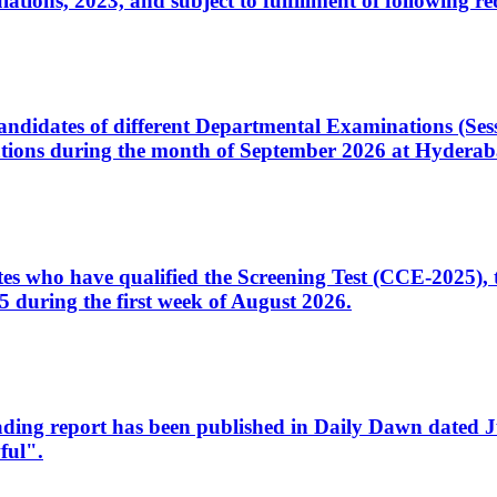
ons, 2023, and subject to fulfillment of following re
d candidates of different Departmental Examinations (Se
tions during the month of September 2026 at Hyderab
idates who have qualified the Screening Test (CCE-2025)
 during the first week of August 2026.
sleading report has been published in Daily Dawn dated
ful".