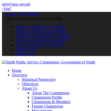
info@spsc.gov.pk
submit your applications online & stay informed about the latest SP
call on: 022-9200694
Open Today: 09:00AM to 05:00PM
Monday: 09:00AM to 05:00PM
Tuesday: 09:00AM to 05:00PM
Wednesday: 09:00AM to 05:00PM
Thursday: 09:00AM to 05:00PM
Friday: 09:00AM to 05:00PM
Saturday: Off
Sunday: Off
Home
Overview
Historical Prespective
Objectives
About Us
About The Commission
Chairperson Profile
Chairperson & Members
Former Chairperson
Management