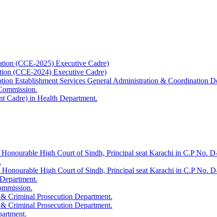
ation (CCE-2025) Executive Cadre)
ation (CCE-2024) Executive Cadre)
uption Establishment Services General Administration & Coordination D
 Commission.
t Cadre) in Health Department.
 Honourable High Court of Sindh, Principal seat Karachi in C.P No. D-
.
e Honourable High Court of Sindh, Principal seat Karachi in C.P No. 
 Department.
Commission.
 & Criminal Prosecution Department.
 & Criminal Prosecution Department.
partment.