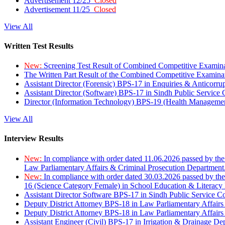
Advertisement 12/25
Closed
Advertisement 11/25
Closed
View All
Written Test Results
New:
Screening Test Result of Combined Competitive Examin
The Written Part Result of the Combined Competitive Examin
Assistant Director (Forensic) BPS-17 in Enquiries & Anticorr
Assistant Director (Software) BPS-17 in Sindh Public Service
Director (Information Technology) BPS-19 (Health Managemen
View All
Interview Results
New:
In compliance with order dated 11.06.2026 passed by the
Law Parliamentary Affairs & Criminal Prosecution Department
New:
In compliance with order dated 30.03.2026 passed by th
16 (Science Category Female) in School Education & Literacy
Assistant Director Software BPS-17 in Sindh Public Service 
Deputy District Attorney BPS-18 in Law Parliamentary Affairs
Deputy District Attorney BPS-18 in Law Parliamentary Affairs
Assistant Engineer (Civil) BPS-17 in Irrigation & Drainage De