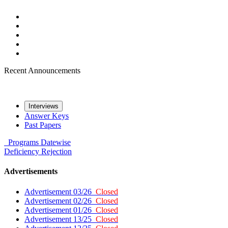
Recent Announcements
Interviews
Answer Keys
Past Papers
Programs
Datewise
Deficiency
Rejection
Advertisements
Advertisement 03/26
Closed
Advertisement 02/26
Closed
Advertisement 01/26
Closed
Advertisement 13/25
Closed