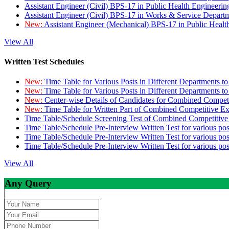
Assistant Engineer (Civil) BPS-17 in Public Health Engineer
Assistant Engineer (Civil) BPS-17 in Works & Service Depart
New:
Assistant Engineer (Mechanical) BPS-17 in Public Heal
View All
Written Test Schedules
New:
Time Table for Various Posts in Different Departments t
New:
Time Table for Various Posts in Different Departments t
New:
Center-wise Details of Candidates for Combined Compe
New:
Time Table for Written Part of Combined Competitive 
Time Table/Schedule Screening Test of Combined Competitiv
Time Table/Schedule Pre-Interview Written Test for various pos
Time Table/Schedule Pre-Interview Written Test for various pos
Time Table/Schedule Pre-Interview Written Test for various po
View All
Any Query