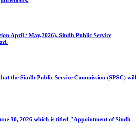
quirements.
ssion April / May,2026). Sindh Public Service
ad.
, that the Sindh Public Service Commission (SPSC) will
 June 30, 2026 which is titled "Appointment of Sindh