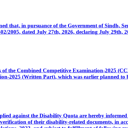
cerned that, in pursuance of the Government of Sindh, 
005, dated July 27th, 2026, declaring July 29th, 202
ates of the Combined Competitive Examination-2025 (C
-2025 (Written Part), which was earlier planned to be
plied against the Disability Quota are hereby informed 
 verification of their disability-related documents, in 