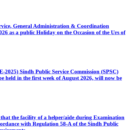
Service, General Administration & Coordination
6 as a public Holiday on the Occasion of the Urs of
CE-2025) Sindh Public Service Commission (SPSC)
 held in the first week of August 2026, will now be
that the facility of a helper/aide during Examination
accordance with Regulation 58-A of the Sindh Public