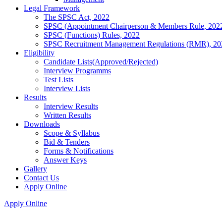
Legal Framework
The SPSC Act, 2022
SPSC (Appointment Chairperson & Members Rule, 202
SPSC (Functions) Rules, 2022
SPSC Recruitment Management Regulations (RMR), 20
Eligibility
Candidate Lists(Approved/Rejected)
Interview Programms
Test Lists
Interview Lists
Results
Interview Results
Written Results
Downloads
Scope & Syllabus
Bid & Tenders
Forms & Notifications
Answer Keys
Gallery
Contact Us
Apply Online
Apply Online