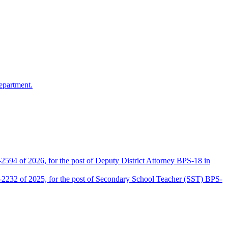
epartment.
2594 of 2026, for the post of Deputy District Attorney BPS-18 in
D-2232 of 2025, for the post of Secondary School Teacher (SST) BPS-