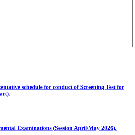
entative schedule for conduct of Screening Test for
rt).
artmental Examinations (Session April/May 2026).