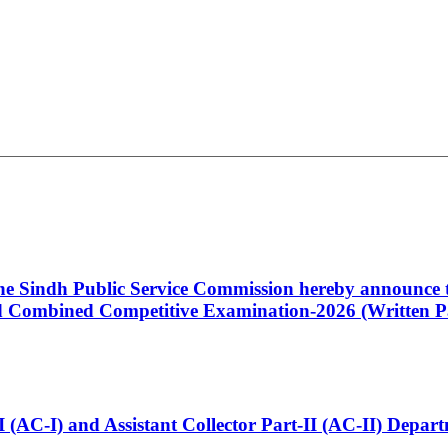
 the Sindh Public Service Commission hereby announce t
Combined Competitive Examination-2026 (Written Pa
t-I (AC-I) and Assistant Collector Part-II (AC-II) Dep