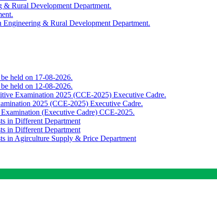
ing & Rural Development Department.
ment.
th Engineering & Rural Development Department.
o be held on 17-08-2026.
o be held on 12-08-2026.
titive Examination 2025 (CCE-2025) Executive Cadre.
Examination 2025 (CCE-2025) Executive Cadre.
e Examination (Executive Cadre) CCE-2025.
ts in Different Department
ts in Different Department
sts in Agirculture Supply & Price Department