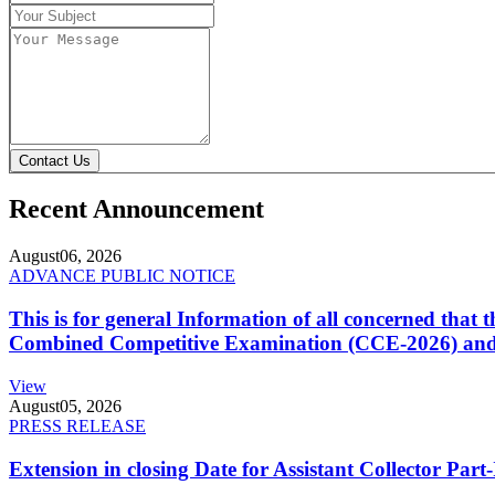
Contact Us
Recent Announcement
August
06, 2026
ADVANCE PUBLIC NOTICE
This is for general Information of all concerned that
Combined Competitive Examination (CCE-2026) and 
View
August
05, 2026
PRESS RELEASE
Extension in closing Date for Assistant Collector Par