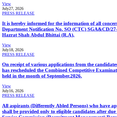
View
July
27, 2026
PRESS RELEASE
It is hereby informed for the information of all con
Department Notification No. SO (CTC) SGA&CD/27-02/2
Hazrat Shah Abdul Bhittai (R.A).
View
July
18, 2026
PRESS RELEASE
On receipt of various applications from the candid
has rescheduled the Combined Competitive Examination
held in the month of September,2026.
View
July
16, 2026
PRESS RELEASE
All aspirants (Differently Abled Persons) who have ap
shall be provided only to eligible candidates after due