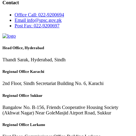
Contact
Office
Call: 022-9200694
Email
info@spsc.gov.pk
Post
Fax: 022-9200697
Head Office, Hyderabad
Thandi Sarak, Hyderabad, Sindh
Regional Office Karachi
2nd Floor, Sindh Secretariat Building No. 6, Karachi
Regional Office Sukkur
Bangalow No. B-156, Friends Cooperative Housing Society
(Akhwat Nagar) Near GoleMasjid Airport Road, Sukkur
Regional Office Larkano