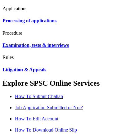
Applications
Processing of applications
Procedure
Examination, tests & interviews
Rules
Litigation & Appeals
Explore SPSC Online Services
How To Submit Challan
Job Application Submitted or Not?
How To Edit Account
How To Download Online Slip