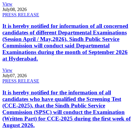
View
July
08, 2026
PRESS RELEASE
It is hereby notified for information of all concerned
candidates of different Departmental Examinations
(Session April / May,2026). Sindh Public Service
Commission will conduct said Departmental
Examinations during the month of September 2026
at Hyderabad.
View
July
07, 2026
PRESS RELEASE
It is hereby notified for the information of all
candidates who have qualified the Screening Test
(CCE-2025), that the Sindh Public Service
Commission (SPSC) will conduct the Examination
(Written Part) for CCE-2025 during the first week of
August 2026.