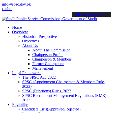
info@spsc.gov.pk
t your applications online & stay informed about the latest SPSC up
call on: 022-9200694
Home
Overview
Historical Prespective
Objectives
About Us
About The Commission
Chairperson Profile
Chairperson & Members
Former Chairperson
Management
Legal Framework
The SPSC Act, 2022
SPSC (Appointment Chairperson & Members Rule,
2022)
SPSC (Functions) Rules, 2022
SPSC Recruitment Management Regulations (RMR),
2023
Eligibility
Candidate Lists(Approved/Rejected)