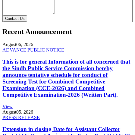
Contact Us
Recent Announcement
August
06, 2026
ADVANCE PUBLIC NOTICE
This is for general Information of all concerned that
the Sindh Public Service Commission hereby
announce tentative schedule for conduct of
Screening Test for Combined Competitive
Examination (CCE-2026) and Combined
Competitive Examination-2026 (Written Part).
View
August
05, 2026
PRESS RELEASE
Extension in closing Date for Assistant Collector