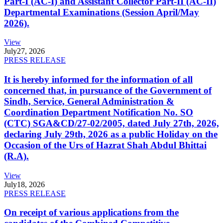
Part-I (AC-I) and Assistant Collector Part-II (AC-II)
Departmental Examinations (Session April/May
2026).
View
July
27, 2026
PRESS RELEASE
It is hereby informed for the information of all
concerned that, in pursuance of the Government of
Sindh, Service, General Administration &
Coordination Department Notification No. SO
(CTC) SGA&CD/27-02/2005, dated July 27th, 2026,
declaring July 29th, 2026 as a public Holiday on the
Occasion of the Urs of Hazrat Shah Abdul Bhittai
(R.A).
View
July
18, 2026
PRESS RELEASE
On receipt of various applications from the