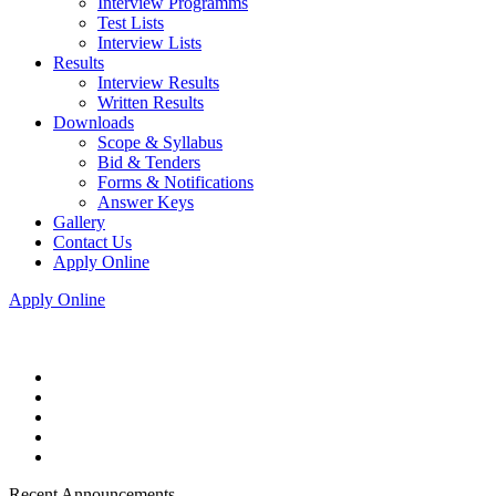
Interview Programms
Test Lists
Interview Lists
Results
Interview Results
Written Results
Downloads
Scope & Syllabus
Bid & Tenders
Forms & Notifications
Answer Keys
Gallery
Contact Us
Apply Online
Apply Online
Recent Announcements