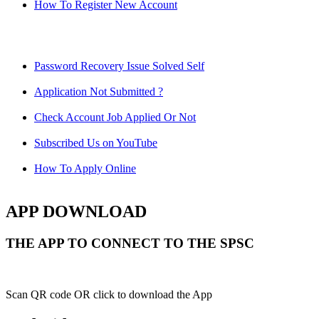
How To Register New Account
Password Recovery Issue Solved Self
Application Not Submitted ?
Check Account Job Applied Or Not
Subscribed Us on YouTube
How To Apply Online
APP DOWNLOAD
THE APP TO CONNECT TO THE SPSC
Scan QR code OR click to download the App