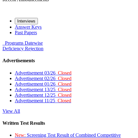
Interviews
Answer Keys
Past Papers
Programs
Datewise
Deficiency
Rejection
Advertisements
Advertisement 03/26
Closed
Advertisement 02/26
Closed
Advertisement 01/26
Closed
Advertisement 13/25
Closed
Advertisement 12/25
Closed
Advertisement 11/25
Closed
View All
Written Test Results
New:
Screening Test Result of Combined Competitive