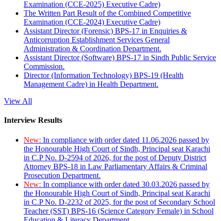
Examination (CCE-2025) Executive Cadre)
The Written Part Result of the Combined Competitive
Examination (CCE-2024) Executive Cadre)
Assistant Director (Forensic) BPS-17 in Enquiries &
Anticorruption Establishment Services General
Administration & Coordination Department.
Assistant Director (Software) BPS-17 in Sindh Public Service
Commission.
Director (Information Technology) BPS-19 (Health
Management Cadre) in Health Department.
View All
Interview Results
New:
In compliance with order dated 11.06.2026 passed by
the Honourable High Court of Sindh, Principal seat Karachi
in C.P No. D-2594 of 2026, for the post of Deputy District
Attorney BPS-18 in Law Parliamentary Affairs & Criminal
Prosecution Department.
New:
In compliance with order dated 30.03.2026 passed by
the Honourable High Court of Sindh, Principal seat Karachi
in C.P No. D-2232 of 2025, for the post of Secondary School
Teacher (SST) BPS-16 (Science Category Female) in School
Education & Literacy Department.