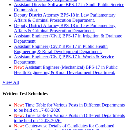
Assistant Director Software BPS-17 in Sindh Public Service
Commission.
Deputy District Attorney BPS-18 in Law Parliamentary
Affairs & Criminal Prosecution Department.
Deputy District Attorney BPS-18 in Law Parliamentary
Affairs & Criminal Prosecution Department.
Assistant Engineer (Civil) BPS-17 in Irrigation & Drainage
Department.
Assistant Engineer (Civil) BPS-17 in Public Health
Engineering & Rural Development Department.
Assistant Engineer (Civil) BPS-17 in Works & Service
Department.
New:
Assistant Engineer (Mechanical) BPS-17 in Public
Health Engineering & Rural Development Department.
View All
Written Test Schedules
New:
Time Table for Various Posts in Different Departments
to be held on 17-08-2026.
New:
Time Table for Various Posts in Different Departments
to be held on 12-08-2026.
New:
Center-wise Details of Candidates for Combined