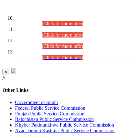
DATEWISE ROLL NUMBERS
Combined Competitive Examination-2024 (Executive Cadre)
(30.07.2026).
(Click for more info)
Combined Competitive Examination-2024 (Executive Cadre)
(28.07.2026).
(Click for more info)
Combined Competitive Examination-2024 (Executive Cadre)
(27.07.2026).
(Click for more info)
Combined Competitive Examination-2024 (Executive Cadre)
(24.07.2026).
(Click for more info)
×
//
Other Links
Government of Sindh
Federal Public Service Commission
Punjab Public Service Commission
Balochistan Public Service Commission
Khyber Pakhtunkhwa Public Service Commission
Azad Jammu Kashmir Public Service Commission