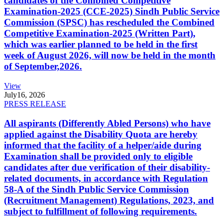
candidates of the Combined Competitive
Examination-2025 (CCE-2025) Sindh Public Service
Commission (SPSC) has rescheduled the Combined
Competitive Examination-2025 (Written Part),
which was earlier planned to be held in the first
week of August 2026, will now be held in the month
of September,2026.
View
July
16, 2026
PRESS RELEASE
All aspirants (Differently Abled Persons) who have
applied against the Disability Quota are hereby
informed that the facility of a helper/aide during
Examination shall be provided only to eligible
candidates after due verification of their disability-
related documents, in accordance with Regulation
58-A of the Sindh Public Service Commission
(Recruitment Management) Regulations, 2023, and
subject to fulfillment of following requirements.