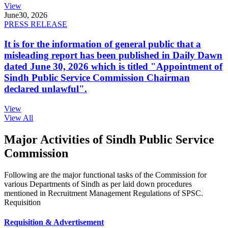
View
June
30, 2026
PRESS RELEASE
It is for the information of general public that a
misleading report has been published in Daily Dawn
dated June 30, 2026 which is titled "Appointment of
Sindh Public Service Commission Chairman
declared unlawful".
View
View All
Major Activities of Sindh Public Service
Commission
Following are the major functional tasks of the Commission for
various Departments of Sindh as per laid down procedures
mentioned in Recruitment Management Regulations of SPSC.
Requisition
Requisition & Advertisement