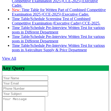
Competitive Examination 2025 (CCE-2025) Executive
Cadre.
New:
Time Table for Written Part of Combined Competitive
Examination 2025 (CCE-2025) Executive Cadre.
Time Table/Schedule Screening Test of Combined
Competitive Examination (Executive Cadre) CCE-2025.
Time Table/Schedule Pre-Interview Written Test for various
posts in Different Department
Time Table/Schedule Pre-Interview Written Test for various
posts in Different Department
Time Table/Schedule Pre-Interview Written Test for various
posts in Agirculture Supply & Price Department
View All
Any Query