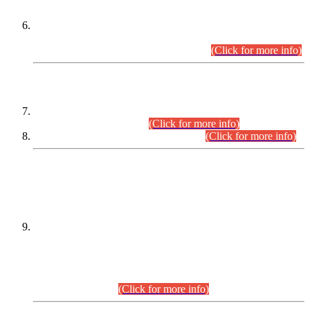
Extension in closing Date for Assistant Collector Part-I (AC-I)
and Assistant Collector Part-II (AC-II) Departmental
Examinations (Session April/May 2026).
(Click for more info)
SCOPE & SYLLABUS
Assistant Director (Technical) BPS-17 in Mines & Mineral
Development Department.
(Click for more info)
Various posts in Different Departments.
(Click for more info)
DATEWISE NAMES OF
PETITIONERS/CANDIDATES FOR
SUITABILITY/ELIGIBILITY
Incompliance with the Order Dated: 17.02.2026 Passed by
the Honourable High Court Sindh, Hyderabad in
C.P No. D-656/2024, for the post of Assistant Manager (I.T)
BPS-16 in Land Administration & Revenue Management
Information System (LARMIS), under Board of Revenue
Sindh.(20.07.2026)
(Click for more info)