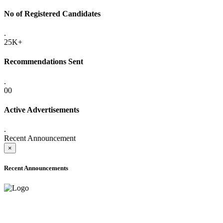
No of Registered Candidates
.
25K+
Recommendations Sent
.
00
Active Advertisements
.
Recent Announcement
×
Recent Announcements
ADVANCE PUBLIC NOTICE