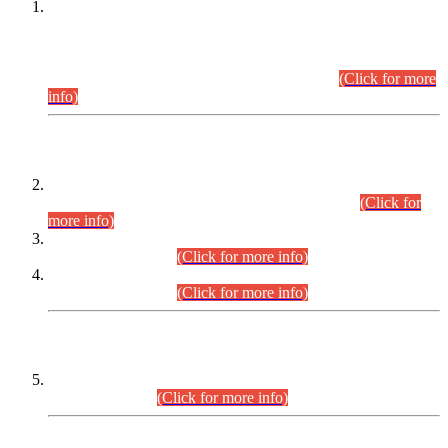
This is for general Information of all concerned that the Sindh
Public Service Commission hereby announce tentative
schedule for conduct of Screening Test for Combined
Competitive Examination (CCE-2026) and Combined
Competitive Examination-2026 (Written Part).
(Click for more
info)
Time Table/Schedule
Time Table for Written Part of Combined Competitive
Examination 2025 (CCE-2025) Executive Cadre.
(Click for
more info)
Time Table for Various Posts in Different Departments to be
held on 12-08-2026.
(Click for more info)
Time Table for Various Posts in Different Departments to be
held on 17-08-2026.
(Click for more info)
CENTREWISE DETAIL
Combined Competitive Examination 2025 (CCE-2025)
Executive Cadre.
(Click for more info)
PRESS RELEASE