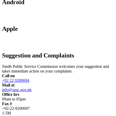
Android
Apple
Suggestion and Complaints
Sindh Public Service Commission welcomes your suggestion and
takes immediate action on your complaints.
Call on
+92 22 9200694
Mail at
info@spsc.gov.pk
Office hrs
09am to 05pm
Fax #
+92-22-9200697
1.5M