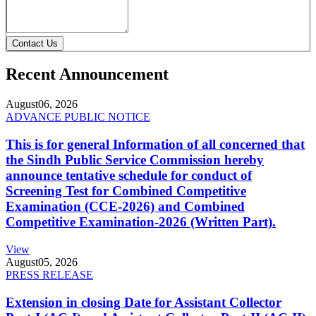
Contact Us
Recent Announcement
August
06, 2026
ADVANCE PUBLIC NOTICE
This is for general Information of all concerned that
the Sindh Public Service Commission hereby
announce tentative schedule for conduct of
Screening Test for Combined Competitive
Examination (CCE-2026) and Combined
Competitive Examination-2026 (Written Part).
View
August
05, 2026
PRESS RELEASE
Extension in closing Date for Assistant Collector