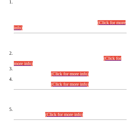
This is for general Information of all concerned that the Sindh
Public Service Commission hereby announce tentative
schedule for conduct of Screening Test for Combined
Competitive Examination (CCE-2026) and Combined
Competitive Examination-2026 (Written Part).
(Click for more
info)
Time Table/Schedule
Time Table for Written Part of Combined Competitive
Examination 2025 (CCE-2025) Executive Cadre.
(Click for
more info)
Time Table for Various Posts in Different Departments to be
held on 12-08-2026.
(Click for more info)
Time Table for Various Posts in Different Departments to be
held on 17-08-2026.
(Click for more info)
CENTREWISE DETAIL
Combined Competitive Examination 2025 (CCE-2025)
Executive Cadre.
(Click for more info)
PRESS RELEASE