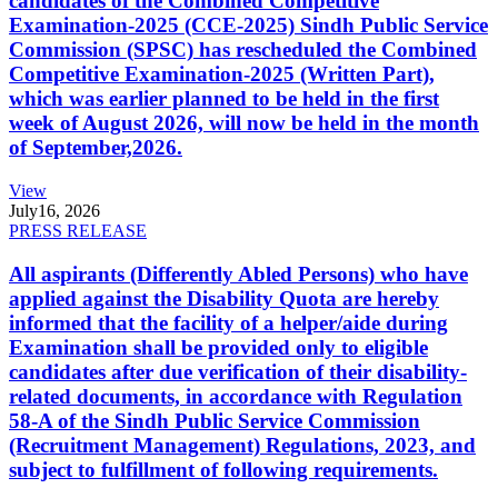
candidates of the Combined Competitive
Examination-2025 (CCE-2025) Sindh Public Service
Commission (SPSC) has rescheduled the Combined
Competitive Examination-2025 (Written Part),
which was earlier planned to be held in the first
week of August 2026, will now be held in the month
of September,2026.
View
July
16, 2026
PRESS RELEASE
All aspirants (Differently Abled Persons) who have
applied against the Disability Quota are hereby
informed that the facility of a helper/aide during
Examination shall be provided only to eligible
candidates after due verification of their disability-
related documents, in accordance with Regulation
58-A of the Sindh Public Service Commission
(Recruitment Management) Regulations, 2023, and
subject to fulfillment of following requirements.