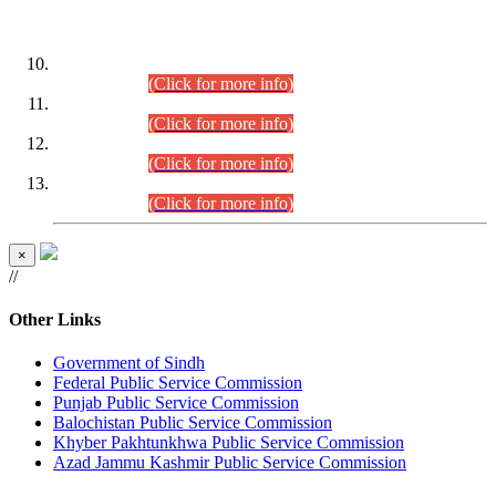
DATEWISE ROLL NUMBERS
Combined Competitive Examination-2024 (Executive Cadre)
(30.07.2026).
(Click for more info)
Combined Competitive Examination-2024 (Executive Cadre)
(28.07.2026).
(Click for more info)
Combined Competitive Examination-2024 (Executive Cadre)
(27.07.2026).
(Click for more info)
Combined Competitive Examination-2024 (Executive Cadre)
(24.07.2026).
(Click for more info)
×
//
Other Links
Government of Sindh
Federal Public Service Commission
Punjab Public Service Commission
Balochistan Public Service Commission
Khyber Pakhtunkhwa Public Service Commission
Azad Jammu Kashmir Public Service Commission