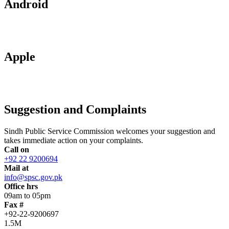
Android
Apple
Suggestion and Complaints
Sindh Public Service Commission welcomes your suggestion and
takes immediate action on your complaints.
Call on
+92 22 9200694
Mail at
info@spsc.gov.pk
Office hrs
09am to 05pm
Fax #
+92-22-9200697
1.5M