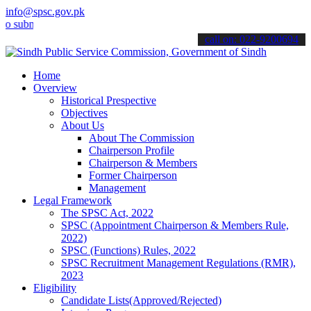
info@spsc.gov.pk
it your applications online & stay informed about the latest SPSC up
call on: 022-9200694
Home
Overview
Historical Prespective
Objectives
About Us
About The Commission
Chairperson Profile
Chairperson & Members
Former Chairperson
Management
Legal Framework
The SPSC Act, 2022
SPSC (Appointment Chairperson & Members Rule,
2022)
SPSC (Functions) Rules, 2022
SPSC Recruitment Management Regulations (RMR),
2023
Eligibility
Candidate Lists(Approved/Rejected)