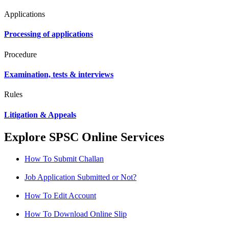
Applications
Processing of applications
Procedure
Examination, tests & interviews
Rules
Litigation & Appeals
Explore SPSC Online Services
How To Submit Challan
Job Application Submitted or Not?
How To Edit Account
How To Download Online Slip