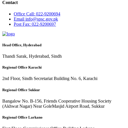
Contact
Office
Call: 022-9200694
Email
info@spsc.gov.pk
Post
Fax: 022-9200697
Head Office, Hyderabad
Thandi Sarak, Hyderabad, Sindh
Regional Office Karachi
2nd Floor, Sindh Secretariat Building No. 6, Karachi
Regional Office Sukkur
Bangalow No. B-156, Friends Cooperative Housing Society
(Akhwat Nagar) Near GoleMasjid Airport Road, Sukkur
Regional Office Larkano