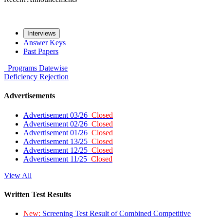
Interviews
Answer Keys
Past Papers
Programs
Datewise
Deficiency
Rejection
Advertisements
Advertisement 03/26
Closed
Advertisement 02/26
Closed
Advertisement 01/26
Closed
Advertisement 13/25
Closed
Advertisement 12/25
Closed
Advertisement 11/25
Closed
View All
Written Test Results
New:
Screening Test Result of Combined Competitive