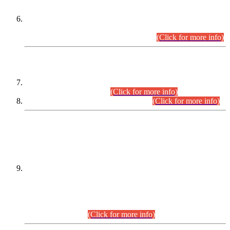
Extension in closing Date for Assistant Collector Part-I (AC-I)
and Assistant Collector Part-II (AC-II) Departmental
Examinations (Session April/May 2026).
(Click for more info)
SCOPE & SYLLABUS
Assistant Director (Technical) BPS-17 in Mines & Mineral
Development Department.
(Click for more info)
Various posts in Different Departments.
(Click for more info)
DATEWISE NAMES OF
PETITIONERS/CANDIDATES FOR
SUITABILITY/ELIGIBILITY
Incompliance with the Order Dated: 17.02.2026 Passed by
the Honourable High Court Sindh, Hyderabad in
C.P No. D-656/2024, for the post of Assistant Manager (I.T)
BPS-16 in Land Administration & Revenue Management
Information System (LARMIS), under Board of Revenue
Sindh.(20.07.2026)
(Click for more info)