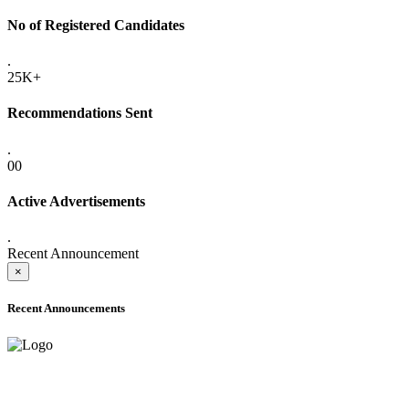
No of Registered Candidates
.
25K+
Recommendations Sent
.
00
Active Advertisements
.
Recent Announcement
×
Recent Announcements
ADVANCE PUBLIC NOTICE