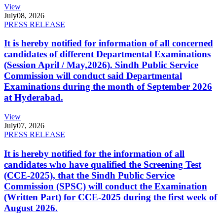
View
July
08, 2026
PRESS RELEASE
It is hereby notified for information of all concerned
candidates of different Departmental Examinations
(Session April / May,2026). Sindh Public Service
Commission will conduct said Departmental
Examinations during the month of September 2026
at Hyderabad.
View
July
07, 2026
PRESS RELEASE
It is hereby notified for the information of all
candidates who have qualified the Screening Test
(CCE-2025), that the Sindh Public Service
Commission (SPSC) will conduct the Examination
(Written Part) for CCE-2025 during the first week of
August 2026.