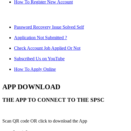
How To Register New Account
Password Recovery Issue Solved Self
Application Not Submitted ?
Check Account Job Applied Or Not
Subscribed Us on YouTube
How To Apply Online
APP DOWNLOAD
THE APP TO CONNECT TO THE SPSC
Scan QR code OR click to download the App