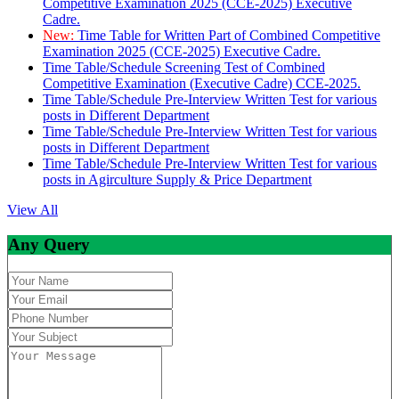
Competitive Examination 2025 (CCE-2025) Executive
Cadre.
New:
Time Table for Written Part of Combined Competitive
Examination 2025 (CCE-2025) Executive Cadre.
Time Table/Schedule Screening Test of Combined
Competitive Examination (Executive Cadre) CCE-2025.
Time Table/Schedule Pre-Interview Written Test for various
posts in Different Department
Time Table/Schedule Pre-Interview Written Test for various
posts in Different Department
Time Table/Schedule Pre-Interview Written Test for various
posts in Agirculture Supply & Price Department
View All
Any Query