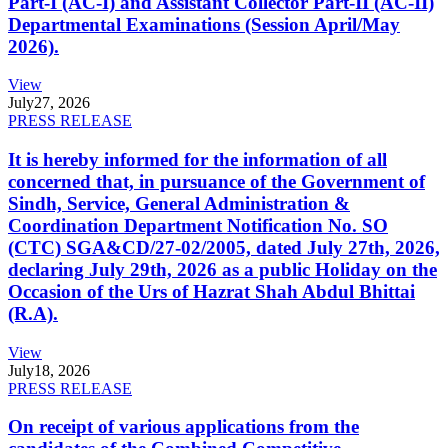
Part-I (AC-I) and Assistant Collector Part-II (AC-II)
Departmental Examinations (Session April/May
2026).
View
July
27, 2026
PRESS RELEASE
It is hereby informed for the information of all
concerned that, in pursuance of the Government of
Sindh, Service, General Administration &
Coordination Department Notification No. SO
(CTC) SGA&CD/27-02/2005, dated July 27th, 2026,
declaring July 29th, 2026 as a public Holiday on the
Occasion of the Urs of Hazrat Shah Abdul Bhittai
(R.A).
View
July
18, 2026
PRESS RELEASE
On receipt of various applications from the