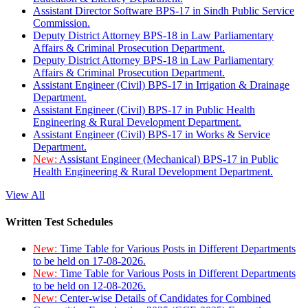
Assistant Director Software BPS-17 in Sindh Public Service
Commission.
Deputy District Attorney BPS-18 in Law Parliamentary
Affairs & Criminal Prosecution Department.
Deputy District Attorney BPS-18 in Law Parliamentary
Affairs & Criminal Prosecution Department.
Assistant Engineer (Civil) BPS-17 in Irrigation & Drainage
Department.
Assistant Engineer (Civil) BPS-17 in Public Health
Engineering & Rural Development Department.
Assistant Engineer (Civil) BPS-17 in Works & Service
Department.
New:
Assistant Engineer (Mechanical) BPS-17 in Public
Health Engineering & Rural Development Department.
View All
Written Test Schedules
New:
Time Table for Various Posts in Different Departments
to be held on 17-08-2026.
New:
Time Table for Various Posts in Different Departments
to be held on 12-08-2026.
New:
Center-wise Details of Candidates for Combined