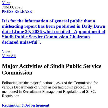
View
June
30, 2026
PRESS RELEASE
It is for the information of general public that a
misleading report has been published in Daily Dawn
dated June 30, 2026 which is titled "Appointment of
Sindh Public Service Commission Chairman
declared unlawful".
View
View All
Major Activities of Sindh Public Service
Commission
Following are the major functional tasks of the Commission for
various Departments of Sindh as per laid down procedures
mentioned in Recruitment Management Regulations of SPSC.
Requisition
Requisition & Advertisement