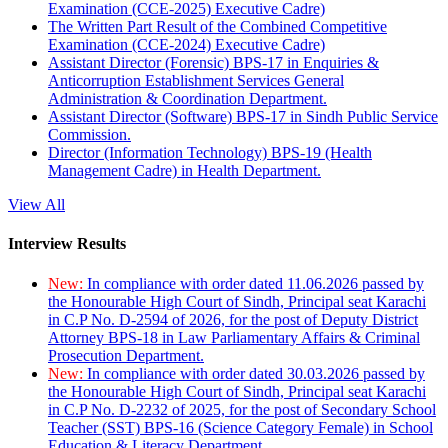
Examination (CCE-2025) Executive Cadre)
The Written Part Result of the Combined Competitive
Examination (CCE-2024) Executive Cadre)
Assistant Director (Forensic) BPS-17 in Enquiries &
Anticorruption Establishment Services General
Administration & Coordination Department.
Assistant Director (Software) BPS-17 in Sindh Public Service
Commission.
Director (Information Technology) BPS-19 (Health
Management Cadre) in Health Department.
View All
Interview Results
New:
In compliance with order dated 11.06.2026 passed by
the Honourable High Court of Sindh, Principal seat Karachi
in C.P No. D-2594 of 2026, for the post of Deputy District
Attorney BPS-18 in Law Parliamentary Affairs & Criminal
Prosecution Department.
New:
In compliance with order dated 30.03.2026 passed by
the Honourable High Court of Sindh, Principal seat Karachi
in C.P No. D-2232 of 2025, for the post of Secondary School
Teacher (SST) BPS-16 (Science Category Female) in School
Education & Literacy Department.