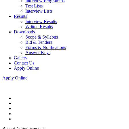
Interview Programms
Test Lists
Interview Lists
Results
Interview Results
Written Results
Downloads
Scope & Syllabus
Bid & Tenders
Forms & Notifications
Answer Keys
Gallery
Contact Us
Apply Online
Apply Online
Recent Announcements