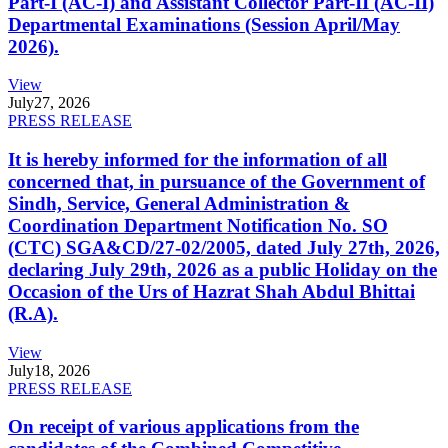
Part-I (AC-I) and Assistant Collector Part-II (AC-II)
Departmental Examinations (Session April/May
2026).
View
July
27, 2026
PRESS RELEASE
It is hereby informed for the information of all
concerned that, in pursuance of the Government of
Sindh, Service, General Administration &
Coordination Department Notification No. SO
(CTC) SGA&CD/27-02/2005, dated July 27th, 2026,
declaring July 29th, 2026 as a public Holiday on the
Occasion of the Urs of Hazrat Shah Abdul Bhittai
(R.A).
View
July
18, 2026
PRESS RELEASE
On receipt of various applications from the