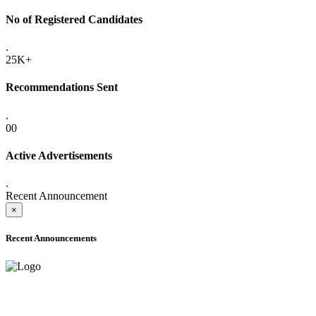
No of Registered Candidates
.
25K+
Recommendations Sent
.
00
Active Advertisements
.
Recent Announcement
×
Recent Announcements
ADVANCE PUBLIC NOTICE