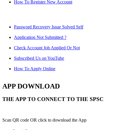
How To Register New Account
Password Recovery Issue Solved Self
Application Not Submitted ?
Check Account Job Applied Or Not
Subscribed Us on YouTube
How To Apply Online
APP DOWNLOAD
THE APP TO CONNECT TO THE SPSC
Scan QR code OR click to download the App