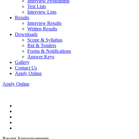
Interview Programms
Test Lists
Interview Lists
Results
Interview Results
Written Results
Downloads
Scope & Syllabus
Bid & Tenders
Forms & Notifications
Answer Keys
Gallery
Contact Us
Apply Online
Apply Online
Recent Announcements