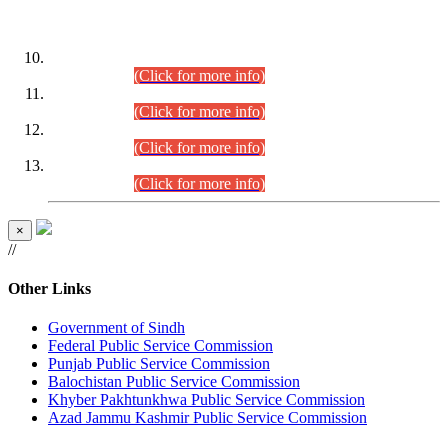
DATEWISE ROLL NUMBERS
Combined Competitive Examination-2024 (Executive Cadre)
(30.07.2026).
(Click for more info)
Combined Competitive Examination-2024 (Executive Cadre)
(28.07.2026).
(Click for more info)
Combined Competitive Examination-2024 (Executive Cadre)
(27.07.2026).
(Click for more info)
Combined Competitive Examination-2024 (Executive Cadre)
(24.07.2026).
(Click for more info)
×
//
Other Links
Government of Sindh
Federal Public Service Commission
Punjab Public Service Commission
Balochistan Public Service Commission
Khyber Pakhtunkhwa Public Service Commission
Azad Jammu Kashmir Public Service Commission