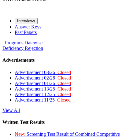
Interviews
Answer Keys
Past Papers
Programs
Datewise
Deficiency
Rejection
Advertisements
Advertisement 03/26
Closed
Advertisement 02/26
Closed
Advertisement 01/26
Closed
Advertisement 13/25
Closed
Advertisement 12/25
Closed
Advertisement 11/25
Closed
View All
Written Test Results
New:
Screening Test Result of Combined Competitive