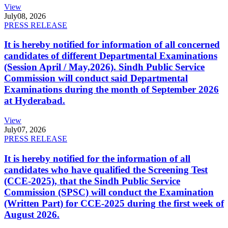
View
July
08, 2026
PRESS RELEASE
It is hereby notified for information of all concerned
candidates of different Departmental Examinations
(Session April / May,2026). Sindh Public Service
Commission will conduct said Departmental
Examinations during the month of September 2026
at Hyderabad.
View
July
07, 2026
PRESS RELEASE
It is hereby notified for the information of all
candidates who have qualified the Screening Test
(CCE-2025), that the Sindh Public Service
Commission (SPSC) will conduct the Examination
(Written Part) for CCE-2025 during the first week of
August 2026.