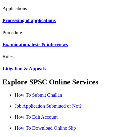
Applications
Processing of applications
Procedure
Examination, tests & interviews
Rules
Litigation & Appeals
Explore SPSC Online Services
How To Submit Challan
Job Application Submitted or Not?
How To Edit Account
How To Download Online Slip