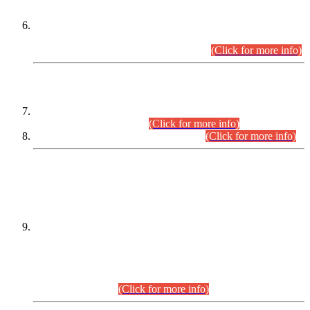
Extension in closing Date for Assistant Collector Part-I (AC-I)
and Assistant Collector Part-II (AC-II) Departmental
Examinations (Session April/May 2026).
(Click for more info)
SCOPE & SYLLABUS
Assistant Director (Technical) BPS-17 in Mines & Mineral
Development Department.
(Click for more info)
Various posts in Different Departments.
(Click for more info)
DATEWISE NAMES OF
PETITIONERS/CANDIDATES FOR
SUITABILITY/ELIGIBILITY
Incompliance with the Order Dated: 17.02.2026 Passed by
the Honourable High Court Sindh, Hyderabad in
C.P No. D-656/2024, for the post of Assistant Manager (I.T)
BPS-16 in Land Administration & Revenue Management
Information System (LARMIS), under Board of Revenue
Sindh.(20.07.2026)
(Click for more info)