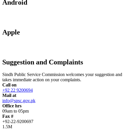
Android
Apple
Suggestion and Complaints
Sindh Public Service Commission welcomes your suggestion and
takes immediate action on your complaints.
Call on
+92 22 9200694
Mail at
info@spsc.gov.pk
Office hrs
09am to 05pm
Fax #
+92-22-9200697
1.5M