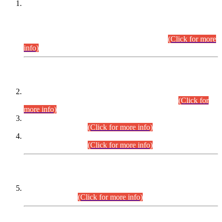
This is for general Information of all concerned that the Sindh
Public Service Commission hereby announce tentative
schedule for conduct of Screening Test for Combined
Competitive Examination (CCE-2026) and Combined
Competitive Examination-2026 (Written Part).
(Click for more
info)
Time Table/Schedule
Time Table for Written Part of Combined Competitive
Examination 2025 (CCE-2025) Executive Cadre.
(Click for
more info)
Time Table for Various Posts in Different Departments to be
held on 12-08-2026.
(Click for more info)
Time Table for Various Posts in Different Departments to be
held on 17-08-2026.
(Click for more info)
CENTREWISE DETAIL
Combined Competitive Examination 2025 (CCE-2025)
Executive Cadre.
(Click for more info)
PRESS RELEASE