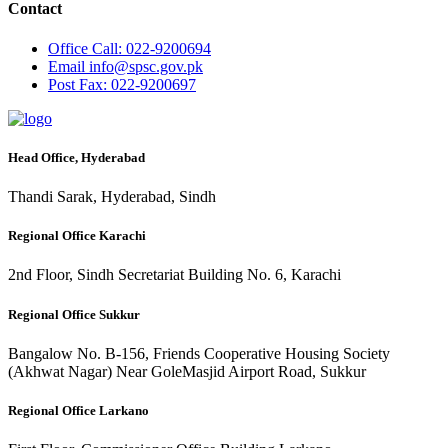
Contact
Office
Call: 022-9200694
Email
info@spsc.gov.pk
Post
Fax: 022-9200697
Head Office, Hyderabad
Thandi Sarak, Hyderabad, Sindh
Regional Office Karachi
2nd Floor, Sindh Secretariat Building No. 6, Karachi
Regional Office Sukkur
Bangalow No. B-156, Friends Cooperative Housing Society
(Akhwat Nagar) Near GoleMasjid Airport Road, Sukkur
Regional Office Larkano