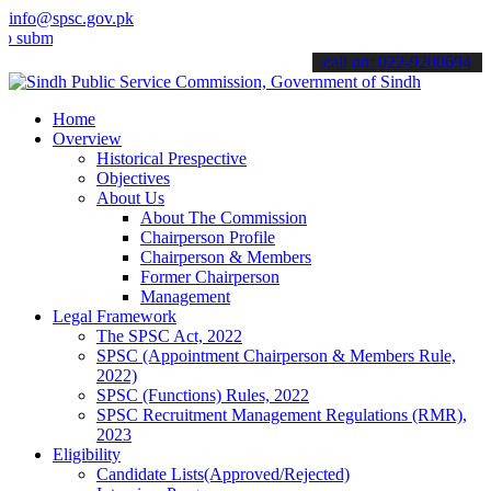
info@spsc.gov.pk
t your applications online & stay informed about the latest SPSC up
call on: 022-9200694
Home
Overview
Historical Prespective
Objectives
About Us
About The Commission
Chairperson Profile
Chairperson & Members
Former Chairperson
Management
Legal Framework
The SPSC Act, 2022
SPSC (Appointment Chairperson & Members Rule,
2022)
SPSC (Functions) Rules, 2022
SPSC Recruitment Management Regulations (RMR),
2023
Eligibility
Candidate Lists(Approved/Rejected)