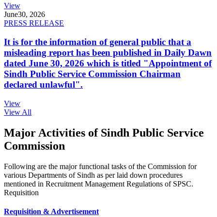
View
June
30, 2026
PRESS RELEASE
It is for the information of general public that a
misleading report has been published in Daily Dawn
dated June 30, 2026 which is titled "Appointment of
Sindh Public Service Commission Chairman
declared unlawful".
View
View All
Major Activities of Sindh Public Service
Commission
Following are the major functional tasks of the Commission for
various Departments of Sindh as per laid down procedures
mentioned in Recruitment Management Regulations of SPSC.
Requisition
Requisition & Advertisement