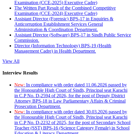
Examination (CCE-2025) Executive Cadre)
The Written Part Result of the Combined Competitive
Examination (CCE-2024) Executive Cadre)
Assistant Director (Forensic) BPS-17 in Enquiries &
Anticorruption Establishment Services General
Administration & Coordination Department.
Assistant Director (Software) BPS-17 in Sindh Public Service
Commission.
Director (Information Technology) BPS-19 (Health
Management Cadre) in Health Department.
View All
Interview Results
New:
In compliance with order dated 11.06.2026 passed by
the Honourable High Court of Sindh, Principal seat Karachi
in C.P No. D-2594 of 2026, for the post of Deputy District
Attorney BPS-18 in Law Parliamentary Affairs & Criminal
Prosecution Department.
New:
In compliance with order dated 30.03.2026 passed by
the Honourable High Court of Sindh, Principal seat Karachi
in C.P No. D-2232 of 2025, for the post of Secondary School
Teacher (SST) BPS-16 (Science Category Female) in School
Education & Literacy Department.