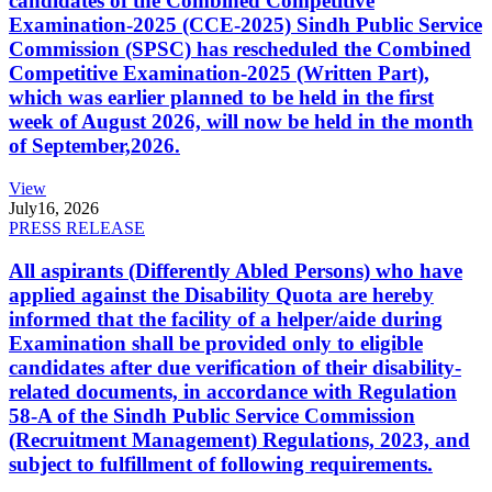
candidates of the Combined Competitive
Examination-2025 (CCE-2025) Sindh Public Service
Commission (SPSC) has rescheduled the Combined
Competitive Examination-2025 (Written Part),
which was earlier planned to be held in the first
week of August 2026, will now be held in the month
of September,2026.
View
July
16, 2026
PRESS RELEASE
All aspirants (Differently Abled Persons) who have
applied against the Disability Quota are hereby
informed that the facility of a helper/aide during
Examination shall be provided only to eligible
candidates after due verification of their disability-
related documents, in accordance with Regulation
58-A of the Sindh Public Service Commission
(Recruitment Management) Regulations, 2023, and
subject to fulfillment of following requirements.