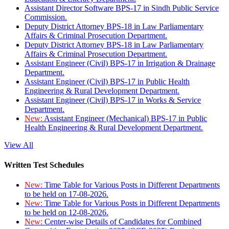
Assistant Director Software BPS-17 in Sindh Public Service
Commission.
Deputy District Attorney BPS-18 in Law Parliamentary
Affairs & Criminal Prosecution Department.
Deputy District Attorney BPS-18 in Law Parliamentary
Affairs & Criminal Prosecution Department.
Assistant Engineer (Civil) BPS-17 in Irrigation & Drainage
Department.
Assistant Engineer (Civil) BPS-17 in Public Health
Engineering & Rural Development Department.
Assistant Engineer (Civil) BPS-17 in Works & Service
Department.
New:
Assistant Engineer (Mechanical) BPS-17 in Public
Health Engineering & Rural Development Department.
View All
Written Test Schedules
New:
Time Table for Various Posts in Different Departments
to be held on 17-08-2026.
New:
Time Table for Various Posts in Different Departments
to be held on 12-08-2026.
New:
Center-wise Details of Candidates for Combined