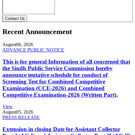
Contact Us
Recent Announcement
August
06, 2026
ADVANCE PUBLIC NOTICE
This is for general Information of all concerned that
the Sindh Public Service Commission hereby
announce tentative schedule for conduct of
Screening Test for Combined Competitive
Examination (CCE-2026) and Combined
Competitive Examination-2026 (Written Part).
View
August
05, 2026
PRESS RELEASE
Extension in closing Date for Assistant Collector