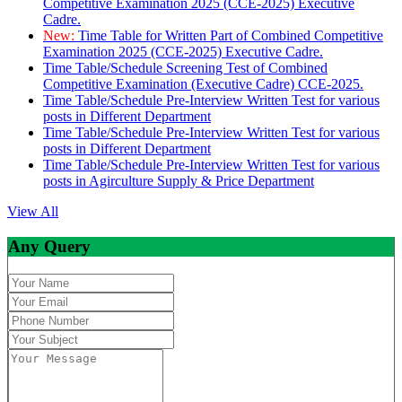
Competitive Examination 2025 (CCE-2025) Executive
Cadre.
New:
Time Table for Written Part of Combined Competitive
Examination 2025 (CCE-2025) Executive Cadre.
Time Table/Schedule Screening Test of Combined
Competitive Examination (Executive Cadre) CCE-2025.
Time Table/Schedule Pre-Interview Written Test for various
posts in Different Department
Time Table/Schedule Pre-Interview Written Test for various
posts in Different Department
Time Table/Schedule Pre-Interview Written Test for various
posts in Agirculture Supply & Price Department
View All
Any Query