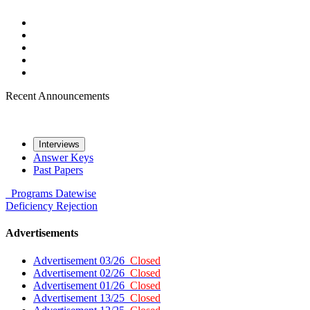
Recent Announcements
Interviews
Answer Keys
Past Papers
Programs
Datewise
Deficiency
Rejection
Advertisements
Advertisement 03/26
Closed
Advertisement 02/26
Closed
Advertisement 01/26
Closed
Advertisement 13/25
Closed