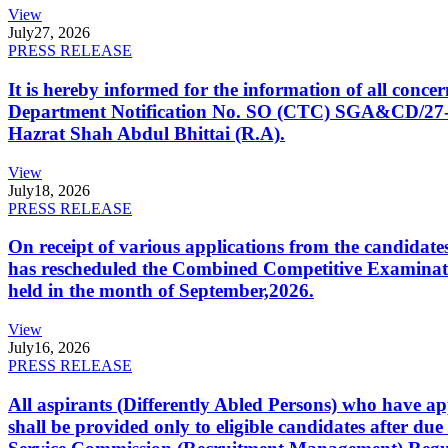
View
July
27, 2026
PRESS RELEASE
It is hereby informed for the information of all con
Department Notification No. SO (CTC) SGA&CD/27-02/2
Hazrat Shah Abdul Bhittai (R.A).
View
July
18, 2026
PRESS RELEASE
On receipt of various applications from the candid
has rescheduled the Combined Competitive Examination
held in the month of September,2026.
View
July
16, 2026
PRESS RELEASE
All aspirants (Differently Abled Persons) who have ap
shall be provided only to eligible candidates after due