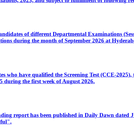
ons, 2023, and subject to fulfillment of following re
d candidates of different Departmental Examinations (Se
tions during the month of September 2026 at Hyderab
idates who have qualified the Screening Test (CCE-2025)
 during the first week of August 2026.
sleading report has been published in Daily Dawn dated
ful".