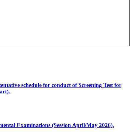
entative schedule for conduct of Screening Test for
rt).
artmental Examinations (Session April/May 2026).