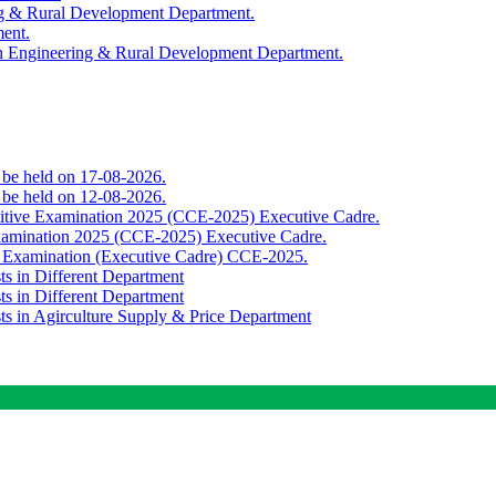
ing & Rural Development Department.
ment.
th Engineering & Rural Development Department.
o be held on 17-08-2026.
o be held on 12-08-2026.
titive Examination 2025 (CCE-2025) Executive Cadre.
Examination 2025 (CCE-2025) Executive Cadre.
e Examination (Executive Cadre) CCE-2025.
ts in Different Department
ts in Different Department
sts in Agirculture Supply & Price Department