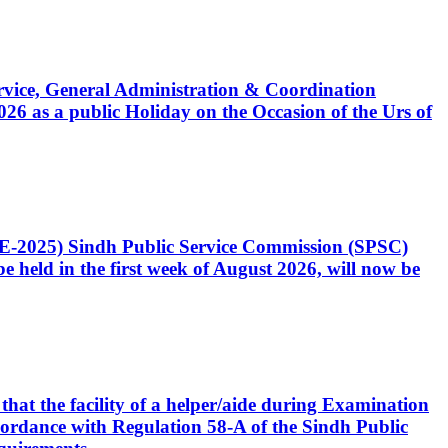
Service, General Administration & Coordination
6 as a public Holiday on the Occasion of the Urs of
CE-2025) Sindh Public Service Commission (SPSC)
 held in the first week of August 2026, will now be
that the facility of a helper/aide during Examination
accordance with Regulation 58-A of the Sindh Public