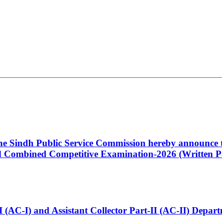
 the Sindh Public Service Commission hereby announce t
Combined Competitive Examination-2026 (Written Pa
t-I (AC-I) and Assistant Collector Part-II (AC-II) Dep