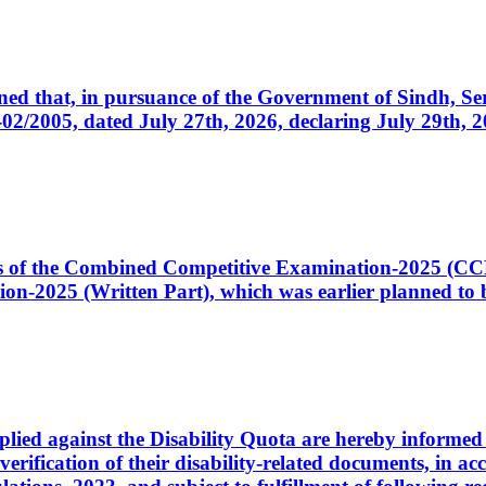
cerned that, in pursuance of the Government of Sindh, 
005, dated July 27th, 2026, declaring July 29th, 202
ates of the Combined Competitive Examination-2025 (C
-2025 (Written Part), which was earlier planned to be
plied against the Disability Quota are hereby informed 
 verification of their disability-related documents, in 