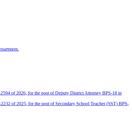
epartment.
2594 of 2026, for the post of Deputy District Attorney BPS-18 in
D-2232 of 2025, for the post of Secondary School Teacher (SST) BPS-