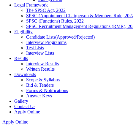
Legal Framework
The SPSC Act, 2022
SPSC (Appointment Chairperson & Members Rule, 202
SPSC (Functions) Rules, 2022
SPSC Recruitment Management Regulations (RMR), 20
Eligibility
Candidate Lists(Approved/Rejected)
Interview Programms
Test Lists
Interview Lists
Results
Interview Results
Written Results
Downloads
Scope & Syllabus
Bid & Tenders
Forms & Notifications
Answer Keys
Gallery
Contact Us
Apply Online
Apply Online