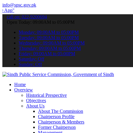
info@spsc.gov.pk
 submit your applications online & stay informed about the latest S
call on: 022-9200694
Open Today: 09:00AM to 05:00PM
Monday: 09:00AM to 05:00PM
Tuesday: 09:00AM to 05:00PM
Wednesday: 09:00AM to 05:00PM
Thursday: 09:00AM to 05:00PM
Friday: 09:00AM to 05:00PM
Saturday: Off
Sunday: Off
Home
Overview
Historical Prespective
Objectives
About Us
About The Commission
Chairperson Profile
Chairperson & Members
Former Chairperson
Management