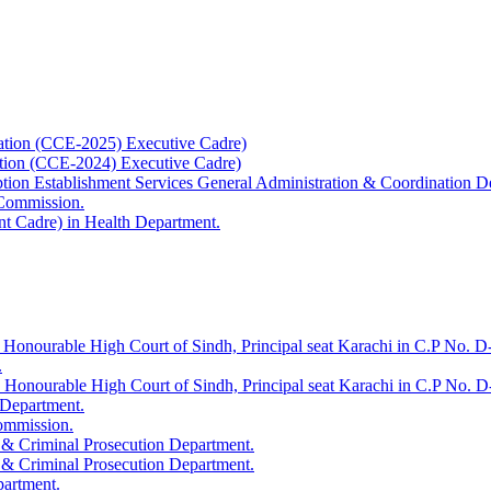
ation (CCE-2025) Executive Cadre)
ation (CCE-2024) Executive Cadre)
uption Establishment Services General Administration & Coordination D
 Commission.
t Cadre) in Health Department.
 Honourable High Court of Sindh, Principal seat Karachi in C.P No. D-
.
e Honourable High Court of Sindh, Principal seat Karachi in C.P No. 
 Department.
Commission.
 & Criminal Prosecution Department.
 & Criminal Prosecution Department.
partment.