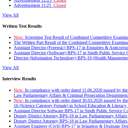
Advertisement 12/25
Closed
Advertisement 11/25
Closed
View All
Written Test Results
New:
Screening Test Result of Combined Competitive Examin
The Written Part Result of the Combined Competitive Examin
Assistant Director (Forensic) BPS-17 in Enquiries & Anticorr
Assistant Director (Software) BPS-17 in Sindh Public Service
Director (Information Technology) BPS-19 (Health Managemen
View All
Interview Results
New:
In compliance with order dated 11.06.2026 passed by the
Law Parliamentary Affairs & Criminal Prosecution Department
New:
In compliance with order dated 30.03.2026 passed by th
16 (Science Category Female) in School Education & Literacy
Assistant Director Software BPS-17 in Sindh Public Service 
Deputy District Attorney BPS-18 in Law Parliamentary Affairs
Deputy District Attorney BPS-18 in Law Parliamentary Affairs
Assistant Engineer (Civil) BPS-17 in Irrigation & Drainage De