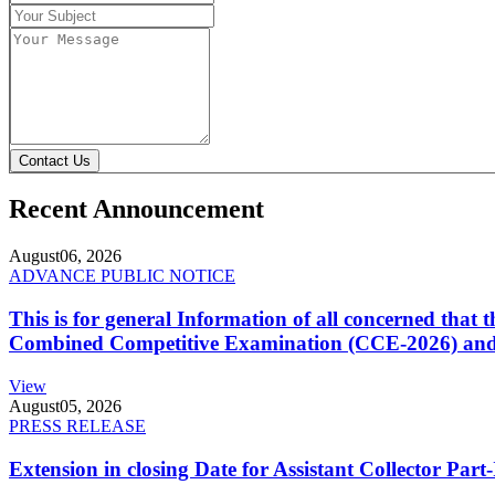
Contact Us
Recent Announcement
August
06, 2026
ADVANCE PUBLIC NOTICE
This is for general Information of all concerned that
Combined Competitive Examination (CCE-2026) and 
View
August
05, 2026
PRESS RELEASE
Extension in closing Date for Assistant Collector Par