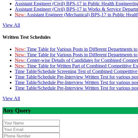
Assistant Engineer (Civil) BPS-17 in Public Health Engineer
Assistant Engineer (Civil) BPS-17 in Works & Service Depart
New:
Assistant Engineer (Mechanical) BPS-17 in Public Heal
View All
Written Test Schedules
New:
Time Table for Various Posts in Different Departments t
New:
Time Table for Various Posts in Different Departments t
New:
Center-wise Details of Candidates for Combined Compe
New:
Time Table for Written Part of Combined Competitive 
Time Table/Schedule Screening Test of Combined Competitiv
Time Table/Schedule Pre-Interview Written Test for various pos
Time Table/Schedule Pre-Interview Written Test for various pos
Time Table/Schedule Pre-Interview Written Test for various po
View All
Any Query