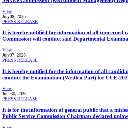
Service Commission (Recruitment Management) Regulati
View
July
08, 2026
PRESS RELEASE
It is hereby notified for information of all concerne
Commission will conduct said Departmental Examina
View
July
07, 2026
PRESS RELEASE
It is hereby notified for the information of all cand
conduct the Examination (Written Part) for CCE-2025
View
June
30, 2026
PRESS RELEASE
It is for the information of general public that a mi
Public Service Commission Chairman declared unlaw
View