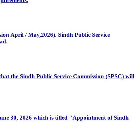
quirements.
ssion April / May,2026). Sindh Public Service
ad.
, that the Sindh Public Service Commission (SPSC) will
 June 30, 2026 which is titled "Appointment of Sindh