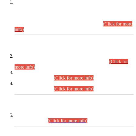
This is for general Information of all concerned that the Sindh
Public Service Commission hereby announce tentative
schedule for conduct of Screening Test for Combined
Competitive Examination (CCE-2026) and Combined
Competitive Examination-2026 (Written Part).
(Click for more
info)
Time Table/Schedule
Time Table for Written Part of Combined Competitive
Examination 2025 (CCE-2025) Executive Cadre.
(Click for
more info)
Time Table for Various Posts in Different Departments to be
held on 12-08-2026.
(Click for more info)
Time Table for Various Posts in Different Departments to be
held on 17-08-2026.
(Click for more info)
CENTREWISE DETAIL
Combined Competitive Examination 2025 (CCE-2025)
Executive Cadre.
(Click for more info)
PRESS RELEASE