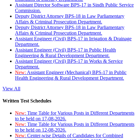
Assistant Director Software BPS-17 in Sindh Public Service
Commission.
Deputy District Attorney BPS-18 in Law Parliamentary
Affairs & Criminal Prosecution Department.
Deputy District Attorney BPS-18 in Law Parliamentary
Affairs & Criminal Prosecution Department.
Assistant Engineer (Civil) BPS-17 in Irrigation & Drainage
Department.
Assistant Engineer (Civil) BPS-17 in Public Health
Engineering & Rural Development Department.
Assistant Engineer (Civil) BPS-17 in Works & Service
Department.
New:
Assistant Engineer (Mechanical) BPS-17 in Public
Health Engineering & Rural Development Department.
View All
Written Test Schedules
New:
Time Table for Various Posts in Different Departments
to be held on 17-08-2026.
New:
Time Table for Various Posts in Different Departments
to be held on 12-08-2026.
New:
Center-wise Details of Candidates for Combined