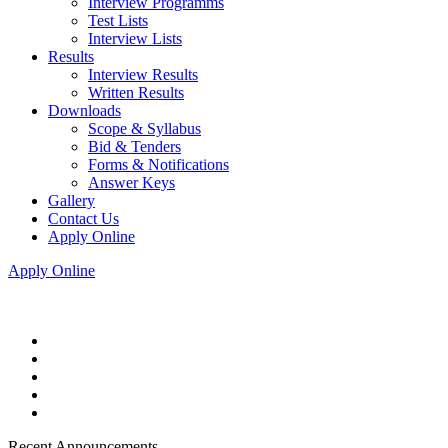
Interview Programms
Test Lists
Interview Lists
Results
Interview Results
Written Results
Downloads
Scope & Syllabus
Bid & Tenders
Forms & Notifications
Answer Keys
Gallery
Contact Us
Apply Online
Apply Online
Recent Announcements