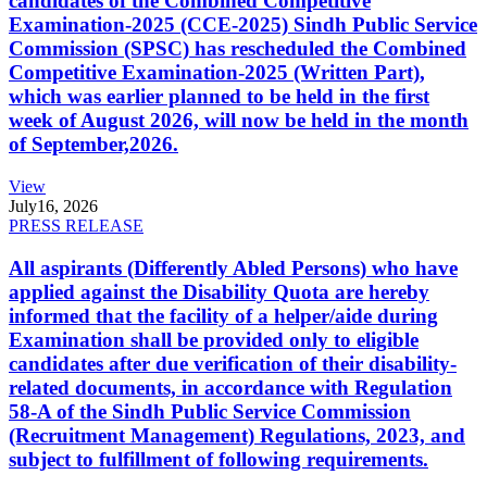
candidates of the Combined Competitive
Examination-2025 (CCE-2025) Sindh Public Service
Commission (SPSC) has rescheduled the Combined
Competitive Examination-2025 (Written Part),
which was earlier planned to be held in the first
week of August 2026, will now be held in the month
of September,2026.
View
July
16, 2026
PRESS RELEASE
All aspirants (Differently Abled Persons) who have
applied against the Disability Quota are hereby
informed that the facility of a helper/aide during
Examination shall be provided only to eligible
candidates after due verification of their disability-
related documents, in accordance with Regulation
58-A of the Sindh Public Service Commission
(Recruitment Management) Regulations, 2023, and
subject to fulfillment of following requirements.