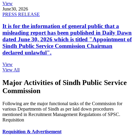
View
June
30, 2026
PRESS RELEASE
It is for the information of general public that a
misleading report has been published in Daily Dawn
dated June 30, 2026 which is titled "Appointment of
Sindh Public Service Commission Chairman
declared unlawful".
View
View All
Major Activities of Sindh Public Service
Commission
Following are the major functional tasks of the Commission for
various Departments of Sindh as per laid down procedures
mentioned in Recruitment Management Regulations of SPSC.
Requisition
Requisition & Advertisement