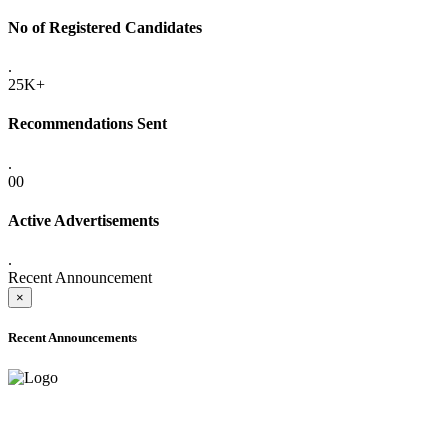
No of Registered Candidates
.
25K+
Recommendations Sent
.
00
Active Advertisements
.
Recent Announcement
×
Recent Announcements
ADVANCE PUBLIC NOTICE