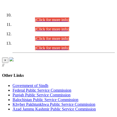
DATEWISE ROLL NUMBERS
Combined Competitive Examination-2024 (Executive Cadre)
(30.07.2026).
(Click for more info)
Combined Competitive Examination-2024 (Executive Cadre)
(28.07.2026).
(Click for more info)
Combined Competitive Examination-2024 (Executive Cadre)
(27.07.2026).
(Click for more info)
Combined Competitive Examination-2024 (Executive Cadre)
(24.07.2026).
(Click for more info)
×
//
Other Links
Government of Sindh
Federal Public Service Commission
Punjab Public Service Commission
Balochistan Public Service Commission
Khyber Pakhtunkhwa Public Service Commission
Azad Jammu Kashmir Public Service Commission