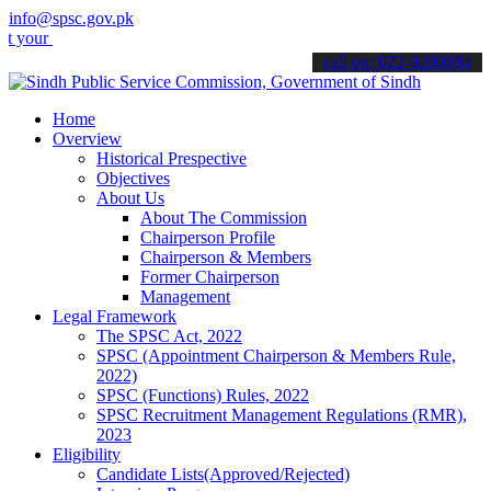
info@spsc.gov.pk
applications online & stay informed about the latest SPSC updates &
call on: 022-9200694
Home
Overview
Historical Prespective
Objectives
About Us
About The Commission
Chairperson Profile
Chairperson & Members
Former Chairperson
Management
Legal Framework
The SPSC Act, 2022
SPSC (Appointment Chairperson & Members Rule,
2022)
SPSC (Functions) Rules, 2022
SPSC Recruitment Management Regulations (RMR),
2023
Eligibility
Candidate Lists(Approved/Rejected)