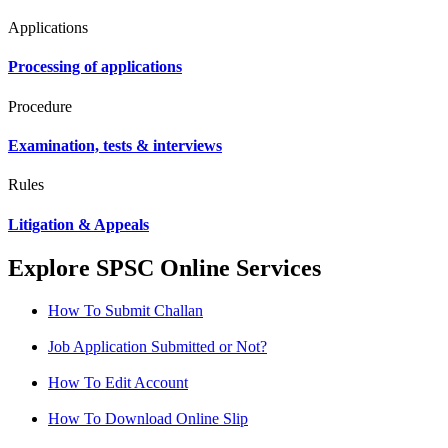
Applications
Processing of applications
Procedure
Examination, tests & interviews
Rules
Litigation & Appeals
Explore SPSC Online Services
How To Submit Challan
Job Application Submitted or Not?
How To Edit Account
How To Download Online Slip