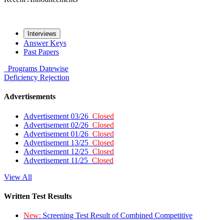
Interviews
Answer Keys
Past Papers
Programs
Datewise
Deficiency
Rejection
Advertisements
Advertisement 03/26
Closed
Advertisement 02/26
Closed
Advertisement 01/26
Closed
Advertisement 13/25
Closed
Advertisement 12/25
Closed
Advertisement 11/25
Closed
View All
Written Test Results
New:
Screening Test Result of Combined Competitive