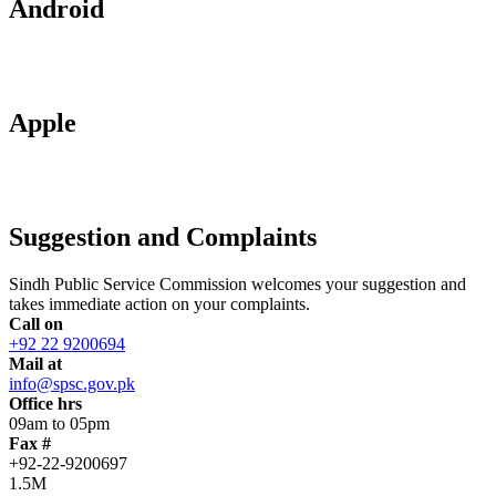
Android
Apple
Suggestion and Complaints
Sindh Public Service Commission welcomes your suggestion and
takes immediate action on your complaints.
Call on
+92 22 9200694
Mail at
info@spsc.gov.pk
Office hrs
09am to 05pm
Fax #
+92-22-9200697
1.5M