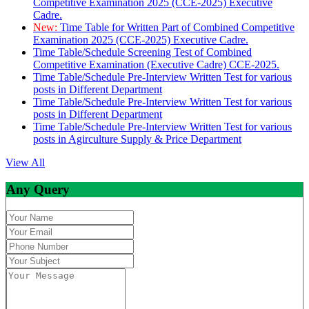
Competitive Examination 2025 (CCE-2025) Executive
Cadre.
New:
Time Table for Written Part of Combined Competitive
Examination 2025 (CCE-2025) Executive Cadre.
Time Table/Schedule Screening Test of Combined
Competitive Examination (Executive Cadre) CCE-2025.
Time Table/Schedule Pre-Interview Written Test for various
posts in Different Department
Time Table/Schedule Pre-Interview Written Test for various
posts in Different Department
Time Table/Schedule Pre-Interview Written Test for various
posts in Agirculture Supply & Price Department
View All
Any Query