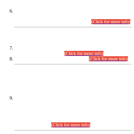
Extension in closing Date for Assistant Collector Part-I (AC-I)
and Assistant Collector Part-II (AC-II) Departmental
Examinations (Session April/May 2026).
(Click for more info)
SCOPE & SYLLABUS
Assistant Director (Technical) BPS-17 in Mines & Mineral
Development Department.
(Click for more info)
Various posts in Different Departments.
(Click for more info)
DATEWISE NAMES OF
PETITIONERS/CANDIDATES FOR
SUITABILITY/ELIGIBILITY
Incompliance with the Order Dated: 17.02.2026 Passed by
the Honourable High Court Sindh, Hyderabad in
C.P No. D-656/2024, for the post of Assistant Manager (I.T)
BPS-16 in Land Administration & Revenue Management
Information System (LARMIS), under Board of Revenue
Sindh.(20.07.2026)
(Click for more info)