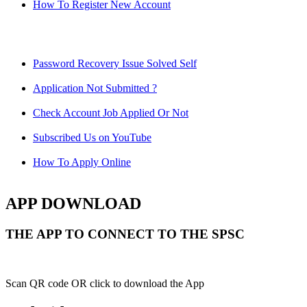
How To Register New Account
Password Recovery Issue Solved Self
Application Not Submitted ?
Check Account Job Applied Or Not
Subscribed Us on YouTube
How To Apply Online
APP DOWNLOAD
THE APP TO CONNECT TO THE SPSC
Scan QR code OR click to download the App