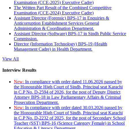
Examination (CCE-2025) Executive Cadre)
The Written Part Result of the Combined Competitive
Examination (CCE-2024) Executive Cadre)
Assistant Director (Forensic) BPS-17 in Enquiries &
Anticorruption Establishment Services General
Administration & Coordination Department.
Assistant Director (Software) BPS-17 in Sindh Public Service
Commission.
Director (Information Technology) BPS-19 (Health
Management Cadre) in Health Department.
View All
Interview Results
New:
In compliance with order dated 11.06.2026 passed by
the Honourable High Court of Sindh, Principal seat Karachi
in C.P No. D-2594 of 2026, for the post of Deputy District
Attorney BPS-18 in Law Parliamentary Affairs & Criminal
Prosecution Department.
New:
In compliance with order dated 30.03.2026 passed by
the Honourable High Court of Sindh, Principal seat Karachi
in C.P No. D-2232 of 2025, for the post of Secondary School
Teacher (SST) BPS-16 (Science Category Female) in School
Education & Literacy Department.