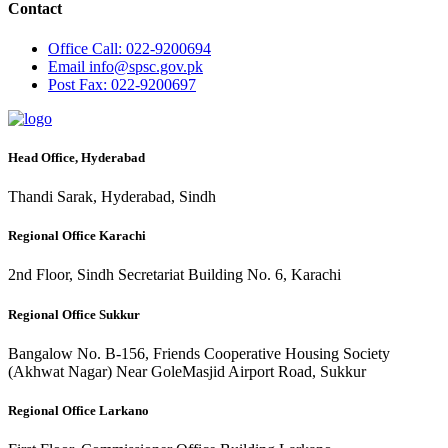
Contact
Office
Call: 022-9200694
Email
info@spsc.gov.pk
Post
Fax: 022-9200697
Head Office, Hyderabad
Thandi Sarak, Hyderabad, Sindh
Regional Office Karachi
2nd Floor, Sindh Secretariat Building No. 6, Karachi
Regional Office Sukkur
Bangalow No. B-156, Friends Cooperative Housing Society
(Akhwat Nagar) Near GoleMasjid Airport Road, Sukkur
Regional Office Larkano