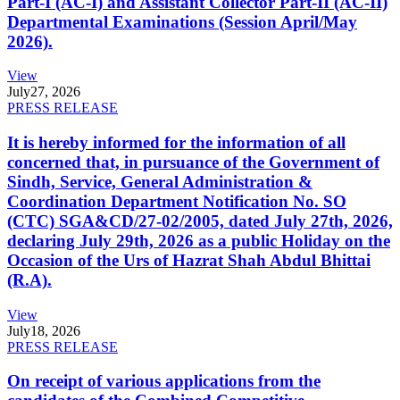
Part-I (AC-I) and Assistant Collector Part-II (AC-II)
Departmental Examinations (Session April/May
2026).
View
July
27, 2026
PRESS RELEASE
It is hereby informed for the information of all
concerned that, in pursuance of the Government of
Sindh, Service, General Administration &
Coordination Department Notification No. SO
(CTC) SGA&CD/27-02/2005, dated July 27th, 2026,
declaring July 29th, 2026 as a public Holiday on the
Occasion of the Urs of Hazrat Shah Abdul Bhittai
(R.A).
View
July
18, 2026
PRESS RELEASE
On receipt of various applications from the