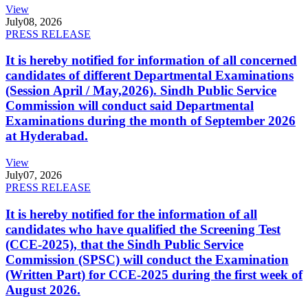
View
July
08, 2026
PRESS RELEASE
It is hereby notified for information of all concerned
candidates of different Departmental Examinations
(Session April / May,2026). Sindh Public Service
Commission will conduct said Departmental
Examinations during the month of September 2026
at Hyderabad.
View
July
07, 2026
PRESS RELEASE
It is hereby notified for the information of all
candidates who have qualified the Screening Test
(CCE-2025), that the Sindh Public Service
Commission (SPSC) will conduct the Examination
(Written Part) for CCE-2025 during the first week of
August 2026.