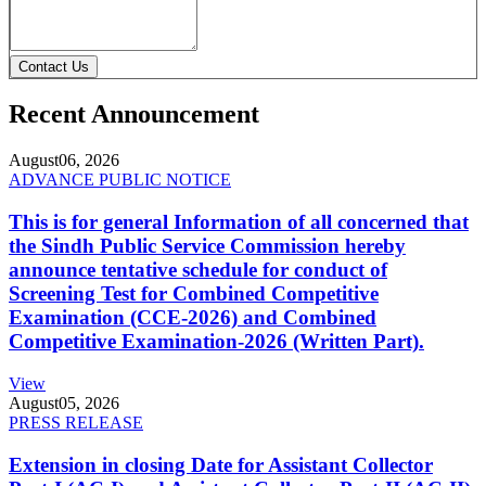
Contact Us
Recent Announcement
August
06, 2026
ADVANCE PUBLIC NOTICE
This is for general Information of all concerned that
the Sindh Public Service Commission hereby
announce tentative schedule for conduct of
Screening Test for Combined Competitive
Examination (CCE-2026) and Combined
Competitive Examination-2026 (Written Part).
View
August
05, 2026
PRESS RELEASE
Extension in closing Date for Assistant Collector