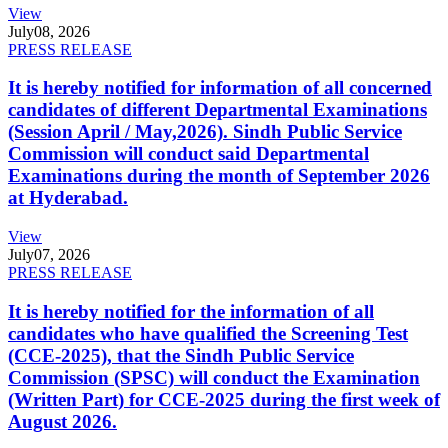
View
July
08, 2026
PRESS RELEASE
It is hereby notified for information of all concerned
candidates of different Departmental Examinations
(Session April / May,2026). Sindh Public Service
Commission will conduct said Departmental
Examinations during the month of September 2026
at Hyderabad.
View
July
07, 2026
PRESS RELEASE
It is hereby notified for the information of all
candidates who have qualified the Screening Test
(CCE-2025), that the Sindh Public Service
Commission (SPSC) will conduct the Examination
(Written Part) for CCE-2025 during the first week of
August 2026.