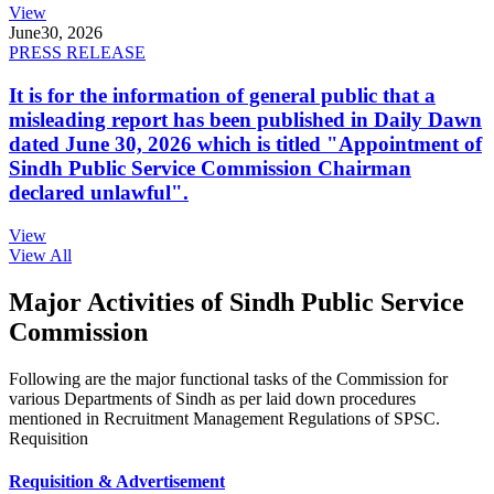
View
June
30, 2026
PRESS RELEASE
It is for the information of general public that a
misleading report has been published in Daily Dawn
dated June 30, 2026 which is titled "Appointment of
Sindh Public Service Commission Chairman
declared unlawful".
View
View All
Major Activities of Sindh Public Service
Commission
Following are the major functional tasks of the Commission for
various Departments of Sindh as per laid down procedures
mentioned in Recruitment Management Regulations of SPSC.
Requisition
Requisition & Advertisement