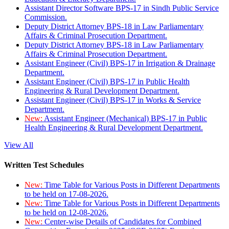
Assistant Director Software BPS-17 in Sindh Public Service
Commission.
Deputy District Attorney BPS-18 in Law Parliamentary
Affairs & Criminal Prosecution Department.
Deputy District Attorney BPS-18 in Law Parliamentary
Affairs & Criminal Prosecution Department.
Assistant Engineer (Civil) BPS-17 in Irrigation & Drainage
Department.
Assistant Engineer (Civil) BPS-17 in Public Health
Engineering & Rural Development Department.
Assistant Engineer (Civil) BPS-17 in Works & Service
Department.
New:
Assistant Engineer (Mechanical) BPS-17 in Public
Health Engineering & Rural Development Department.
View All
Written Test Schedules
New:
Time Table for Various Posts in Different Departments
to be held on 17-08-2026.
New:
Time Table for Various Posts in Different Departments
to be held on 12-08-2026.
New:
Center-wise Details of Candidates for Combined