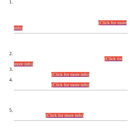
This is for general Information of all concerned that the Sindh
Public Service Commission hereby announce tentative
schedule for conduct of Screening Test for Combined
Competitive Examination (CCE-2026) and Combined
Competitive Examination-2026 (Written Part).
(Click for more
info)
Time Table/Schedule
Time Table for Written Part of Combined Competitive
Examination 2025 (CCE-2025) Executive Cadre.
(Click for
more info)
Time Table for Various Posts in Different Departments to be
held on 12-08-2026.
(Click for more info)
Time Table for Various Posts in Different Departments to be
held on 17-08-2026.
(Click for more info)
CENTREWISE DETAIL
Combined Competitive Examination 2025 (CCE-2025)
Executive Cadre.
(Click for more info)
PRESS RELEASE