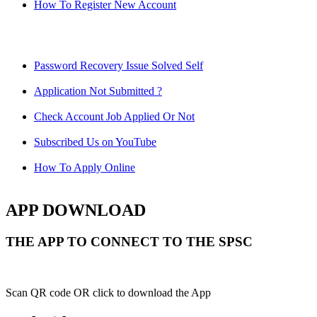
How To Register New Account
Password Recovery Issue Solved Self
Application Not Submitted ?
Check Account Job Applied Or Not
Subscribed Us on YouTube
How To Apply Online
APP DOWNLOAD
THE APP TO CONNECT TO THE SPSC
Scan QR code OR click to download the App