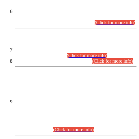
Extension in closing Date for Assistant Collector Part-I (AC-I)
and Assistant Collector Part-II (AC-II) Departmental
Examinations (Session April/May 2026).
(Click for more info)
SCOPE & SYLLABUS
Assistant Director (Technical) BPS-17 in Mines & Mineral
Development Department.
(Click for more info)
Various posts in Different Departments.
(Click for more info)
DATEWISE NAMES OF
PETITIONERS/CANDIDATES FOR
SUITABILITY/ELIGIBILITY
Incompliance with the Order Dated: 17.02.2026 Passed by
the Honourable High Court Sindh, Hyderabad in
C.P No. D-656/2024, for the post of Assistant Manager (I.T)
BPS-16 in Land Administration & Revenue Management
Information System (LARMIS), under Board of Revenue
Sindh.(20.07.2026)
(Click for more info)