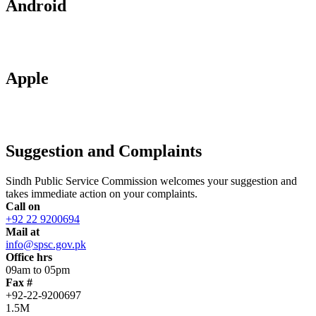
Android
Apple
Suggestion and Complaints
Sindh Public Service Commission welcomes your suggestion and
takes immediate action on your complaints.
Call on
+92 22 9200694
Mail at
info@spsc.gov.pk
Office hrs
09am to 05pm
Fax #
+92-22-9200697
1.5M