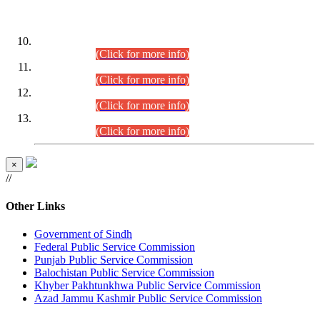
DATEWISE ROLL NUMBERS
Combined Competitive Examination-2024 (Executive Cadre)
(30.07.2026).
(Click for more info)
Combined Competitive Examination-2024 (Executive Cadre)
(28.07.2026).
(Click for more info)
Combined Competitive Examination-2024 (Executive Cadre)
(27.07.2026).
(Click for more info)
Combined Competitive Examination-2024 (Executive Cadre)
(24.07.2026).
(Click for more info)
×
//
Other Links
Government of Sindh
Federal Public Service Commission
Punjab Public Service Commission
Balochistan Public Service Commission
Khyber Pakhtunkhwa Public Service Commission
Azad Jammu Kashmir Public Service Commission