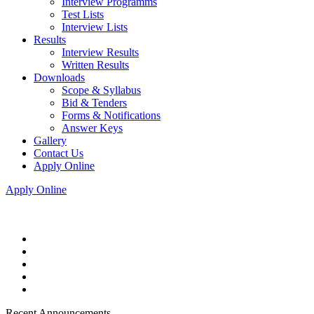
Interview Programms
Test Lists
Interview Lists
Results
Interview Results
Written Results
Downloads
Scope & Syllabus
Bid & Tenders
Forms & Notifications
Answer Keys
Gallery
Contact Us
Apply Online
Apply Online
Recent Announcements