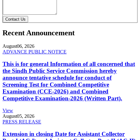
Contact Us
Recent Announcement
August
06, 2026
ADVANCE PUBLIC NOTICE
This is for general Information of all concerned that
the Sindh Public Service Commission hereby
announce tentative schedule for conduct of
Screening Test for Combined Competitive
Examination (CCE-2026) and Combined
Competitive Examination-2026 (Written Part).
View
August
05, 2026
PRESS RELEASE
Extension in closing Date for Assistant Collector