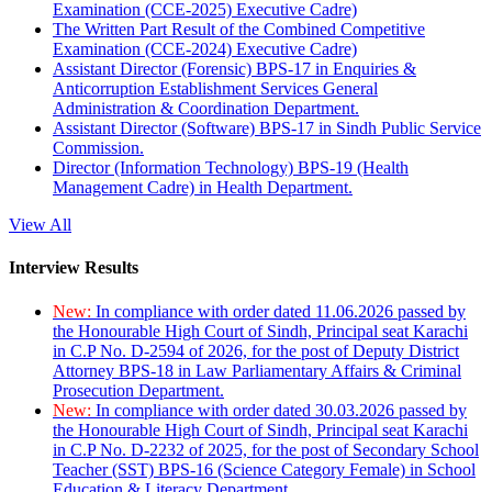
Examination (CCE-2025) Executive Cadre)
The Written Part Result of the Combined Competitive
Examination (CCE-2024) Executive Cadre)
Assistant Director (Forensic) BPS-17 in Enquiries &
Anticorruption Establishment Services General
Administration & Coordination Department.
Assistant Director (Software) BPS-17 in Sindh Public Service
Commission.
Director (Information Technology) BPS-19 (Health
Management Cadre) in Health Department.
View All
Interview Results
New:
In compliance with order dated 11.06.2026 passed by
the Honourable High Court of Sindh, Principal seat Karachi
in C.P No. D-2594 of 2026, for the post of Deputy District
Attorney BPS-18 in Law Parliamentary Affairs & Criminal
Prosecution Department.
New:
In compliance with order dated 30.03.2026 passed by
the Honourable High Court of Sindh, Principal seat Karachi
in C.P No. D-2232 of 2025, for the post of Secondary School
Teacher (SST) BPS-16 (Science Category Female) in School
Education & Literacy Department.