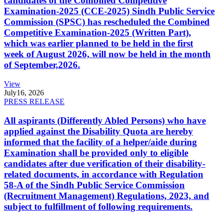
candidates of the Combined Competitive
Examination-2025 (CCE-2025) Sindh Public Service
Commission (SPSC) has rescheduled the Combined
Competitive Examination-2025 (Written Part),
which was earlier planned to be held in the first
week of August 2026, will now be held in the month
of September,2026.
View
July
16, 2026
PRESS RELEASE
All aspirants (Differently Abled Persons) who have
applied against the Disability Quota are hereby
informed that the facility of a helper/aide during
Examination shall be provided only to eligible
candidates after due verification of their disability-
related documents, in accordance with Regulation
58-A of the Sindh Public Service Commission
(Recruitment Management) Regulations, 2023, and
subject to fulfillment of following requirements.