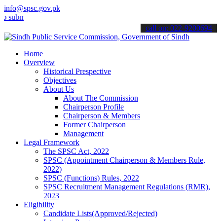
info@spsc.gov.pk
 your applications online & stay informed about the latest SPSC upd
call on: 022-9200694
Home
Overview
Historical Prespective
Objectives
About Us
About The Commission
Chairperson Profile
Chairperson & Members
Former Chairperson
Management
Legal Framework
The SPSC Act, 2022
SPSC (Appointment Chairperson & Members Rule,
2022)
SPSC (Functions) Rules, 2022
SPSC Recruitment Management Regulations (RMR),
2023
Eligibility
Candidate Lists(Approved/Rejected)