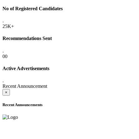
No of Registered Candidates
.
25K+
Recommendations Sent
.
00
Active Advertisements
.
Recent Announcement
×
Recent Announcements
ADVANCE PUBLIC NOTICE