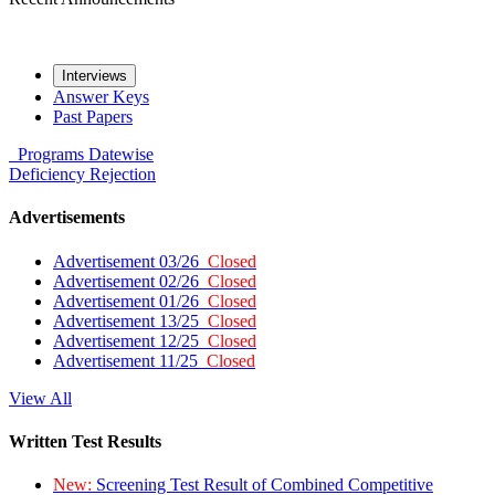
Interviews
Answer Keys
Past Papers
Programs
Datewise
Deficiency
Rejection
Advertisements
Advertisement 03/26
Closed
Advertisement 02/26
Closed
Advertisement 01/26
Closed
Advertisement 13/25
Closed
Advertisement 12/25
Closed
Advertisement 11/25
Closed
View All
Written Test Results
New:
Screening Test Result of Combined Competitive