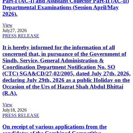
Part-I (AC-I) and Assistant Collector Part-II (AC-II)
Departmental Examinations (Session April/May
2026).
View
July
27, 2026
PRESS RELEASE
It is hereby informed for the information of all
concerned that, in pursuance of the Government of
Sindh, Service, General Administration &
Coordination Department Notification No. SO
(CTC) SGA&CD/27-02/2005, dated July 27th, 2026,
declaring July 29th, 2026 as a public Holiday on the
Occasion of the Urs of Hazrat Shah Abdul Bhittai
(R.A).
View
July
18, 2026
PRESS RELEASE
On receipt of various applications from the