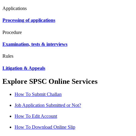
Applications
Processing of applications
Procedure
Examination, tests & interviews
Rules
Litigation & Appeals
Explore SPSC Online Services
How To Submit Challan
Job Application Submitted or Not?
How To Edit Account
How To Download Online Slip