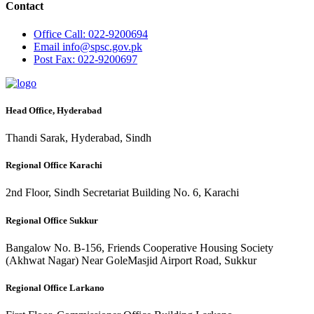
Contact
Office
Call: 022-9200694
Email
info@spsc.gov.pk
Post
Fax: 022-9200697
Head Office, Hyderabad
Thandi Sarak, Hyderabad, Sindh
Regional Office Karachi
2nd Floor, Sindh Secretariat Building No. 6, Karachi
Regional Office Sukkur
Bangalow No. B-156, Friends Cooperative Housing Society
(Akhwat Nagar) Near GoleMasjid Airport Road, Sukkur
Regional Office Larkano