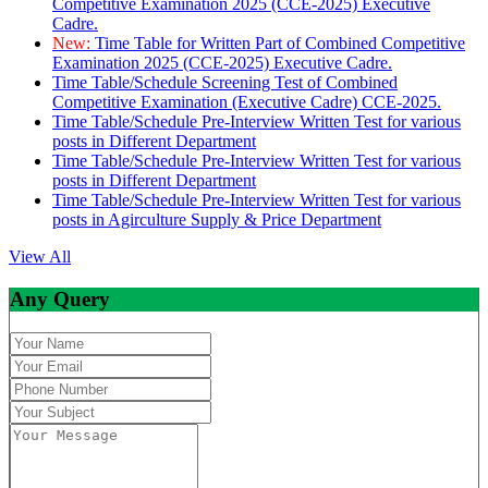
Competitive Examination 2025 (CCE-2025) Executive
Cadre.
New:
Time Table for Written Part of Combined Competitive
Examination 2025 (CCE-2025) Executive Cadre.
Time Table/Schedule Screening Test of Combined
Competitive Examination (Executive Cadre) CCE-2025.
Time Table/Schedule Pre-Interview Written Test for various
posts in Different Department
Time Table/Schedule Pre-Interview Written Test for various
posts in Different Department
Time Table/Schedule Pre-Interview Written Test for various
posts in Agirculture Supply & Price Department
View All
Any Query