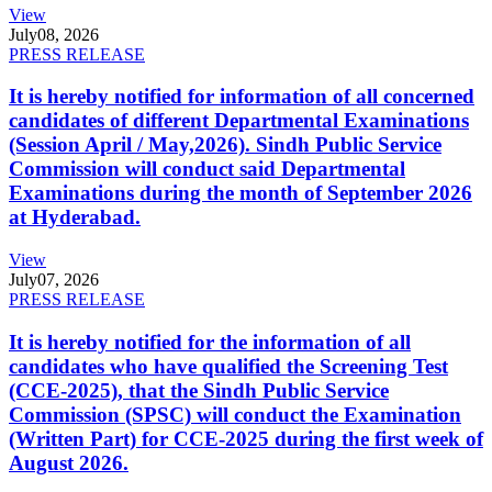
View
July
08, 2026
PRESS RELEASE
It is hereby notified for information of all concerned
candidates of different Departmental Examinations
(Session April / May,2026). Sindh Public Service
Commission will conduct said Departmental
Examinations during the month of September 2026
at Hyderabad.
View
July
07, 2026
PRESS RELEASE
It is hereby notified for the information of all
candidates who have qualified the Screening Test
(CCE-2025), that the Sindh Public Service
Commission (SPSC) will conduct the Examination
(Written Part) for CCE-2025 during the first week of
August 2026.