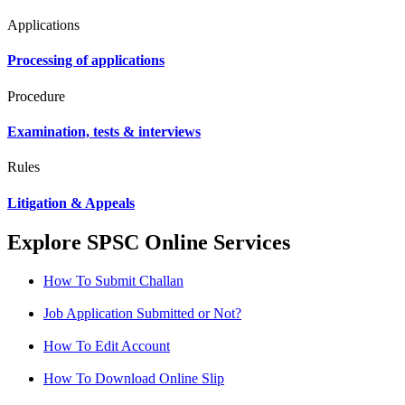
Applications
Processing of applications
Procedure
Examination, tests & interviews
Rules
Litigation & Appeals
Explore SPSC Online Services
How To Submit Challan
Job Application Submitted or Not?
How To Edit Account
How To Download Online Slip