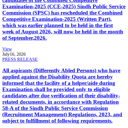
candidates of the Combined Competitive
Examination-2025 (CCE-2025) Sindh Public Service
Commission (SPSC) has rescheduled the Combined
Competitive Examination-2025 (Written Part),
which was earlier planned to be held in the first
week of August 2026, will now be held in the month
of September,2026.
View
July
16, 2026
PRESS RELEASE
All aspirants (Differently Abled Persons) who have
applied against the Disability Quota are hereby
informed that the facility of a helper/aide during
Examination shall be provided only to eligible
candidates after due verification of their disability-
related documents, in accordance with Regulation
58-A of the Sindh Public Service Commission
(Recruitment Management) Regulations, 2023, and
subject to fulfillment of following requirements.