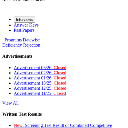
Interviews
Answer Keys
Past Papers
Programs
Datewise
Deficiency
Rejection
Advertisements
Advertisement 03/26
Closed
Advertisement 02/26
Closed
Advertisement 01/26
Closed
Advertisement 13/25
Closed
Advertisement 12/25
Closed
Advertisement 11/25
Closed
View All
Written Test Results
New:
Screening Test Result of Combined Competitive