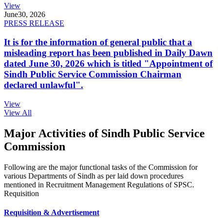
View
June
30, 2026
PRESS RELEASE
It is for the information of general public that a
misleading report has been published in Daily Dawn
dated June 30, 2026 which is titled "Appointment of
Sindh Public Service Commission Chairman
declared unlawful".
View
View All
Major Activities of Sindh Public Service
Commission
Following are the major functional tasks of the Commission for
various Departments of Sindh as per laid down procedures
mentioned in Recruitment Management Regulations of SPSC.
Requisition
Requisition & Advertisement