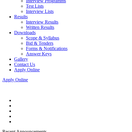
Interview Programms
Test Lists
Interview Lists
Results
Interview Results
Written Results
Downloads
Scope & Syllabus
Bid & Tenders
Forms & Notifications
Answer Keys
Gallery
Contact Us
Apply Online
Apply Online
Recent Announcements