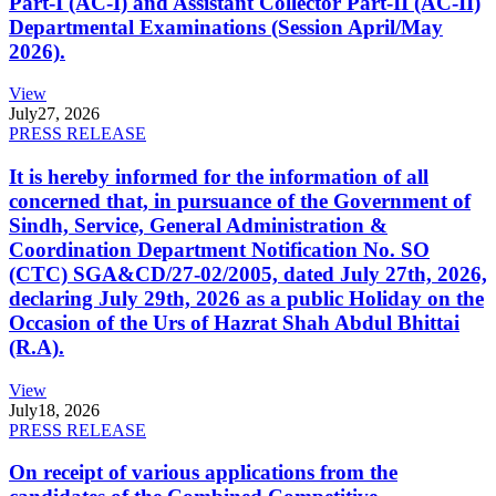
Part-I (AC-I) and Assistant Collector Part-II (AC-II)
Departmental Examinations (Session April/May
2026).
View
July
27, 2026
PRESS RELEASE
It is hereby informed for the information of all
concerned that, in pursuance of the Government of
Sindh, Service, General Administration &
Coordination Department Notification No. SO
(CTC) SGA&CD/27-02/2005, dated July 27th, 2026,
declaring July 29th, 2026 as a public Holiday on the
Occasion of the Urs of Hazrat Shah Abdul Bhittai
(R.A).
View
July
18, 2026
PRESS RELEASE
On receipt of various applications from the