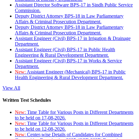
Assistant Director Software BPS-17 in Sindh Public Service
Commission.
Deputy District Attorney BPS-18 in Law Parliamentary
Affairs & Criminal Prosecution Department.
Deputy District Attorney BPS-18 in Law Parliamentary
Affairs & Criminal Prosecution Department.
Assistant Engineer (Civil) BPS-17 in Irrigation & Drainage
Department.
Assistant Engineer (Civil) BPS-17 in Public Health
Engineering & Rural Development Department.
Assistant Engineer (Civil) BPS-17 in Works & Service
Department.
New:
Assistant Engineer (Mechanical) BPS-17 in Public
Health Engineering & Rural Development Department.
View All
Written Test Schedules
New:
Time Table for Various Posts in Different Departments
to be held on 17-08-2026.
New:
Time Table for Various Posts in Different Departments
to be held on 12-08-2026.
New:
Center-wise Details of Candidates for Combined