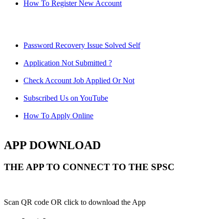
How To Register New Account
Password Recovery Issue Solved Self
Application Not Submitted ?
Check Account Job Applied Or Not
Subscribed Us on YouTube
How To Apply Online
APP DOWNLOAD
THE APP TO CONNECT TO THE SPSC
Scan QR code OR click to download the App