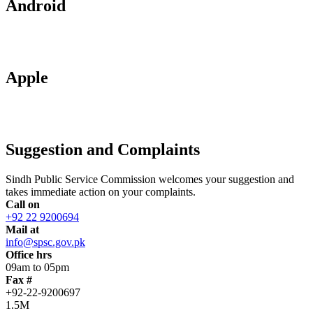
Android
Apple
Suggestion and Complaints
Sindh Public Service Commission welcomes your suggestion and
takes immediate action on your complaints.
Call on
+92 22 9200694
Mail at
info@spsc.gov.pk
Office hrs
09am to 05pm
Fax #
+92-22-9200697
1.5M