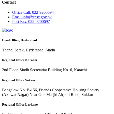
Contact
Office
Call: 022-9200694
Email
info@spsc.gov.pk
Post
Fax: 022-9200697
Head Office, Hyderabad
Thandi Sarak, Hyderabad, Sindh
Regional Office Karachi
2nd Floor, Sindh Secretariat Building No. 6, Karachi
Regional Office Sukkur
Bangalow No. B-156, Friends Cooperative Housing Society
(Akhwat Nagar) Near GoleMasjid Airport Road, Sukkur
Regional Office Larkano