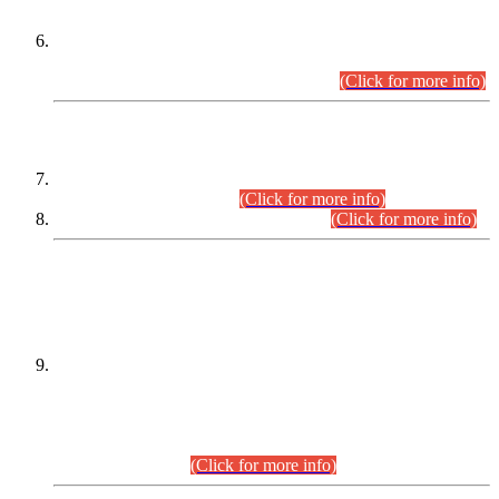
Extension in closing Date for Assistant Collector Part-I (AC-I)
and Assistant Collector Part-II (AC-II) Departmental
Examinations (Session April/May 2026).
(Click for more info)
SCOPE & SYLLABUS
Assistant Director (Technical) BPS-17 in Mines & Mineral
Development Department.
(Click for more info)
Various posts in Different Departments.
(Click for more info)
DATEWISE NAMES OF
PETITIONERS/CANDIDATES FOR
SUITABILITY/ELIGIBILITY
Incompliance with the Order Dated: 17.02.2026 Passed by
the Honourable High Court Sindh, Hyderabad in
C.P No. D-656/2024, for the post of Assistant Manager (I.T)
BPS-16 in Land Administration & Revenue Management
Information System (LARMIS), under Board of Revenue
Sindh.(20.07.2026)
(Click for more info)