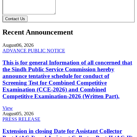
Contact Us
Recent Announcement
August
06, 2026
ADVANCE PUBLIC NOTICE
This is for general Information of all concerned that
the Sindh Public Service Commission hereby
announce tentative schedule for conduct of
Screening Test for Combined Competitive
Examination (CCE-2026) and Combined
Competitive Examination-2026 (Written Part).
View
August
05, 2026
PRESS RELEASE
Extension in closing Date for Assistant Collector