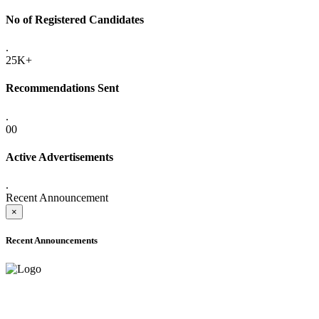
No of Registered Candidates
.
25K+
Recommendations Sent
.
00
Active Advertisements
.
Recent Announcement
×
Recent Announcements
ADVANCE PUBLIC NOTICE