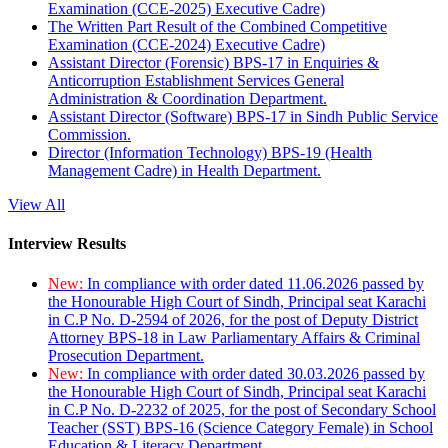
Examination (CCE-2025) Executive Cadre)
The Written Part Result of the Combined Competitive
Examination (CCE-2024) Executive Cadre)
Assistant Director (Forensic) BPS-17 in Enquiries &
Anticorruption Establishment Services General
Administration & Coordination Department.
Assistant Director (Software) BPS-17 in Sindh Public Service
Commission.
Director (Information Technology) BPS-19 (Health
Management Cadre) in Health Department.
View All
Interview Results
New:
In compliance with order dated 11.06.2026 passed by
the Honourable High Court of Sindh, Principal seat Karachi
in C.P No. D-2594 of 2026, for the post of Deputy District
Attorney BPS-18 in Law Parliamentary Affairs & Criminal
Prosecution Department.
New:
In compliance with order dated 30.03.2026 passed by
the Honourable High Court of Sindh, Principal seat Karachi
in C.P No. D-2232 of 2025, for the post of Secondary School
Teacher (SST) BPS-16 (Science Category Female) in School
Education & Literacy Department.