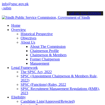
info@spsc.gov.pk
t your applications online & stay informed about the latest SPSC up
call on: 022-9200694
Home
Overview
Historical Prespective
Objectives
About Us
About The Commission
Chairperson Profile
Chairperson & Members
Former Chairperson
Management
Legal Framework
The SPSC Act, 2022
SPSC (Appointment Chairperson & Members Rule,
2022)
SPSC (Functions) Rules, 2022
SPSC Recruitment Management Regulations (RMR),
2023
Eligibility
Candidate Lists(Approved/Rejected)