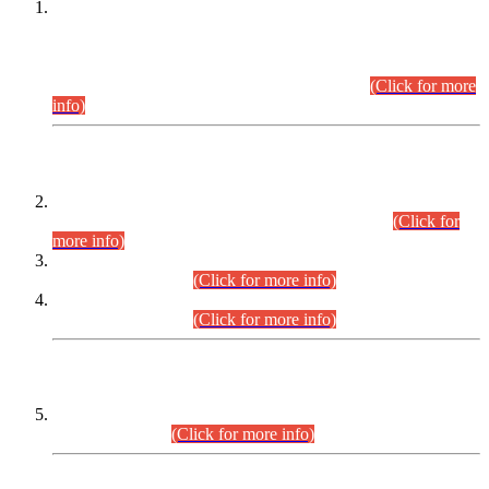
This is for general Information of all concerned that the Sindh
Public Service Commission hereby announce tentative
schedule for conduct of Screening Test for Combined
Competitive Examination (CCE-2026) and Combined
Competitive Examination-2026 (Written Part).
(Click for more
info)
Time Table/Schedule
Time Table for Written Part of Combined Competitive
Examination 2025 (CCE-2025) Executive Cadre.
(Click for
more info)
Time Table for Various Posts in Different Departments to be
held on 12-08-2026.
(Click for more info)
Time Table for Various Posts in Different Departments to be
held on 17-08-2026.
(Click for more info)
CENTREWISE DETAIL
Combined Competitive Examination 2025 (CCE-2025)
Executive Cadre.
(Click for more info)
PRESS RELEASE