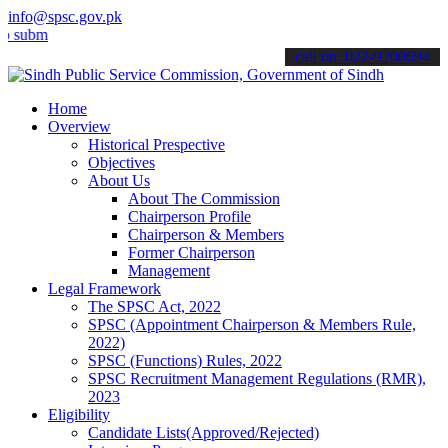
info@spsc.gov.pk
t your applications online & stay informed about the latest SPSC up
call on: 022-9200694
Home
Overview
Historical Prespective
Objectives
About Us
About The Commission
Chairperson Profile
Chairperson & Members
Former Chairperson
Management
Legal Framework
The SPSC Act, 2022
SPSC (Appointment Chairperson & Members Rule,
2022)
SPSC (Functions) Rules, 2022
SPSC Recruitment Management Regulations (RMR),
2023
Eligibility
Candidate Lists(Approved/Rejected)