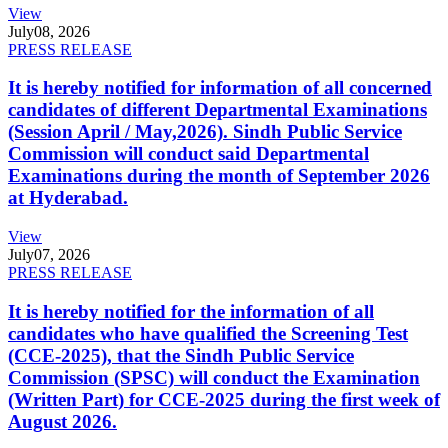
View
July
08, 2026
PRESS RELEASE
It is hereby notified for information of all concerned
candidates of different Departmental Examinations
(Session April / May,2026). Sindh Public Service
Commission will conduct said Departmental
Examinations during the month of September 2026
at Hyderabad.
View
July
07, 2026
PRESS RELEASE
It is hereby notified for the information of all
candidates who have qualified the Screening Test
(CCE-2025), that the Sindh Public Service
Commission (SPSC) will conduct the Examination
(Written Part) for CCE-2025 during the first week of
August 2026.