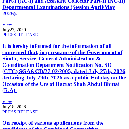
Part-I (AC-I) and Assistant Collector Part-II (AC-II)
Departmental Examinations (Session April/May
2026).
View
July
27, 2026
PRESS RELEASE
It is hereby informed for the information of all
concerned that, in pursuance of the Government of
Sindh, Service, General Administration &
Coordination Department Notification No. SO
(CTC) SGA&CD/27-02/2005, dated July 27th, 2026,
declaring July 29th, 2026 as a public Holiday on the
Occasion of the Urs of Hazrat Shah Abdul Bhittai
(R.A).
View
July
18, 2026
PRESS RELEASE
On receipt of various applications from the