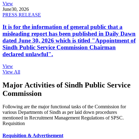
View
June
30, 2026
PRESS RELEASE
It is for the information of general public that a
misleading report has been published in Daily Dawn
dated June 30, 2026 which is titled "Appointment of
Sindh Public Service Commission Chairman
declared unlawful".
View
View All
Major Activities of Sindh Public Service
Commission
Following are the major functional tasks of the Commission for
various Departments of Sindh as per laid down procedures
mentioned in Recruitment Management Regulations of SPSC.
Requisition
Requisition & Advertisement