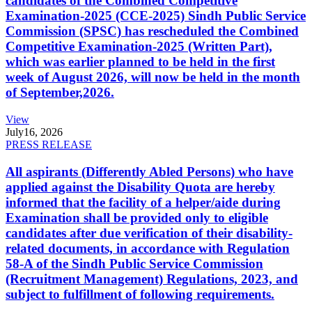
candidates of the Combined Competitive
Examination-2025 (CCE-2025) Sindh Public Service
Commission (SPSC) has rescheduled the Combined
Competitive Examination-2025 (Written Part),
which was earlier planned to be held in the first
week of August 2026, will now be held in the month
of September,2026.
View
July
16, 2026
PRESS RELEASE
All aspirants (Differently Abled Persons) who have
applied against the Disability Quota are hereby
informed that the facility of a helper/aide during
Examination shall be provided only to eligible
candidates after due verification of their disability-
related documents, in accordance with Regulation
58-A of the Sindh Public Service Commission
(Recruitment Management) Regulations, 2023, and
subject to fulfillment of following requirements.