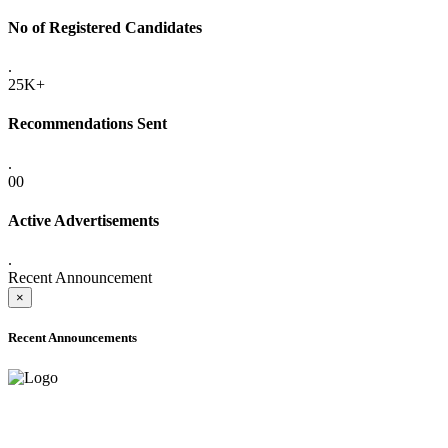
No of Registered Candidates
.
25K+
Recommendations Sent
.
00
Active Advertisements
.
Recent Announcement
×
Recent Announcements
ADVANCE PUBLIC NOTICE