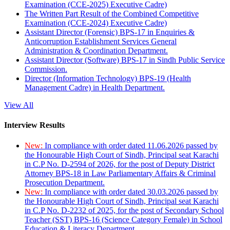
Examination (CCE-2025) Executive Cadre)
The Written Part Result of the Combined Competitive
Examination (CCE-2024) Executive Cadre)
Assistant Director (Forensic) BPS-17 in Enquiries &
Anticorruption Establishment Services General
Administration & Coordination Department.
Assistant Director (Software) BPS-17 in Sindh Public Service
Commission.
Director (Information Technology) BPS-19 (Health
Management Cadre) in Health Department.
View All
Interview Results
New:
In compliance with order dated 11.06.2026 passed by
the Honourable High Court of Sindh, Principal seat Karachi
in C.P No. D-2594 of 2026, for the post of Deputy District
Attorney BPS-18 in Law Parliamentary Affairs & Criminal
Prosecution Department.
New:
In compliance with order dated 30.03.2026 passed by
the Honourable High Court of Sindh, Principal seat Karachi
in C.P No. D-2232 of 2025, for the post of Secondary School
Teacher (SST) BPS-16 (Science Category Female) in School
Education & Literacy Department.