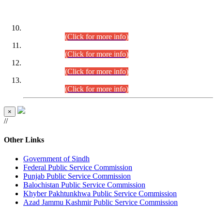
DATEWISE ROLL NUMBERS
Combined Competitive Examination-2024 (Executive Cadre)
(30.07.2026).
(Click for more info)
Combined Competitive Examination-2024 (Executive Cadre)
(28.07.2026).
(Click for more info)
Combined Competitive Examination-2024 (Executive Cadre)
(27.07.2026).
(Click for more info)
Combined Competitive Examination-2024 (Executive Cadre)
(24.07.2026).
(Click for more info)
×
//
Other Links
Government of Sindh
Federal Public Service Commission
Punjab Public Service Commission
Balochistan Public Service Commission
Khyber Pakhtunkhwa Public Service Commission
Azad Jammu Kashmir Public Service Commission