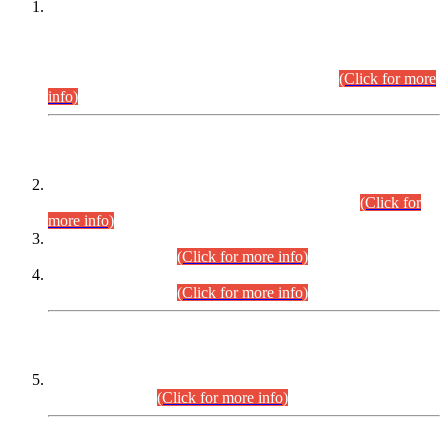
This is for general Information of all concerned that the Sindh
Public Service Commission hereby announce tentative
schedule for conduct of Screening Test for Combined
Competitive Examination (CCE-2026) and Combined
Competitive Examination-2026 (Written Part).
(Click for more
info)
Time Table/Schedule
Time Table for Written Part of Combined Competitive
Examination 2025 (CCE-2025) Executive Cadre.
(Click for
more info)
Time Table for Various Posts in Different Departments to be
held on 12-08-2026.
(Click for more info)
Time Table for Various Posts in Different Departments to be
held on 17-08-2026.
(Click for more info)
CENTREWISE DETAIL
Combined Competitive Examination 2025 (CCE-2025)
Executive Cadre.
(Click for more info)
PRESS RELEASE