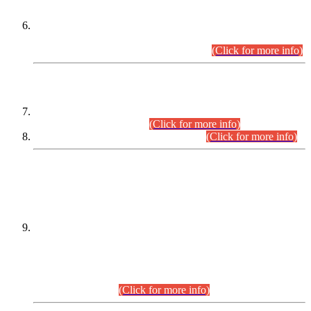
Extension in closing Date for Assistant Collector Part-I (AC-I)
and Assistant Collector Part-II (AC-II) Departmental
Examinations (Session April/May 2026).
(Click for more info)
SCOPE & SYLLABUS
Assistant Director (Technical) BPS-17 in Mines & Mineral
Development Department.
(Click for more info)
Various posts in Different Departments.
(Click for more info)
DATEWISE NAMES OF
PETITIONERS/CANDIDATES FOR
SUITABILITY/ELIGIBILITY
Incompliance with the Order Dated: 17.02.2026 Passed by
the Honourable High Court Sindh, Hyderabad in
C.P No. D-656/2024, for the post of Assistant Manager (I.T)
BPS-16 in Land Administration & Revenue Management
Information System (LARMIS), under Board of Revenue
Sindh.(20.07.2026)
(Click for more info)