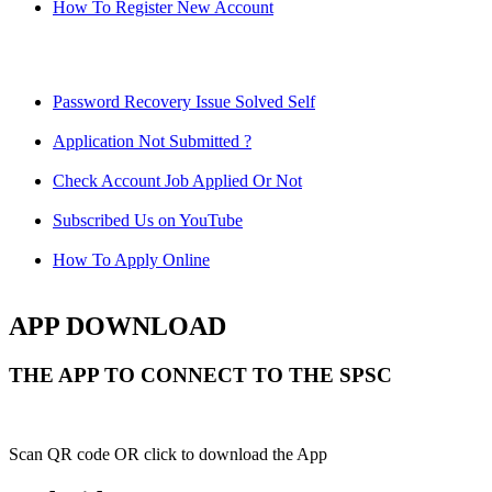
How To Register New Account
Password Recovery Issue Solved Self
Application Not Submitted ?
Check Account Job Applied Or Not
Subscribed Us on YouTube
How To Apply Online
APP DOWNLOAD
THE APP TO CONNECT TO THE SPSC
Scan QR code OR click to download the App