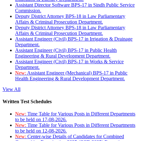
Assistant Director Software BPS-17 in Sindh Public Service
Commission.
Deputy District Attorney BPS-18 in Law Parliamentary
Affairs & Criminal Prosecution Department.
Deputy District Attorney BPS-18 in Law Parliamentary
Affairs & Criminal Prosecution Department.
Assistant Engineer (Civil) BPS-17 in Irrigation & Drainage
Department.
Assistant Engineer (Civil) BPS-17 in Public Health
Engineering & Rural Development Department.
Assistant Engineer (Civil) BPS-17 in Works & Service
Department.
New:
Assistant Engineer (Mechanical) BPS-17 in Public
Health Engineering & Rural Development Department.
View All
Written Test Schedules
New:
Time Table for Various Posts in Different Departments
to be held on 17-08-2026.
New:
Time Table for Various Posts in Different Departments
to be held on 12-08-2026.
New:
Center-wise Details of Candidates for Combined