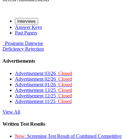
Interviews
Answer Keys
Past Papers
Programs
Datewise
Deficiency
Rejection
Advertisements
Advertisement 03/26
Closed
Advertisement 02/26
Closed
Advertisement 01/26
Closed
Advertisement 13/25
Closed
Advertisement 12/25
Closed
Advertisement 11/25
Closed
View All
Written Test Results
New:
Screening Test Result of Combined Competitive