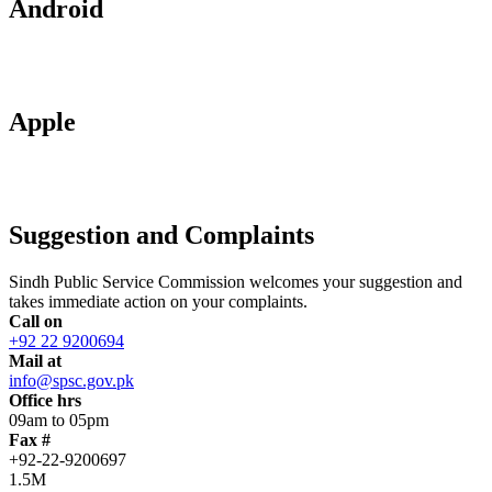
Android
Apple
Suggestion and Complaints
Sindh Public Service Commission welcomes your suggestion and
takes immediate action on your complaints.
Call on
+92 22 9200694
Mail at
info@spsc.gov.pk
Office hrs
09am to 05pm
Fax #
+92-22-9200697
1.5M