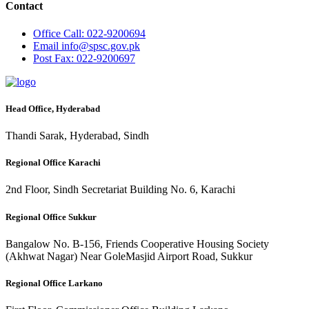
Contact
Office
Call: 022-9200694
Email
info@spsc.gov.pk
Post
Fax: 022-9200697
Head Office, Hyderabad
Thandi Sarak, Hyderabad, Sindh
Regional Office Karachi
2nd Floor, Sindh Secretariat Building No. 6, Karachi
Regional Office Sukkur
Bangalow No. B-156, Friends Cooperative Housing Society
(Akhwat Nagar) Near GoleMasjid Airport Road, Sukkur
Regional Office Larkano