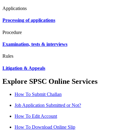
Applications
Processing of applications
Procedure
Examination, tests & interviews
Rules
Litigation & Appeals
Explore SPSC Online Services
How To Submit Challan
Job Application Submitted or Not?
How To Edit Account
How To Download Online Slip