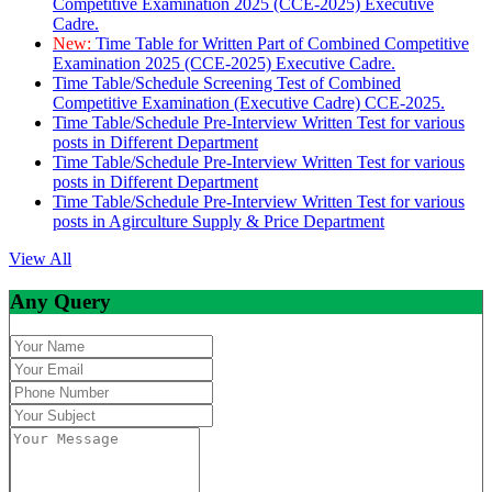
Competitive Examination 2025 (CCE-2025) Executive
Cadre.
New:
Time Table for Written Part of Combined Competitive
Examination 2025 (CCE-2025) Executive Cadre.
Time Table/Schedule Screening Test of Combined
Competitive Examination (Executive Cadre) CCE-2025.
Time Table/Schedule Pre-Interview Written Test for various
posts in Different Department
Time Table/Schedule Pre-Interview Written Test for various
posts in Different Department
Time Table/Schedule Pre-Interview Written Test for various
posts in Agirculture Supply & Price Department
View All
Any Query