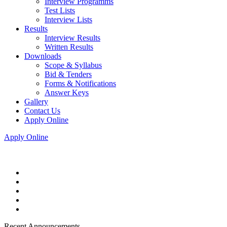
Interview Programms
Test Lists
Interview Lists
Results
Interview Results
Written Results
Downloads
Scope & Syllabus
Bid & Tenders
Forms & Notifications
Answer Keys
Gallery
Contact Us
Apply Online
Apply Online
Recent Announcements