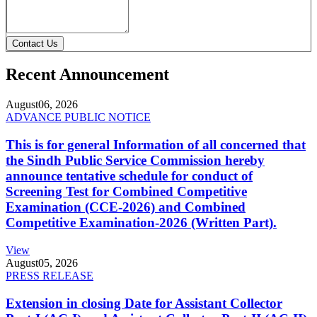
Contact Us
Recent Announcement
August
06, 2026
ADVANCE PUBLIC NOTICE
This is for general Information of all concerned that
the Sindh Public Service Commission hereby
announce tentative schedule for conduct of
Screening Test for Combined Competitive
Examination (CCE-2026) and Combined
Competitive Examination-2026 (Written Part).
View
August
05, 2026
PRESS RELEASE
Extension in closing Date for Assistant Collector