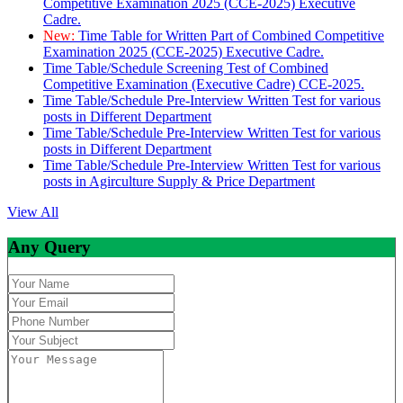
Competitive Examination 2025 (CCE-2025) Executive
Cadre.
New:
Time Table for Written Part of Combined Competitive
Examination 2025 (CCE-2025) Executive Cadre.
Time Table/Schedule Screening Test of Combined
Competitive Examination (Executive Cadre) CCE-2025.
Time Table/Schedule Pre-Interview Written Test for various
posts in Different Department
Time Table/Schedule Pre-Interview Written Test for various
posts in Different Department
Time Table/Schedule Pre-Interview Written Test for various
posts in Agirculture Supply & Price Department
View All
Any Query