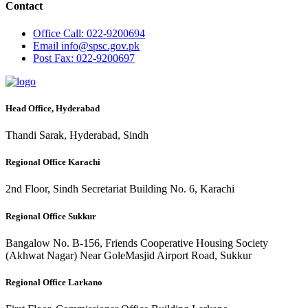
Contact
Office
Call: 022-9200694
Email
info@spsc.gov.pk
Post
Fax: 022-9200697
Head Office, Hyderabad
Thandi Sarak, Hyderabad, Sindh
Regional Office Karachi
2nd Floor, Sindh Secretariat Building No. 6, Karachi
Regional Office Sukkur
Bangalow No. B-156, Friends Cooperative Housing Society
(Akhwat Nagar) Near GoleMasjid Airport Road, Sukkur
Regional Office Larkano