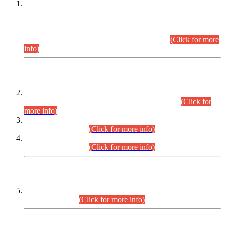
This is for general Information of all concerned that the Sindh
Public Service Commission hereby announce tentative
schedule for conduct of Screening Test for Combined
Competitive Examination (CCE-2026) and Combined
Competitive Examination-2026 (Written Part).
(Click for more
info)
Time Table/Schedule
Time Table for Written Part of Combined Competitive
Examination 2025 (CCE-2025) Executive Cadre.
(Click for
more info)
Time Table for Various Posts in Different Departments to be
held on 12-08-2026.
(Click for more info)
Time Table for Various Posts in Different Departments to be
held on 17-08-2026.
(Click for more info)
CENTREWISE DETAIL
Combined Competitive Examination 2025 (CCE-2025)
Executive Cadre.
(Click for more info)
PRESS RELEASE