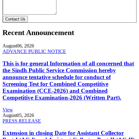
Contact Us
Recent Announcement
August
06, 2026
ADVANCE PUBLIC NOTICE
This is for general Information of all concerned that
the Sindh Public Service Commission hereby
announce tentative schedule for conduct of
Screening Test for Combined Competitive
Examination (CCE-2026) and Combined
Competitive Examination-2026 (Written Part).
View
August
05, 2026
PRESS RELEASE
Extension in closing Date for Assistant Collector