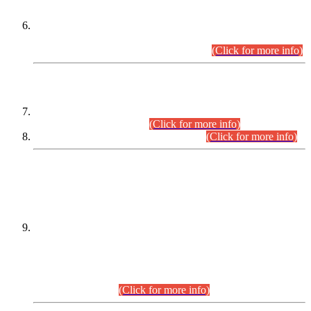
Extension in closing Date for Assistant Collector Part-I (AC-I)
and Assistant Collector Part-II (AC-II) Departmental
Examinations (Session April/May 2026).
(Click for more info)
SCOPE & SYLLABUS
Assistant Director (Technical) BPS-17 in Mines & Mineral
Development Department.
(Click for more info)
Various posts in Different Departments.
(Click for more info)
DATEWISE NAMES OF
PETITIONERS/CANDIDATES FOR
SUITABILITY/ELIGIBILITY
Incompliance with the Order Dated: 17.02.2026 Passed by
the Honourable High Court Sindh, Hyderabad in
C.P No. D-656/2024, for the post of Assistant Manager (I.T)
BPS-16 in Land Administration & Revenue Management
Information System (LARMIS), under Board of Revenue
Sindh.(20.07.2026)
(Click for more info)