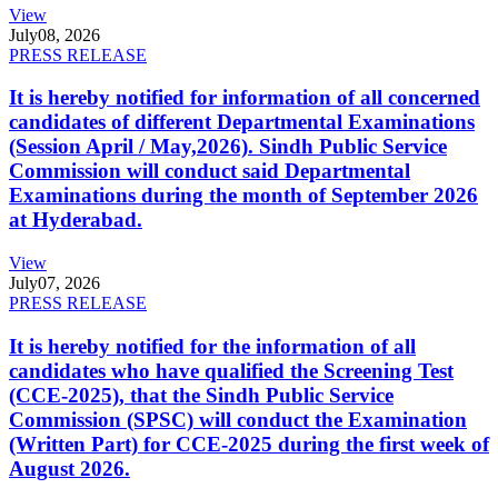
View
July
08, 2026
PRESS RELEASE
It is hereby notified for information of all concerned
candidates of different Departmental Examinations
(Session April / May,2026). Sindh Public Service
Commission will conduct said Departmental
Examinations during the month of September 2026
at Hyderabad.
View
July
07, 2026
PRESS RELEASE
It is hereby notified for the information of all
candidates who have qualified the Screening Test
(CCE-2025), that the Sindh Public Service
Commission (SPSC) will conduct the Examination
(Written Part) for CCE-2025 during the first week of
August 2026.