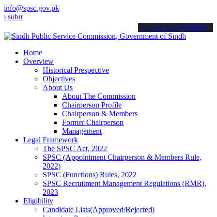
info@spsc.gov.pk
mit your applications online & stay informed about the latest SPSC 
call on: 022-9200694
Home
Overview
Historical Prespective
Objectives
About Us
About The Commission
Chairperson Profile
Chairperson & Members
Former Chairperson
Management
Legal Framework
The SPSC Act, 2022
SPSC (Appointment Chairperson & Members Rule,
2022)
SPSC (Functions) Rules, 2022
SPSC Recruitment Management Regulations (RMR),
2023
Eligibility
Candidate Lists(Approved/Rejected)