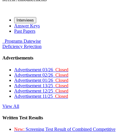
Interviews
Answer Keys
Past Papers
Programs
Datewise
Deficiency
Rejection
Advertisements
Advertisement 03/26
Closed
Advertisement 02/26
Closed
Advertisement 01/26
Closed
Advertisement 13/25
Closed
Advertisement 12/25
Closed
Advertisement 11/25
Closed
View All
Written Test Results
New:
Screening Test Result of Combined Competitive