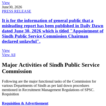
View
June
30, 2026
PRESS RELEASE
It is for the information of general public that a
misleading report has been published in Daily Dawn
dated June 30, 2026 which is titled "Appointment of
Sindh Public Service Commission Chairman
declared unlawful".
View
View All
Major Activities of Sindh Public Service
Commission
Following are the major functional tasks of the Commission for
various Departments of Sindh as per laid down procedures
mentioned in Recruitment Management Regulations of SPSC.
Requisition
Requisition & Advertisement