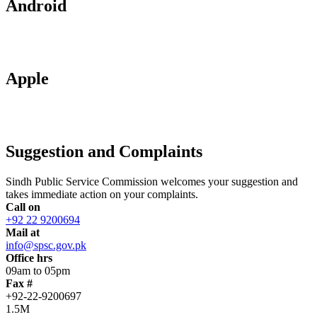
Android
Apple
Suggestion and Complaints
Sindh Public Service Commission welcomes your suggestion and
takes immediate action on your complaints.
Call on
+92 22 9200694
Mail at
info@spsc.gov.pk
Office hrs
09am to 05pm
Fax #
+92-22-9200697
1.5M