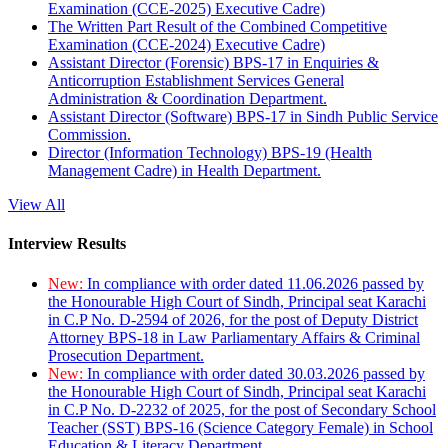
Examination (CCE-2025) Executive Cadre)
The Written Part Result of the Combined Competitive
Examination (CCE-2024) Executive Cadre)
Assistant Director (Forensic) BPS-17 in Enquiries &
Anticorruption Establishment Services General
Administration & Coordination Department.
Assistant Director (Software) BPS-17 in Sindh Public Service
Commission.
Director (Information Technology) BPS-19 (Health
Management Cadre) in Health Department.
View All
Interview Results
New:
In compliance with order dated 11.06.2026 passed by
the Honourable High Court of Sindh, Principal seat Karachi
in C.P No. D-2594 of 2026, for the post of Deputy District
Attorney BPS-18 in Law Parliamentary Affairs & Criminal
Prosecution Department.
New:
In compliance with order dated 30.03.2026 passed by
the Honourable High Court of Sindh, Principal seat Karachi
in C.P No. D-2232 of 2025, for the post of Secondary School
Teacher (SST) BPS-16 (Science Category Female) in School
Education & Literacy Department.