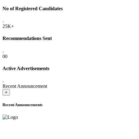
No of Registered Candidates
.
25K+
Recommendations Sent
.
00
Active Advertisements
.
Recent Announcement
×
Recent Announcements
ADVANCE PUBLIC NOTICE