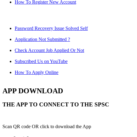
How To Register New Account
Password Recovery Issue Solved Self
Application Not Submitted ?
Check Account Job Applied Or Not
Subscribed Us on YouTube
How To Apply Online
APP DOWNLOAD
THE APP TO CONNECT TO THE SPSC
Scan QR code OR click to download the App