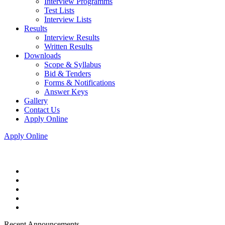
Interview Programms
Test Lists
Interview Lists
Results
Interview Results
Written Results
Downloads
Scope & Syllabus
Bid & Tenders
Forms & Notifications
Answer Keys
Gallery
Contact Us
Apply Online
Apply Online
Recent Announcements