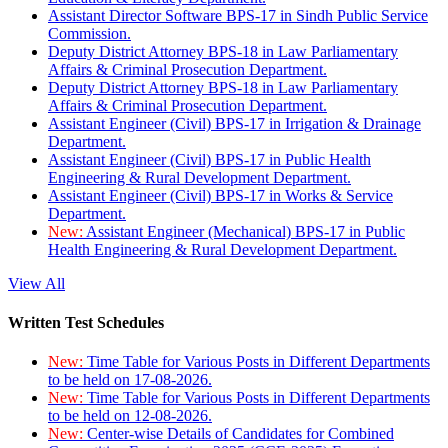
Assistant Director Software BPS-17 in Sindh Public Service
Commission.
Deputy District Attorney BPS-18 in Law Parliamentary
Affairs & Criminal Prosecution Department.
Deputy District Attorney BPS-18 in Law Parliamentary
Affairs & Criminal Prosecution Department.
Assistant Engineer (Civil) BPS-17 in Irrigation & Drainage
Department.
Assistant Engineer (Civil) BPS-17 in Public Health
Engineering & Rural Development Department.
Assistant Engineer (Civil) BPS-17 in Works & Service
Department.
New:
Assistant Engineer (Mechanical) BPS-17 in Public
Health Engineering & Rural Development Department.
View All
Written Test Schedules
New:
Time Table for Various Posts in Different Departments
to be held on 17-08-2026.
New:
Time Table for Various Posts in Different Departments
to be held on 12-08-2026.
New:
Center-wise Details of Candidates for Combined