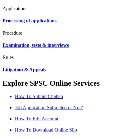
Applications
Processing of applications
Procedure
Examination, tests & interviews
Rules
Litigation & Appeals
Explore SPSC Online Services
How To Submit Challan
Job Application Submitted or Not?
How To Edit Account
How To Download Online Slip