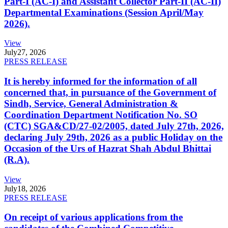
Part-I (AC-I) and Assistant Collector Part-II (AC-II)
Departmental Examinations (Session April/May
2026).
View
July
27, 2026
PRESS RELEASE
It is hereby informed for the information of all
concerned that, in pursuance of the Government of
Sindh, Service, General Administration &
Coordination Department Notification No. SO
(CTC) SGA&CD/27-02/2005, dated July 27th, 2026,
declaring July 29th, 2026 as a public Holiday on the
Occasion of the Urs of Hazrat Shah Abdul Bhittai
(R.A).
View
July
18, 2026
PRESS RELEASE
On receipt of various applications from the