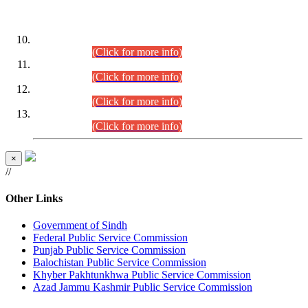
DATEWISE ROLL NUMBERS
Combined Competitive Examination-2024 (Executive Cadre)
(30.07.2026).
(Click for more info)
Combined Competitive Examination-2024 (Executive Cadre)
(28.07.2026).
(Click for more info)
Combined Competitive Examination-2024 (Executive Cadre)
(27.07.2026).
(Click for more info)
Combined Competitive Examination-2024 (Executive Cadre)
(24.07.2026).
(Click for more info)
×
//
Other Links
Government of Sindh
Federal Public Service Commission
Punjab Public Service Commission
Balochistan Public Service Commission
Khyber Pakhtunkhwa Public Service Commission
Azad Jammu Kashmir Public Service Commission