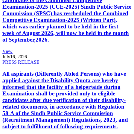
candidates of the Combined Competitive
Examination-2025 (CCE-2025) Sindh Public Service
Commission (SPSC) has rescheduled the Combined
Competitive Examination-2025 (Written Part),
which was earlier planned to be held in the first
week of August 2026, will now be held in the month
of September,2026.
View
July
16, 2026
PRESS RELEASE
All aspirants (Differently Abled Persons) who have
applied against the Disability Quota are hereby
informed that the facility of a helper/aide during
Examination shall be provided only to eligible
candidates after due verification of their disability-
related documents, in accordance with Regulation
58-A of the Sindh Public Service Commission
(Recruitment Management) Regulations, 2023, and
subject to fulfillment of following requirements.