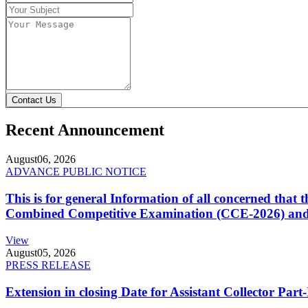
Contact Us
Recent Announcement
August
06, 2026
ADVANCE PUBLIC NOTICE
This is for general Information of all concerned that
Combined Competitive Examination (CCE-2026) and 
View
August
05, 2026
PRESS RELEASE
Extension in closing Date for Assistant Collector Par