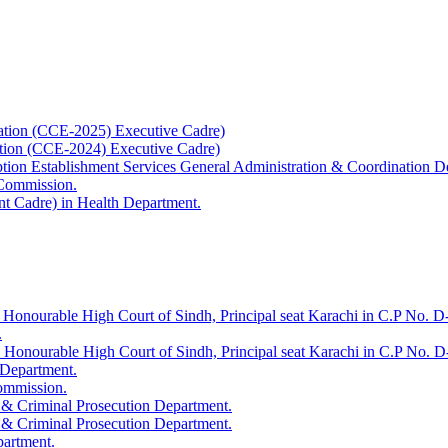
ation (CCE-2025) Executive Cadre)
ation (CCE-2024) Executive Cadre)
uption Establishment Services General Administration & Coordination D
 Commission.
t Cadre) in Health Department.
 Honourable High Court of Sindh, Principal seat Karachi in C.P No. D-
.
e Honourable High Court of Sindh, Principal seat Karachi in C.P No. 
 Department.
Commission.
 & Criminal Prosecution Department.
 & Criminal Prosecution Department.
partment.