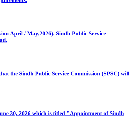
quirements.
ssion April / May,2026). Sindh Public Service
ad.
, that the Sindh Public Service Commission (SPSC) will
 June 30, 2026 which is titled "Appointment of Sindh