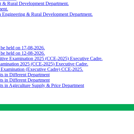
ing & Rural Development Department.
ment.
th Engineering & Rural Development Department.
o be held on 17-08-2026.
o be held on 12-08-2026.
titive Examination 2025 (CCE-2025) Executive Cadre.
Examination 2025 (CCE-2025) Executive Cadre.
e Examination (Executive Cadre) CCE-2025.
ts in Different Department
ts in Different Department
sts in Agirculture Supply & Price Department