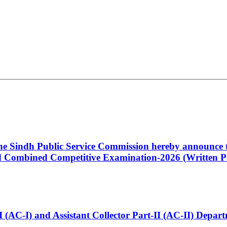
 the Sindh Public Service Commission hereby announce t
Combined Competitive Examination-2026 (Written Pa
t-I (AC-I) and Assistant Collector Part-II (AC-II) Dep