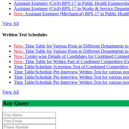
Assistant Engineer (Civil) BPS-17 in Public Health Engineer
Assistant Engineer (Civil) BPS-17 in Works & Service Depart
New:
Assistant Engineer (Mechanical) BPS-17 in Public Heal
View All
Written Test Schedules
New:
Time Table for Various Posts in Different Departments t
New:
Time Table for Various Posts in Different Departments t
New:
Center-wise Details of Candidates for Combined Compe
New:
Time Table for Written Part of Combined Competitive 
Time Table/Schedule Screening Test of Combined Competitiv
Time Table/Schedule Pre-Interview Written Test for various pos
Time Table/Schedule Pre-Interview Written Test for various pos
Time Table/Schedule Pre-Interview Written Test for various po
View All
Any Query