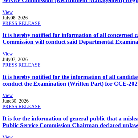
Service Commission (Recruitment Management) Regulati
View
July
08, 2026
PRESS RELEASE
It is hereby notified for information of all concerne
Commission will conduct said Departmental Examina
View
July
07, 2026
PRESS RELEASE
It is hereby notified for the information of all cand
conduct the Examination (Written Part) for CCE-2025
View
June
30, 2026
PRESS RELEASE
It is for the information of general public that a mi
Public Service Commission Chairman declared unlaw
View