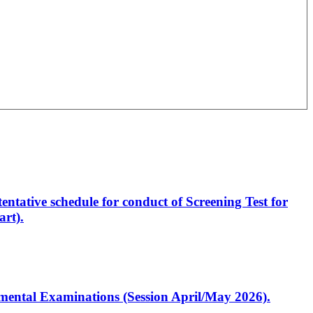
entative schedule for conduct of Screening Test for
rt).
artmental Examinations (Session April/May 2026).