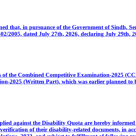
cerned that, in pursuance of the Government of Sindh, 
005, dated July 27th, 2026, declaring July 29th, 202
ates of the Combined Competitive Examination-2025 (C
-2025 (Written Part), which was earlier planned to be
plied against the Disability Quota are hereby informed 
 verification of their disability-related documents, in 