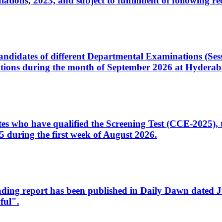
ons, 2023, and subject to fulfillment of following re
d candidates of different Departmental Examinations (Se
tions during the month of September 2026 at Hyderab
idates who have qualified the Screening Test (CCE-2025)
 during the first week of August 2026.
sleading report has been published in Daily Dawn dated
ful".