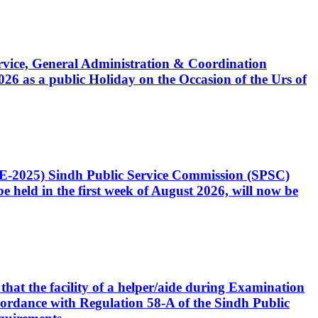
Service, General Administration & Coordination
6 as a public Holiday on the Occasion of the Urs of
CE-2025) Sindh Public Service Commission (SPSC)
 held in the first week of August 2026, will now be
that the facility of a helper/aide during Examination
accordance with Regulation 58-A of the Sindh Public