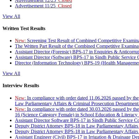
Advertisement 12/25
Closed
Advertisement 11/25
Closed
View All
Written Test Results
New:
Screening Test Result of Combined Competitive Examin
The Written Part Result of the Combined Competitive Examin
Assistant Director (Forensic) BPS-17 in Enquiries & Anticorr
Assistant Director (Software) BPS-17 in Sindh Public Service
Director (Information Technology) BPS-19 (Health Managemen
View All
Interview Results
New:
In compliance with order dated 11.06.2026 passed by the
Law Parliamentary Affairs & Criminal Prosecution Department
New:
In compliance with order dated 30.03.2026 passed by th
16 (Science Category Female) in School Education & Literacy
Assistant Director Software BPS-17 in Sindh Public Service 
Deputy District Attorney BPS-18 in Law Parliamentary Affairs
Deputy District Attorney BPS-18 in Law Parliamentary Affairs
Assistant Engineer (Civil) BPS-17 in Irrigation & Drainage De