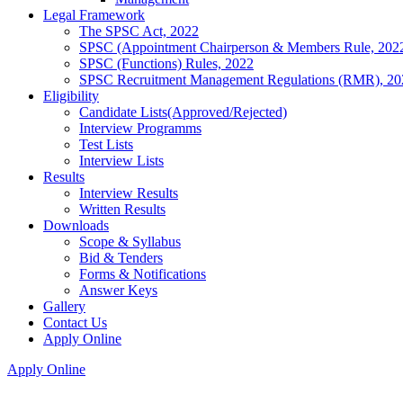
Legal Framework
The SPSC Act, 2022
SPSC (Appointment Chairperson & Members Rule, 202
SPSC (Functions) Rules, 2022
SPSC Recruitment Management Regulations (RMR), 20
Eligibility
Candidate Lists(Approved/Rejected)
Interview Programms
Test Lists
Interview Lists
Results
Interview Results
Written Results
Downloads
Scope & Syllabus
Bid & Tenders
Forms & Notifications
Answer Keys
Gallery
Contact Us
Apply Online
Apply Online