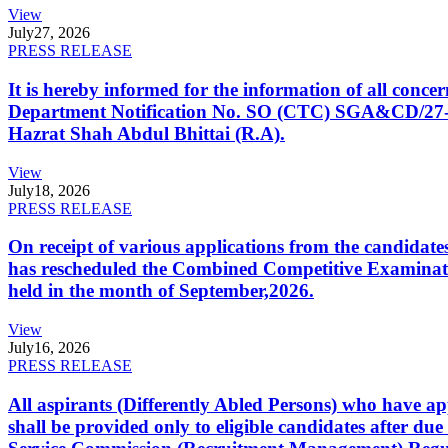
View
July
27, 2026
PRESS RELEASE
It is hereby informed for the information of all con
Department Notification No. SO (CTC) SGA&CD/27-02/2
Hazrat Shah Abdul Bhittai (R.A).
View
July
18, 2026
PRESS RELEASE
On receipt of various applications from the candid
has rescheduled the Combined Competitive Examination
held in the month of September,2026.
View
July
16, 2026
PRESS RELEASE
All aspirants (Differently Abled Persons) who have ap
shall be provided only to eligible candidates after due