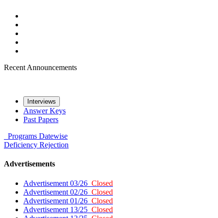
Recent Announcements
Interviews
Answer Keys
Past Papers
Programs
Datewise
Deficiency
Rejection
Advertisements
Advertisement 03/26
Closed
Advertisement 02/26
Closed
Advertisement 01/26
Closed
Advertisement 13/25
Closed