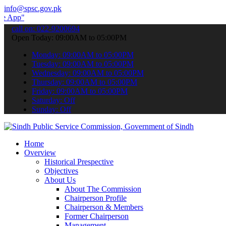
info@spsc.gov.pk
 submit your applications online & stay informed about the latest S
call on: 022-9200694
Open Today: 09:00AM to 05:00PM
Monday: 09:00AM to 05:00PM
Tuesday: 09:00AM to 05:00PM
Wednesday: 09:00AM to 05:00PM
Thursday: 09:00AM to 05:00PM
Friday: 09:00AM to 05:00PM
Saturday: Off
Sunday: Off
Home
Overview
Historical Prespective
Objectives
About Us
About The Commission
Chairperson Profile
Chairperson & Members
Former Chairperson
Management