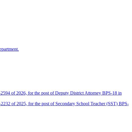
epartment.
2594 of 2026, for the post of Deputy District Attorney BPS-18 in
D-2232 of 2025, for the post of Secondary School Teacher (SST) BPS-