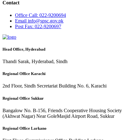
Contact
Office
Call: 022-9200694
Email
info@spsc.gov.pk
Post
Fax: 022-9200697
Head Office, Hyderabad
Thandi Sarak, Hyderabad, Sindh
Regional Office Karachi
2nd Floor, Sindh Secretariat Building No. 6, Karachi
Regional Office Sukkur
Bangalow No. B-156, Friends Cooperative Housing Society
(Akhwat Nagar) Near GoleMasjid Airport Road, Sukkur
Regional Office Larkano