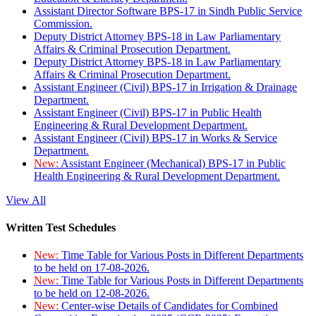
Assistant Director Software BPS-17 in Sindh Public Service
Commission.
Deputy District Attorney BPS-18 in Law Parliamentary
Affairs & Criminal Prosecution Department.
Deputy District Attorney BPS-18 in Law Parliamentary
Affairs & Criminal Prosecution Department.
Assistant Engineer (Civil) BPS-17 in Irrigation & Drainage
Department.
Assistant Engineer (Civil) BPS-17 in Public Health
Engineering & Rural Development Department.
Assistant Engineer (Civil) BPS-17 in Works & Service
Department.
New:
Assistant Engineer (Mechanical) BPS-17 in Public
Health Engineering & Rural Development Department.
View All
Written Test Schedules
New:
Time Table for Various Posts in Different Departments
to be held on 17-08-2026.
New:
Time Table for Various Posts in Different Departments
to be held on 12-08-2026.
New:
Center-wise Details of Candidates for Combined