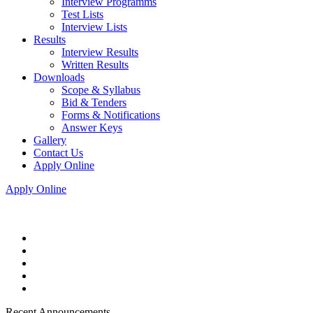
Interview Programms
Test Lists
Interview Lists
Results
Interview Results
Written Results
Downloads
Scope & Syllabus
Bid & Tenders
Forms & Notifications
Answer Keys
Gallery
Contact Us
Apply Online
Apply Online
Recent Announcements