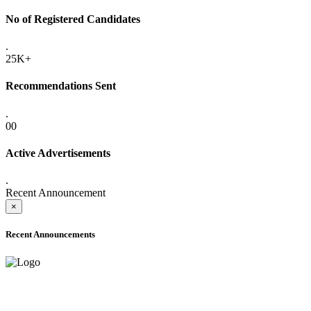
No of Registered Candidates
.
25K+
Recommendations Sent
.
00
Active Advertisements
.
Recent Announcement
×
Recent Announcements
ADVANCE PUBLIC NOTICE