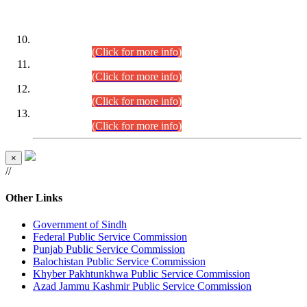
DATEWISE ROLL NUMBERS
Combined Competitive Examination-2024 (Executive Cadre)
(30.07.2026).
(Click for more info)
Combined Competitive Examination-2024 (Executive Cadre)
(28.07.2026).
(Click for more info)
Combined Competitive Examination-2024 (Executive Cadre)
(27.07.2026).
(Click for more info)
Combined Competitive Examination-2024 (Executive Cadre)
(24.07.2026).
(Click for more info)
×
//
Other Links
Government of Sindh
Federal Public Service Commission
Punjab Public Service Commission
Balochistan Public Service Commission
Khyber Pakhtunkhwa Public Service Commission
Azad Jammu Kashmir Public Service Commission