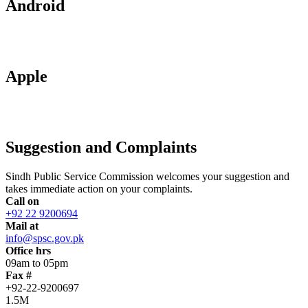
Android
Apple
Suggestion and Complaints
Sindh Public Service Commission welcomes your suggestion and
takes immediate action on your complaints.
Call on
+92 22 9200694
Mail at
info@spsc.gov.pk
Office hrs
09am to 05pm
Fax #
+92-22-9200697
1.5M