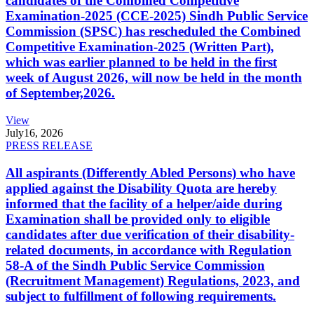
candidates of the Combined Competitive
Examination-2025 (CCE-2025) Sindh Public Service
Commission (SPSC) has rescheduled the Combined
Competitive Examination-2025 (Written Part),
which was earlier planned to be held in the first
week of August 2026, will now be held in the month
of September,2026.
View
July
16, 2026
PRESS RELEASE
All aspirants (Differently Abled Persons) who have
applied against the Disability Quota are hereby
informed that the facility of a helper/aide during
Examination shall be provided only to eligible
candidates after due verification of their disability-
related documents, in accordance with Regulation
58-A of the Sindh Public Service Commission
(Recruitment Management) Regulations, 2023, and
subject to fulfillment of following requirements.