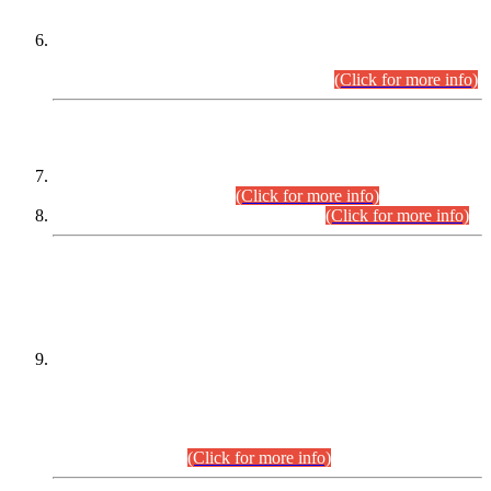
Extension in closing Date for Assistant Collector Part-I (AC-I)
and Assistant Collector Part-II (AC-II) Departmental
Examinations (Session April/May 2026).
(Click for more info)
SCOPE & SYLLABUS
Assistant Director (Technical) BPS-17 in Mines & Mineral
Development Department.
(Click for more info)
Various posts in Different Departments.
(Click for more info)
DATEWISE NAMES OF
PETITIONERS/CANDIDATES FOR
SUITABILITY/ELIGIBILITY
Incompliance with the Order Dated: 17.02.2026 Passed by
the Honourable High Court Sindh, Hyderabad in
C.P No. D-656/2024, for the post of Assistant Manager (I.T)
BPS-16 in Land Administration & Revenue Management
Information System (LARMIS), under Board of Revenue
Sindh.(20.07.2026)
(Click for more info)