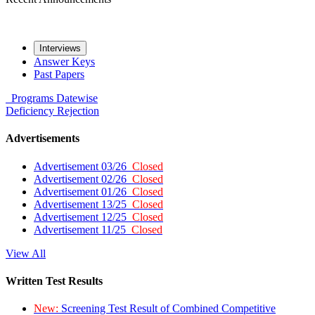
Interviews
Answer Keys
Past Papers
Programs
Datewise
Deficiency
Rejection
Advertisements
Advertisement 03/26
Closed
Advertisement 02/26
Closed
Advertisement 01/26
Closed
Advertisement 13/25
Closed
Advertisement 12/25
Closed
Advertisement 11/25
Closed
View All
Written Test Results
New:
Screening Test Result of Combined Competitive