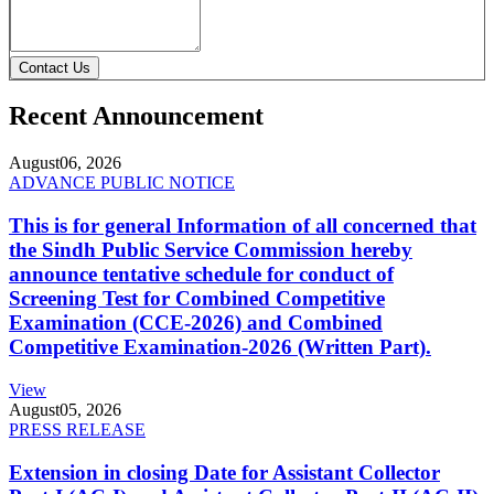
Contact Us
Recent Announcement
August
06, 2026
ADVANCE PUBLIC NOTICE
This is for general Information of all concerned that
the Sindh Public Service Commission hereby
announce tentative schedule for conduct of
Screening Test for Combined Competitive
Examination (CCE-2026) and Combined
Competitive Examination-2026 (Written Part).
View
August
05, 2026
PRESS RELEASE
Extension in closing Date for Assistant Collector