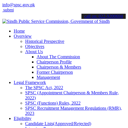
info@spsc.gov.pk
t your applications online & stay informed about the latest SPSC upd
call on: 022-9200694
Home
Overview
Historical Prespective
Objectives
About Us
About The Commission
Chairperson Profile
Chairperson & Members
Former Chairperson
Management
Legal Framework
The SPSC Act, 2022
SPSC (Appointment Chairperson & Members Rule,
2022)
SPSC (Functions) Rules, 2022
SPSC Recruitment Management Regulations (RMR),
2023
Eligibility
Candidate Lists(Approved/Rejected)