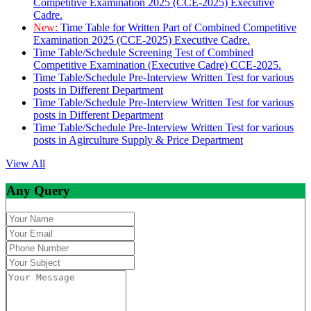
Competitive Examination 2025 (CCE-2025) Executive
Cadre.
New:
Time Table for Written Part of Combined Competitive
Examination 2025 (CCE-2025) Executive Cadre.
Time Table/Schedule Screening Test of Combined
Competitive Examination (Executive Cadre) CCE-2025.
Time Table/Schedule Pre-Interview Written Test for various
posts in Different Department
Time Table/Schedule Pre-Interview Written Test for various
posts in Different Department
Time Table/Schedule Pre-Interview Written Test for various
posts in Agirculture Supply & Price Department
View All
Any Query