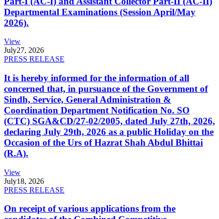
Part-I (AC-I) and Assistant Collector Part-II (AC-II)
Departmental Examinations (Session April/May
2026).
View
July
27, 2026
PRESS RELEASE
It is hereby informed for the information of all
concerned that, in pursuance of the Government of
Sindh, Service, General Administration &
Coordination Department Notification No. SO
(CTC) SGA&CD/27-02/2005, dated July 27th, 2026,
declaring July 29th, 2026 as a public Holiday on the
Occasion of the Urs of Hazrat Shah Abdul Bhittai
(R.A).
View
July
18, 2026
PRESS RELEASE
On receipt of various applications from the