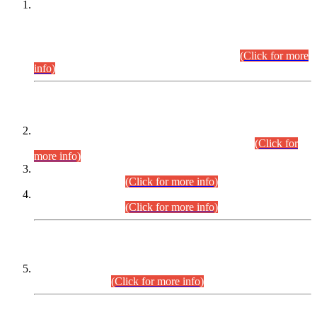
This is for general Information of all concerned that the Sindh
Public Service Commission hereby announce tentative
schedule for conduct of Screening Test for Combined
Competitive Examination (CCE-2026) and Combined
Competitive Examination-2026 (Written Part).
(Click for more
info)
Time Table/Schedule
Time Table for Written Part of Combined Competitive
Examination 2025 (CCE-2025) Executive Cadre.
(Click for
more info)
Time Table for Various Posts in Different Departments to be
held on 12-08-2026.
(Click for more info)
Time Table for Various Posts in Different Departments to be
held on 17-08-2026.
(Click for more info)
CENTREWISE DETAIL
Combined Competitive Examination 2025 (CCE-2025)
Executive Cadre.
(Click for more info)
PRESS RELEASE