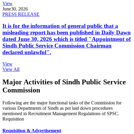
View
June
30, 2026
PRESS RELEASE
It is for the information of general public that a
misleading report has been published in Daily Dawn
dated June 30, 2026 which is titled "Appointment of
Sindh Public Service Commission Chairman
declared unlawful".
View
View All
Major Activities of Sindh Public Service
Commission
Following are the major functional tasks of the Commission for
various Departments of Sindh as per laid down procedures
mentioned in Recruitment Management Regulations of SPSC.
Requisition
Requisition & Advertisement