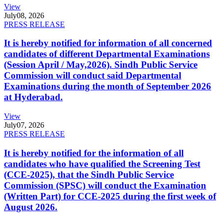
View
July
08, 2026
PRESS RELEASE
It is hereby notified for information of all concerned
candidates of different Departmental Examinations
(Session April / May,2026). Sindh Public Service
Commission will conduct said Departmental
Examinations during the month of September 2026
at Hyderabad.
View
July
07, 2026
PRESS RELEASE
It is hereby notified for the information of all
candidates who have qualified the Screening Test
(CCE-2025), that the Sindh Public Service
Commission (SPSC) will conduct the Examination
(Written Part) for CCE-2025 during the first week of
August 2026.