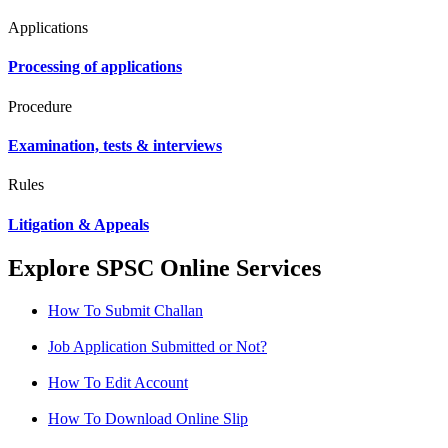
Applications
Processing of applications
Procedure
Examination, tests & interviews
Rules
Litigation & Appeals
Explore SPSC Online Services
How To Submit Challan
Job Application Submitted or Not?
How To Edit Account
How To Download Online Slip