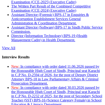
Examination (CCE-2025) Executive Cadre)
The Written Part Result of the Combined Competitive
Examination (CCE-2024) Executive Cadre)
Assistant Director (Forensic) BPS-17 in Enquiries &
Anticorruption Establishment Services General
Administration & Coordination Department.
Assistant Director (Software) BPS-17 in Sindh Public Service
Commission.
Director (Information Technology) BPS-19 (Health
Management Cadre) in Health Department.
View All
Interview Results
New:
In compliance with order dated 11.06.2026 passed by
the Honourable High Court of Sindh, Principal seat Karachi
in C.P No. D-2594 of 2026, for the post of Deputy District
Attorney BPS-18 in Law Parliamentary Affairs & Criminal
Prosecution Department.
New:
In compliance with order dated 30.03.2026 passed by
the Honourable High Court of Sindh, Principal seat Karachi
in C.P No. D-2232 of 2025, for the post of Secondary School
Teacher (SST) BPS-16 (Science Category Female) in School
Education & Literacy Department.