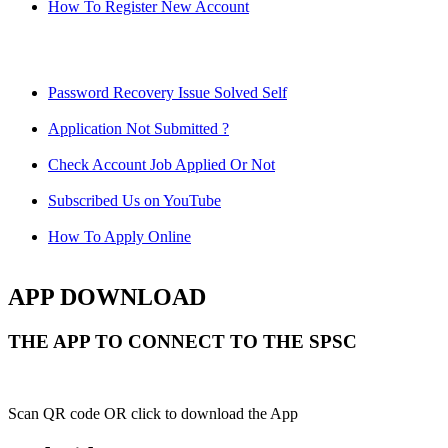
How To Register New Account
Password Recovery Issue Solved Self
Application Not Submitted ?
Check Account Job Applied Or Not
Subscribed Us on YouTube
How To Apply Online
APP DOWNLOAD
THE APP TO CONNECT TO THE SPSC
Scan QR code OR click to download the App