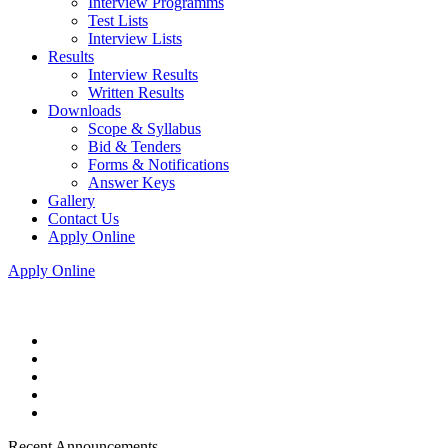
Interview Programms
Test Lists
Interview Lists
Results
Interview Results
Written Results
Downloads
Scope & Syllabus
Bid & Tenders
Forms & Notifications
Answer Keys
Gallery
Contact Us
Apply Online
Apply Online
Recent Announcements