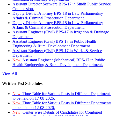
Assistant Director Software BPS-17 in Sindh Public Service
Commission.
Deputy District Attorney BPS-18 in Law Parliamentary
Affairs & Criminal Prosecution Department.
Deputy District Attorney BPS-18 in Law Parliamentary
Affairs & Criminal Prosecution Department.
Assistant Engineer (Civil) BPS-17 in Irrigation & Drainage
Department.
Assistant Engineer (Civil) BPS-17 in Public Health
Engineering & Rural Development Department.
Assistant Engineer (Civil) BPS-17 in Works & Service
Department.
New:
Assistant Engineer (Mechanical) BPS-17 in Public
Health Engineering & Rural Development Department.
View All
Written Test Schedules
New:
Time Table for Various Posts in Different Departments
to be held on 17-08-2026.
New:
Time Table for Various Posts in Different Departments
to be held on 12-08-2026.
New:
Center-wise Details of Candidates for Combined