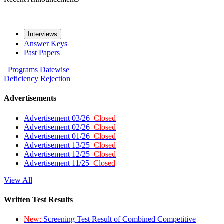
Interviews
Answer Keys
Past Papers
Programs
Datewise
Deficiency
Rejection
Advertisements
Advertisement 03/26
Closed
Advertisement 02/26
Closed
Advertisement 01/26
Closed
Advertisement 13/25
Closed
Advertisement 12/25
Closed
Advertisement 11/25
Closed
View All
Written Test Results
New:
Screening Test Result of Combined Competitive