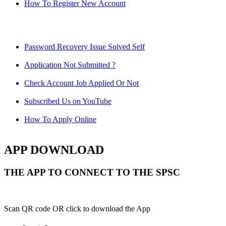
How To Register New Account
Password Recovery Issue Solved Self
Application Not Submitted ?
Check Account Job Applied Or Not
Subscribed Us on YouTube
How To Apply Online
APP DOWNLOAD
THE APP TO CONNECT TO THE SPSC
Scan QR code OR click to download the App