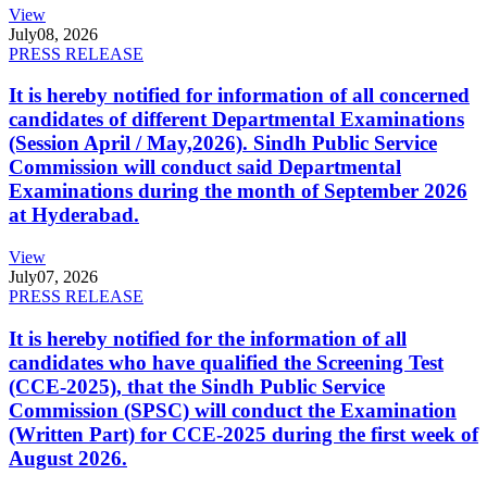
View
July
08, 2026
PRESS RELEASE
It is hereby notified for information of all concerned
candidates of different Departmental Examinations
(Session April / May,2026). Sindh Public Service
Commission will conduct said Departmental
Examinations during the month of September 2026
at Hyderabad.
View
July
07, 2026
PRESS RELEASE
It is hereby notified for the information of all
candidates who have qualified the Screening Test
(CCE-2025), that the Sindh Public Service
Commission (SPSC) will conduct the Examination
(Written Part) for CCE-2025 during the first week of
August 2026.