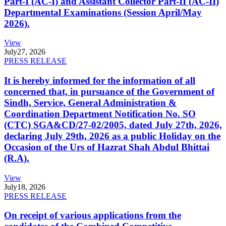
Part-I (AC-I) and Assistant Collector Part-II (AC-II)
Departmental Examinations (Session April/May
2026).
View
July
27, 2026
PRESS RELEASE
It is hereby informed for the information of all
concerned that, in pursuance of the Government of
Sindh, Service, General Administration &
Coordination Department Notification No. SO
(CTC) SGA&CD/27-02/2005, dated July 27th, 2026,
declaring July 29th, 2026 as a public Holiday on the
Occasion of the Urs of Hazrat Shah Abdul Bhittai
(R.A).
View
July
18, 2026
PRESS RELEASE
On receipt of various applications from the