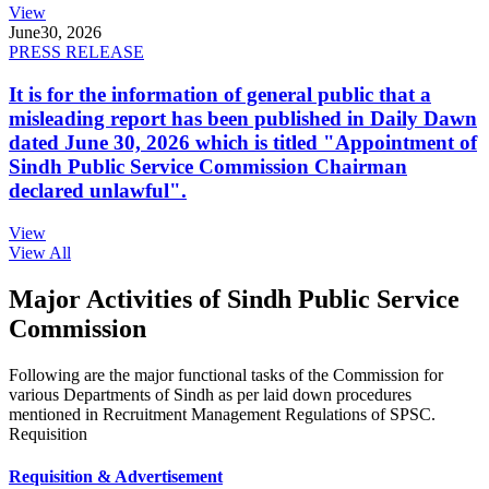
View
June
30, 2026
PRESS RELEASE
It is for the information of general public that a
misleading report has been published in Daily Dawn
dated June 30, 2026 which is titled "Appointment of
Sindh Public Service Commission Chairman
declared unlawful".
View
View All
Major Activities of Sindh Public Service
Commission
Following are the major functional tasks of the Commission for
various Departments of Sindh as per laid down procedures
mentioned in Recruitment Management Regulations of SPSC.
Requisition
Requisition & Advertisement