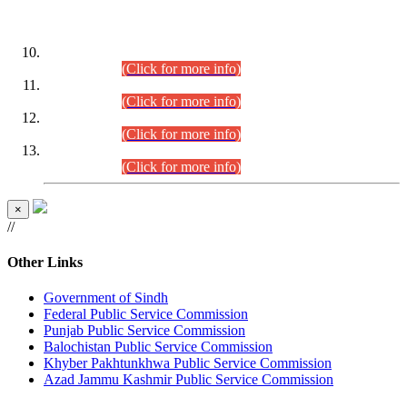
DATEWISE ROLL NUMBERS
Combined Competitive Examination-2024 (Executive Cadre)
(30.07.2026).
(Click for more info)
Combined Competitive Examination-2024 (Executive Cadre)
(28.07.2026).
(Click for more info)
Combined Competitive Examination-2024 (Executive Cadre)
(27.07.2026).
(Click for more info)
Combined Competitive Examination-2024 (Executive Cadre)
(24.07.2026).
(Click for more info)
×
//
Other Links
Government of Sindh
Federal Public Service Commission
Punjab Public Service Commission
Balochistan Public Service Commission
Khyber Pakhtunkhwa Public Service Commission
Azad Jammu Kashmir Public Service Commission