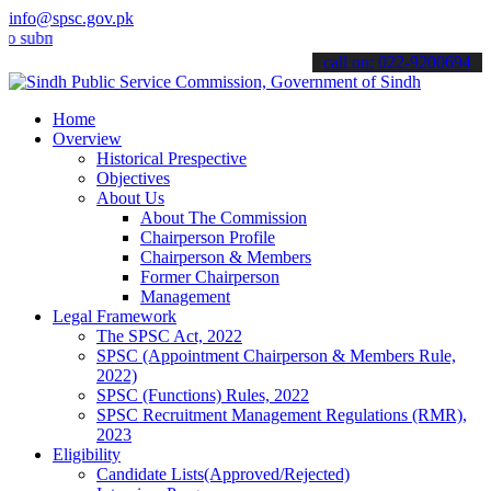
info@spsc.gov.pk
mit your applications online & stay informed about the latest SPSC 
call on: 022-9200694
Home
Overview
Historical Prespective
Objectives
About Us
About The Commission
Chairperson Profile
Chairperson & Members
Former Chairperson
Management
Legal Framework
The SPSC Act, 2022
SPSC (Appointment Chairperson & Members Rule,
2022)
SPSC (Functions) Rules, 2022
SPSC Recruitment Management Regulations (RMR),
2023
Eligibility
Candidate Lists(Approved/Rejected)