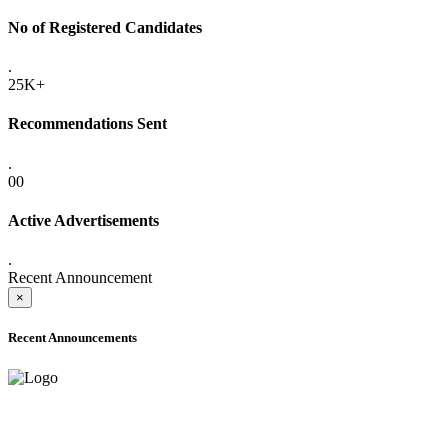
No of Registered Candidates
.
25K+
Recommendations Sent
.
00
Active Advertisements
.
Recent Announcement
×
Recent Announcements
ADVANCE PUBLIC NOTICE