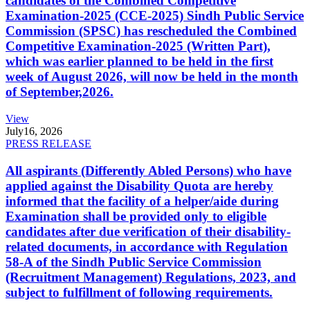
candidates of the Combined Competitive
Examination-2025 (CCE-2025) Sindh Public Service
Commission (SPSC) has rescheduled the Combined
Competitive Examination-2025 (Written Part),
which was earlier planned to be held in the first
week of August 2026, will now be held in the month
of September,2026.
View
July
16, 2026
PRESS RELEASE
All aspirants (Differently Abled Persons) who have
applied against the Disability Quota are hereby
informed that the facility of a helper/aide during
Examination shall be provided only to eligible
candidates after due verification of their disability-
related documents, in accordance with Regulation
58-A of the Sindh Public Service Commission
(Recruitment Management) Regulations, 2023, and
subject to fulfillment of following requirements.