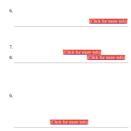
Extension in closing Date for Assistant Collector Part-I (AC-I)
and Assistant Collector Part-II (AC-II) Departmental
Examinations (Session April/May 2026).
(Click for more info)
SCOPE & SYLLABUS
Assistant Director (Technical) BPS-17 in Mines & Mineral
Development Department.
(Click for more info)
Various posts in Different Departments.
(Click for more info)
DATEWISE NAMES OF
PETITIONERS/CANDIDATES FOR
SUITABILITY/ELIGIBILITY
Incompliance with the Order Dated: 17.02.2026 Passed by
the Honourable High Court Sindh, Hyderabad in
C.P No. D-656/2024, for the post of Assistant Manager (I.T)
BPS-16 in Land Administration & Revenue Management
Information System (LARMIS), under Board of Revenue
Sindh.(20.07.2026)
(Click for more info)