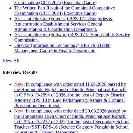
Examination (CCE-2025) Executive Cadre)
The Written Part Result of the Combined Competitive
Examination (CCE-2024) Executive Cadre)
Assistant Director (Forensic) BPS-17 in Enquiries &
Anticorruption Establishment Services General
Administration & Coordination Department.
Assistant Director (Software) BPS-17 in Sindh Public Service
Commission.
Director (Information Technology) BPS-19 (Health
Management Cadre) in Health Department.
View All
Interview Results
New:
In compliance with order dated 11.06.2026 passed by
the Honourable High Court of Sindh, Principal seat Karachi
in C.P No. D-2594 of 2026, for the post of Deputy District
Attorney BPS-18 in Law Parliamentary Affairs & Criminal
Prosecution Department.
New:
In compliance with order dated 30.03.2026 passed by
the Honourable High Court of Sindh, Principal seat Karachi
in C.P No. D-2232 of 2025, for the post of Secondary School
Teacher (SST) BPS-16 (Science Category Female) in School
Education & Literacy Department.