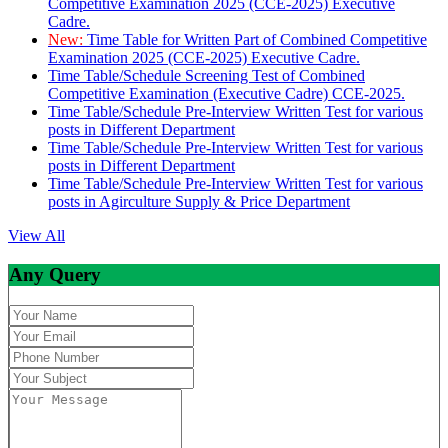
Competitive Examination 2025 (CCE-2025) Executive
Cadre.
New:
Time Table for Written Part of Combined Competitive
Examination 2025 (CCE-2025) Executive Cadre.
Time Table/Schedule Screening Test of Combined
Competitive Examination (Executive Cadre) CCE-2025.
Time Table/Schedule Pre-Interview Written Test for various
posts in Different Department
Time Table/Schedule Pre-Interview Written Test for various
posts in Different Department
Time Table/Schedule Pre-Interview Written Test for various
posts in Agirculture Supply & Price Department
View All
Any Query