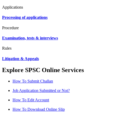
Applications
Processing of applications
Procedure
Examination, tests & interviews
Rules
Litigation & Appeals
Explore SPSC Online Services
How To Submit Challan
Job Application Submitted or Not?
How To Edit Account
How To Download Online Slip