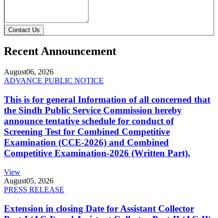
Contact Us
Recent Announcement
August
06, 2026
ADVANCE PUBLIC NOTICE
This is for general Information of all concerned that
the Sindh Public Service Commission hereby
announce tentative schedule for conduct of
Screening Test for Combined Competitive
Examination (CCE-2026) and Combined
Competitive Examination-2026 (Written Part).
View
August
05, 2026
PRESS RELEASE
Extension in closing Date for Assistant Collector