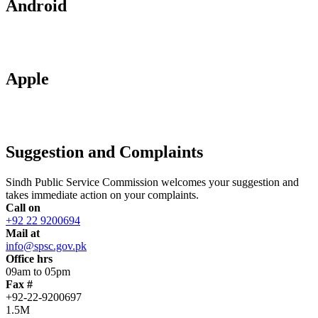
Android
Apple
Suggestion and Complaints
Sindh Public Service Commission welcomes your suggestion and
takes immediate action on your complaints.
Call on
+92 22 9200694
Mail at
info@spsc.gov.pk
Office hrs
09am to 05pm
Fax #
+92-22-9200697
1.5M