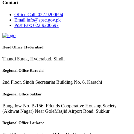
Contact
Office
Call: 022-9200694
Email
info@spsc.gov.pk
Post
Fax: 022-9200697
Head Office, Hyderabad
Thandi Sarak, Hyderabad, Sindh
Regional Office Karachi
2nd Floor, Sindh Secretariat Building No. 6, Karachi
Regional Office Sukkur
Bangalow No. B-156, Friends Cooperative Housing Society
(Akhwat Nagar) Near GoleMasjid Airport Road, Sukkur
Regional Office Larkano