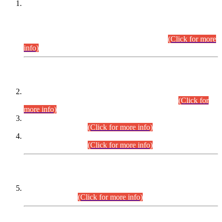
This is for general Information of all concerned that the Sindh
Public Service Commission hereby announce tentative
schedule for conduct of Screening Test for Combined
Competitive Examination (CCE-2026) and Combined
Competitive Examination-2026 (Written Part).
(Click for more
info)
Time Table/Schedule
Time Table for Written Part of Combined Competitive
Examination 2025 (CCE-2025) Executive Cadre.
(Click for
more info)
Time Table for Various Posts in Different Departments to be
held on 12-08-2026.
(Click for more info)
Time Table for Various Posts in Different Departments to be
held on 17-08-2026.
(Click for more info)
CENTREWISE DETAIL
Combined Competitive Examination 2025 (CCE-2025)
Executive Cadre.
(Click for more info)
PRESS RELEASE