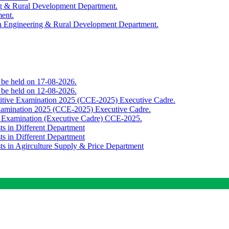
ing & Rural Development Department.
ment.
th Engineering & Rural Development Department.
o be held on 17-08-2026.
o be held on 12-08-2026.
titive Examination 2025 (CCE-2025) Executive Cadre.
Examination 2025 (CCE-2025) Executive Cadre.
e Examination (Executive Cadre) CCE-2025.
ts in Different Department
ts in Different Department
sts in Agirculture Supply & Price Department