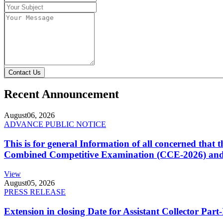
Contact Us
Recent Announcement
August
06, 2026
ADVANCE PUBLIC NOTICE
This is for general Information of all concerned that
Combined Competitive Examination (CCE-2026) and 
View
August
05, 2026
PRESS RELEASE
Extension in closing Date for Assistant Collector Par