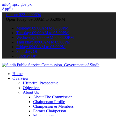
info@spsc.gov.pk
ubmit your applications online & stay informed about the latest SPS
call on: 022-9200694
Open Today: 09:00AM to 05:00PM
Monday: 09:00AM to 05:00PM
Tuesday: 09:00AM to 05:00PM
Wednesday: 09:00AM to 05:00PM
Thursday: 09:00AM to 05:00PM
Friday: 09:00AM to 05:00PM
Saturday: Off
Sunday: Off
Home
Overview
Historical Prespective
Objectives
About Us
About The Commission
Chairperson Profile
Chairperson & Members
Former Chairperson
Management