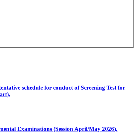
entative schedule for conduct of Screening Test for
rt).
artmental Examinations (Session April/May 2026).