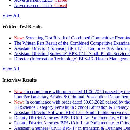
Advertisement 12/25
Closed
Advertisement 11/25
Closed
View All
Written Test Results
New:
Screening Test Result of Combined Competitive Examin
The Written Part Result of the Combined Competitive Examin
Assistant Director (Forensic) BPS-17 in Enquiries & Anticorr
Assistant Director (Software) BPS-17 in Sindh Public Service
Director (Information Technology) BPS-19 (Health Managemen
View All
Interview Results
New:
In compliance with order dated 11.06.2026 passed by the
Law Parliamentary Affairs & Criminal Prosecution Department
New:
In compliance with order dated 30.03.2026 passed by th
16 (Science Category Female) in School Education & Literacy
Assistant Director Software BPS-17 in Sindh Public Service 
Deputy District Attorney BPS-18 in Law Parliamentary Affairs
Deputy District Attorney BPS-18 in Law Parliamentary Affairs
Assistant Engineer (Civil) BPS-17 in Irrigation & Drainage De