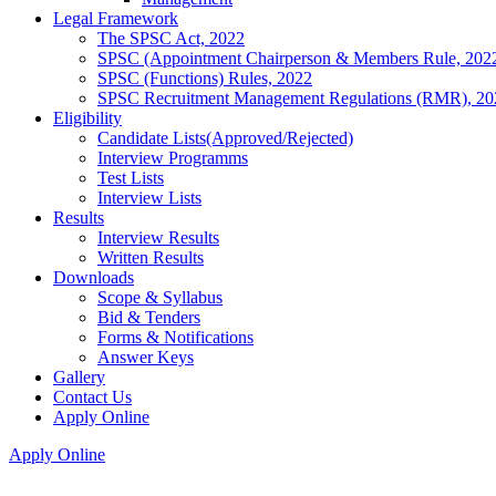
Legal Framework
The SPSC Act, 2022
SPSC (Appointment Chairperson & Members Rule, 202
SPSC (Functions) Rules, 2022
SPSC Recruitment Management Regulations (RMR), 20
Eligibility
Candidate Lists(Approved/Rejected)
Interview Programms
Test Lists
Interview Lists
Results
Interview Results
Written Results
Downloads
Scope & Syllabus
Bid & Tenders
Forms & Notifications
Answer Keys
Gallery
Contact Us
Apply Online
Apply Online