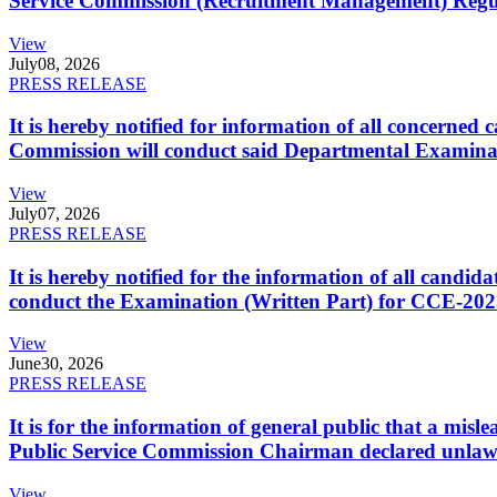
Service Commission (Recruitment Management) Regulati
View
July
08, 2026
PRESS RELEASE
It is hereby notified for information of all concerne
Commission will conduct said Departmental Examina
View
July
07, 2026
PRESS RELEASE
It is hereby notified for the information of all cand
conduct the Examination (Written Part) for CCE-2025
View
June
30, 2026
PRESS RELEASE
It is for the information of general public that a mi
Public Service Commission Chairman declared unlaw
View