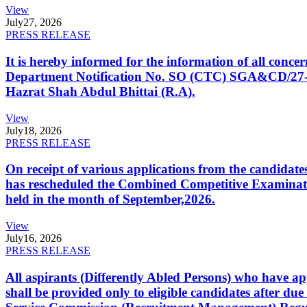
View
July
27, 2026
PRESS RELEASE
It is hereby informed for the information of all con
Department Notification No. SO (CTC) SGA&CD/27-02/2
Hazrat Shah Abdul Bhittai (R.A).
View
July
18, 2026
PRESS RELEASE
On receipt of various applications from the candid
has rescheduled the Combined Competitive Examination
held in the month of September,2026.
View
July
16, 2026
PRESS RELEASE
All aspirants (Differently Abled Persons) who have ap
shall be provided only to eligible candidates after due