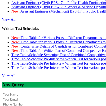
Assistant Engineer (Civil) BPS-17 in Public Health Engineer
Assistant Engineer (Civil) BPS-17 in Works & Service Depart
New:
Assistant Engineer (Mechanical) BPS-17 in Public Heal
View All
Written Test Schedules
New:
Time Table for Various Posts in Different Departments t
New:
Time Table for Various Posts in Different Departments t
New:
Center-wise Details of Candidates for Combined Compe
New:
Time Table for Written Part of Combined Competitive 
Time Table/Schedule Screening Test of Combined Competitiv
Time Table/Schedule Pre-Interview Written Test for various pos
Time Table/Schedule Pre-Interview Written Test for various pos
Time Table/Schedule Pre-Interview Written Test for various po
View All
Any Query