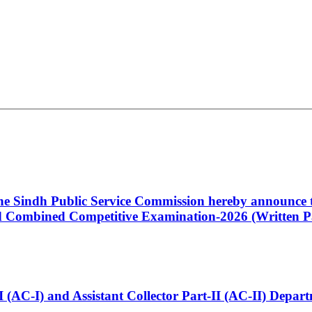
 the Sindh Public Service Commission hereby announce t
Combined Competitive Examination-2026 (Written Pa
t-I (AC-I) and Assistant Collector Part-II (AC-II) Dep