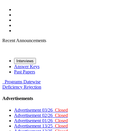
Recent Announcements
Interviews
Answer Keys
Past Papers
Programs
Datewise
Deficiency
Rejection
Advertisements
Advertisement 03/26
Closed
Advertisement 02/26
Closed
Advertisement 01/26
Closed
Advertisement 13/25
Closed