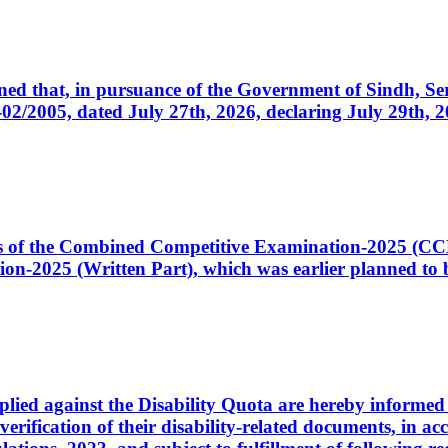
cerned that, in pursuance of the Government of Sindh, 
005, dated July 27th, 2026, declaring July 29th, 202
ates of the Combined Competitive Examination-2025 (C
-2025 (Written Part), which was earlier planned to be
plied against the Disability Quota are hereby informed 
 verification of their disability-related documents, in 