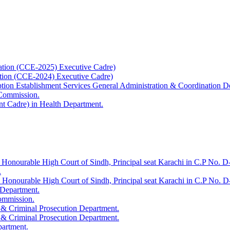
ation (CCE-2025) Executive Cadre)
ation (CCE-2024) Executive Cadre)
uption Establishment Services General Administration & Coordination D
 Commission.
t Cadre) in Health Department.
 Honourable High Court of Sindh, Principal seat Karachi in C.P No. D-
.
e Honourable High Court of Sindh, Principal seat Karachi in C.P No. 
 Department.
Commission.
 & Criminal Prosecution Department.
 & Criminal Prosecution Department.
partment.