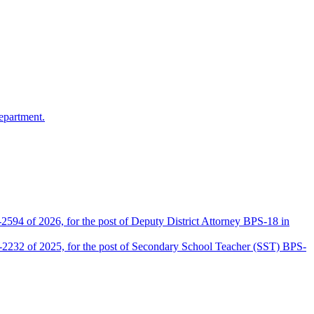
epartment.
2594 of 2026, for the post of Deputy District Attorney BPS-18 in
D-2232 of 2025, for the post of Secondary School Teacher (SST) BPS-