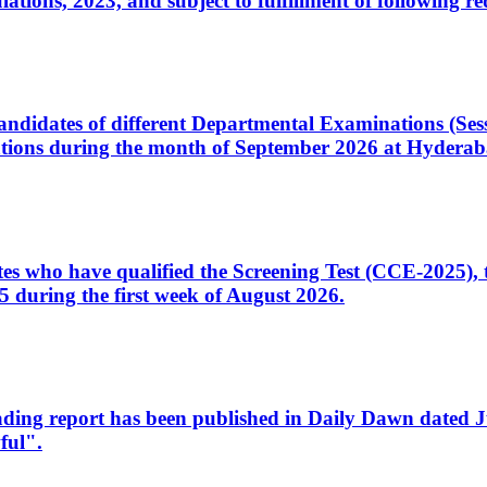
ons, 2023, and subject to fulfillment of following re
d candidates of different Departmental Examinations (Se
tions during the month of September 2026 at Hyderab
idates who have qualified the Screening Test (CCE-2025)
 during the first week of August 2026.
sleading report has been published in Daily Dawn dated
ful".