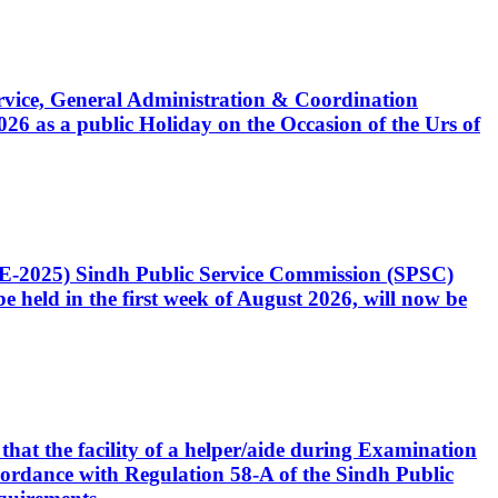
Service, General Administration & Coordination
6 as a public Holiday on the Occasion of the Urs of
CE-2025) Sindh Public Service Commission (SPSC)
 held in the first week of August 2026, will now be
that the facility of a helper/aide during Examination
accordance with Regulation 58-A of the Sindh Public