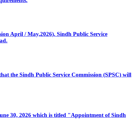
quirements.
ssion April / May,2026). Sindh Public Service
ad.
, that the Sindh Public Service Commission (SPSC) will
 June 30, 2026 which is titled "Appointment of Sindh