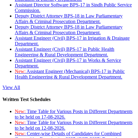
Assistant Director Software BPS-17 in Sindh Public Service
Commission.
Deputy District Attorney BPS-18 in Law Parliamentary
Affairs & Criminal Prosecution Department.
Deputy District Attorney BPS-18 in Law Parliamentary
Affairs & Criminal Prosecution Department.
Assistant Engineer (Civil) BPS-17 in Irrigation & Drainage
Department.
Assistant Engineer (Civil) BPS-17 in Public Health
Engineering & Rural Development Department.
Assistant Engineer (Civil) BPS-17 in Works & Service
Department.
New:
Assistant Engineer (Mechanical) BPS-17 in Public
Health Engineering & Rural Development Department.
View All
Written Test Schedules
New:
Time Table for Various Posts in Different Departments
to be held on 17-08-2026.
New:
Time Table for Various Posts in Different Departments
to be held on 12-08-2026.
New:
Center-wise Details of Candidates for Combined