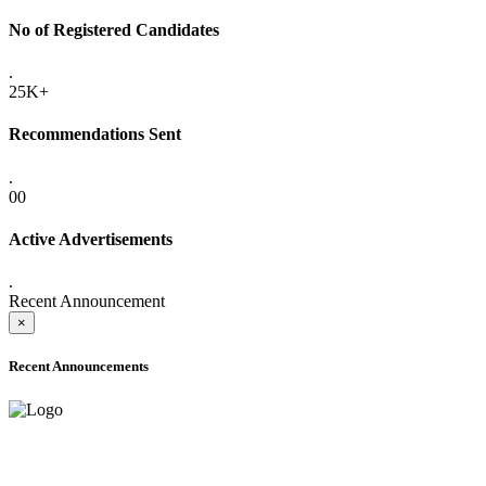
No of Registered Candidates
.
25K+
Recommendations Sent
.
00
Active Advertisements
.
Recent Announcement
×
Recent Announcements
ADVANCE PUBLIC NOTICE