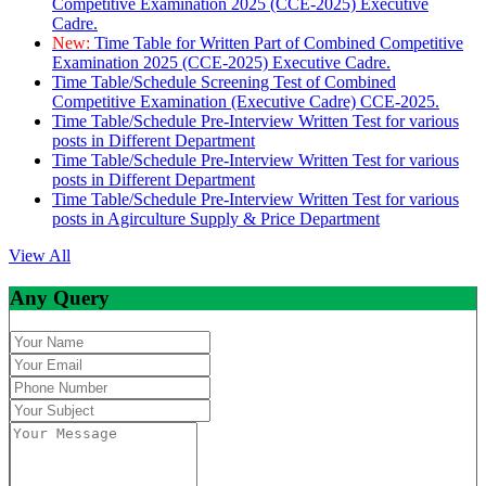
Competitive Examination 2025 (CCE-2025) Executive
Cadre.
New:
Time Table for Written Part of Combined Competitive
Examination 2025 (CCE-2025) Executive Cadre.
Time Table/Schedule Screening Test of Combined
Competitive Examination (Executive Cadre) CCE-2025.
Time Table/Schedule Pre-Interview Written Test for various
posts in Different Department
Time Table/Schedule Pre-Interview Written Test for various
posts in Different Department
Time Table/Schedule Pre-Interview Written Test for various
posts in Agirculture Supply & Price Department
View All
Any Query