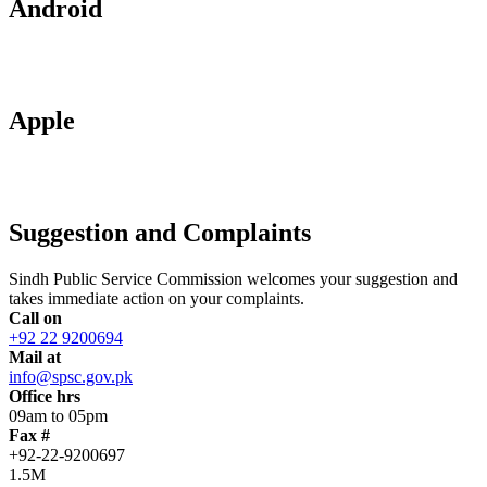
Android
Apple
Suggestion and Complaints
Sindh Public Service Commission welcomes your suggestion and
takes immediate action on your complaints.
Call on
+92 22 9200694
Mail at
info@spsc.gov.pk
Office hrs
09am to 05pm
Fax #
+92-22-9200697
1.5M