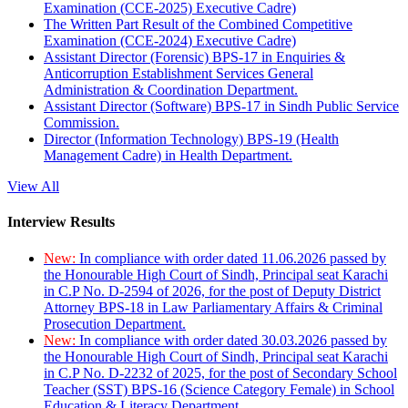
Examination (CCE-2025) Executive Cadre)
The Written Part Result of the Combined Competitive
Examination (CCE-2024) Executive Cadre)
Assistant Director (Forensic) BPS-17 in Enquiries &
Anticorruption Establishment Services General
Administration & Coordination Department.
Assistant Director (Software) BPS-17 in Sindh Public Service
Commission.
Director (Information Technology) BPS-19 (Health
Management Cadre) in Health Department.
View All
Interview Results
New:
In compliance with order dated 11.06.2026 passed by
the Honourable High Court of Sindh, Principal seat Karachi
in C.P No. D-2594 of 2026, for the post of Deputy District
Attorney BPS-18 in Law Parliamentary Affairs & Criminal
Prosecution Department.
New:
In compliance with order dated 30.03.2026 passed by
the Honourable High Court of Sindh, Principal seat Karachi
in C.P No. D-2232 of 2025, for the post of Secondary School
Teacher (SST) BPS-16 (Science Category Female) in School
Education & Literacy Department.