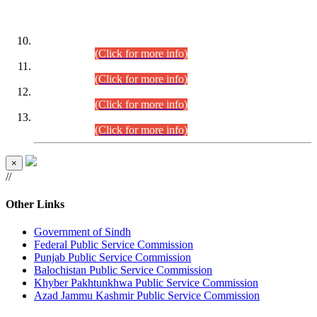
DATEWISE ROLL NUMBERS
Combined Competitive Examination-2024 (Executive Cadre)
(30.07.2026).
(Click for more info)
Combined Competitive Examination-2024 (Executive Cadre)
(28.07.2026).
(Click for more info)
Combined Competitive Examination-2024 (Executive Cadre)
(27.07.2026).
(Click for more info)
Combined Competitive Examination-2024 (Executive Cadre)
(24.07.2026).
(Click for more info)
×
//
Other Links
Government of Sindh
Federal Public Service Commission
Punjab Public Service Commission
Balochistan Public Service Commission
Khyber Pakhtunkhwa Public Service Commission
Azad Jammu Kashmir Public Service Commission