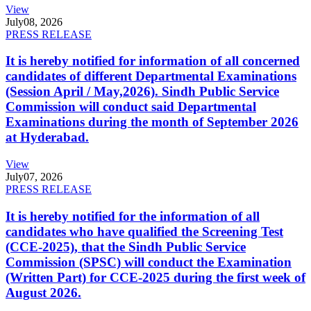
View
July
08, 2026
PRESS RELEASE
It is hereby notified for information of all concerned
candidates of different Departmental Examinations
(Session April / May,2026). Sindh Public Service
Commission will conduct said Departmental
Examinations during the month of September 2026
at Hyderabad.
View
July
07, 2026
PRESS RELEASE
It is hereby notified for the information of all
candidates who have qualified the Screening Test
(CCE-2025), that the Sindh Public Service
Commission (SPSC) will conduct the Examination
(Written Part) for CCE-2025 during the first week of
August 2026.