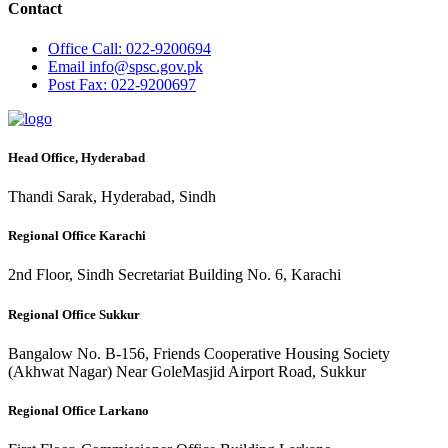
Contact
Office
Call: 022-9200694
Email
info@spsc.gov.pk
Post
Fax: 022-9200697
Head Office, Hyderabad
Thandi Sarak, Hyderabad, Sindh
Regional Office Karachi
2nd Floor, Sindh Secretariat Building No. 6, Karachi
Regional Office Sukkur
Bangalow No. B-156, Friends Cooperative Housing Society
(Akhwat Nagar) Near GoleMasjid Airport Road, Sukkur
Regional Office Larkano