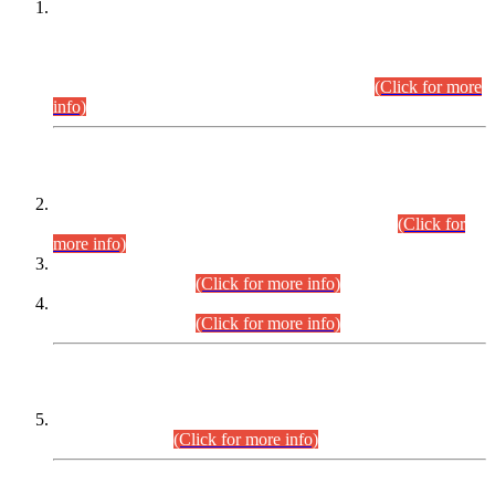
This is for general Information of all concerned that the Sindh
Public Service Commission hereby announce tentative
schedule for conduct of Screening Test for Combined
Competitive Examination (CCE-2026) and Combined
Competitive Examination-2026 (Written Part).
(Click for more
info)
Time Table/Schedule
Time Table for Written Part of Combined Competitive
Examination 2025 (CCE-2025) Executive Cadre.
(Click for
more info)
Time Table for Various Posts in Different Departments to be
held on 12-08-2026.
(Click for more info)
Time Table for Various Posts in Different Departments to be
held on 17-08-2026.
(Click for more info)
CENTREWISE DETAIL
Combined Competitive Examination 2025 (CCE-2025)
Executive Cadre.
(Click for more info)
PRESS RELEASE