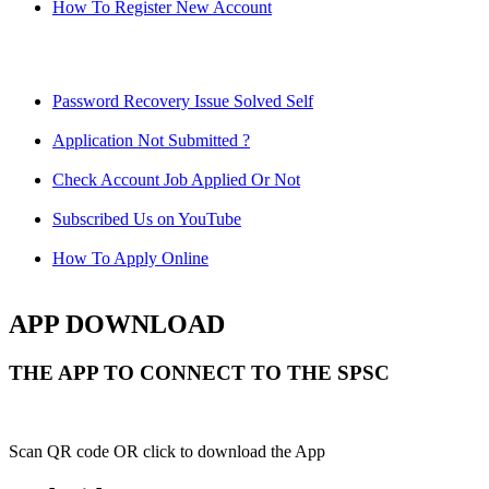
How To Register New Account
Password Recovery Issue Solved Self
Application Not Submitted ?
Check Account Job Applied Or Not
Subscribed Us on YouTube
How To Apply Online
APP DOWNLOAD
THE APP TO CONNECT TO THE SPSC
Scan QR code OR click to download the App