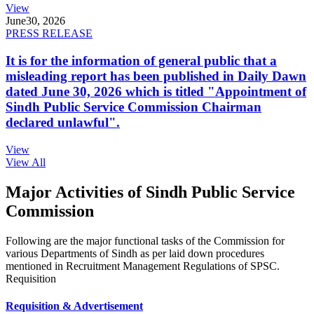
View
June
30, 2026
PRESS RELEASE
It is for the information of general public that a
misleading report has been published in Daily Dawn
dated June 30, 2026 which is titled "Appointment of
Sindh Public Service Commission Chairman
declared unlawful".
View
View All
Major Activities of Sindh Public Service
Commission
Following are the major functional tasks of the Commission for
various Departments of Sindh as per laid down procedures
mentioned in Recruitment Management Regulations of SPSC.
Requisition
Requisition & Advertisement