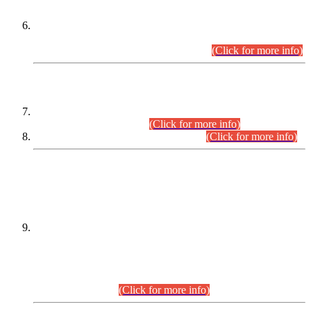
Extension in closing Date for Assistant Collector Part-I (AC-I)
and Assistant Collector Part-II (AC-II) Departmental
Examinations (Session April/May 2026).
(Click for more info)
SCOPE & SYLLABUS
Assistant Director (Technical) BPS-17 in Mines & Mineral
Development Department.
(Click for more info)
Various posts in Different Departments.
(Click for more info)
DATEWISE NAMES OF
PETITIONERS/CANDIDATES FOR
SUITABILITY/ELIGIBILITY
Incompliance with the Order Dated: 17.02.2026 Passed by
the Honourable High Court Sindh, Hyderabad in
C.P No. D-656/2024, for the post of Assistant Manager (I.T)
BPS-16 in Land Administration & Revenue Management
Information System (LARMIS), under Board of Revenue
Sindh.(20.07.2026)
(Click for more info)