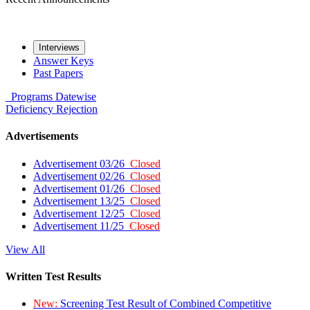
Interviews
Answer Keys
Past Papers
Programs
Datewise
Deficiency
Rejection
Advertisements
Advertisement 03/26
Closed
Advertisement 02/26
Closed
Advertisement 01/26
Closed
Advertisement 13/25
Closed
Advertisement 12/25
Closed
Advertisement 11/25
Closed
View All
Written Test Results
New:
Screening Test Result of Combined Competitive