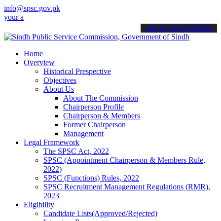
info@spsc.gov.pk
pplications online & stay informed about the latest SPSC updates & 
call on: 022-9200694
Home
Overview
Historical Prespective
Objectives
About Us
About The Commission
Chairperson Profile
Chairperson & Members
Former Chairperson
Management
Legal Framework
The SPSC Act, 2022
SPSC (Appointment Chairperson & Members Rule,
2022)
SPSC (Functions) Rules, 2022
SPSC Recruitment Management Regulations (RMR),
2023
Eligibility
Candidate Lists(Approved/Rejected)