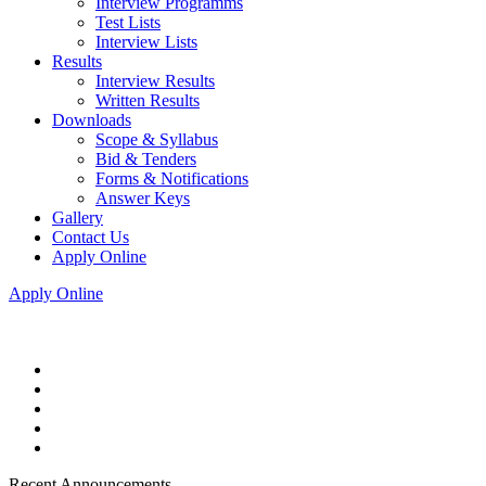
Interview Programms
Test Lists
Interview Lists
Results
Interview Results
Written Results
Downloads
Scope & Syllabus
Bid & Tenders
Forms & Notifications
Answer Keys
Gallery
Contact Us
Apply Online
Apply Online
Recent Announcements