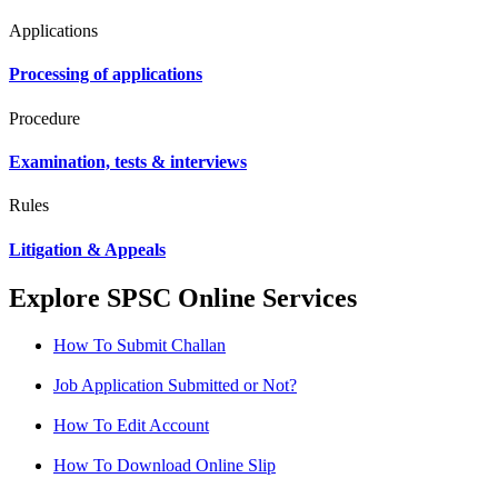
Applications
Processing of applications
Procedure
Examination, tests & interviews
Rules
Litigation & Appeals
Explore SPSC Online Services
How To Submit Challan
Job Application Submitted or Not?
How To Edit Account
How To Download Online Slip