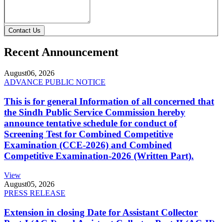
Contact Us
Recent Announcement
August
06, 2026
ADVANCE PUBLIC NOTICE
This is for general Information of all concerned that
the Sindh Public Service Commission hereby
announce tentative schedule for conduct of
Screening Test for Combined Competitive
Examination (CCE-2026) and Combined
Competitive Examination-2026 (Written Part).
View
August
05, 2026
PRESS RELEASE
Extension in closing Date for Assistant Collector