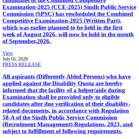
candidates of the Combined Competitive
Examination-2025 (CCE-2025) Sindh Public Service
Commission (SPSC) has rescheduled the Combined
Competitive Examination-2025 (Written Part),
which was earlier planned to be held in the first
week of August 2026, will now be held in the month
of September,2026.
View
July
16, 2026
PRESS RELEASE
All aspirants (Differently Abled Persons) who have
applied against the Disability Quota are hereby
informed that the facility of a helper/aide during
Examination shall be provided only to eligible
candidates after due verification of their disability-
related documents, in accordance with Regulation
58-A of the Sindh Public Service Commission
(Recruitment Management) Regulations, 2023, and
subject to fulfillment of following requirements.