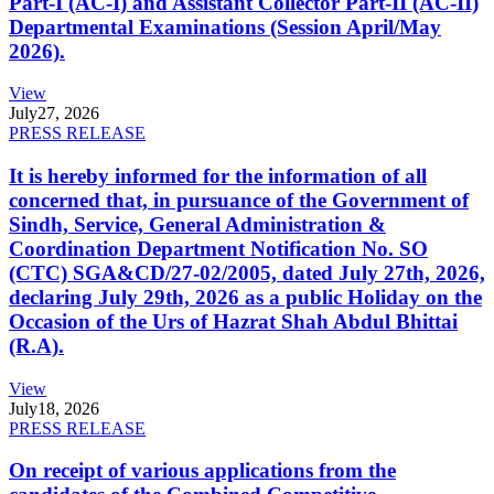
Part-I (AC-I) and Assistant Collector Part-II (AC-II)
Departmental Examinations (Session April/May
2026).
View
July
27, 2026
PRESS RELEASE
It is hereby informed for the information of all
concerned that, in pursuance of the Government of
Sindh, Service, General Administration &
Coordination Department Notification No. SO
(CTC) SGA&CD/27-02/2005, dated July 27th, 2026,
declaring July 29th, 2026 as a public Holiday on the
Occasion of the Urs of Hazrat Shah Abdul Bhittai
(R.A).
View
July
18, 2026
PRESS RELEASE
On receipt of various applications from the