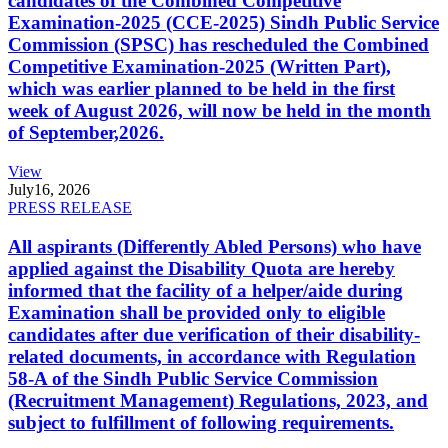
candidates of the Combined Competitive
Examination-2025 (CCE-2025) Sindh Public Service
Commission (SPSC) has rescheduled the Combined
Competitive Examination-2025 (Written Part),
which was earlier planned to be held in the first
week of August 2026, will now be held in the month
of September,2026.
View
July
16, 2026
PRESS RELEASE
All aspirants (Differently Abled Persons) who have
applied against the Disability Quota are hereby
informed that the facility of a helper/aide during
Examination shall be provided only to eligible
candidates after due verification of their disability-
related documents, in accordance with Regulation
58-A of the Sindh Public Service Commission
(Recruitment Management) Regulations, 2023, and
subject to fulfillment of following requirements.