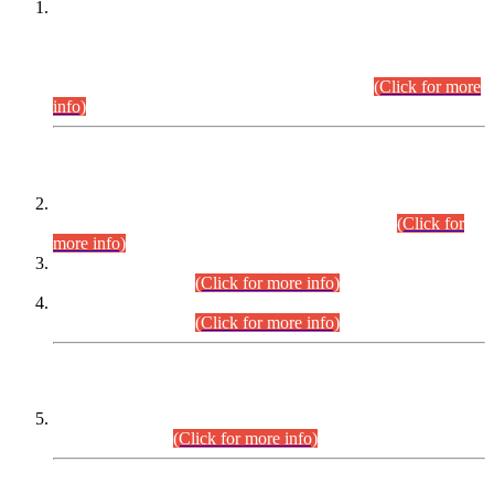
This is for general Information of all concerned that the Sindh
Public Service Commission hereby announce tentative
schedule for conduct of Screening Test for Combined
Competitive Examination (CCE-2026) and Combined
Competitive Examination-2026 (Written Part).
(Click for more
info)
Time Table/Schedule
Time Table for Written Part of Combined Competitive
Examination 2025 (CCE-2025) Executive Cadre.
(Click for
more info)
Time Table for Various Posts in Different Departments to be
held on 12-08-2026.
(Click for more info)
Time Table for Various Posts in Different Departments to be
held on 17-08-2026.
(Click for more info)
CENTREWISE DETAIL
Combined Competitive Examination 2025 (CCE-2025)
Executive Cadre.
(Click for more info)
PRESS RELEASE