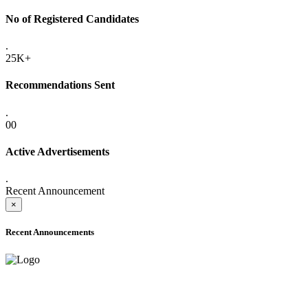
No of Registered Candidates
.
25K+
Recommendations Sent
.
00
Active Advertisements
.
Recent Announcement
×
Recent Announcements
ADVANCE PUBLIC NOTICE