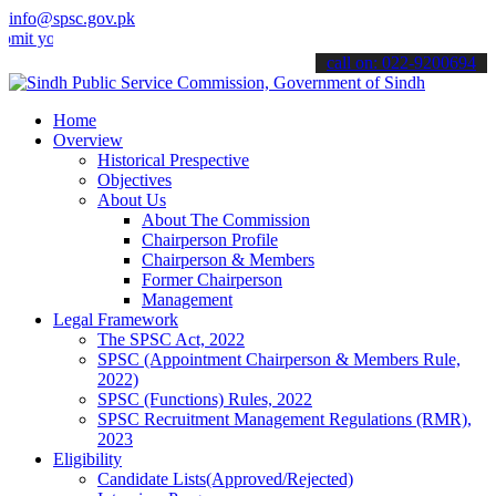
info@spsc.gov.pk
ur applications online & stay informed about the latest SPSC update
call on: 022-9200694
Home
Overview
Historical Prespective
Objectives
About Us
About The Commission
Chairperson Profile
Chairperson & Members
Former Chairperson
Management
Legal Framework
The SPSC Act, 2022
SPSC (Appointment Chairperson & Members Rule,
2022)
SPSC (Functions) Rules, 2022
SPSC Recruitment Management Regulations (RMR),
2023
Eligibility
Candidate Lists(Approved/Rejected)