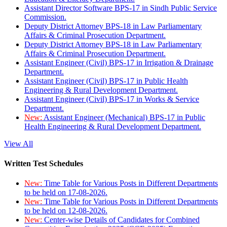
Assistant Director Software BPS-17 in Sindh Public Service
Commission.
Deputy District Attorney BPS-18 in Law Parliamentary
Affairs & Criminal Prosecution Department.
Deputy District Attorney BPS-18 in Law Parliamentary
Affairs & Criminal Prosecution Department.
Assistant Engineer (Civil) BPS-17 in Irrigation & Drainage
Department.
Assistant Engineer (Civil) BPS-17 in Public Health
Engineering & Rural Development Department.
Assistant Engineer (Civil) BPS-17 in Works & Service
Department.
New:
Assistant Engineer (Mechanical) BPS-17 in Public
Health Engineering & Rural Development Department.
View All
Written Test Schedules
New:
Time Table for Various Posts in Different Departments
to be held on 17-08-2026.
New:
Time Table for Various Posts in Different Departments
to be held on 12-08-2026.
New:
Center-wise Details of Candidates for Combined