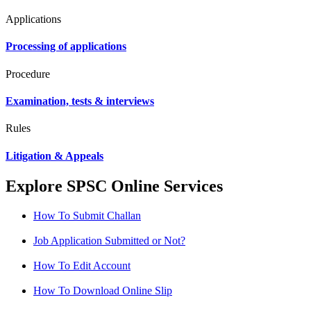
Applications
Processing of applications
Procedure
Examination, tests & interviews
Rules
Litigation & Appeals
Explore SPSC Online Services
How To Submit Challan
Job Application Submitted or Not?
How To Edit Account
How To Download Online Slip