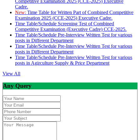
Competitive Examination 2025 (CCE-2025) Executive
Cadre.
New:
Time Table for Written Part of Combined Competitive
Examination 2025 (CCE-2025) Executive Cadre.
Time Table/Schedule Screening Test of Combined
Competitive Examination (Executive Cadre) CCE-2025.
Time Table/Schedule Pre-Interview Written Test for various
posts in Different Department
Time Table/Schedule Pre-Interview Written Test for various
posts in Different Department
Time Table/Schedule Pre-Interview Written Test for various
posts in Agirculture Supply & Price Department
View All
Any Query