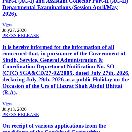
Part-I (AC-I) and Assistant Collector Part-II (AC-II)
Departmental Examinations (Session April/May
2026).
View
July
27, 2026
PRESS RELEASE
It is hereby informed for the information of all
concerned that, in pursuance of the Government of
Sindh, Service, General Administration &
Coordination Department Notification No. SO
(CTC) SGA&CD/27-02/2005, dated July 27th, 2026,
declaring July 29th, 2026 as a public Holiday on the
Occasion of the Urs of Hazrat Shah Abdul Bhittai
(R.A).
View
July
18, 2026
PRESS RELEASE
On receipt of various applications from the