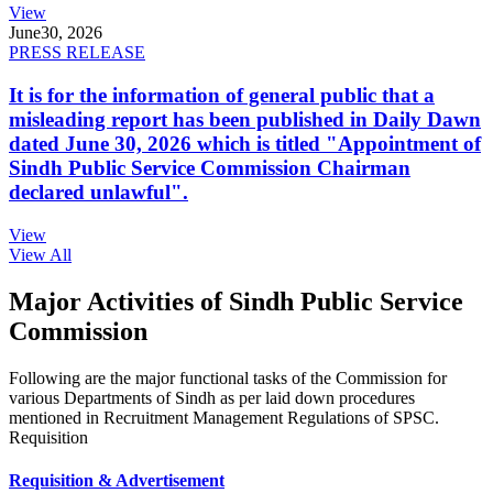
View
June
30, 2026
PRESS RELEASE
It is for the information of general public that a
misleading report has been published in Daily Dawn
dated June 30, 2026 which is titled "Appointment of
Sindh Public Service Commission Chairman
declared unlawful".
View
View All
Major Activities of Sindh Public Service
Commission
Following are the major functional tasks of the Commission for
various Departments of Sindh as per laid down procedures
mentioned in Recruitment Management Regulations of SPSC.
Requisition
Requisition & Advertisement