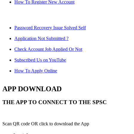
How To Register New Account
Password Recovery Issue Solved Self
Application Not Submitted ?
Check Account Job Applied Or Not
Subscribed Us on YouTube
How To Apply Online
APP DOWNLOAD
THE APP TO CONNECT TO THE SPSC
Scan QR code OR click to download the App