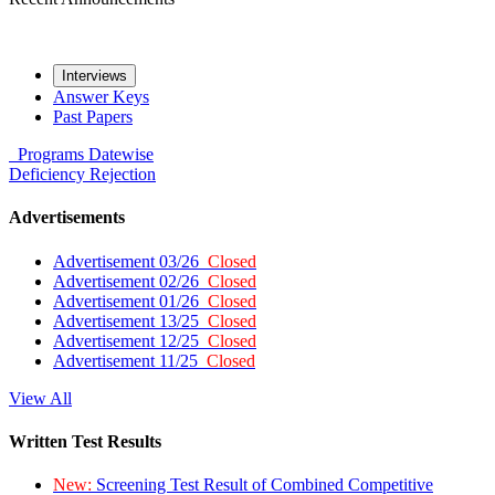
Interviews
Answer Keys
Past Papers
Programs
Datewise
Deficiency
Rejection
Advertisements
Advertisement 03/26
Closed
Advertisement 02/26
Closed
Advertisement 01/26
Closed
Advertisement 13/25
Closed
Advertisement 12/25
Closed
Advertisement 11/25
Closed
View All
Written Test Results
New:
Screening Test Result of Combined Competitive