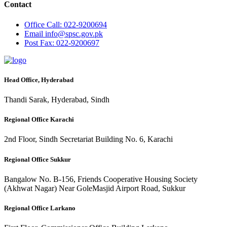
Contact
Office
Call: 022-9200694
Email
info@spsc.gov.pk
Post
Fax: 022-9200697
Head Office, Hyderabad
Thandi Sarak, Hyderabad, Sindh
Regional Office Karachi
2nd Floor, Sindh Secretariat Building No. 6, Karachi
Regional Office Sukkur
Bangalow No. B-156, Friends Cooperative Housing Society
(Akhwat Nagar) Near GoleMasjid Airport Road, Sukkur
Regional Office Larkano