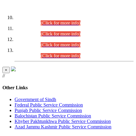
DATEWISE ROLL NUMBERS
Combined Competitive Examination-2024 (Executive Cadre)
(30.07.2026).
(Click for more info)
Combined Competitive Examination-2024 (Executive Cadre)
(28.07.2026).
(Click for more info)
Combined Competitive Examination-2024 (Executive Cadre)
(27.07.2026).
(Click for more info)
Combined Competitive Examination-2024 (Executive Cadre)
(24.07.2026).
(Click for more info)
×
//
Other Links
Government of Sindh
Federal Public Service Commission
Punjab Public Service Commission
Balochistan Public Service Commission
Khyber Pakhtunkhwa Public Service Commission
Azad Jammu Kashmir Public Service Commission