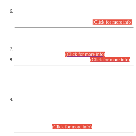
Extension in closing Date for Assistant Collector Part-I (AC-I)
and Assistant Collector Part-II (AC-II) Departmental
Examinations (Session April/May 2026).
(Click for more info)
SCOPE & SYLLABUS
Assistant Director (Technical) BPS-17 in Mines & Mineral
Development Department.
(Click for more info)
Various posts in Different Departments.
(Click for more info)
DATEWISE NAMES OF
PETITIONERS/CANDIDATES FOR
SUITABILITY/ELIGIBILITY
Incompliance with the Order Dated: 17.02.2026 Passed by
the Honourable High Court Sindh, Hyderabad in
C.P No. D-656/2024, for the post of Assistant Manager (I.T)
BPS-16 in Land Administration & Revenue Management
Information System (LARMIS), under Board of Revenue
Sindh.(20.07.2026)
(Click for more info)