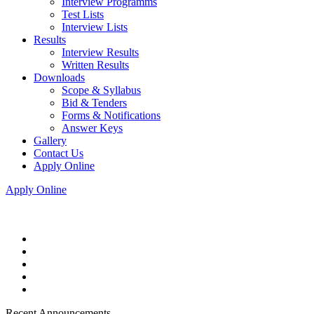
Interview Programms
Test Lists
Interview Lists
Results
Interview Results
Written Results
Downloads
Scope & Syllabus
Bid & Tenders
Forms & Notifications
Answer Keys
Gallery
Contact Us
Apply Online
Apply Online
Recent Announcements