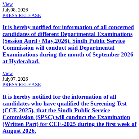
View
July
08, 2026
PRESS RELEASE
It is hereby notified for information of all concerned
candidates of different Departmental Examinations
(Session April / May,2026). Sindh Public Service
Commission will conduct said Departmental
Examinations during the month of September 2026
at Hyderabad.
View
July
07, 2026
PRESS RELEASE
It is hereby notified for the information of all
candidates who have qualified the Screening Test
(CCE-2025), that the Sindh Public Service
Commission (SPSC) will conduct the Examination
(Written Part) for CCE-2025 during the first week of
August 2026.