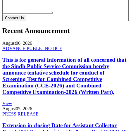
Contact Us
Recent Announcement
August
06, 2026
ADVANCE PUBLIC NOTICE
This is for general Information of all concerned that
the Sindh Public Service Commission hereby
announce tentative schedule for conduct of
Screening Test for Combined Competitive
Examination (CCE-2026) and Combined
Competitive Examination-2026 (Written Part).
View
August
05, 2026
PRESS RELEASE
Extension in closing Date for Assistant Collector