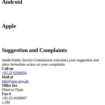
Android
Apple
Suggestion and Complaints
Sindh Public Service Commission welcomes your suggestion and
takes immediate action on your complaints.
Call on
+92 22 9200694
Mail at
info@spsc.gov.pk
Office hrs
09am to 05pm
Fax #
+92-22-9200697
1.5M