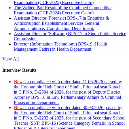
Examination (CCE-2025) Executive Cadre)
The Written Part Result of the Combined Competitive
Examination (CCE-2024) Executive Cadre)
Assistant Director (Forensic) BPS-17 in Enquiries &
Anticorruption Establishment Services General
Administration & Coordination Department.
Assistant Director (Software) BPS-17 in Sindh Public Service
Commission.
Director (Information Technology) BPS-19 (Health
Management Cadre) in Health Department.
View All
Interview Results
New:
In compliance with order dated 11.06.2026 passed by
the Honourable High Court of Sindh, Principal seat Karachi
in C.P No. D-2594 of 2026, for the post of Deputy District
Attorney BPS-18 in Law Parliamentary Affairs & Criminal
Prosecution Department.
New:
In compliance with order dated 30.03.2026 passed by
the Honourable High Court of Sindh, Principal seat Karachi
in C.P No. D-2232 of 2025, for the post of Secondary School
Teacher (SST) BPS-16 (Science Category Female) in School
Education & Literacy Department.