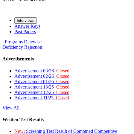
Interviews
Answer Keys
Past Papers
Programs
Datewise
Deficiency
Rejection
Advertisements
Advertisement 03/26
Closed
Advertisement 02/26
Closed
Advertisement 01/26
Closed
Advertisement 13/25
Closed
Advertisement 12/25
Closed
Advertisement 11/25
Closed
View All
Written Test Results
New:
Screening Test Result of Combined Competitive