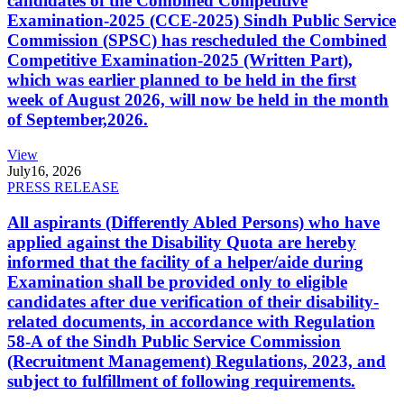
candidates of the Combined Competitive
Examination-2025 (CCE-2025) Sindh Public Service
Commission (SPSC) has rescheduled the Combined
Competitive Examination-2025 (Written Part),
which was earlier planned to be held in the first
week of August 2026, will now be held in the month
of September,2026.
View
July
16, 2026
PRESS RELEASE
All aspirants (Differently Abled Persons) who have
applied against the Disability Quota are hereby
informed that the facility of a helper/aide during
Examination shall be provided only to eligible
candidates after due verification of their disability-
related documents, in accordance with Regulation
58-A of the Sindh Public Service Commission
(Recruitment Management) Regulations, 2023, and
subject to fulfillment of following requirements.