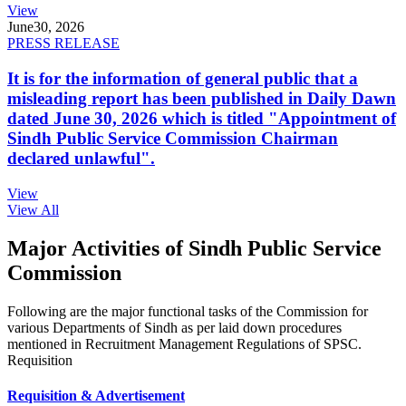
View
June
30, 2026
PRESS RELEASE
It is for the information of general public that a
misleading report has been published in Daily Dawn
dated June 30, 2026 which is titled "Appointment of
Sindh Public Service Commission Chairman
declared unlawful".
View
View All
Major Activities of Sindh Public Service
Commission
Following are the major functional tasks of the Commission for
various Departments of Sindh as per laid down procedures
mentioned in Recruitment Management Regulations of SPSC.
Requisition
Requisition & Advertisement