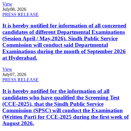
View
July
08, 2026
PRESS RELEASE
It is hereby notified for information of all concerned
candidates of different Departmental Examinations
(Session April / May,2026). Sindh Public Service
Commission will conduct said Departmental
Examinations during the month of September 2026
at Hyderabad.
View
July
07, 2026
PRESS RELEASE
It is hereby notified for the information of all
candidates who have qualified the Screening Test
(CCE-2025), that the Sindh Public Service
Commission (SPSC) will conduct the Examination
(Written Part) for CCE-2025 during the first week of
August 2026.