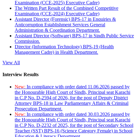
Examination (CCE-2025) Executive Cadre)
The Written Part Result of the Combined Competitive
Examination (CCE-2024) Executive Cadre)
Assistant Director (Forensic) BPS-17 in Enquiries &
Anticorruption Establishment Services General
Administration & Coordination Department.
Assistant Director (Software) BPS-17 in Sindh Public Service
Commission.
Director (Information Technology) BPS-19 (Health
Management Cadre) in Health Department.
View All
Interview Results
New:
In compliance with order dated 11.06.2026 passed by
the Honourable High Court of Sindh, Principal seat Karachi
in C.P No. D-2594 of 2026, for the post of Deputy District
Attorney BPS-18 in Law Parliamentary Affairs & Criminal
Prosecution Department.
New:
In compliance with order dated 30.03.2026 passed by
the Honourable High Court of Sindh, Principal seat Karachi
in C.P No. D-2232 of 2025, for the post of Secondary School
Teacher (SST) BPS-16 (Science Category Female) in School
Education & Literacy Department.