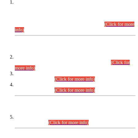
This is for general Information of all concerned that the Sindh
Public Service Commission hereby announce tentative
schedule for conduct of Screening Test for Combined
Competitive Examination (CCE-2026) and Combined
Competitive Examination-2026 (Written Part).
(Click for more
info)
Time Table/Schedule
Time Table for Written Part of Combined Competitive
Examination 2025 (CCE-2025) Executive Cadre.
(Click for
more info)
Time Table for Various Posts in Different Departments to be
held on 12-08-2026.
(Click for more info)
Time Table for Various Posts in Different Departments to be
held on 17-08-2026.
(Click for more info)
CENTREWISE DETAIL
Combined Competitive Examination 2025 (CCE-2025)
Executive Cadre.
(Click for more info)
PRESS RELEASE