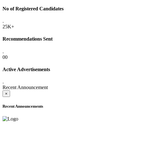
No of Registered Candidates
.
25K+
Recommendations Sent
.
00
Active Advertisements
.
Recent Announcement
×
Recent Announcements
ADVANCE PUBLIC NOTICE