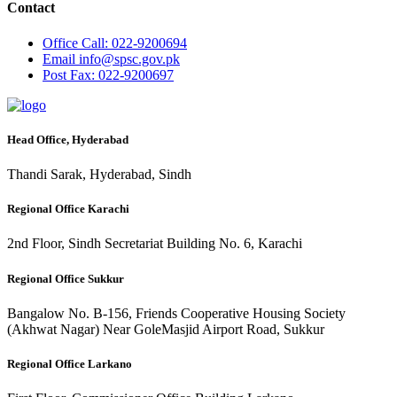
Contact
Office
Call: 022-9200694
Email
info@spsc.gov.pk
Post
Fax: 022-9200697
Head Office, Hyderabad
Thandi Sarak, Hyderabad, Sindh
Regional Office Karachi
2nd Floor, Sindh Secretariat Building No. 6, Karachi
Regional Office Sukkur
Bangalow No. B-156, Friends Cooperative Housing Society
(Akhwat Nagar) Near GoleMasjid Airport Road, Sukkur
Regional Office Larkano