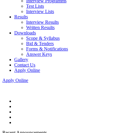
Interview Programms
Test Lists
Interview Lists
Results
Interview Results
Written Results
Downloads
Scope & Syllabus
Bid & Tenders
Forms & Notifications
Answer Keys
Gallery
Contact Us
Apply Online
Apply Online
Recent Announcements