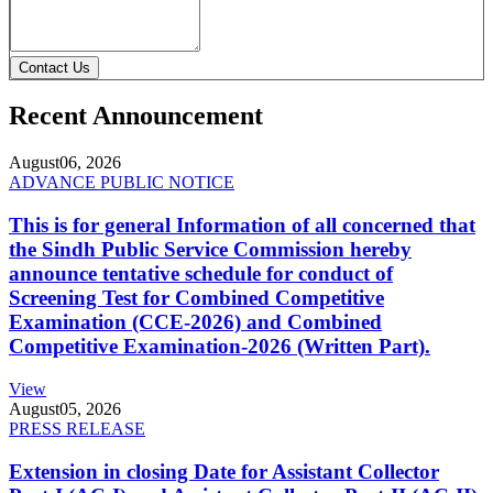
Contact Us
Recent Announcement
August
06, 2026
ADVANCE PUBLIC NOTICE
This is for general Information of all concerned that
the Sindh Public Service Commission hereby
announce tentative schedule for conduct of
Screening Test for Combined Competitive
Examination (CCE-2026) and Combined
Competitive Examination-2026 (Written Part).
View
August
05, 2026
PRESS RELEASE
Extension in closing Date for Assistant Collector