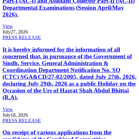
Part-I (AC-I) and Assistant Collector Part-II (AC-II)
Departmental Examinations (Session April/May
2026).
View
July
27, 2026
PRESS RELEASE
It is hereby informed for the information of all
concerned that, in pursuance of the Government of
Sindh, Service, General Administration &
Coordination Department Notification No. SO
(CTC) SGA&CD/27-02/2005, dated July 27th, 2026,
declaring July 29th, 2026 as a public Holiday on the
Occasion of the Urs of Hazrat Shah Abdul Bhittai
(R.A).
View
July
18, 2026
PRESS RELEASE
On receipt of various applications from the