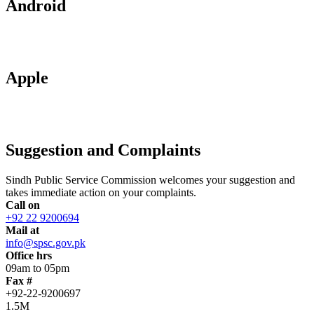
Android
Apple
Suggestion and Complaints
Sindh Public Service Commission welcomes your suggestion and
takes immediate action on your complaints.
Call on
+92 22 9200694
Mail at
info@spsc.gov.pk
Office hrs
09am to 05pm
Fax #
+92-22-9200697
1.5M