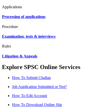
Applications
Processing of applications
Procedure
Examination, tests & interviews
Rules
Litigation & Appeals
Explore SPSC Online Services
How To Submit Challan
Job Application Submitted or Not?
How To Edit Account
How To Download Online Slip