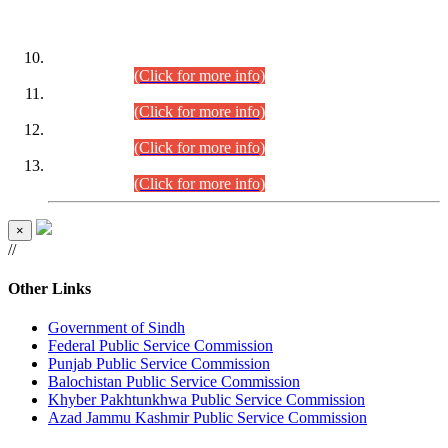
DATEWISE ROLL NUMBERS
Combined Competitive Examination-2024 (Executive Cadre)
(30.07.2026).
(Click for more info)
Combined Competitive Examination-2024 (Executive Cadre)
(28.07.2026).
(Click for more info)
Combined Competitive Examination-2024 (Executive Cadre)
(27.07.2026).
(Click for more info)
Combined Competitive Examination-2024 (Executive Cadre)
(24.07.2026).
(Click for more info)
×
//
Other Links
Government of Sindh
Federal Public Service Commission
Punjab Public Service Commission
Balochistan Public Service Commission
Khyber Pakhtunkhwa Public Service Commission
Azad Jammu Kashmir Public Service Commission