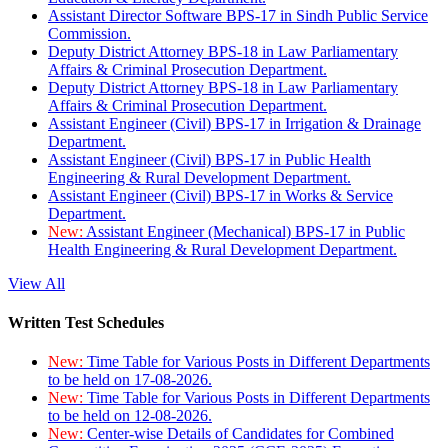
Assistant Director Software BPS-17 in Sindh Public Service
Commission.
Deputy District Attorney BPS-18 in Law Parliamentary
Affairs & Criminal Prosecution Department.
Deputy District Attorney BPS-18 in Law Parliamentary
Affairs & Criminal Prosecution Department.
Assistant Engineer (Civil) BPS-17 in Irrigation & Drainage
Department.
Assistant Engineer (Civil) BPS-17 in Public Health
Engineering & Rural Development Department.
Assistant Engineer (Civil) BPS-17 in Works & Service
Department.
New:
Assistant Engineer (Mechanical) BPS-17 in Public
Health Engineering & Rural Development Department.
View All
Written Test Schedules
New:
Time Table for Various Posts in Different Departments
to be held on 17-08-2026.
New:
Time Table for Various Posts in Different Departments
to be held on 12-08-2026.
New:
Center-wise Details of Candidates for Combined