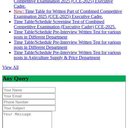
Competitive Examination 2025 (CCE-2025) Executive
Cadre.
New:
Time Table for Written Part of Combined Competitive
Examination 2025 (CCE-2025) Executive Cadre.
Time Table/Schedule Screening Test of Combined
Competitive Examination (Executive Cadre) CCE-2025.
Time Table/Schedule Pre-Interview Written Test for various
posts in Different Department
Time Table/Schedule Pre-Interview Written Test for various
posts in Different Department
Time Table/Schedule Pre-Interview Written Test for various
posts in Agirculture Supply & Price Department
View All
Any Query