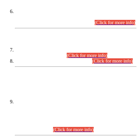
Extension in closing Date for Assistant Collector Part-I (AC-I)
and Assistant Collector Part-II (AC-II) Departmental
Examinations (Session April/May 2026).
(Click for more info)
SCOPE & SYLLABUS
Assistant Director (Technical) BPS-17 in Mines & Mineral
Development Department.
(Click for more info)
Various posts in Different Departments.
(Click for more info)
DATEWISE NAMES OF
PETITIONERS/CANDIDATES FOR
SUITABILITY/ELIGIBILITY
Incompliance with the Order Dated: 17.02.2026 Passed by
the Honourable High Court Sindh, Hyderabad in
C.P No. D-656/2024, for the post of Assistant Manager (I.T)
BPS-16 in Land Administration & Revenue Management
Information System (LARMIS), under Board of Revenue
Sindh.(20.07.2026)
(Click for more info)