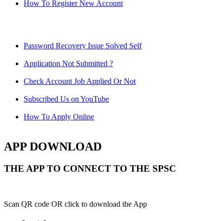
How To Register New Account
Password Recovery Issue Solved Self
Application Not Submitted ?
Check Account Job Applied Or Not
Subscribed Us on YouTube
How To Apply Online
APP DOWNLOAD
THE APP TO CONNECT TO THE SPSC
Scan QR code OR click to download the App