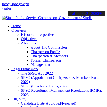
info@spsc.gov.pk
t your applications online & stay informed about the latest SPSC up
call on: 022-9200694
Home
Overview
Historical Prespective
Objectives
About Us
About The Commission
Chairperson Profile
Chairperson & Members
Former Chairperson
Management
Legal Framework
The SPSC Act, 2022
SPSC (Appointment Chairperson & Members Rule,
2022)
SPSC (Functions) Rules, 2022
SPSC Recruitment Management Regulations (RMR),
2023
Eligibility
Candidate Lists(Approved/Rejected)