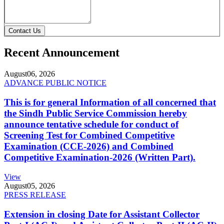
Contact Us
Recent Announcement
August
06, 2026
ADVANCE PUBLIC NOTICE
This is for general Information of all concerned that
the Sindh Public Service Commission hereby
announce tentative schedule for conduct of
Screening Test for Combined Competitive
Examination (CCE-2026) and Combined
Competitive Examination-2026 (Written Part).
View
August
05, 2026
PRESS RELEASE
Extension in closing Date for Assistant Collector