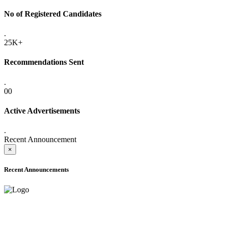
No of Registered Candidates
.
25K+
Recommendations Sent
.
00
Active Advertisements
.
Recent Announcement
×
Recent Announcements
ADVANCE PUBLIC NOTICE