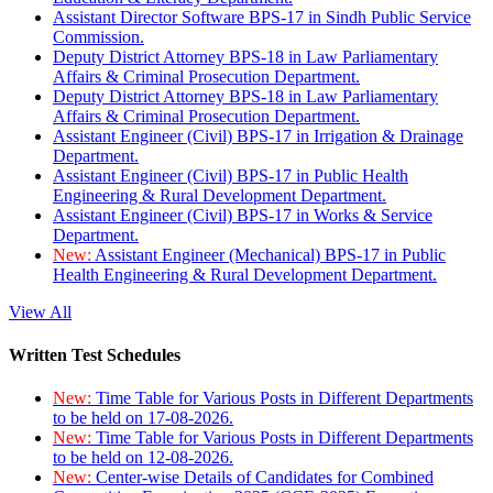
Assistant Director Software BPS-17 in Sindh Public Service
Commission.
Deputy District Attorney BPS-18 in Law Parliamentary
Affairs & Criminal Prosecution Department.
Deputy District Attorney BPS-18 in Law Parliamentary
Affairs & Criminal Prosecution Department.
Assistant Engineer (Civil) BPS-17 in Irrigation & Drainage
Department.
Assistant Engineer (Civil) BPS-17 in Public Health
Engineering & Rural Development Department.
Assistant Engineer (Civil) BPS-17 in Works & Service
Department.
New:
Assistant Engineer (Mechanical) BPS-17 in Public
Health Engineering & Rural Development Department.
View All
Written Test Schedules
New:
Time Table for Various Posts in Different Departments
to be held on 17-08-2026.
New:
Time Table for Various Posts in Different Departments
to be held on 12-08-2026.
New:
Center-wise Details of Candidates for Combined