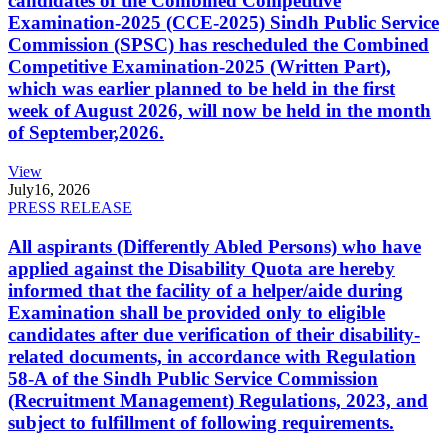
candidates of the Combined Competitive
Examination-2025 (CCE-2025) Sindh Public Service
Commission (SPSC) has rescheduled the Combined
Competitive Examination-2025 (Written Part),
which was earlier planned to be held in the first
week of August 2026, will now be held in the month
of September,2026.
View
July
16, 2026
PRESS RELEASE
All aspirants (Differently Abled Persons) who have
applied against the Disability Quota are hereby
informed that the facility of a helper/aide during
Examination shall be provided only to eligible
candidates after due verification of their disability-
related documents, in accordance with Regulation
58-A of the Sindh Public Service Commission
(Recruitment Management) Regulations, 2023, and
subject to fulfillment of following requirements.