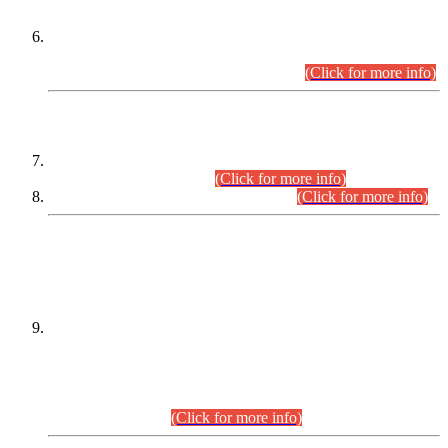
Extension in closing Date for Assistant Collector Part-I (AC-I)
and Assistant Collector Part-II (AC-II) Departmental
Examinations (Session April/May 2026).
(Click for more info)
SCOPE & SYLLABUS
Assistant Director (Technical) BPS-17 in Mines & Mineral
Development Department.
(Click for more info)
Various posts in Different Departments.
(Click for more info)
DATEWISE NAMES OF
PETITIONERS/CANDIDATES FOR
SUITABILITY/ELIGIBILITY
Incompliance with the Order Dated: 17.02.2026 Passed by
the Honourable High Court Sindh, Hyderabad in
C.P No. D-656/2024, for the post of Assistant Manager (I.T)
BPS-16 in Land Administration & Revenue Management
Information System (LARMIS), under Board of Revenue
Sindh.(20.07.2026)
(Click for more info)