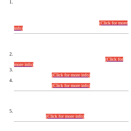
This is for general Information of all concerned that the Sindh
Public Service Commission hereby announce tentative
schedule for conduct of Screening Test for Combined
Competitive Examination (CCE-2026) and Combined
Competitive Examination-2026 (Written Part).
(Click for more
info)
Time Table/Schedule
Time Table for Written Part of Combined Competitive
Examination 2025 (CCE-2025) Executive Cadre.
(Click for
more info)
Time Table for Various Posts in Different Departments to be
held on 12-08-2026.
(Click for more info)
Time Table for Various Posts in Different Departments to be
held on 17-08-2026.
(Click for more info)
CENTREWISE DETAIL
Combined Competitive Examination 2025 (CCE-2025)
Executive Cadre.
(Click for more info)
PRESS RELEASE