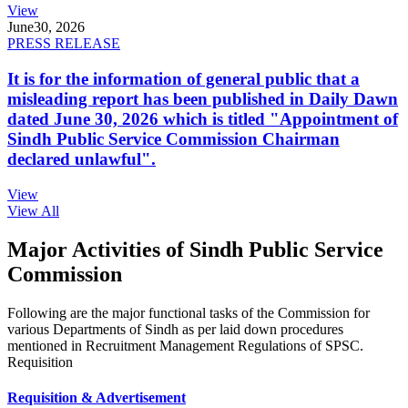
View
June
30, 2026
PRESS RELEASE
It is for the information of general public that a
misleading report has been published in Daily Dawn
dated June 30, 2026 which is titled "Appointment of
Sindh Public Service Commission Chairman
declared unlawful".
View
View All
Major Activities of Sindh Public Service
Commission
Following are the major functional tasks of the Commission for
various Departments of Sindh as per laid down procedures
mentioned in Recruitment Management Regulations of SPSC.
Requisition
Requisition & Advertisement