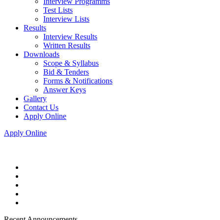
Interview Programms
Test Lists
Interview Lists
Results
Interview Results
Written Results
Downloads
Scope & Syllabus
Bid & Tenders
Forms & Notifications
Answer Keys
Gallery
Contact Us
Apply Online
Apply Online
Recent Announcements