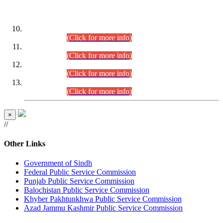
DATEWISE ROLL NUMBERS
Combined Competitive Examination-2024 (Executive Cadre)
(30.07.2026).
(Click for more info)
Combined Competitive Examination-2024 (Executive Cadre)
(28.07.2026).
(Click for more info)
Combined Competitive Examination-2024 (Executive Cadre)
(27.07.2026).
(Click for more info)
Combined Competitive Examination-2024 (Executive Cadre)
(24.07.2026).
(Click for more info)
×
//
Other Links
Government of Sindh
Federal Public Service Commission
Punjab Public Service Commission
Balochistan Public Service Commission
Khyber Pakhtunkhwa Public Service Commission
Azad Jammu Kashmir Public Service Commission