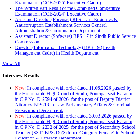
Examination (CCE-2025) Executive Cadre)
The Written Part Result of the Combined Competitive
Examination (CCE-2024) Executive Cadre)
Assistant Director (Forensic) BPS-17 in Enquiries &
Anticorruption Establishment Services General
Administration & Coordination Department.
Assistant Director (Software) BPS-17 in Sindh Public Service
Commission.
Director (Information Technology) BPS-19 (Health
Management Cadre) in Health Department.
View All
Interview Results
New:
In compliance with order dated 11.06.2026 passed by
the Honourable High Court of Sindh, Principal seat Karachi
in C.P No. D-2594 of 2026, for the post of Deputy District
Attorney BPS-18 in Law Parliamentary Affairs & Criminal
Prosecution Department.
New:
In compliance with order dated 30.03.2026 passed by
the Honourable High Court of Sindh, Principal seat Karachi
in C.P No. D-2232 of 2025, for the post of Secondary School
Teacher (SST) BPS-16 (Science Category Female) in School
Education & Literacy Department.