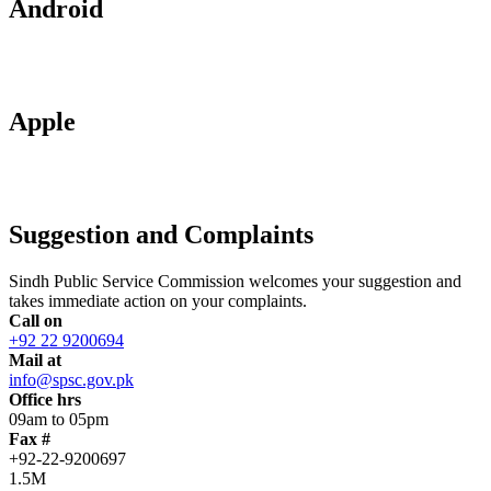
Android
Apple
Suggestion and Complaints
Sindh Public Service Commission welcomes your suggestion and
takes immediate action on your complaints.
Call on
+92 22 9200694
Mail at
info@spsc.gov.pk
Office hrs
09am to 05pm
Fax #
+92-22-9200697
1.5M