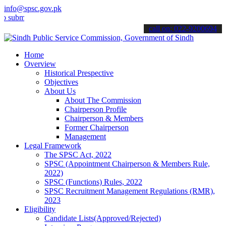
info@spsc.gov.pk
t your applications online & stay informed about the latest SPSC up
call on: 022-9200694
Home
Overview
Historical Prespective
Objectives
About Us
About The Commission
Chairperson Profile
Chairperson & Members
Former Chairperson
Management
Legal Framework
The SPSC Act, 2022
SPSC (Appointment Chairperson & Members Rule,
2022)
SPSC (Functions) Rules, 2022
SPSC Recruitment Management Regulations (RMR),
2023
Eligibility
Candidate Lists(Approved/Rejected)