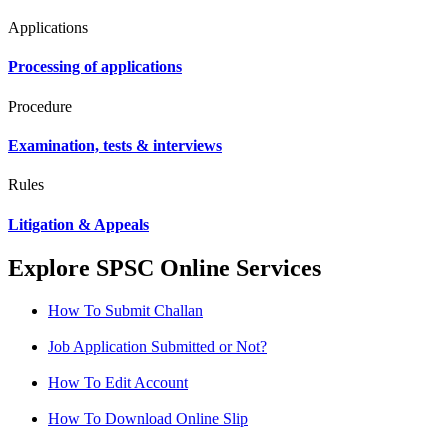
Applications
Processing of applications
Procedure
Examination, tests & interviews
Rules
Litigation & Appeals
Explore SPSC Online Services
How To Submit Challan
Job Application Submitted or Not?
How To Edit Account
How To Download Online Slip