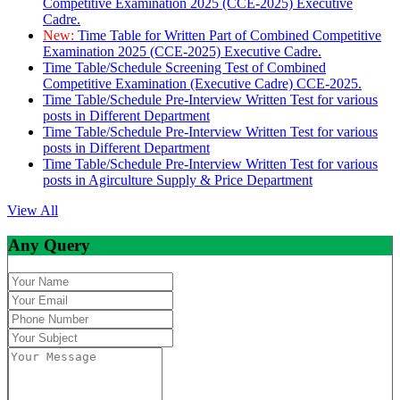
Competitive Examination 2025 (CCE-2025) Executive
Cadre.
New:
Time Table for Written Part of Combined Competitive
Examination 2025 (CCE-2025) Executive Cadre.
Time Table/Schedule Screening Test of Combined
Competitive Examination (Executive Cadre) CCE-2025.
Time Table/Schedule Pre-Interview Written Test for various
posts in Different Department
Time Table/Schedule Pre-Interview Written Test for various
posts in Different Department
Time Table/Schedule Pre-Interview Written Test for various
posts in Agirculture Supply & Price Department
View All
Any Query