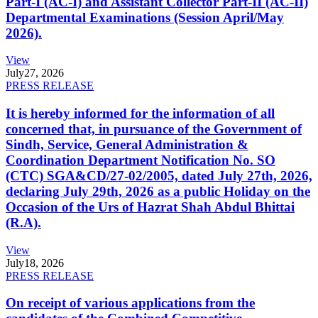
Part-I (AC-I) and Assistant Collector Part-II (AC-II)
Departmental Examinations (Session April/May
2026).
View
July
27, 2026
PRESS RELEASE
It is hereby informed for the information of all
concerned that, in pursuance of the Government of
Sindh, Service, General Administration &
Coordination Department Notification No. SO
(CTC) SGA&CD/27-02/2005, dated July 27th, 2026,
declaring July 29th, 2026 as a public Holiday on the
Occasion of the Urs of Hazrat Shah Abdul Bhittai
(R.A).
View
July
18, 2026
PRESS RELEASE
On receipt of various applications from the