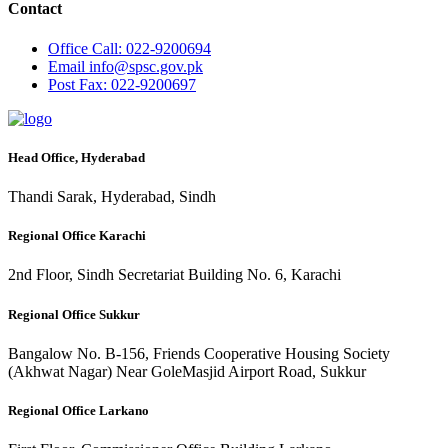
Contact
Office
Call: 022-9200694
Email
info@spsc.gov.pk
Post
Fax: 022-9200697
Head Office, Hyderabad
Thandi Sarak, Hyderabad, Sindh
Regional Office Karachi
2nd Floor, Sindh Secretariat Building No. 6, Karachi
Regional Office Sukkur
Bangalow No. B-156, Friends Cooperative Housing Society
(Akhwat Nagar) Near GoleMasjid Airport Road, Sukkur
Regional Office Larkano