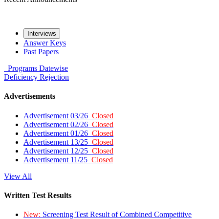
Interviews
Answer Keys
Past Papers
Programs
Datewise
Deficiency
Rejection
Advertisements
Advertisement 03/26
Closed
Advertisement 02/26
Closed
Advertisement 01/26
Closed
Advertisement 13/25
Closed
Advertisement 12/25
Closed
Advertisement 11/25
Closed
View All
Written Test Results
New:
Screening Test Result of Combined Competitive