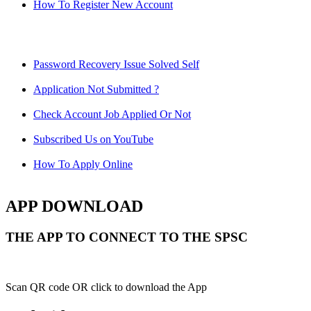
How To Register New Account
Password Recovery Issue Solved Self
Application Not Submitted ?
Check Account Job Applied Or Not
Subscribed Us on YouTube
How To Apply Online
APP DOWNLOAD
THE APP TO CONNECT TO THE SPSC
Scan QR code OR click to download the App