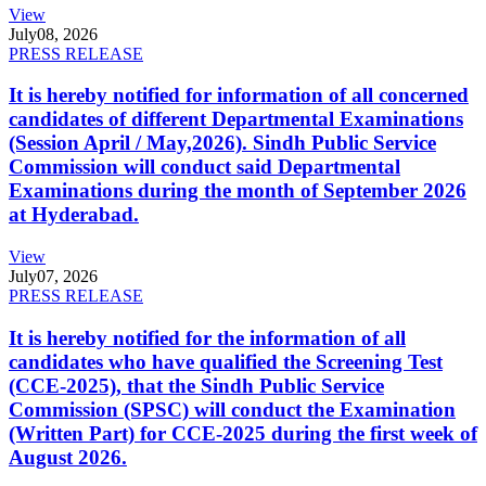
View
July
08, 2026
PRESS RELEASE
It is hereby notified for information of all concerned
candidates of different Departmental Examinations
(Session April / May,2026). Sindh Public Service
Commission will conduct said Departmental
Examinations during the month of September 2026
at Hyderabad.
View
July
07, 2026
PRESS RELEASE
It is hereby notified for the information of all
candidates who have qualified the Screening Test
(CCE-2025), that the Sindh Public Service
Commission (SPSC) will conduct the Examination
(Written Part) for CCE-2025 during the first week of
August 2026.