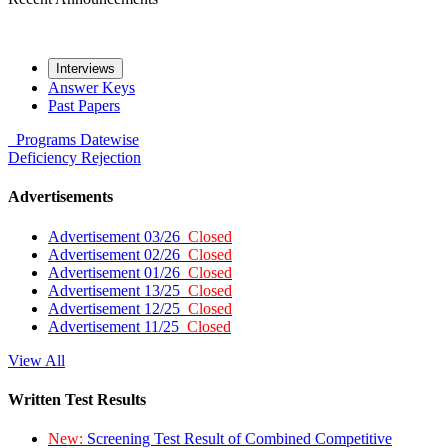
Interviews
Answer Keys
Past Papers
Programs
Datewise
Deficiency
Rejection
Advertisements
Advertisement 03/26
Closed
Advertisement 02/26
Closed
Advertisement 01/26
Closed
Advertisement 13/25
Closed
Advertisement 12/25
Closed
Advertisement 11/25
Closed
View All
Written Test Results
New:
Screening Test Result of Combined Competitive