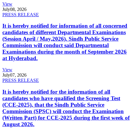
View
July
08, 2026
PRESS RELEASE
It is hereby notified for information of all concerned
candidates of different Departmental Examinations
(Session April / May,2026). Sindh Public Service
Commission will conduct said Departmental
Examinations during the month of September 2026
at Hyderabad.
View
July
07, 2026
PRESS RELEASE
It is hereby notified for the information of all
candidates who have qualified the Screening Test
(CCE-2025), that the Sindh Public Service
Commission (SPSC) will conduct the Examination
(Written Part) for CCE-2025 during the first week of
August 2026.