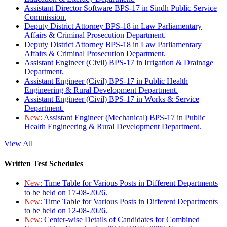
Assistant Director Software BPS-17 in Sindh Public Service
Commission.
Deputy District Attorney BPS-18 in Law Parliamentary
Affairs & Criminal Prosecution Department.
Deputy District Attorney BPS-18 in Law Parliamentary
Affairs & Criminal Prosecution Department.
Assistant Engineer (Civil) BPS-17 in Irrigation & Drainage
Department.
Assistant Engineer (Civil) BPS-17 in Public Health
Engineering & Rural Development Department.
Assistant Engineer (Civil) BPS-17 in Works & Service
Department.
New:
Assistant Engineer (Mechanical) BPS-17 in Public
Health Engineering & Rural Development Department.
View All
Written Test Schedules
New:
Time Table for Various Posts in Different Departments
to be held on 17-08-2026.
New:
Time Table for Various Posts in Different Departments
to be held on 12-08-2026.
New:
Center-wise Details of Candidates for Combined