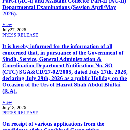
Part-I (AC-I) and Assistant Collector Part-II (AC-II)
Departmental Examinations (Session April/May
2026).
View
July
27, 2026
PRESS RELEASE
It is hereby informed for the information of all
concerned that, in pursuance of the Government of
Sindh, Service, General Administration &
Coordination Department Notification No. SO
(CTC) SGA&CD/27-02/2005, dated July 27th, 2026,
declaring July 29th, 2026 as a public Holiday on the
Occasion of the Urs of Hazrat Shah Abdul Bhittai
(R.A).
View
July
18, 2026
PRESS RELEASE
On receipt of various applications from the