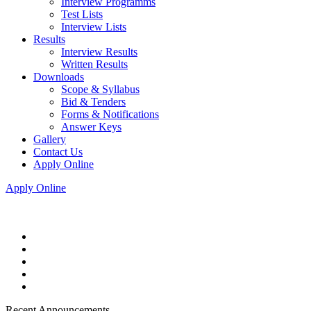
Interview Programms
Test Lists
Interview Lists
Results
Interview Results
Written Results
Downloads
Scope & Syllabus
Bid & Tenders
Forms & Notifications
Answer Keys
Gallery
Contact Us
Apply Online
Apply Online
Recent Announcements