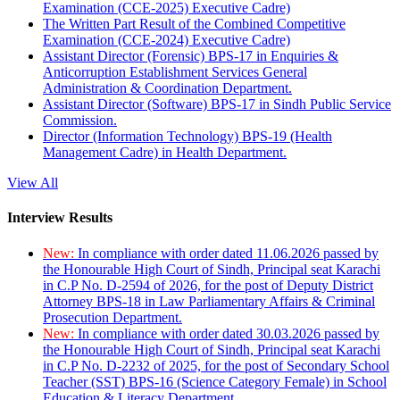
Examination (CCE-2025) Executive Cadre)
The Written Part Result of the Combined Competitive
Examination (CCE-2024) Executive Cadre)
Assistant Director (Forensic) BPS-17 in Enquiries &
Anticorruption Establishment Services General
Administration & Coordination Department.
Assistant Director (Software) BPS-17 in Sindh Public Service
Commission.
Director (Information Technology) BPS-19 (Health
Management Cadre) in Health Department.
View All
Interview Results
New:
In compliance with order dated 11.06.2026 passed by
the Honourable High Court of Sindh, Principal seat Karachi
in C.P No. D-2594 of 2026, for the post of Deputy District
Attorney BPS-18 in Law Parliamentary Affairs & Criminal
Prosecution Department.
New:
In compliance with order dated 30.03.2026 passed by
the Honourable High Court of Sindh, Principal seat Karachi
in C.P No. D-2232 of 2025, for the post of Secondary School
Teacher (SST) BPS-16 (Science Category Female) in School
Education & Literacy Department.