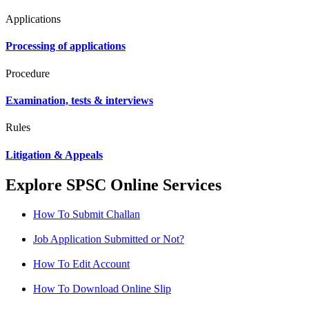
Applications
Processing of applications
Procedure
Examination, tests & interviews
Rules
Litigation & Appeals
Explore SPSC Online Services
How To Submit Challan
Job Application Submitted or Not?
How To Edit Account
How To Download Online Slip