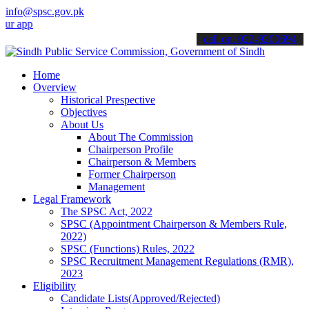
info@spsc.gov.pk
cations online & stay informed about the latest SPSC updates & anno
call on: 022-9200694
Home
Overview
Historical Prespective
Objectives
About Us
About The Commission
Chairperson Profile
Chairperson & Members
Former Chairperson
Management
Legal Framework
The SPSC Act, 2022
SPSC (Appointment Chairperson & Members Rule,
2022)
SPSC (Functions) Rules, 2022
SPSC Recruitment Management Regulations (RMR),
2023
Eligibility
Candidate Lists(Approved/Rejected)