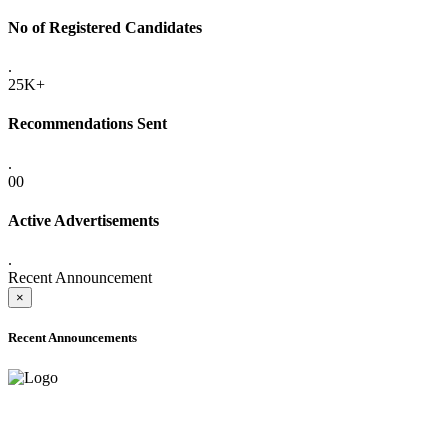
No of Registered Candidates
.
25K+
Recommendations Sent
.
00
Active Advertisements
.
Recent Announcement
×
Recent Announcements
ADVANCE PUBLIC NOTICE