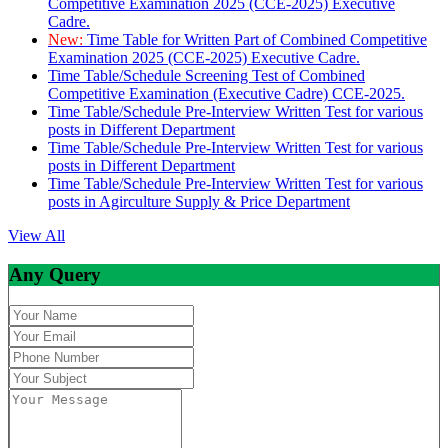
Competitive Examination 2025 (CCE-2025) Executive
Cadre.
New:
Time Table for Written Part of Combined Competitive
Examination 2025 (CCE-2025) Executive Cadre.
Time Table/Schedule Screening Test of Combined
Competitive Examination (Executive Cadre) CCE-2025.
Time Table/Schedule Pre-Interview Written Test for various
posts in Different Department
Time Table/Schedule Pre-Interview Written Test for various
posts in Different Department
Time Table/Schedule Pre-Interview Written Test for various
posts in Agirculture Supply & Price Department
View All
Any Query