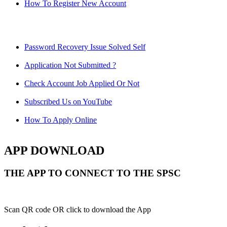
How To Register New Account
Password Recovery Issue Solved Self
Application Not Submitted ?
Check Account Job Applied Or Not
Subscribed Us on YouTube
How To Apply Online
APP DOWNLOAD
THE APP TO CONNECT TO THE SPSC
Scan QR code OR click to download the App