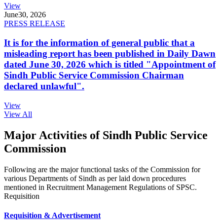
View
June
30, 2026
PRESS RELEASE
It is for the information of general public that a
misleading report has been published in Daily Dawn
dated June 30, 2026 which is titled "Appointment of
Sindh Public Service Commission Chairman
declared unlawful".
View
View All
Major Activities of Sindh Public Service
Commission
Following are the major functional tasks of the Commission for
various Departments of Sindh as per laid down procedures
mentioned in Recruitment Management Regulations of SPSC.
Requisition
Requisition & Advertisement