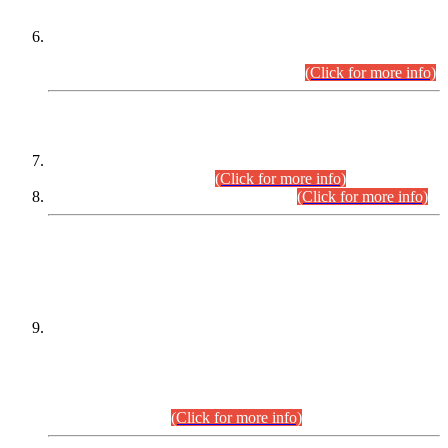
Extension in closing Date for Assistant Collector Part-I (AC-I)
and Assistant Collector Part-II (AC-II) Departmental
Examinations (Session April/May 2026).
(Click for more info)
SCOPE & SYLLABUS
Assistant Director (Technical) BPS-17 in Mines & Mineral
Development Department.
(Click for more info)
Various posts in Different Departments.
(Click for more info)
DATEWISE NAMES OF
PETITIONERS/CANDIDATES FOR
SUITABILITY/ELIGIBILITY
Incompliance with the Order Dated: 17.02.2026 Passed by
the Honourable High Court Sindh, Hyderabad in
C.P No. D-656/2024, for the post of Assistant Manager (I.T)
BPS-16 in Land Administration & Revenue Management
Information System (LARMIS), under Board of Revenue
Sindh.(20.07.2026)
(Click for more info)