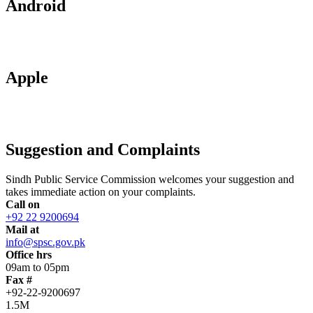
Android
Apple
Suggestion and Complaints
Sindh Public Service Commission welcomes your suggestion and
takes immediate action on your complaints.
Call on
+92 22 9200694
Mail at
info@spsc.gov.pk
Office hrs
09am to 05pm
Fax #
+92-22-9200697
1.5M