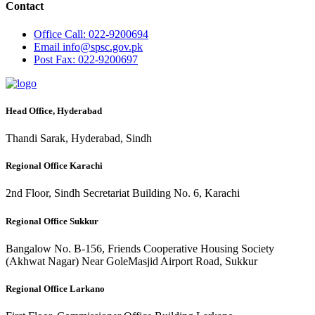
Contact
Office
Call: 022-9200694
Email
info@spsc.gov.pk
Post
Fax: 022-9200697
Head Office, Hyderabad
Thandi Sarak, Hyderabad, Sindh
Regional Office Karachi
2nd Floor, Sindh Secretariat Building No. 6, Karachi
Regional Office Sukkur
Bangalow No. B-156, Friends Cooperative Housing Society
(Akhwat Nagar) Near GoleMasjid Airport Road, Sukkur
Regional Office Larkano