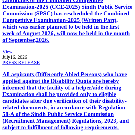
candidates of the Combined Competitive
Examination-2025 (CCE-2025) Sindh Public Service
Commission (SPSC) has rescheduled the Combined
Competitive Examination-2025 (Written Part),
which was earlier planned to be held in the first
week of August 2026, will now be held in the month
of September,2026.
View
July
16, 2026
PRESS RELEASE
All aspirants (Differently Abled Persons) who have
applied against the Disability Quota are hereby
informed that the facility of a helper/aide during
Examination shall be provided only to eligible
candidates after due verification of their disability-
related documents, in accordance with Regulation
58-A of the Sindh Public Service Commission
(Recruitment Management) Regulations, 2023, and
subject to fulfillment of following requirements.