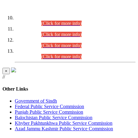
DATEWISE ROLL NUMBERS
Combined Competitive Examination-2024 (Executive Cadre)
(30.07.2026).
(Click for more info)
Combined Competitive Examination-2024 (Executive Cadre)
(28.07.2026).
(Click for more info)
Combined Competitive Examination-2024 (Executive Cadre)
(27.07.2026).
(Click for more info)
Combined Competitive Examination-2024 (Executive Cadre)
(24.07.2026).
(Click for more info)
×
//
Other Links
Government of Sindh
Federal Public Service Commission
Punjab Public Service Commission
Balochistan Public Service Commission
Khyber Pakhtunkhwa Public Service Commission
Azad Jammu Kashmir Public Service Commission