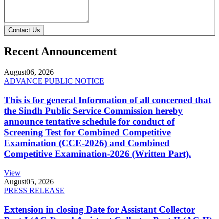
Contact Us
Recent Announcement
August
06, 2026
ADVANCE PUBLIC NOTICE
This is for general Information of all concerned that
the Sindh Public Service Commission hereby
announce tentative schedule for conduct of
Screening Test for Combined Competitive
Examination (CCE-2026) and Combined
Competitive Examination-2026 (Written Part).
View
August
05, 2026
PRESS RELEASE
Extension in closing Date for Assistant Collector