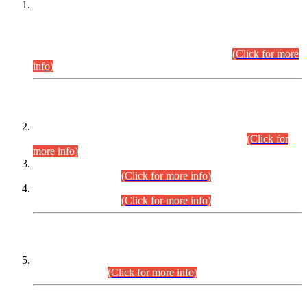
This is for general Information of all concerned that the Sindh
Public Service Commission hereby announce tentative
schedule for conduct of Screening Test for Combined
Competitive Examination (CCE-2026) and Combined
Competitive Examination-2026 (Written Part).
(Click for more
info)
Time Table/Schedule
Time Table for Written Part of Combined Competitive
Examination 2025 (CCE-2025) Executive Cadre.
(Click for
more info)
Time Table for Various Posts in Different Departments to be
held on 12-08-2026.
(Click for more info)
Time Table for Various Posts in Different Departments to be
held on 17-08-2026.
(Click for more info)
CENTREWISE DETAIL
Combined Competitive Examination 2025 (CCE-2025)
Executive Cadre.
(Click for more info)
PRESS RELEASE