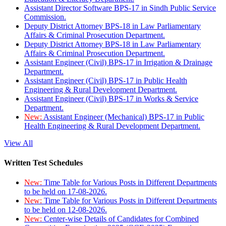
Assistant Director Software BPS-17 in Sindh Public Service
Commission.
Deputy District Attorney BPS-18 in Law Parliamentary
Affairs & Criminal Prosecution Department.
Deputy District Attorney BPS-18 in Law Parliamentary
Affairs & Criminal Prosecution Department.
Assistant Engineer (Civil) BPS-17 in Irrigation & Drainage
Department.
Assistant Engineer (Civil) BPS-17 in Public Health
Engineering & Rural Development Department.
Assistant Engineer (Civil) BPS-17 in Works & Service
Department.
New:
Assistant Engineer (Mechanical) BPS-17 in Public
Health Engineering & Rural Development Department.
View All
Written Test Schedules
New:
Time Table for Various Posts in Different Departments
to be held on 17-08-2026.
New:
Time Table for Various Posts in Different Departments
to be held on 12-08-2026.
New:
Center-wise Details of Candidates for Combined