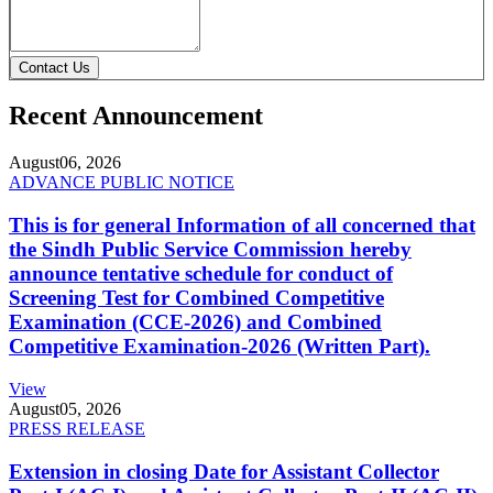
Contact Us
Recent Announcement
August
06, 2026
ADVANCE PUBLIC NOTICE
This is for general Information of all concerned that
the Sindh Public Service Commission hereby
announce tentative schedule for conduct of
Screening Test for Combined Competitive
Examination (CCE-2026) and Combined
Competitive Examination-2026 (Written Part).
View
August
05, 2026
PRESS RELEASE
Extension in closing Date for Assistant Collector