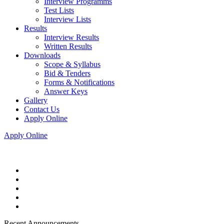
Interview Programms
Test Lists
Interview Lists
Results
Interview Results
Written Results
Downloads
Scope & Syllabus
Bid & Tenders
Forms & Notifications
Answer Keys
Gallery
Contact Us
Apply Online
Apply Online
Recent Announcements