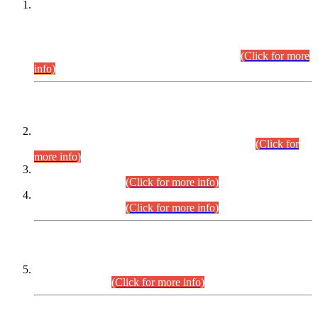
This is for general Information of all concerned that the Sindh
Public Service Commission hereby announce tentative
schedule for conduct of Screening Test for Combined
Competitive Examination (CCE-2026) and Combined
Competitive Examination-2026 (Written Part).
(Click for more
info)
Time Table/Schedule
Time Table for Written Part of Combined Competitive
Examination 2025 (CCE-2025) Executive Cadre.
(Click for
more info)
Time Table for Various Posts in Different Departments to be
held on 12-08-2026.
(Click for more info)
Time Table for Various Posts in Different Departments to be
held on 17-08-2026.
(Click for more info)
CENTREWISE DETAIL
Combined Competitive Examination 2025 (CCE-2025)
Executive Cadre.
(Click for more info)
PRESS RELEASE