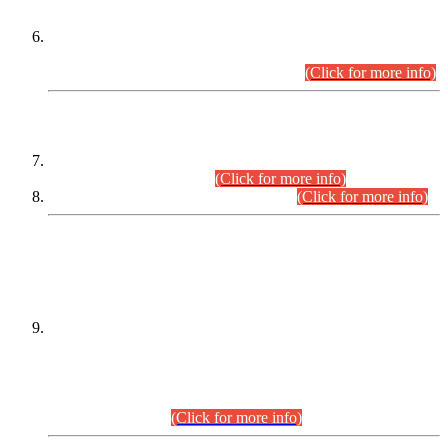
Extension in closing Date for Assistant Collector Part-I (AC-I)
and Assistant Collector Part-II (AC-II) Departmental
Examinations (Session April/May 2026).
(Click for more info)
SCOPE & SYLLABUS
Assistant Director (Technical) BPS-17 in Mines & Mineral
Development Department.
(Click for more info)
Various posts in Different Departments.
(Click for more info)
DATEWISE NAMES OF
PETITIONERS/CANDIDATES FOR
SUITABILITY/ELIGIBILITY
Incompliance with the Order Dated: 17.02.2026 Passed by
the Honourable High Court Sindh, Hyderabad in
C.P No. D-656/2024, for the post of Assistant Manager (I.T)
BPS-16 in Land Administration & Revenue Management
Information System (LARMIS), under Board of Revenue
Sindh.(20.07.2026)
(Click for more info)