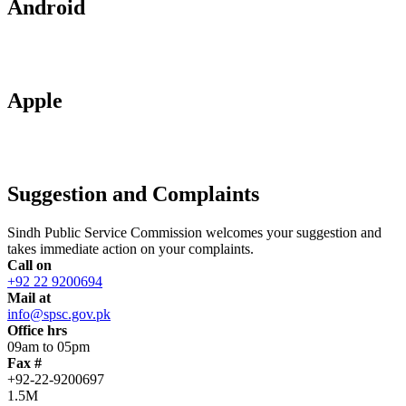
Android
Apple
Suggestion and Complaints
Sindh Public Service Commission welcomes your suggestion and
takes immediate action on your complaints.
Call on
+92 22 9200694
Mail at
info@spsc.gov.pk
Office hrs
09am to 05pm
Fax #
+92-22-9200697
1.5M