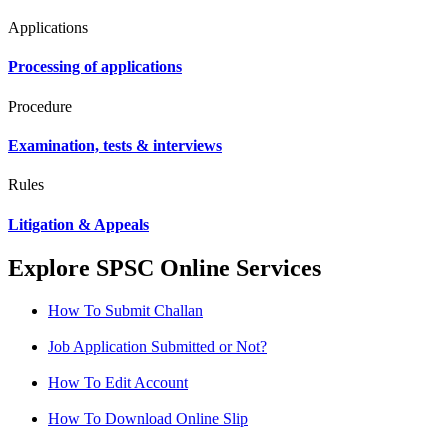
Applications
Processing of applications
Procedure
Examination, tests & interviews
Rules
Litigation & Appeals
Explore SPSC Online Services
How To Submit Challan
Job Application Submitted or Not?
How To Edit Account
How To Download Online Slip