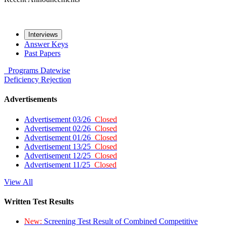
Interviews
Answer Keys
Past Papers
Programs
Datewise
Deficiency
Rejection
Advertisements
Advertisement 03/26
Closed
Advertisement 02/26
Closed
Advertisement 01/26
Closed
Advertisement 13/25
Closed
Advertisement 12/25
Closed
Advertisement 11/25
Closed
View All
Written Test Results
New:
Screening Test Result of Combined Competitive