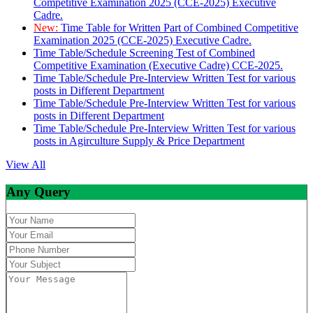
Competitive Examination 2025 (CCE-2025) Executive
Cadre.
New:
Time Table for Written Part of Combined Competitive
Examination 2025 (CCE-2025) Executive Cadre.
Time Table/Schedule Screening Test of Combined
Competitive Examination (Executive Cadre) CCE-2025.
Time Table/Schedule Pre-Interview Written Test for various
posts in Different Department
Time Table/Schedule Pre-Interview Written Test for various
posts in Different Department
Time Table/Schedule Pre-Interview Written Test for various
posts in Agirculture Supply & Price Department
View All
Any Query