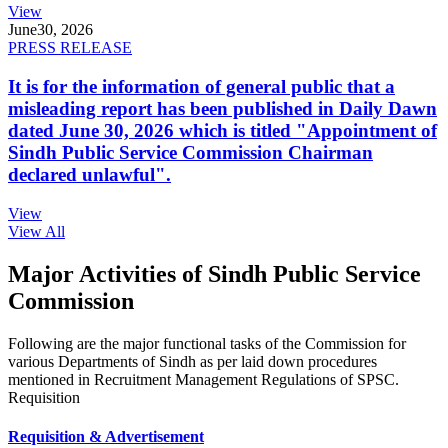
View
June
30, 2026
PRESS RELEASE
It is for the information of general public that a
misleading report has been published in Daily Dawn
dated June 30, 2026 which is titled "Appointment of
Sindh Public Service Commission Chairman
declared unlawful".
View
View All
Major Activities of Sindh Public Service
Commission
Following are the major functional tasks of the Commission for
various Departments of Sindh as per laid down procedures
mentioned in Recruitment Management Regulations of SPSC.
Requisition
Requisition & Advertisement