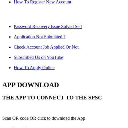
How To Register New Account
Password Recovery Issue Solved Self
Application Not Submitted ?
Check Account Job Applied Or Not
Subscribed Us on YouTube
How To Apply Online
APP DOWNLOAD
THE APP TO CONNECT TO THE SPSC
Scan QR code OR click to download the App