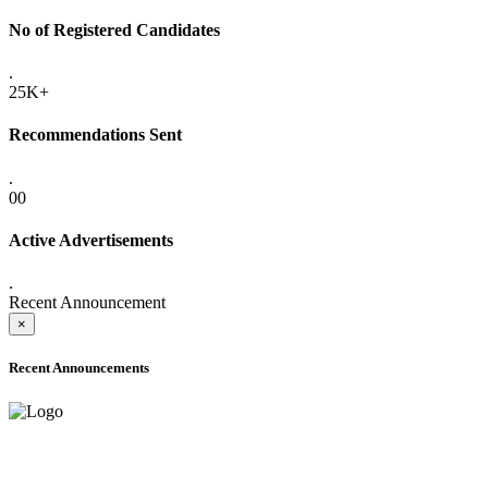
No of Registered Candidates
.
25K+
Recommendations Sent
.
00
Active Advertisements
.
Recent Announcement
×
Recent Announcements
ADVANCE PUBLIC NOTICE