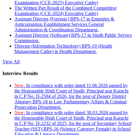
Examination (CCE-2025) Executive Cadre)
The Written Part Result of the Combined Competitive
Examination (CCE-2024) Executive Cadre)
Assistant Director (Forensic) BPS-17 in Enquiries &
Anticorruption Establishment Services General
Administration & Coordination Department.
Assistant Director (Software) BPS-17 in Sindh Public Service
Commission.
Director (Information Technology) BPS-19 (Health
Management Cadre) in Health Department.
View All
Interview Results
New:
In compliance with order dated 11.06.2026 passed by
the Honourable High Court of Sindh, Principal seat Karachi
in C.P No. D-2594 of 2026, for the post of Deputy District
Attorney BPS-18 in Law Parliamentary Affairs & Criminal
Prosecution Department.
New:
In compliance with order dated 30.03.2026 passed by
the Honourable High Court of Sindh, Principal seat Karachi
in C.P No. D-2232 of 2025, for the post of Secondary School
Teacher (SST) BPS-16 (Science Category Female) in School
Education & Literacy Department.