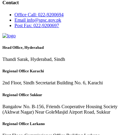
Contact
Office
Call: 022-9200694
Email
info@spsc.gov.pk
Post
Fax: 022-9200697
Head Office, Hyderabad
Thandi Sarak, Hyderabad, Sindh
Regional Office Karachi
2nd Floor, Sindh Secretariat Building No. 6, Karachi
Regional Office Sukkur
Bangalow No. B-156, Friends Cooperative Housing Society
(Akhwat Nagar) Near GoleMasjid Airport Road, Sukkur
Regional Office Larkano