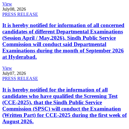
View
July
08, 2026
PRESS RELEASE
It is hereby notified for information of all concerned
candidates of different Departmental Examinations
(Session April / May,2026). Sindh Public Service
Commission will conduct said Departmental
Examinations during the month of September 2026
at Hyderabad.
View
July
07, 2026
PRESS RELEASE
It is hereby notified for the information of all
candidates who have qualified the Screening Test
(CCE-2025), that the Sindh Public Service
Commission (SPSC) will conduct the Examination
(Written Part) for CCE-2025 during the first week of
August 2026.