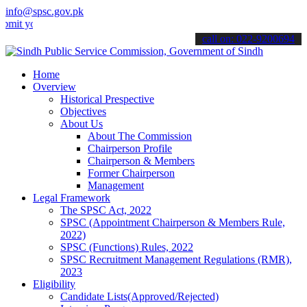
info@spsc.gov.pk
ur applications online & stay informed about the latest SPSC update
call on: 022-9200694
Home
Overview
Historical Prespective
Objectives
About Us
About The Commission
Chairperson Profile
Chairperson & Members
Former Chairperson
Management
Legal Framework
The SPSC Act, 2022
SPSC (Appointment Chairperson & Members Rule,
2022)
SPSC (Functions) Rules, 2022
SPSC Recruitment Management Regulations (RMR),
2023
Eligibility
Candidate Lists(Approved/Rejected)