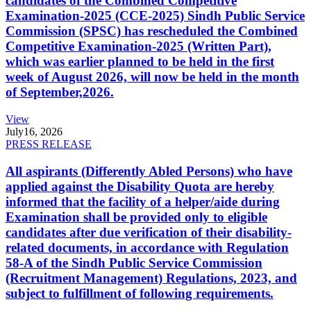
candidates of the Combined Competitive
Examination-2025 (CCE-2025) Sindh Public Service
Commission (SPSC) has rescheduled the Combined
Competitive Examination-2025 (Written Part),
which was earlier planned to be held in the first
week of August 2026, will now be held in the month
of September,2026.
View
July
16, 2026
PRESS RELEASE
All aspirants (Differently Abled Persons) who have
applied against the Disability Quota are hereby
informed that the facility of a helper/aide during
Examination shall be provided only to eligible
candidates after due verification of their disability-
related documents, in accordance with Regulation
58-A of the Sindh Public Service Commission
(Recruitment Management) Regulations, 2023, and
subject to fulfillment of following requirements.