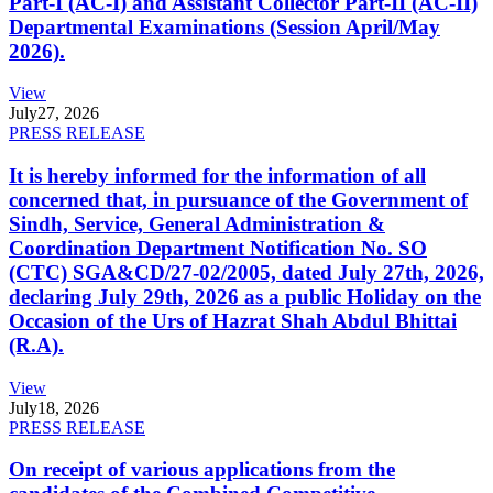
Part-I (AC-I) and Assistant Collector Part-II (AC-II)
Departmental Examinations (Session April/May
2026).
View
July
27, 2026
PRESS RELEASE
It is hereby informed for the information of all
concerned that, in pursuance of the Government of
Sindh, Service, General Administration &
Coordination Department Notification No. SO
(CTC) SGA&CD/27-02/2005, dated July 27th, 2026,
declaring July 29th, 2026 as a public Holiday on the
Occasion of the Urs of Hazrat Shah Abdul Bhittai
(R.A).
View
July
18, 2026
PRESS RELEASE
On receipt of various applications from the