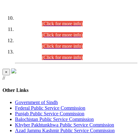
DATEWISE ROLL NUMBERS
Combined Competitive Examination-2024 (Executive Cadre)
(30.07.2026).
(Click for more info)
Combined Competitive Examination-2024 (Executive Cadre)
(28.07.2026).
(Click for more info)
Combined Competitive Examination-2024 (Executive Cadre)
(27.07.2026).
(Click for more info)
Combined Competitive Examination-2024 (Executive Cadre)
(24.07.2026).
(Click for more info)
×
//
Other Links
Government of Sindh
Federal Public Service Commission
Punjab Public Service Commission
Balochistan Public Service Commission
Khyber Pakhtunkhwa Public Service Commission
Azad Jammu Kashmir Public Service Commission