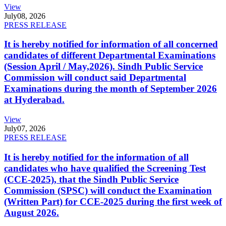
View
July
08, 2026
PRESS RELEASE
It is hereby notified for information of all concerned
candidates of different Departmental Examinations
(Session April / May,2026). Sindh Public Service
Commission will conduct said Departmental
Examinations during the month of September 2026
at Hyderabad.
View
July
07, 2026
PRESS RELEASE
It is hereby notified for the information of all
candidates who have qualified the Screening Test
(CCE-2025), that the Sindh Public Service
Commission (SPSC) will conduct the Examination
(Written Part) for CCE-2025 during the first week of
August 2026.