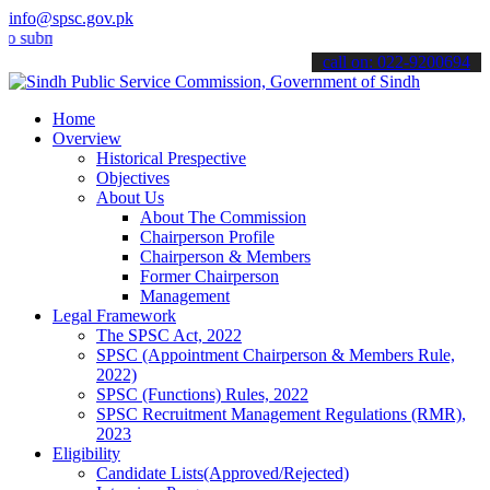
info@spsc.gov.pk
it your applications online & stay informed about the latest SPSC up
call on: 022-9200694
Home
Overview
Historical Prespective
Objectives
About Us
About The Commission
Chairperson Profile
Chairperson & Members
Former Chairperson
Management
Legal Framework
The SPSC Act, 2022
SPSC (Appointment Chairperson & Members Rule,
2022)
SPSC (Functions) Rules, 2022
SPSC Recruitment Management Regulations (RMR),
2023
Eligibility
Candidate Lists(Approved/Rejected)