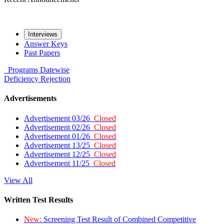
Interviews
Answer Keys
Past Papers
Programs
Datewise
Deficiency
Rejection
Advertisements
Advertisement 03/26
Closed
Advertisement 02/26
Closed
Advertisement 01/26
Closed
Advertisement 13/25
Closed
Advertisement 12/25
Closed
Advertisement 11/25
Closed
View All
Written Test Results
New:
Screening Test Result of Combined Competitive