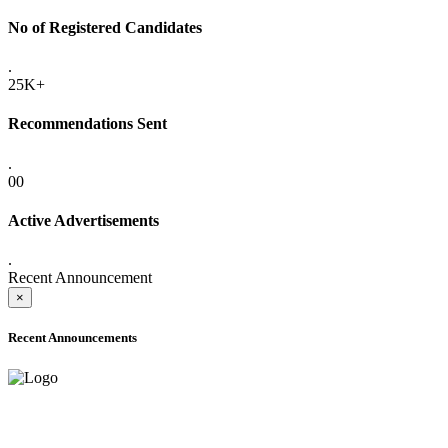
No of Registered Candidates
.
25K+
Recommendations Sent
.
00
Active Advertisements
.
Recent Announcement
×
Recent Announcements
ADVANCE PUBLIC NOTICE