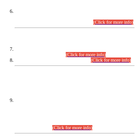
Extension in closing Date for Assistant Collector Part-I (AC-I)
and Assistant Collector Part-II (AC-II) Departmental
Examinations (Session April/May 2026).
(Click for more info)
SCOPE & SYLLABUS
Assistant Director (Technical) BPS-17 in Mines & Mineral
Development Department.
(Click for more info)
Various posts in Different Departments.
(Click for more info)
DATEWISE NAMES OF
PETITIONERS/CANDIDATES FOR
SUITABILITY/ELIGIBILITY
Incompliance with the Order Dated: 17.02.2026 Passed by
the Honourable High Court Sindh, Hyderabad in
C.P No. D-656/2024, for the post of Assistant Manager (I.T)
BPS-16 in Land Administration & Revenue Management
Information System (LARMIS), under Board of Revenue
Sindh.(20.07.2026)
(Click for more info)