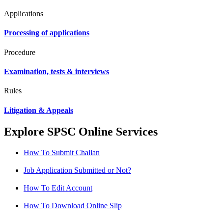
Applications
Processing of applications
Procedure
Examination, tests & interviews
Rules
Litigation & Appeals
Explore SPSC Online Services
How To Submit Challan
Job Application Submitted or Not?
How To Edit Account
How To Download Online Slip