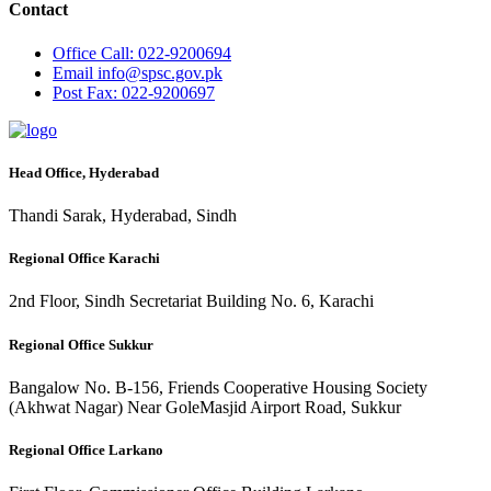
Contact
Office
Call: 022-9200694
Email
info@spsc.gov.pk
Post
Fax: 022-9200697
Head Office, Hyderabad
Thandi Sarak, Hyderabad, Sindh
Regional Office Karachi
2nd Floor, Sindh Secretariat Building No. 6, Karachi
Regional Office Sukkur
Bangalow No. B-156, Friends Cooperative Housing Society
(Akhwat Nagar) Near GoleMasjid Airport Road, Sukkur
Regional Office Larkano