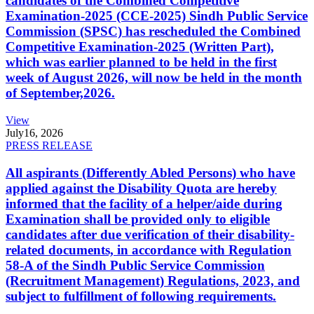
candidates of the Combined Competitive
Examination-2025 (CCE-2025) Sindh Public Service
Commission (SPSC) has rescheduled the Combined
Competitive Examination-2025 (Written Part),
which was earlier planned to be held in the first
week of August 2026, will now be held in the month
of September,2026.
View
July
16, 2026
PRESS RELEASE
All aspirants (Differently Abled Persons) who have
applied against the Disability Quota are hereby
informed that the facility of a helper/aide during
Examination shall be provided only to eligible
candidates after due verification of their disability-
related documents, in accordance with Regulation
58-A of the Sindh Public Service Commission
(Recruitment Management) Regulations, 2023, and
subject to fulfillment of following requirements.