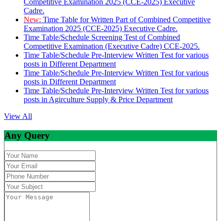
Competitive Examination 2025 (CCE-2025) Executive
Cadre.
New:
Time Table for Written Part of Combined Competitive
Examination 2025 (CCE-2025) Executive Cadre.
Time Table/Schedule Screening Test of Combined
Competitive Examination (Executive Cadre) CCE-2025.
Time Table/Schedule Pre-Interview Written Test for various
posts in Different Department
Time Table/Schedule Pre-Interview Written Test for various
posts in Different Department
Time Table/Schedule Pre-Interview Written Test for various
posts in Agirculture Supply & Price Department
View All
Any Query