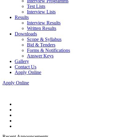
Interview Programms
Test Lists
Interview Lists
Results
Interview Results
Written Results
Downloads
Scope & Syllabus
Bid & Tenders
Forms & Notifications
Answer Keys
Gallery
Contact Us
Apply Online
Apply Online
Recent Announcements