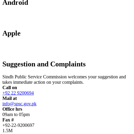
Android
Apple
Suggestion and Complaints
Sindh Public Service Commission welcomes your suggestion and
takes immediate action on your complaints.
Call on
+92 22 9200694
Mail at
info@spsc.gov.pk
Office hrs
09am to 05pm
Fax #
+92-22-9200697
1.5M