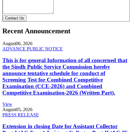
Contact Us
Recent Announcement
August
06, 2026
ADVANCE PUBLIC NOTICE
This is for general Information of all concerned that
the Sindh Public Service Commission hereby
announce tentative schedule for conduct of
Screening Test for Combined Competitive
Examination (CCE-2026) and Combined
Competitive Examination-2026 (Written Part).
View
August
05, 2026
PRESS RELEASE
Extension in closing Date for Assistant Collector