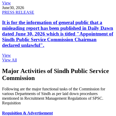
View
June
30, 2026
PRESS RELEASE
It is for the information of general public that a
misleading report has been published in Daily Dawn
dated June 30, 2026 which is titled "Appointment of
Sindh Public Service Commission Chairman
declared unlawful".
View
View All
Major Activities of Sindh Public Service
Commission
Following are the major functional tasks of the Commission for
various Departments of Sindh as per laid down procedures
mentioned in Recruitment Management Regulations of SPSC.
Requisition
Requisition & Advertisement