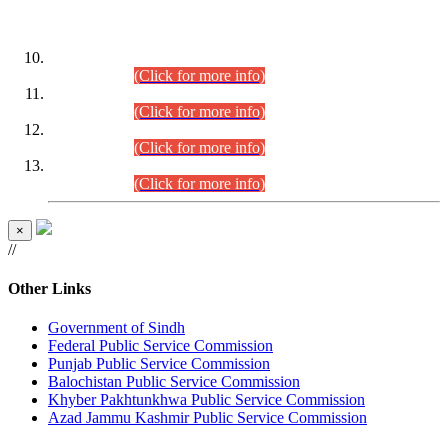
DATEWISE ROLL NUMBERS
Combined Competitive Examination-2024 (Executive Cadre)
(30.07.2026).
(Click for more info)
Combined Competitive Examination-2024 (Executive Cadre)
(28.07.2026).
(Click for more info)
Combined Competitive Examination-2024 (Executive Cadre)
(27.07.2026).
(Click for more info)
Combined Competitive Examination-2024 (Executive Cadre)
(24.07.2026).
(Click for more info)
×
//
Other Links
Government of Sindh
Federal Public Service Commission
Punjab Public Service Commission
Balochistan Public Service Commission
Khyber Pakhtunkhwa Public Service Commission
Azad Jammu Kashmir Public Service Commission