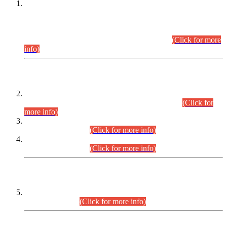
This is for general Information of all concerned that the Sindh
Public Service Commission hereby announce tentative
schedule for conduct of Screening Test for Combined
Competitive Examination (CCE-2026) and Combined
Competitive Examination-2026 (Written Part).
(Click for more
info)
Time Table/Schedule
Time Table for Written Part of Combined Competitive
Examination 2025 (CCE-2025) Executive Cadre.
(Click for
more info)
Time Table for Various Posts in Different Departments to be
held on 12-08-2026.
(Click for more info)
Time Table for Various Posts in Different Departments to be
held on 17-08-2026.
(Click for more info)
CENTREWISE DETAIL
Combined Competitive Examination 2025 (CCE-2025)
Executive Cadre.
(Click for more info)
PRESS RELEASE