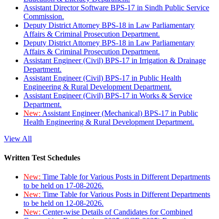
Assistant Director Software BPS-17 in Sindh Public Service
Commission.
Deputy District Attorney BPS-18 in Law Parliamentary
Affairs & Criminal Prosecution Department.
Deputy District Attorney BPS-18 in Law Parliamentary
Affairs & Criminal Prosecution Department.
Assistant Engineer (Civil) BPS-17 in Irrigation & Drainage
Department.
Assistant Engineer (Civil) BPS-17 in Public Health
Engineering & Rural Development Department.
Assistant Engineer (Civil) BPS-17 in Works & Service
Department.
New:
Assistant Engineer (Mechanical) BPS-17 in Public
Health Engineering & Rural Development Department.
View All
Written Test Schedules
New:
Time Table for Various Posts in Different Departments
to be held on 17-08-2026.
New:
Time Table for Various Posts in Different Departments
to be held on 12-08-2026.
New:
Center-wise Details of Candidates for Combined