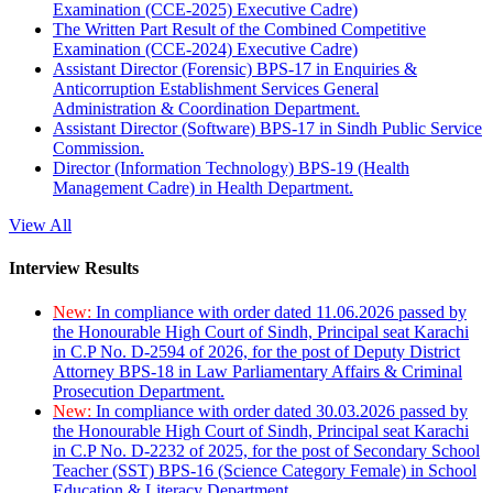
Examination (CCE-2025) Executive Cadre)
The Written Part Result of the Combined Competitive
Examination (CCE-2024) Executive Cadre)
Assistant Director (Forensic) BPS-17 in Enquiries &
Anticorruption Establishment Services General
Administration & Coordination Department.
Assistant Director (Software) BPS-17 in Sindh Public Service
Commission.
Director (Information Technology) BPS-19 (Health
Management Cadre) in Health Department.
View All
Interview Results
New:
In compliance with order dated 11.06.2026 passed by
the Honourable High Court of Sindh, Principal seat Karachi
in C.P No. D-2594 of 2026, for the post of Deputy District
Attorney BPS-18 in Law Parliamentary Affairs & Criminal
Prosecution Department.
New:
In compliance with order dated 30.03.2026 passed by
the Honourable High Court of Sindh, Principal seat Karachi
in C.P No. D-2232 of 2025, for the post of Secondary School
Teacher (SST) BPS-16 (Science Category Female) in School
Education & Literacy Department.