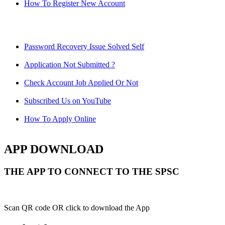
How To Register New Account
Password Recovery Issue Solved Self
Application Not Submitted ?
Check Account Job Applied Or Not
Subscribed Us on YouTube
How To Apply Online
APP DOWNLOAD
THE APP TO CONNECT TO THE SPSC
Scan QR code OR click to download the App