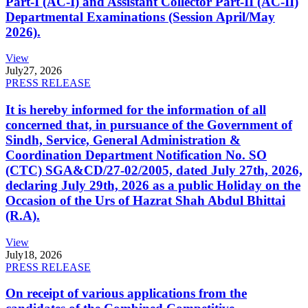
Part-I (AC-I) and Assistant Collector Part-II (AC-II)
Departmental Examinations (Session April/May
2026).
View
July
27, 2026
PRESS RELEASE
It is hereby informed for the information of all
concerned that, in pursuance of the Government of
Sindh, Service, General Administration &
Coordination Department Notification No. SO
(CTC) SGA&CD/27-02/2005, dated July 27th, 2026,
declaring July 29th, 2026 as a public Holiday on the
Occasion of the Urs of Hazrat Shah Abdul Bhittai
(R.A).
View
July
18, 2026
PRESS RELEASE
On receipt of various applications from the