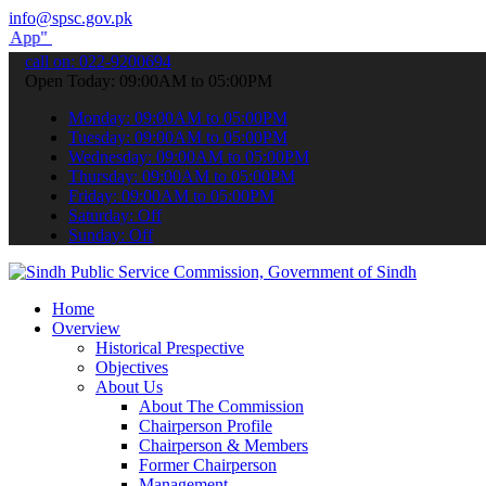
info@spsc.gov.pk
submit your applications online & stay informed about the latest SP
call on: 022-9200694
Open Today: 09:00AM to 05:00PM
Monday: 09:00AM to 05:00PM
Tuesday: 09:00AM to 05:00PM
Wednesday: 09:00AM to 05:00PM
Thursday: 09:00AM to 05:00PM
Friday: 09:00AM to 05:00PM
Saturday: Off
Sunday: Off
Home
Overview
Historical Prespective
Objectives
About Us
About The Commission
Chairperson Profile
Chairperson & Members
Former Chairperson
Management