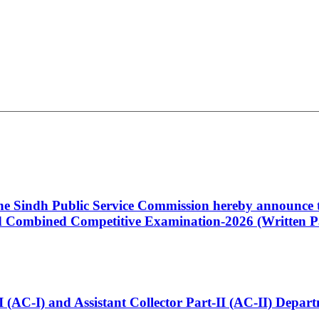
 the Sindh Public Service Commission hereby announce t
Combined Competitive Examination-2026 (Written Pa
t-I (AC-I) and Assistant Collector Part-II (AC-II) Dep