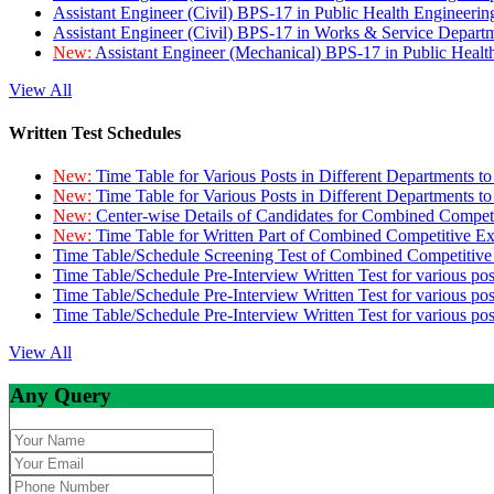
Assistant Engineer (Civil) BPS-17 in Public Health Engineer
Assistant Engineer (Civil) BPS-17 in Works & Service Depart
New:
Assistant Engineer (Mechanical) BPS-17 in Public Heal
View All
Written Test Schedules
New:
Time Table for Various Posts in Different Departments t
New:
Time Table for Various Posts in Different Departments t
New:
Center-wise Details of Candidates for Combined Compe
New:
Time Table for Written Part of Combined Competitive 
Time Table/Schedule Screening Test of Combined Competitiv
Time Table/Schedule Pre-Interview Written Test for various pos
Time Table/Schedule Pre-Interview Written Test for various pos
Time Table/Schedule Pre-Interview Written Test for various po
View All
Any Query