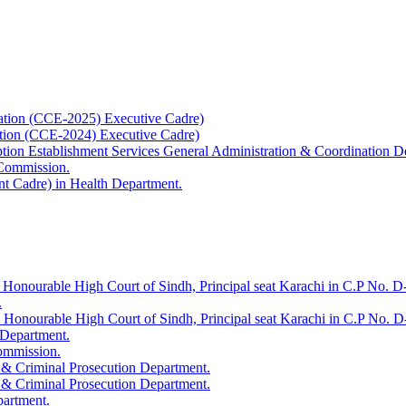
ation (CCE-2025) Executive Cadre)
ation (CCE-2024) Executive Cadre)
uption Establishment Services General Administration & Coordination D
 Commission.
t Cadre) in Health Department.
 Honourable High Court of Sindh, Principal seat Karachi in C.P No. D-
.
e Honourable High Court of Sindh, Principal seat Karachi in C.P No. 
 Department.
Commission.
 & Criminal Prosecution Department.
 & Criminal Prosecution Department.
partment.