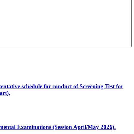
entative schedule for conduct of Screening Test for
rt).
artmental Examinations (Session April/May 2026).