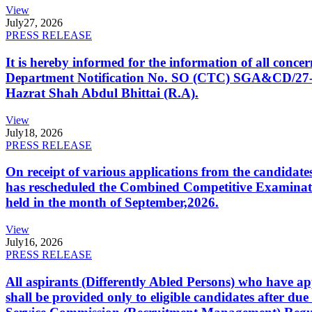
View
July
27, 2026
PRESS RELEASE
It is hereby informed for the information of all con
Department Notification No. SO (CTC) SGA&CD/27-02/2
Hazrat Shah Abdul Bhittai (R.A).
View
July
18, 2026
PRESS RELEASE
On receipt of various applications from the candid
has rescheduled the Combined Competitive Examination
held in the month of September,2026.
View
July
16, 2026
PRESS RELEASE
All aspirants (Differently Abled Persons) who have ap
shall be provided only to eligible candidates after due