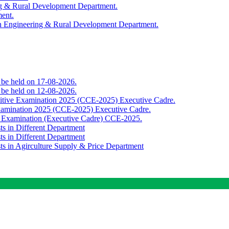
ing & Rural Development Department.
ment.
th Engineering & Rural Development Department.
o be held on 17-08-2026.
o be held on 12-08-2026.
titive Examination 2025 (CCE-2025) Executive Cadre.
Examination 2025 (CCE-2025) Executive Cadre.
e Examination (Executive Cadre) CCE-2025.
ts in Different Department
ts in Different Department
sts in Agirculture Supply & Price Department