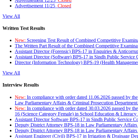
Advertisement 12/25
Closed
Advertisement 11/25
Closed
View All
Written Test Results
New:
Screening Test Result of Combined Competitive Examin
The Written Part Result of the Combined Competitive Examin
Assistant Director (Forensic) BPS-17 in Enquiries & Anticorr
Assistant Director (Software) BPS-17 in Sindh Public Service
Director (Information Technology) BPS-19 (Health Managemen
View All
Interview Results
New:
In compliance with order dated 11.06.2026 passed by the
Law Parliamentary Affairs & Criminal Prosecution Department
New:
In compliance with order dated 30.03.2026 passed by th
16 (Science Category Female) in School Education & Literacy
Assistant Director Software BPS-17 in Sindh Public Service 
Deputy District Attorney BPS-18 in Law Parliamentary Affairs
Deputy District Attorney BPS-18 in Law Parliamentary Affairs
Assistant Engineer (Civil) BPS-17 in Irrigation & Drainage De