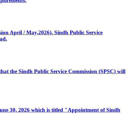
quirements.
ssion April / May,2026). Sindh Public Service
ad.
, that the Sindh Public Service Commission (SPSC) will
 June 30, 2026 which is titled "Appointment of Sindh