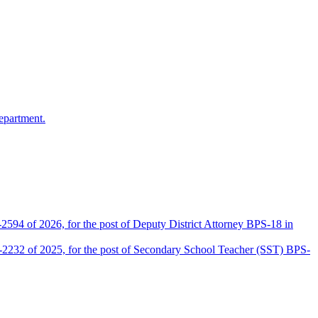
epartment.
2594 of 2026, for the post of Deputy District Attorney BPS-18 in
D-2232 of 2025, for the post of Secondary School Teacher (SST) BPS-