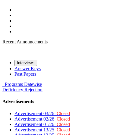
Recent Announcements
Interviews
Answer Keys
Past Papers
Programs
Datewise
Deficiency
Rejection
Advertisements
Advertisement 03/26
Closed
Advertisement 02/26
Closed
Advertisement 01/26
Closed
Advertisement 13/25
Closed