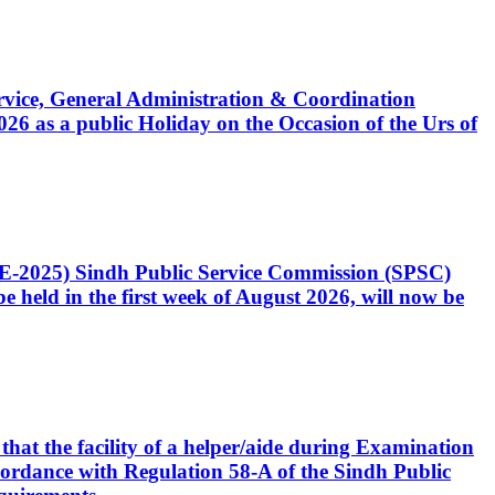
Service, General Administration & Coordination
6 as a public Holiday on the Occasion of the Urs of
CE-2025) Sindh Public Service Commission (SPSC)
 held in the first week of August 2026, will now be
that the facility of a helper/aide during Examination
accordance with Regulation 58-A of the Sindh Public