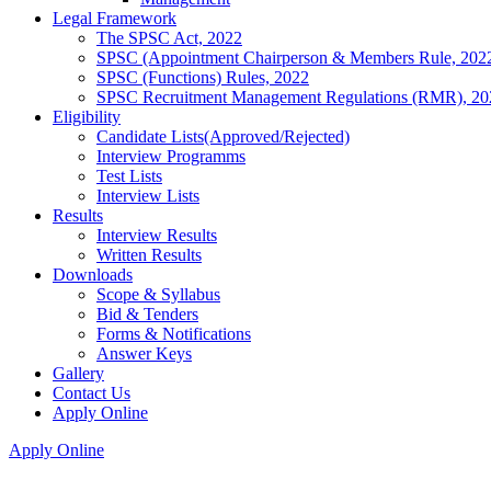
Legal Framework
The SPSC Act, 2022
SPSC (Appointment Chairperson & Members Rule, 202
SPSC (Functions) Rules, 2022
SPSC Recruitment Management Regulations (RMR), 20
Eligibility
Candidate Lists(Approved/Rejected)
Interview Programms
Test Lists
Interview Lists
Results
Interview Results
Written Results
Downloads
Scope & Syllabus
Bid & Tenders
Forms & Notifications
Answer Keys
Gallery
Contact Us
Apply Online
Apply Online