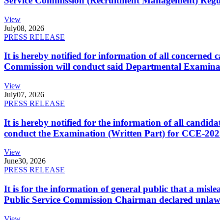
Service Commission (Recruitment Management) Regulati
View
July
08, 2026
PRESS RELEASE
It is hereby notified for information of all concerne
Commission will conduct said Departmental Examina
View
July
07, 2026
PRESS RELEASE
It is hereby notified for the information of all cand
conduct the Examination (Written Part) for CCE-2025
View
June
30, 2026
PRESS RELEASE
It is for the information of general public that a mi
Public Service Commission Chairman declared unlaw
View