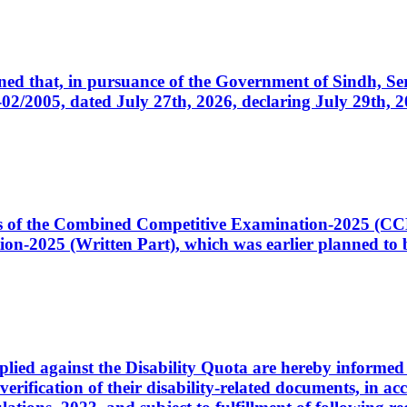
cerned that, in pursuance of the Government of Sindh, 
005, dated July 27th, 2026, declaring July 29th, 202
ates of the Combined Competitive Examination-2025 (C
-2025 (Written Part), which was earlier planned to be
plied against the Disability Quota are hereby informed 
 verification of their disability-related documents, in 