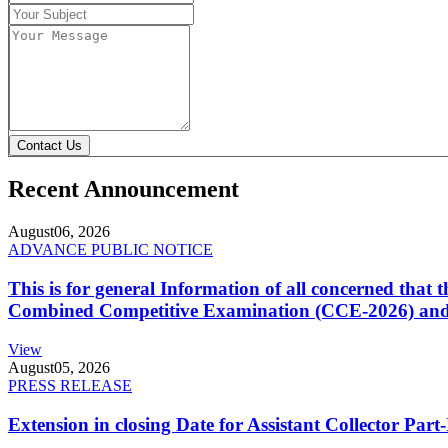
Contact Us
Recent Announcement
August
06, 2026
ADVANCE PUBLIC NOTICE
This is for general Information of all concerned that
Combined Competitive Examination (CCE-2026) and 
View
August
05, 2026
PRESS RELEASE
Extension in closing Date for Assistant Collector Par