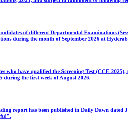
ons, 2023, and subject to fulfillment of following re
d candidates of different Departmental Examinations (Se
tions during the month of September 2026 at Hyderab
idates who have qualified the Screening Test (CCE-2025)
 during the first week of August 2026.
sleading report has been published in Daily Dawn dated
ful".