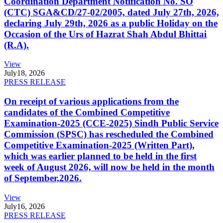
Coordination Department Notification No. SO
(CTC) SGA&CD/27-02/2005, dated July 27th, 2026,
declaring July 29th, 2026 as a public Holiday on the
Occasion of the Urs of Hazrat Shah Abdul Bhittai
(R.A).
View
July
18, 2026
PRESS RELEASE
On receipt of various applications from the
candidates of the Combined Competitive
Examination-2025 (CCE-2025) Sindh Public Service
Commission (SPSC) has rescheduled the Combined
Competitive Examination-2025 (Written Part),
which was earlier planned to be held in the first
week of August 2026, will now be held in the month
of September,2026.
View
July
16, 2026
PRESS RELEASE