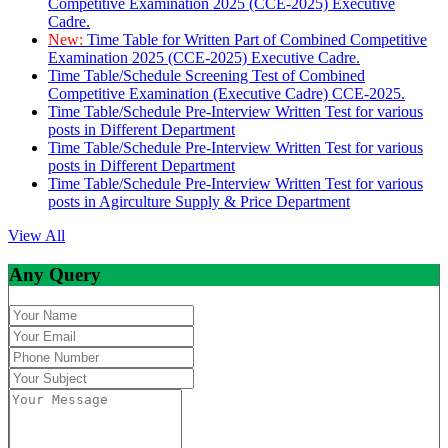
Competitive Examination 2025 (CCE-2025) Executive
Cadre.
New:
Time Table for Written Part of Combined Competitive
Examination 2025 (CCE-2025) Executive Cadre.
Time Table/Schedule Screening Test of Combined
Competitive Examination (Executive Cadre) CCE-2025.
Time Table/Schedule Pre-Interview Written Test for various
posts in Different Department
Time Table/Schedule Pre-Interview Written Test for various
posts in Different Department
Time Table/Schedule Pre-Interview Written Test for various
posts in Agirculture Supply & Price Department
View All
Any Query