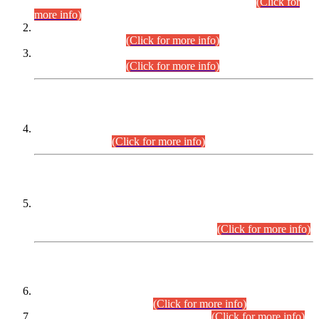
Examination 2025 (CCE-2025) Executive Cadre.
(Click for
more info)
Time Table for Various Posts in Different Departments to be
held on 12-08-2026.
(Click for more info)
Time Table for Various Posts in Different Departments to be
held on 17-08-2026.
(Click for more info)
CENTREWISE DETAIL
Combined Competitive Examination 2025 (CCE-2025)
Executive Cadre.
(Click for more info)
PRESS RELEASE
Extension in closing Date for Assistant Collector Part-I (AC-I)
and Assistant Collector Part-II (AC-II) Departmental
Examinations (Session April/May 2026).
(Click for more info)
SCOPE & SYLLABUS
Assistant Director (Technical) BPS-17 in Mines & Mineral
Development Department.
(Click for more info)
Various posts in Different Departments.
(Click for more info)