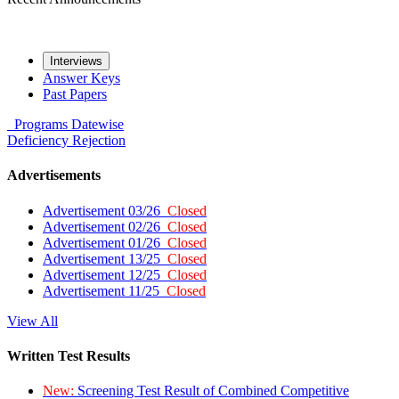
Interviews
Answer Keys
Past Papers
Programs
Datewise
Deficiency
Rejection
Advertisements
Advertisement 03/26
Closed
Advertisement 02/26
Closed
Advertisement 01/26
Closed
Advertisement 13/25
Closed
Advertisement 12/25
Closed
Advertisement 11/25
Closed
View All
Written Test Results
New:
Screening Test Result of Combined Competitive