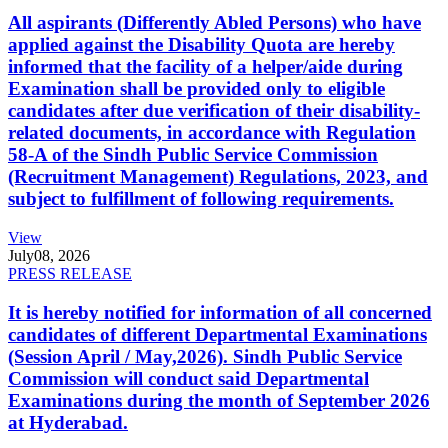
All aspirants (Differently Abled Persons) who have
applied against the Disability Quota are hereby
informed that the facility of a helper/aide during
Examination shall be provided only to eligible
candidates after due verification of their disability-
related documents, in accordance with Regulation
58-A of the Sindh Public Service Commission
(Recruitment Management) Regulations, 2023, and
subject to fulfillment of following requirements.
View
July
08, 2026
PRESS RELEASE
It is hereby notified for information of all concerned
candidates of different Departmental Examinations
(Session April / May,2026). Sindh Public Service
Commission will conduct said Departmental
Examinations during the month of September 2026
at Hyderabad.