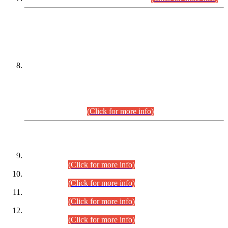
DATEWISE NAMES OF
PETITIONERS/CANDIDATES FOR
SUITABILITY/ELIGIBILITY
Incompliance with the Order Dated: 17.02.2026 Passed by
the Honourable High Court Sindh, Hyderabad in
C.P No. D-656/2024, for the post of Assistant Manager (I.T)
BPS-16 in Land Administration & Revenue Management
Information System (LARMIS), under Board of Revenue
Sindh.(20.07.2026)
(Click for more info)
DATEWISE ROLL NUMBERS
Combined Competitive Examination-2024 (Executive Cadre)
(30.07.2026).
(Click for more info)
Combined Competitive Examination-2024 (Executive Cadre)
(28.07.2026).
(Click for more info)
Combined Competitive Examination-2024 (Executive Cadre)
(27.07.2026).
(Click for more info)
Combined Competitive Examination-2024 (Executive Cadre)
(24.07.2026).
(Click for more info)