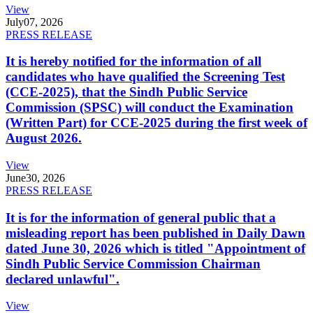
View
July
07, 2026
PRESS RELEASE
It is hereby notified for the information of all
candidates who have qualified the Screening Test
(CCE-2025), that the Sindh Public Service
Commission (SPSC) will conduct the Examination
(Written Part) for CCE-2025 during the first week of
August 2026.
View
June
30, 2026
PRESS RELEASE
It is for the information of general public that a
misleading report has been published in Daily Dawn
dated June 30, 2026 which is titled "Appointment of
Sindh Public Service Commission Chairman
declared unlawful".
View