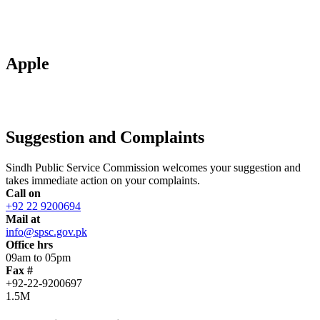
Apple
Suggestion and Complaints
Sindh Public Service Commission welcomes your suggestion and
takes immediate action on your complaints.
Call on
+92 22 9200694
Mail at
info@spsc.gov.pk
Office hrs
09am to 05pm
Fax #
+92-22-9200697
1.5M