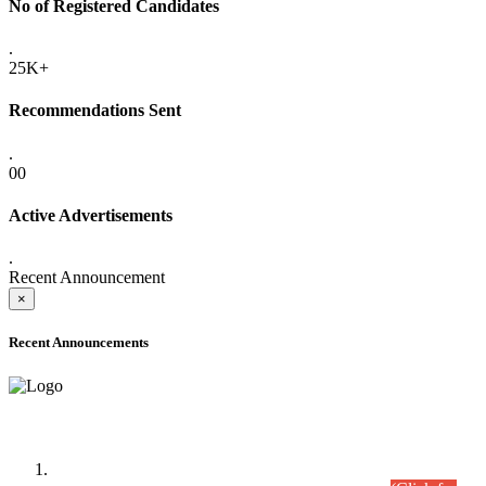
No of Registered Candidates
.
25K+
Recommendations Sent
.
00
Active Advertisements
.
Recent Announcement
×
Recent Announcements
Time Table/Schedule
Time Table for Written Part of Combined Competitive