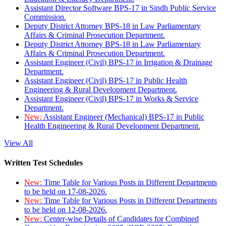
Assistant Director Software BPS-17 in Sindh Public Service
Commission.
Deputy District Attorney BPS-18 in Law Parliamentary
Affairs & Criminal Prosecution Department.
Deputy District Attorney BPS-18 in Law Parliamentary
Affairs & Criminal Prosecution Department.
Assistant Engineer (Civil) BPS-17 in Irrigation & Drainage
Department.
Assistant Engineer (Civil) BPS-17 in Public Health
Engineering & Rural Development Department.
Assistant Engineer (Civil) BPS-17 in Works & Service
Department.
New:
Assistant Engineer (Mechanical) BPS-17 in Public
Health Engineering & Rural Development Department.
View All
Written Test Schedules
New:
Time Table for Various Posts in Different Departments
to be held on 17-08-2026.
New:
Time Table for Various Posts in Different Departments
to be held on 12-08-2026.
New:
Center-wise Details of Candidates for Combined