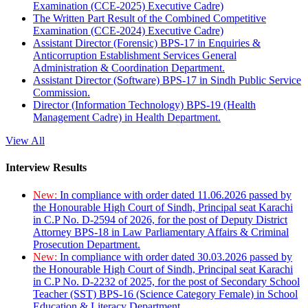
Examination (CCE-2025) Executive Cadre)
The Written Part Result of the Combined Competitive
Examination (CCE-2024) Executive Cadre)
Assistant Director (Forensic) BPS-17 in Enquiries &
Anticorruption Establishment Services General
Administration & Coordination Department.
Assistant Director (Software) BPS-17 in Sindh Public Service
Commission.
Director (Information Technology) BPS-19 (Health
Management Cadre) in Health Department.
View All
Interview Results
New:
In compliance with order dated 11.06.2026 passed by
the Honourable High Court of Sindh, Principal seat Karachi
in C.P No. D-2594 of 2026, for the post of Deputy District
Attorney BPS-18 in Law Parliamentary Affairs & Criminal
Prosecution Department.
New:
In compliance with order dated 30.03.2026 passed by
the Honourable High Court of Sindh, Principal seat Karachi
in C.P No. D-2232 of 2025, for the post of Secondary School
Teacher (SST) BPS-16 (Science Category Female) in School
Education & Literacy Department.