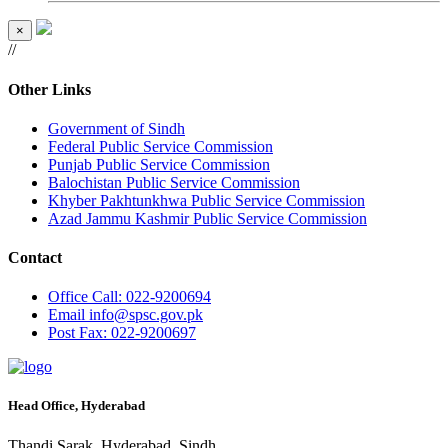
×
//
Other Links
Government of Sindh
Federal Public Service Commission
Punjab Public Service Commission
Balochistan Public Service Commission
Khyber Pakhtunkhwa Public Service Commission
Azad Jammu Kashmir Public Service Commission
Contact
Office
Call: 022-9200694
Email
info@spsc.gov.pk
Post
Fax: 022-9200697
Head Office, Hyderabad
Thandi Sarak, Hyderabad, Sindh