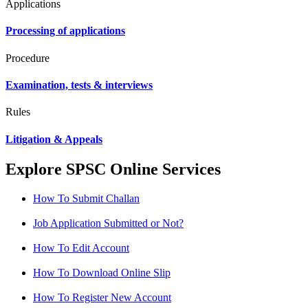
Applications
Processing of applications
Procedure
Examination, tests & interviews
Rules
Litigation & Appeals
Explore SPSC Online Services
How To Submit Challan
Job Application Submitted or Not?
How To Edit Account
How To Download Online Slip
How To Register New Account