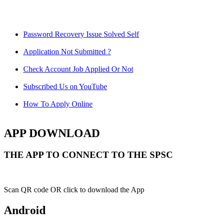
Password Recovery Issue Solved Self
Application Not Submitted ?
Check Account Job Applied Or Not
Subscribed Us on YouTube
How To Apply Online
APP DOWNLOAD
THE APP TO CONNECT TO THE SPSC
Scan QR code OR click to download the App
Android