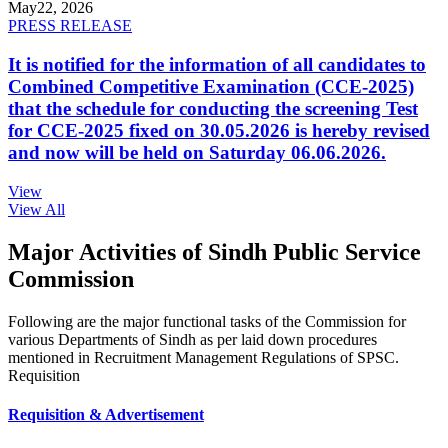
May
22, 2026
PRESS RELEASE
It is notified for the information of all candidates to
Combined Competitive Examination (CCE-2025)
that the schedule for conducting the screening Test
for CCE-2025 fixed on 30.05.2026 is hereby revised
and now will be held on Saturday 06.06.2026.
View
View All
Major Activities of Sindh Public Service
Commission
Following are the major functional tasks of the Commission for
various Departments of Sindh as per laid down procedures
mentioned in Recruitment Management Regulations of SPSC.
Requisition
Requisition & Advertisement