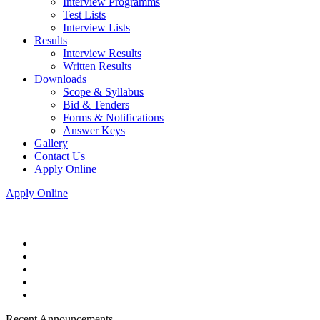
Interview Programms
Test Lists
Interview Lists
Results
Interview Results
Written Results
Downloads
Scope & Syllabus
Bid & Tenders
Forms & Notifications
Answer Keys
Gallery
Contact Us
Apply Online
Apply Online
Recent Announcements