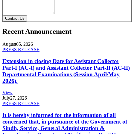
Contact Us
Recent Announcement
August
05, 2026
PRESS RELEASE
Extension in closing Date for Assistant Collector
Part-I (AC-I) and Assistant Collector Part-II (AC-II)
Departmental Examinations (Session April/May
2026).
View
July
27, 2026
PRESS RELEASE
It is hereby informed for the information of all
concerned that, in pursuance of the Government of
Sindh, Service, General Administration &