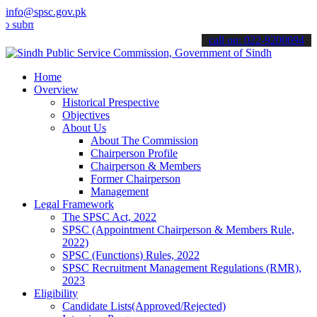
info@spsc.gov.pk
mit your applications online & stay informed about the latest SPSC 
call on: 022-9200694
Home
Overview
Historical Prespective
Objectives
About Us
About The Commission
Chairperson Profile
Chairperson & Members
Former Chairperson
Management
Legal Framework
The SPSC Act, 2022
SPSC (Appointment Chairperson & Members Rule,
2022)
SPSC (Functions) Rules, 2022
SPSC Recruitment Management Regulations (RMR),
2023
Eligibility
Candidate Lists(Approved/Rejected)