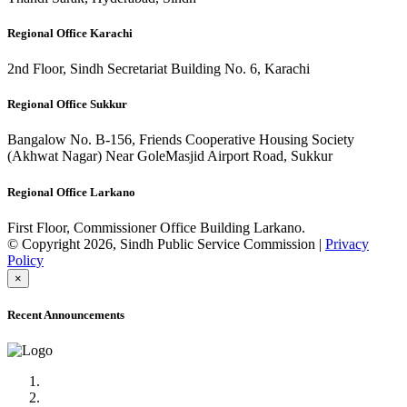
Regional Office Karachi
2nd Floor, Sindh Secretariat Building No. 6, Karachi
Regional Office Sukkur
Bangalow No. B-156, Friends Cooperative Housing Society
(Akhwat Nagar) Near GoleMasjid Airport Road, Sukkur
Regional Office Larkano
First Floor, Commissioner Office Building Larkano.
© Copyright 2026, Sindh Public Service Commission |
Privacy
Policy
×
Recent Announcements
Advertisement No.09/2022
Posts of Subject Specialist & Other are live now, Don't