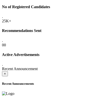
No of Registered Candidates
.
25K+
Recommendations Sent
.
00
Active Advertisements
.
Recent Announcement
×
Recent Announcements
ADVANCE PUBLIC NOTICE