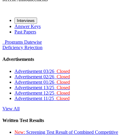
Interviews
Answer Keys
Past Papers
Programs
Datewise
Deficiency
Rejection
Advertisements
Advertisement 03/26
Closed
Advertisement 02/26
Closed
Advertisement 01/26
Closed
Advertisement 13/25
Closed
Advertisement 12/25
Closed
Advertisement 11/25
Closed
View All
Written Test Results
New:
Screening Test Result of Combined Competitive