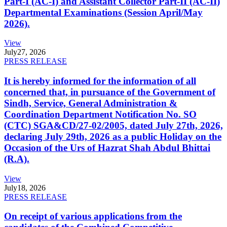
Part-I (AC-I) and Assistant Collector Part-II (AC-II)
Departmental Examinations (Session April/May
2026).
View
July
27, 2026
PRESS RELEASE
It is hereby informed for the information of all
concerned that, in pursuance of the Government of
Sindh, Service, General Administration &
Coordination Department Notification No. SO
(CTC) SGA&CD/27-02/2005, dated July 27th, 2026,
declaring July 29th, 2026 as a public Holiday on the
Occasion of the Urs of Hazrat Shah Abdul Bhittai
(R.A).
View
July
18, 2026
PRESS RELEASE
On receipt of various applications from the