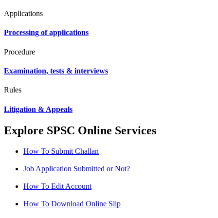
Applications
Processing of applications
Procedure
Examination, tests & interviews
Rules
Litigation & Appeals
Explore SPSC Online Services
How To Submit Challan
Job Application Submitted or Not?
How To Edit Account
How To Download Online Slip