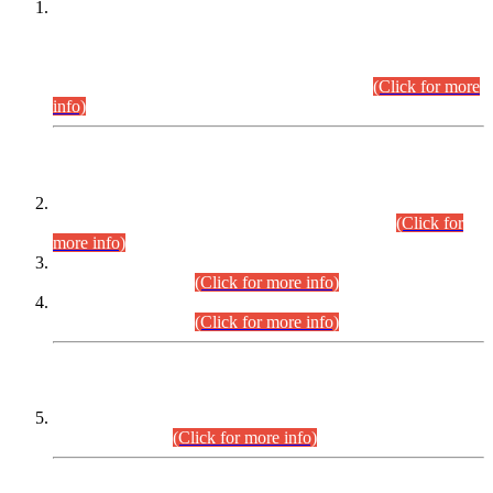
This is for general Information of all concerned that the Sindh
Public Service Commission hereby announce tentative
schedule for conduct of Screening Test for Combined
Competitive Examination (CCE-2026) and Combined
Competitive Examination-2026 (Written Part).
(Click for more
info)
Time Table/Schedule
Time Table for Written Part of Combined Competitive
Examination 2025 (CCE-2025) Executive Cadre.
(Click for
more info)
Time Table for Various Posts in Different Departments to be
held on 12-08-2026.
(Click for more info)
Time Table for Various Posts in Different Departments to be
held on 17-08-2026.
(Click for more info)
CENTREWISE DETAIL
Combined Competitive Examination 2025 (CCE-2025)
Executive Cadre.
(Click for more info)
PRESS RELEASE