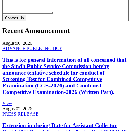
Contact Us
Recent Announcement
August
06, 2026
ADVANCE PUBLIC NOTICE
This is for general Information of all concerned that
the Sindh Public Service Commission hereby
announce tentative schedule for conduct of
Screening Test for Combined Competitive
Examination (CCE-2026) and Combined
Competitive Examination-2026 (Written Part).
View
August
05, 2026
PRESS RELEASE
Extension in closing Date for Assistant Collector