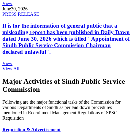
View
June
30, 2026
PRESS RELEASE
It is for the information of general public that a
misleading report has been published in Daily Dawn
dated June 30, 2026 which is titled "Appointment of
Sindh Public Service Commission Chairman
declared unlawful".
View
View All
Major Activities of Sindh Public Service
Commission
Following are the major functional tasks of the Commission for
various Departments of Sindh as per laid down procedures
mentioned in Recruitment Management Regulations of SPSC.
Requisition
Requisition & Advertisement