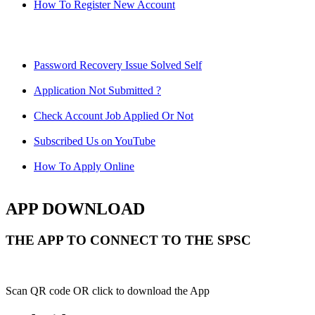
How To Register New Account
Password Recovery Issue Solved Self
Application Not Submitted ?
Check Account Job Applied Or Not
Subscribed Us on YouTube
How To Apply Online
APP DOWNLOAD
THE APP TO CONNECT TO THE SPSC
Scan QR code OR click to download the App