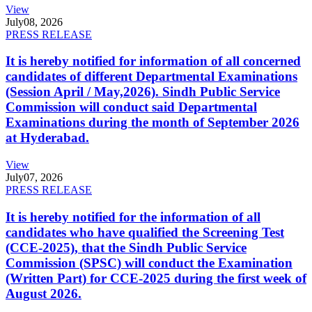
View
July
08, 2026
PRESS RELEASE
It is hereby notified for information of all concerned
candidates of different Departmental Examinations
(Session April / May,2026). Sindh Public Service
Commission will conduct said Departmental
Examinations during the month of September 2026
at Hyderabad.
View
July
07, 2026
PRESS RELEASE
It is hereby notified for the information of all
candidates who have qualified the Screening Test
(CCE-2025), that the Sindh Public Service
Commission (SPSC) will conduct the Examination
(Written Part) for CCE-2025 during the first week of
August 2026.