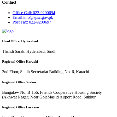
Contact
Office
Call: 022-9200694
Email
info@spsc.gov.pk
Post
Fax: 022-9200697
Head Office, Hyderabad
Thandi Sarak, Hyderabad, Sindh
Regional Office Karachi
2nd Floor, Sindh Secretariat Building No. 6, Karachi
Regional Office Sukkur
Bangalow No. B-156, Friends Cooperative Housing Society
(Akhwat Nagar) Near GoleMasjid Airport Road, Sukkur
Regional Office Larkano