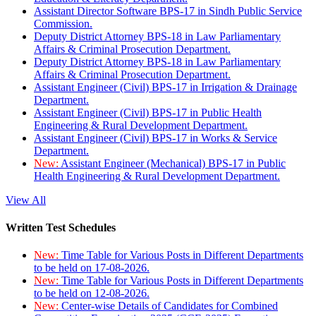
Assistant Director Software BPS-17 in Sindh Public Service
Commission.
Deputy District Attorney BPS-18 in Law Parliamentary
Affairs & Criminal Prosecution Department.
Deputy District Attorney BPS-18 in Law Parliamentary
Affairs & Criminal Prosecution Department.
Assistant Engineer (Civil) BPS-17 in Irrigation & Drainage
Department.
Assistant Engineer (Civil) BPS-17 in Public Health
Engineering & Rural Development Department.
Assistant Engineer (Civil) BPS-17 in Works & Service
Department.
New:
Assistant Engineer (Mechanical) BPS-17 in Public
Health Engineering & Rural Development Department.
View All
Written Test Schedules
New:
Time Table for Various Posts in Different Departments
to be held on 17-08-2026.
New:
Time Table for Various Posts in Different Departments
to be held on 12-08-2026.
New:
Center-wise Details of Candidates for Combined