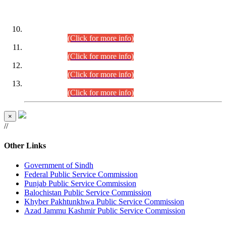
DATEWISE ROLL NUMBERS
Combined Competitive Examination-2024 (Executive Cadre)
(30.07.2026).
(Click for more info)
Combined Competitive Examination-2024 (Executive Cadre)
(28.07.2026).
(Click for more info)
Combined Competitive Examination-2024 (Executive Cadre)
(27.07.2026).
(Click for more info)
Combined Competitive Examination-2024 (Executive Cadre)
(24.07.2026).
(Click for more info)
×
//
Other Links
Government of Sindh
Federal Public Service Commission
Punjab Public Service Commission
Balochistan Public Service Commission
Khyber Pakhtunkhwa Public Service Commission
Azad Jammu Kashmir Public Service Commission