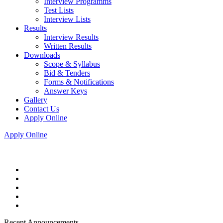
Interview Programms
Test Lists
Interview Lists
Results
Interview Results
Written Results
Downloads
Scope & Syllabus
Bid & Tenders
Forms & Notifications
Answer Keys
Gallery
Contact Us
Apply Online
Apply Online
Recent Announcements