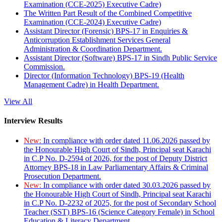
Examination (CCE-2025) Executive Cadre)
The Written Part Result of the Combined Competitive
Examination (CCE-2024) Executive Cadre)
Assistant Director (Forensic) BPS-17 in Enquiries &
Anticorruption Establishment Services General
Administration & Coordination Department.
Assistant Director (Software) BPS-17 in Sindh Public Service
Commission.
Director (Information Technology) BPS-19 (Health
Management Cadre) in Health Department.
View All
Interview Results
New:
In compliance with order dated 11.06.2026 passed by
the Honourable High Court of Sindh, Principal seat Karachi
in C.P No. D-2594 of 2026, for the post of Deputy District
Attorney BPS-18 in Law Parliamentary Affairs & Criminal
Prosecution Department.
New:
In compliance with order dated 30.03.2026 passed by
the Honourable High Court of Sindh, Principal seat Karachi
in C.P No. D-2232 of 2025, for the post of Secondary School
Teacher (SST) BPS-16 (Science Category Female) in School
Education & Literacy Department.