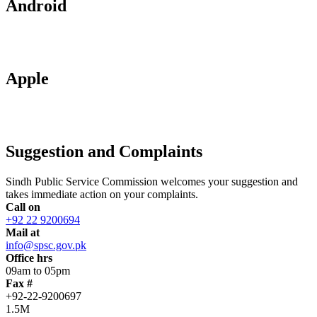
Android
Apple
Suggestion and Complaints
Sindh Public Service Commission welcomes your suggestion and
takes immediate action on your complaints.
Call on
+92 22 9200694
Mail at
info@spsc.gov.pk
Office hrs
09am to 05pm
Fax #
+92-22-9200697
1.5M