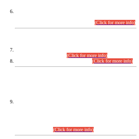
Extension in closing Date for Assistant Collector Part-I (AC-I)
and Assistant Collector Part-II (AC-II) Departmental
Examinations (Session April/May 2026).
(Click for more info)
SCOPE & SYLLABUS
Assistant Director (Technical) BPS-17 in Mines & Mineral
Development Department.
(Click for more info)
Various posts in Different Departments.
(Click for more info)
DATEWISE NAMES OF
PETITIONERS/CANDIDATES FOR
SUITABILITY/ELIGIBILITY
Incompliance with the Order Dated: 17.02.2026 Passed by
the Honourable High Court Sindh, Hyderabad in
C.P No. D-656/2024, for the post of Assistant Manager (I.T)
BPS-16 in Land Administration & Revenue Management
Information System (LARMIS), under Board of Revenue
Sindh.(20.07.2026)
(Click for more info)