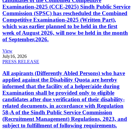
candidates of the Combined Competitive
Examination-2025 (CCE-2025) Sindh Public Service
Commission (SPSC) has rescheduled the Combined
Competitive Examination-2025 (Written Part),
which was earlier planned to be held in the first
week of August 2026, will now be held in the month
of September,2026.
View
July
16, 2026
PRESS RELEASE
All aspirants (Differently Abled Persons) who have
applied against the Disability Quota are hereby
informed that the facility of a helper/aide during
Examination shall be provided only to eligible
candidates after due verification of their disability-
related documents, in accordance with Regulation
58-A of the Sindh Public Service Commission
(Recruitment Management) Regulations, 2023, and
subject to fulfillment of following requirements.