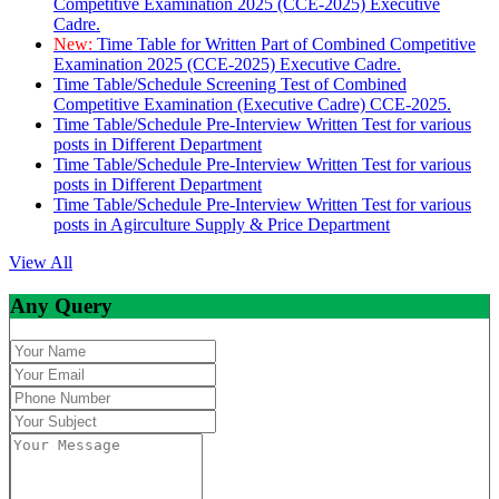
Competitive Examination 2025 (CCE-2025) Executive
Cadre.
New:
Time Table for Written Part of Combined Competitive
Examination 2025 (CCE-2025) Executive Cadre.
Time Table/Schedule Screening Test of Combined
Competitive Examination (Executive Cadre) CCE-2025.
Time Table/Schedule Pre-Interview Written Test for various
posts in Different Department
Time Table/Schedule Pre-Interview Written Test for various
posts in Different Department
Time Table/Schedule Pre-Interview Written Test for various
posts in Agirculture Supply & Price Department
View All
Any Query