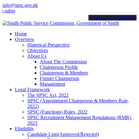
info@spsc.gov.pk
t your applications online & stay informed about the latest SPSC up
call on: 022-9200694
Home
Overview
Historical Prespective
Objectives
About Us
About The Commission
Chairperson Profile
Chairperson & Members
Former Chairperson
Management
Legal Framework
The SPSC Act, 2022
SPSC (Appointment Chairperson & Members Rule,
2022)
SPSC (Functions) Rules, 2022
SPSC Recruitment Management Regulations (RMR),
2023
Eligibility
Candidate Lists(Approved/Rejected)