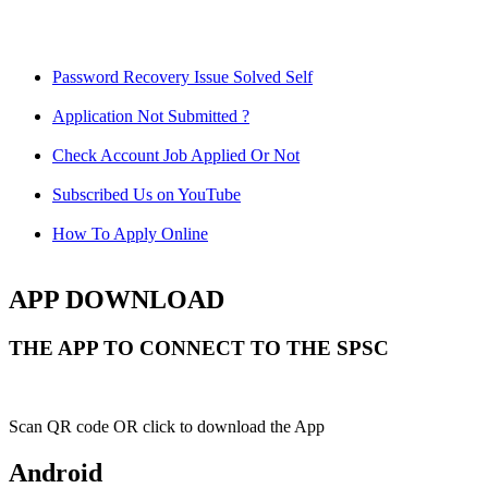
Password Recovery Issue Solved Self
Application Not Submitted ?
Check Account Job Applied Or Not
Subscribed Us on YouTube
How To Apply Online
APP DOWNLOAD
THE APP TO CONNECT TO THE SPSC
Scan QR code OR click to download the App
Android