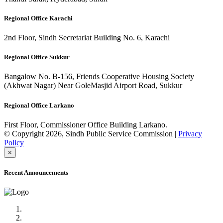
Regional Office Karachi
2nd Floor, Sindh Secretariat Building No. 6, Karachi
Regional Office Sukkur
Bangalow No. B-156, Friends Cooperative Housing Society
(Akhwat Nagar) Near GoleMasjid Airport Road, Sukkur
Regional Office Larkano
First Floor, Commissioner Office Building Larkano.
© Copyright 2026, Sindh Public Service Commission |
Privacy
Policy
×
Recent Announcements
Advertisement No.09/2022
Posts of Subject Specialist & Other are live now, Don't