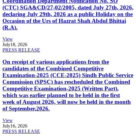
Coordination Department Notification No. SO
(CTC) SGA&CD/27-02/2005, dated July 27th, 2026,
declaring July 29th, 2026 as a public Holiday on the
Occasion of the Urs of Hazrat Shah Abdul Bhittai
(R.A).
View
July
18, 2026
PRESS RELEASE
On receipt of various applications from the
candidates of the Combined Competitive
Examination-2025 (CCE-2025) Sindh Public Service
Commission (SPSC) has rescheduled the Combined
Competitive Examination-2025 (Written Part),
which was earlier planned to be held in the first
week of August 2026, will now be held in the month
of September,2026.
View
July
16, 2026
PRESS RELEASE