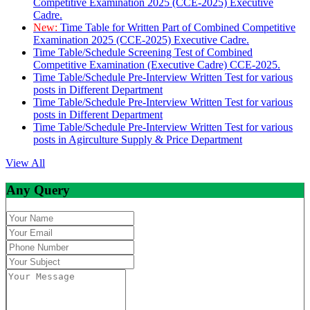
Competitive Examination 2025 (CCE-2025) Executive
Cadre.
New:
Time Table for Written Part of Combined Competitive
Examination 2025 (CCE-2025) Executive Cadre.
Time Table/Schedule Screening Test of Combined
Competitive Examination (Executive Cadre) CCE-2025.
Time Table/Schedule Pre-Interview Written Test for various
posts in Different Department
Time Table/Schedule Pre-Interview Written Test for various
posts in Different Department
Time Table/Schedule Pre-Interview Written Test for various
posts in Agirculture Supply & Price Department
View All
Any Query