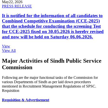
May
22, 2026
PRESS RELEASE
It is notified for the information of all candidates to
Combined Competitive Examination (CCE-2025)
that the schedule for conducting the screening Test
for CCE-2025 fixed on 30.05.2026 is hereby revised
and now will be held on Saturday 06.06.2026.
View
View All
Major Activities of Sindh Public Service
Commission
Following are the major functional tasks of the Commission for
various Departments of Sindh as per laid down procedures
mentioned in Recruitment Management Regulations of SPSC.
Requisition
Requisition & Advertisement