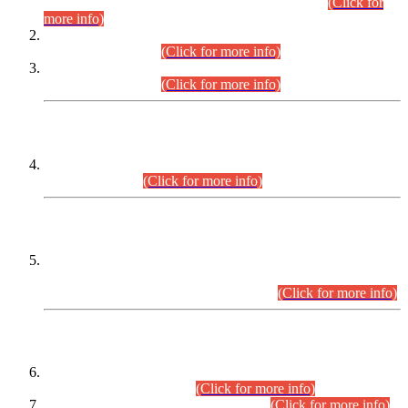
Examination 2025 (CCE-2025) Executive Cadre.
(Click for
more info)
Time Table for Various Posts in Different Departments to be
held on 12-08-2026.
(Click for more info)
Time Table for Various Posts in Different Departments to be
held on 17-08-2026.
(Click for more info)
CENTREWISE DETAIL
Combined Competitive Examination 2025 (CCE-2025)
Executive Cadre.
(Click for more info)
PRESS RELEASE
Extension in closing Date for Assistant Collector Part-I (AC-I)
and Assistant Collector Part-II (AC-II) Departmental
Examinations (Session April/May 2026).
(Click for more info)
SCOPE & SYLLABUS
Assistant Director (Technical) BPS-17 in Mines & Mineral
Development Department.
(Click for more info)
Various posts in Different Departments.
(Click for more info)