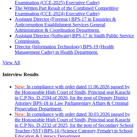
Examination (CCE-2025) Executive Cadre)
The Written Part Result of the Combined Competitive
Examination (CCE-2024) Executive Cadre)
Assistant Director (Forensic) BPS-17 in Enquiries &
Anticorruption Establishment Services General
Administration & Coordination Department.
Assistant Director (Software) BPS-17 in Sindh Public Service
Commission.
Director (Information Technology) BPS-19 (Health
Management Cadre) in Health Department.
View All
Interview Results
New:
In compliance with order dated 11.06.2026 passed by
the Honourable High Court of Sindh, Principal seat Karachi
in C.P No. D-2594 of 2026, for the post of Deputy District
Attorney BPS-18 in Law Parliamentary Affairs & Criminal
Prosecution Department.
New:
In compliance with order dated 30.03.2026 passed by
the Honourable High Court of Sindh, Principal seat Karachi
in C.P No. D-2232 of 2025, for the post of Secondary School
Teacher (SST) BPS-16 (Science Category Female) in School
Education & Literacy Department.