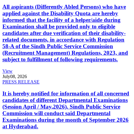
All aspirants (Differently Abled Persons) who have
applied against the Disability Quota are hereby
informed that the facility of a helper/aide during
Examination shall be provided only to eligible
candidates after due verification of their disability-
related documents, in accordance with Regulation
58-A of the Sindh Public Service Commission
(Recruitment Management) Regulations, 2023, and
subject to fulfillment of following requirements.
View
July
08, 2026
PRESS RELEASE
It is hereby notified for information of all concerned
candidates of different Departmental Examinations
(Session April / May,2026). Sindh Public Service
Commission will conduct said Departmental
Examinations during the month of September 2026
at Hyderabad.