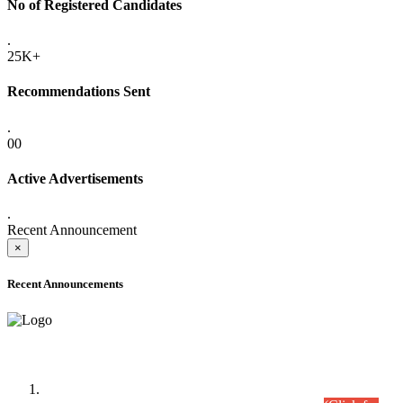
No of Registered Candidates
.
25K+
Recommendations Sent
.
00
Active Advertisements
.
Recent Announcement
×
Recent Announcements
Time Table/Schedule
Time Table for Written Part of Combined Competitive