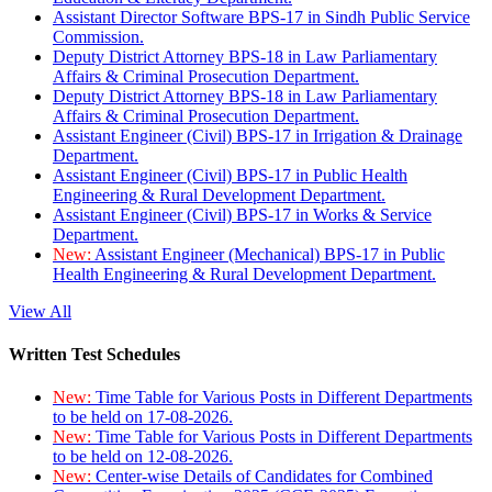
Assistant Director Software BPS-17 in Sindh Public Service
Commission.
Deputy District Attorney BPS-18 in Law Parliamentary
Affairs & Criminal Prosecution Department.
Deputy District Attorney BPS-18 in Law Parliamentary
Affairs & Criminal Prosecution Department.
Assistant Engineer (Civil) BPS-17 in Irrigation & Drainage
Department.
Assistant Engineer (Civil) BPS-17 in Public Health
Engineering & Rural Development Department.
Assistant Engineer (Civil) BPS-17 in Works & Service
Department.
New:
Assistant Engineer (Mechanical) BPS-17 in Public
Health Engineering & Rural Development Department.
View All
Written Test Schedules
New:
Time Table for Various Posts in Different Departments
to be held on 17-08-2026.
New:
Time Table for Various Posts in Different Departments
to be held on 12-08-2026.
New:
Center-wise Details of Candidates for Combined