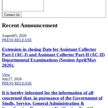
Contact Us
Recent Announcement
August
05, 2026
PRESS RELEASE
Extension in closing Date for Assistant Collector
Part-I (AC-I) and Assistant Collector Part-II (AC-II)
Departmental Examinations (Session April/May
2026).
View
July
27, 2026
PRESS RELEASE
It is hereby informed for the information of all
concerned that, in pursuance of the Government of
Sindh, Service, General Administration &