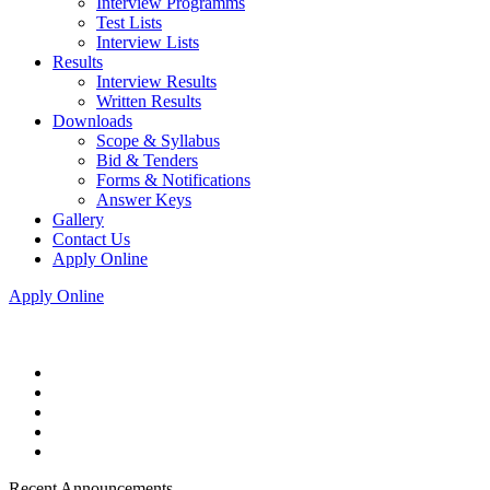
Interview Programms
Test Lists
Interview Lists
Results
Interview Results
Written Results
Downloads
Scope & Syllabus
Bid & Tenders
Forms & Notifications
Answer Keys
Gallery
Contact Us
Apply Online
Apply Online
Recent Announcements