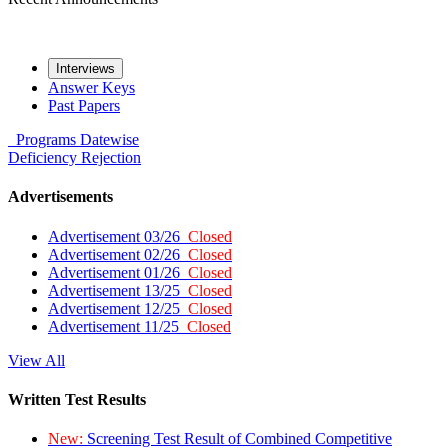
Interviews
Answer Keys
Past Papers
Programs
Datewise
Deficiency
Rejection
Advertisements
Advertisement 03/26
Closed
Advertisement 02/26
Closed
Advertisement 01/26
Closed
Advertisement 13/25
Closed
Advertisement 12/25
Closed
Advertisement 11/25
Closed
View All
Written Test Results
New:
Screening Test Result of Combined Competitive