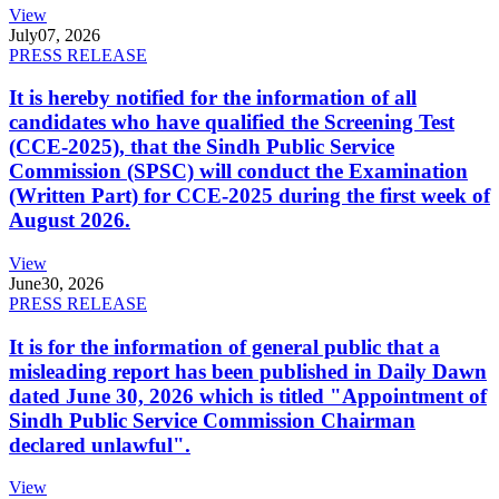
View
July
07, 2026
PRESS RELEASE
It is hereby notified for the information of all
candidates who have qualified the Screening Test
(CCE-2025), that the Sindh Public Service
Commission (SPSC) will conduct the Examination
(Written Part) for CCE-2025 during the first week of
August 2026.
View
June
30, 2026
PRESS RELEASE
It is for the information of general public that a
misleading report has been published in Daily Dawn
dated June 30, 2026 which is titled "Appointment of
Sindh Public Service Commission Chairman
declared unlawful".
View