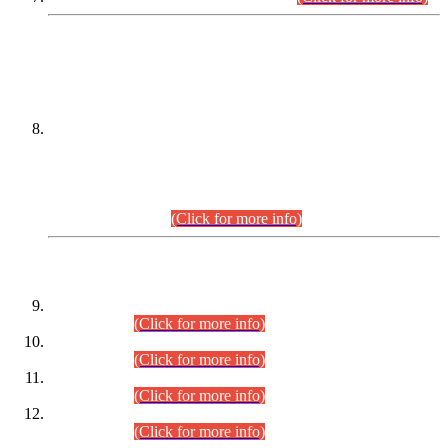
DATEWISE NAMES OF
PETITIONERS/CANDIDATES FOR
SUITABILITY/ELIGIBILITY
Incompliance with the Order Dated: 17.02.2026 Passed by
the Honourable High Court Sindh, Hyderabad in
C.P No. D-656/2024, for the post of Assistant Manager (I.T)
BPS-16 in Land Administration & Revenue Management
Information System (LARMIS), under Board of Revenue
Sindh.(20.07.2026)
(Click for more info)
DATEWISE ROLL NUMBERS
Combined Competitive Examination-2024 (Executive Cadre)
(30.07.2026).
(Click for more info)
Combined Competitive Examination-2024 (Executive Cadre)
(28.07.2026).
(Click for more info)
Combined Competitive Examination-2024 (Executive Cadre)
(27.07.2026).
(Click for more info)
Combined Competitive Examination-2024 (Executive Cadre)
(24.07.2026).
(Click for more info)