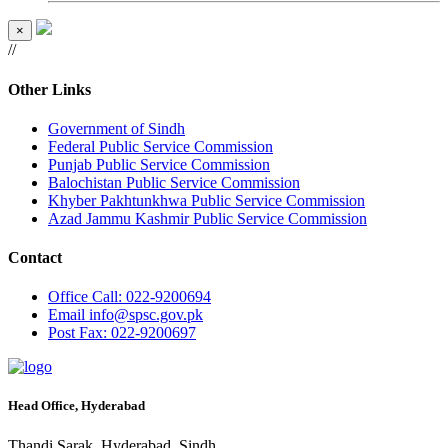
×
//
Other Links
Government of Sindh
Federal Public Service Commission
Punjab Public Service Commission
Balochistan Public Service Commission
Khyber Pakhtunkhwa Public Service Commission
Azad Jammu Kashmir Public Service Commission
Contact
Office
Call: 022-9200694
Email
info@spsc.gov.pk
Post
Fax: 022-9200697
Head Office, Hyderabad
Thandi Sarak, Hyderabad, Sindh