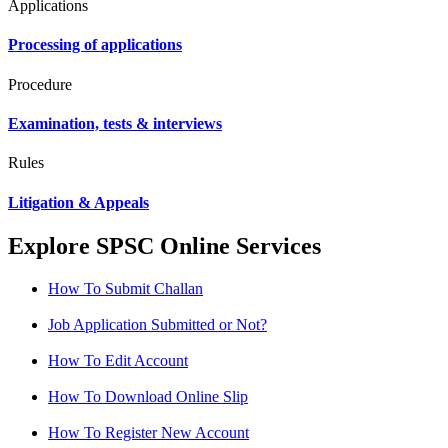
Applications
Processing of applications
Procedure
Examination, tests & interviews
Rules
Litigation & Appeals
Explore SPSC Online Services
How To Submit Challan
Job Application Submitted or Not?
How To Edit Account
How To Download Online Slip
How To Register New Account