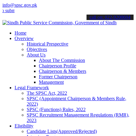
info@spsc.gov.pk
it your applications online & stay informed about the latest SPSC up
call on: 022-9200694
Home
Overview
Historical Prespective
Objectives
About Us
About The Commission
Chairperson Profile
Chairperson & Members
Former Chairperson
Management
Legal Framework
The SPSC Act, 2022
SPSC (Appointment Chairperson & Members Rule,
2022)
SPSC (Functions) Rules, 2022
SPSC Recruitment Management Regulations (RMR),
2023
Eligibility
Candidate Lists(Approved/Rejected)