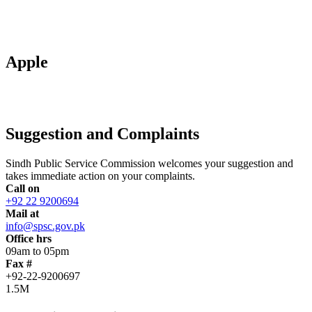
Apple
Suggestion and Complaints
Sindh Public Service Commission welcomes your suggestion and
takes immediate action on your complaints.
Call on
+92 22 9200694
Mail at
info@spsc.gov.pk
Office hrs
09am to 05pm
Fax #
+92-22-9200697
1.5M