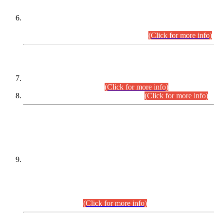
Extension in closing Date for Assistant Collector Part-I (AC-I)
and Assistant Collector Part-II (AC-II) Departmental
Examinations (Session April/May 2026).
(Click for more info)
SCOPE & SYLLABUS
Assistant Director (Technical) BPS-17 in Mines & Mineral
Development Department.
(Click for more info)
Various posts in Different Departments.
(Click for more info)
DATEWISE NAMES OF
PETITIONERS/CANDIDATES FOR
SUITABILITY/ELIGIBILITY
Incompliance with the Order Dated: 17.02.2026 Passed by
the Honourable High Court Sindh, Hyderabad in
C.P No. D-656/2024, for the post of Assistant Manager (I.T)
BPS-16 in Land Administration & Revenue Management
Information System (LARMIS), under Board of Revenue
Sindh.(20.07.2026)
(Click for more info)