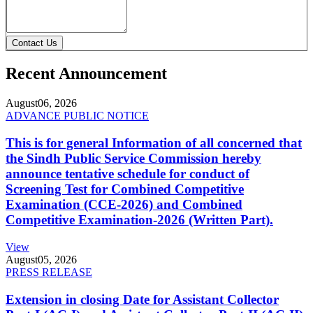
Contact Us
Recent Announcement
August
06, 2026
ADVANCE PUBLIC NOTICE
This is for general Information of all concerned that
the Sindh Public Service Commission hereby
announce tentative schedule for conduct of
Screening Test for Combined Competitive
Examination (CCE-2026) and Combined
Competitive Examination-2026 (Written Part).
View
August
05, 2026
PRESS RELEASE
Extension in closing Date for Assistant Collector