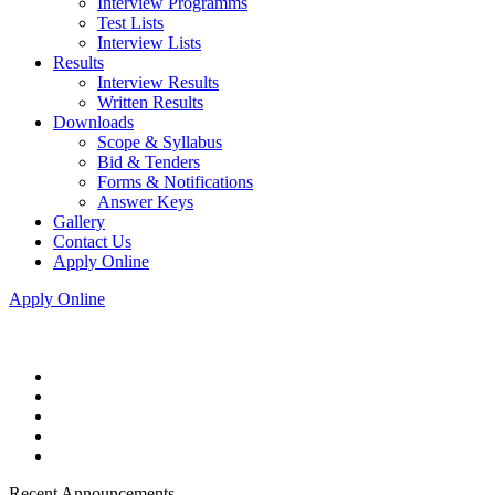
Interview Programms
Test Lists
Interview Lists
Results
Interview Results
Written Results
Downloads
Scope & Syllabus
Bid & Tenders
Forms & Notifications
Answer Keys
Gallery
Contact Us
Apply Online
Apply Online
Recent Announcements