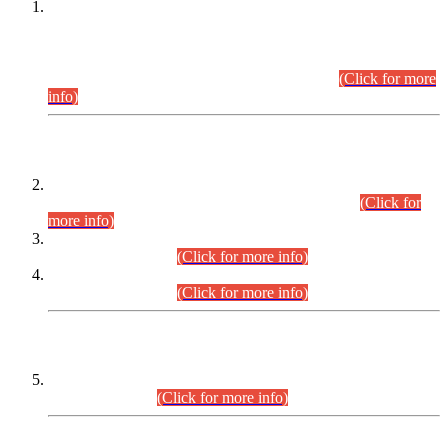
This is for general Information of all concerned that the Sindh
Public Service Commission hereby announce tentative
schedule for conduct of Screening Test for Combined
Competitive Examination (CCE-2026) and Combined
Competitive Examination-2026 (Written Part).
(Click for more
info)
Time Table/Schedule
Time Table for Written Part of Combined Competitive
Examination 2025 (CCE-2025) Executive Cadre.
(Click for
more info)
Time Table for Various Posts in Different Departments to be
held on 12-08-2026.
(Click for more info)
Time Table for Various Posts in Different Departments to be
held on 17-08-2026.
(Click for more info)
CENTREWISE DETAIL
Combined Competitive Examination 2025 (CCE-2025)
Executive Cadre.
(Click for more info)
PRESS RELEASE