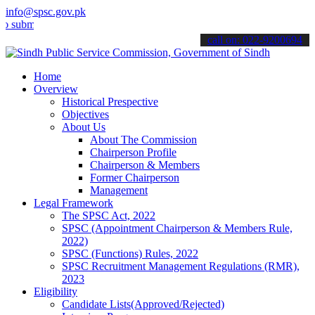
info@spsc.gov.pk
t your applications online & stay informed about the latest SPSC up
call on: 022-9200694
Home
Overview
Historical Prespective
Objectives
About Us
About The Commission
Chairperson Profile
Chairperson & Members
Former Chairperson
Management
Legal Framework
The SPSC Act, 2022
SPSC (Appointment Chairperson & Members Rule,
2022)
SPSC (Functions) Rules, 2022
SPSC Recruitment Management Regulations (RMR),
2023
Eligibility
Candidate Lists(Approved/Rejected)