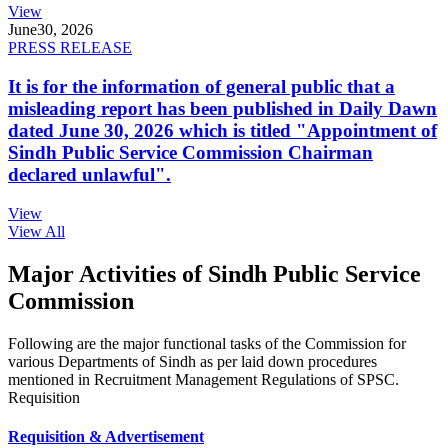
View
June
30, 2026
PRESS RELEASE
It is for the information of general public that a
misleading report has been published in Daily Dawn
dated June 30, 2026 which is titled "Appointment of
Sindh Public Service Commission Chairman
declared unlawful".
View
View All
Major Activities of Sindh Public Service
Commission
Following are the major functional tasks of the Commission for
various Departments of Sindh as per laid down procedures
mentioned in Recruitment Management Regulations of SPSC.
Requisition
Requisition & Advertisement