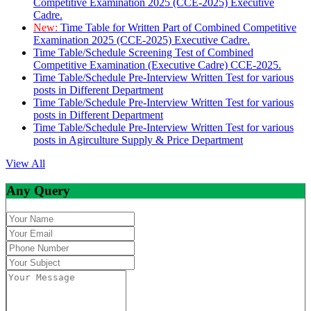
Competitive Examination 2025 (CCE-2025) Executive
Cadre.
New:
Time Table for Written Part of Combined Competitive
Examination 2025 (CCE-2025) Executive Cadre.
Time Table/Schedule Screening Test of Combined
Competitive Examination (Executive Cadre) CCE-2025.
Time Table/Schedule Pre-Interview Written Test for various
posts in Different Department
Time Table/Schedule Pre-Interview Written Test for various
posts in Different Department
Time Table/Schedule Pre-Interview Written Test for various
posts in Agirculture Supply & Price Department
View All
Any Query