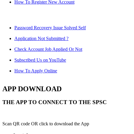
How To Register New Account
Password Recovery Issue Solved Self
Application Not Submitted ?
Check Account Job Applied Or Not
Subscribed Us on YouTube
How To Apply Online
APP DOWNLOAD
THE APP TO CONNECT TO THE SPSC
Scan QR code OR click to download the App