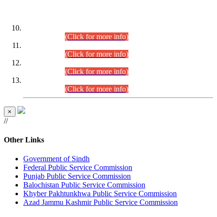
DATEWISE ROLL NUMBERS
Combined Competitive Examination-2024 (Executive Cadre)
(30.07.2026).
(Click for more info)
Combined Competitive Examination-2024 (Executive Cadre)
(28.07.2026).
(Click for more info)
Combined Competitive Examination-2024 (Executive Cadre)
(27.07.2026).
(Click for more info)
Combined Competitive Examination-2024 (Executive Cadre)
(24.07.2026).
(Click for more info)
×
//
Other Links
Government of Sindh
Federal Public Service Commission
Punjab Public Service Commission
Balochistan Public Service Commission
Khyber Pakhtunkhwa Public Service Commission
Azad Jammu Kashmir Public Service Commission