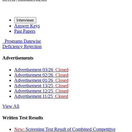
Interviews
Answer Keys
Past Papers
Programs
Datewise
Deficiency
Rejection
Advertisements
Advertisement 03/26
Closed
Advertisement 02/26
Closed
Advertisement 01/26
Closed
Advertisement 13/25
Closed
Advertisement 12/25
Closed
Advertisement 11/25
Closed
View All
Written Test Results
New:
Screening Test Result of Combined Competitive