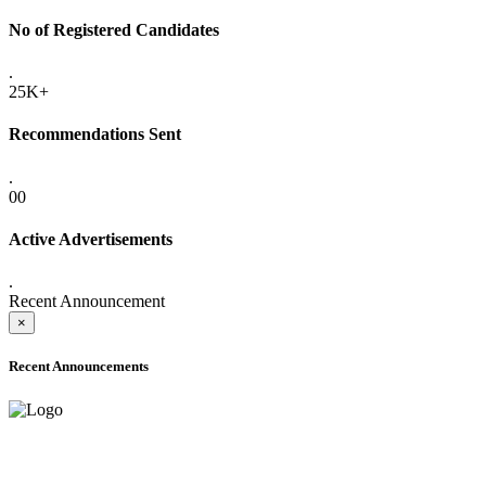
No of Registered Candidates
.
25K+
Recommendations Sent
.
00
Active Advertisements
.
Recent Announcement
×
Recent Announcements
ADVANCE PUBLIC NOTICE