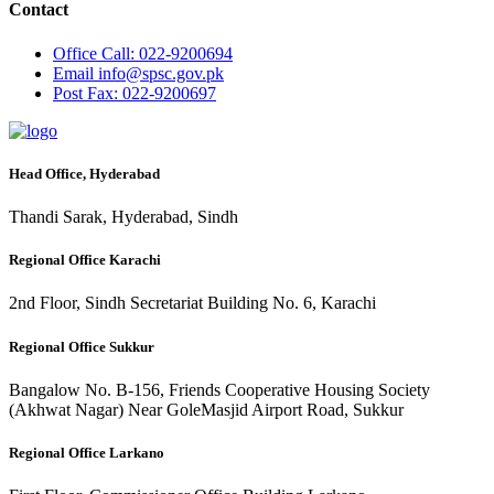
Contact
Office
Call: 022-9200694
Email
info@spsc.gov.pk
Post
Fax: 022-9200697
Head Office, Hyderabad
Thandi Sarak, Hyderabad, Sindh
Regional Office Karachi
2nd Floor, Sindh Secretariat Building No. 6, Karachi
Regional Office Sukkur
Bangalow No. B-156, Friends Cooperative Housing Society
(Akhwat Nagar) Near GoleMasjid Airport Road, Sukkur
Regional Office Larkano