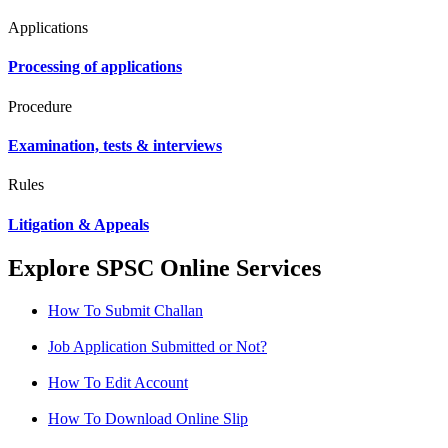
Applications
Processing of applications
Procedure
Examination, tests & interviews
Rules
Litigation & Appeals
Explore SPSC Online Services
How To Submit Challan
Job Application Submitted or Not?
How To Edit Account
How To Download Online Slip