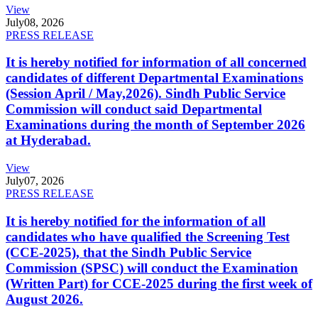
View
July
08, 2026
PRESS RELEASE
It is hereby notified for information of all concerned
candidates of different Departmental Examinations
(Session April / May,2026). Sindh Public Service
Commission will conduct said Departmental
Examinations during the month of September 2026
at Hyderabad.
View
July
07, 2026
PRESS RELEASE
It is hereby notified for the information of all
candidates who have qualified the Screening Test
(CCE-2025), that the Sindh Public Service
Commission (SPSC) will conduct the Examination
(Written Part) for CCE-2025 during the first week of
August 2026.