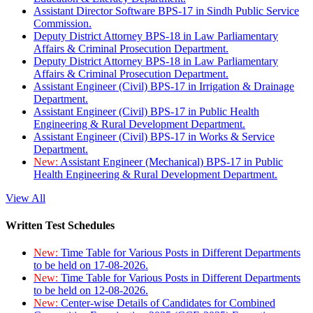
Assistant Director Software BPS-17 in Sindh Public Service
Commission.
Deputy District Attorney BPS-18 in Law Parliamentary
Affairs & Criminal Prosecution Department.
Deputy District Attorney BPS-18 in Law Parliamentary
Affairs & Criminal Prosecution Department.
Assistant Engineer (Civil) BPS-17 in Irrigation & Drainage
Department.
Assistant Engineer (Civil) BPS-17 in Public Health
Engineering & Rural Development Department.
Assistant Engineer (Civil) BPS-17 in Works & Service
Department.
New:
Assistant Engineer (Mechanical) BPS-17 in Public
Health Engineering & Rural Development Department.
View All
Written Test Schedules
New:
Time Table for Various Posts in Different Departments
to be held on 17-08-2026.
New:
Time Table for Various Posts in Different Departments
to be held on 12-08-2026.
New:
Center-wise Details of Candidates for Combined