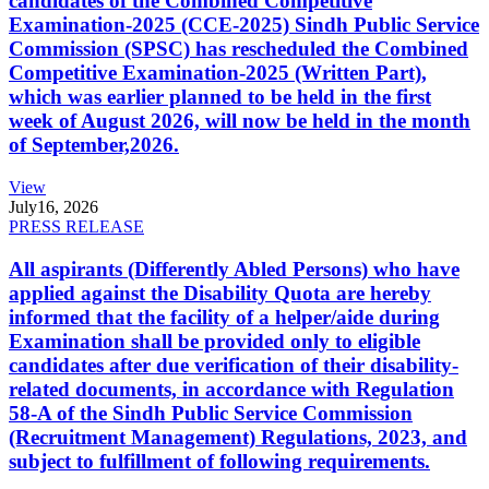
candidates of the Combined Competitive
Examination-2025 (CCE-2025) Sindh Public Service
Commission (SPSC) has rescheduled the Combined
Competitive Examination-2025 (Written Part),
which was earlier planned to be held in the first
week of August 2026, will now be held in the month
of September,2026.
View
July
16, 2026
PRESS RELEASE
All aspirants (Differently Abled Persons) who have
applied against the Disability Quota are hereby
informed that the facility of a helper/aide during
Examination shall be provided only to eligible
candidates after due verification of their disability-
related documents, in accordance with Regulation
58-A of the Sindh Public Service Commission
(Recruitment Management) Regulations, 2023, and
subject to fulfillment of following requirements.