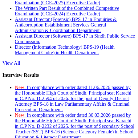
Examination (CCE-2025) Executive Cadre)
The Written Part Result of the Combined Competitive
Examination (CCE-2024) Executive Cadre)
Assistant Director (Forensic) BPS-17 in Enquiries &
Anticorruption Establishment Services General
Administration & Coordination Department.
Assistant Director (Software) BPS-17 in Sindh Public Service
Commission.
Director (Information Technology) BPS-19 (Health
Management Cadre) in Health Department.
View All
Interview Results
New:
In compliance with order dated 11.06.2026 passed by
the Honourable High Court of Sindh, Principal seat Karachi
in C.P No. D-2594 of 2026, for the post of Deputy District
Attorney BPS-18 in Law Parliamentary Affairs & Criminal
Prosecution Department.
New:
In compliance with order dated 30.03.2026 passed by
the Honourable High Court of Sindh, Principal seat Karachi
in C.P No. D-2232 of 2025, for the post of Secondary School
Teacher (SST) BPS-16 (Science Category Female) in School
Education & Literacy Department.