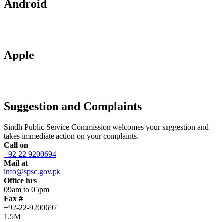
Android
Apple
Suggestion and Complaints
Sindh Public Service Commission welcomes your suggestion and
takes immediate action on your complaints.
Call on
+92 22 9200694
Mail at
info@spsc.gov.pk
Office hrs
09am to 05pm
Fax #
+92-22-9200697
1.5M