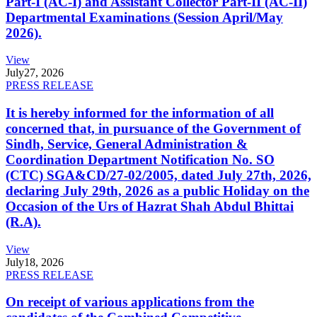
Part-I (AC-I) and Assistant Collector Part-II (AC-II)
Departmental Examinations (Session April/May
2026).
View
July
27, 2026
PRESS RELEASE
It is hereby informed for the information of all
concerned that, in pursuance of the Government of
Sindh, Service, General Administration &
Coordination Department Notification No. SO
(CTC) SGA&CD/27-02/2005, dated July 27th, 2026,
declaring July 29th, 2026 as a public Holiday on the
Occasion of the Urs of Hazrat Shah Abdul Bhittai
(R.A).
View
July
18, 2026
PRESS RELEASE
On receipt of various applications from the