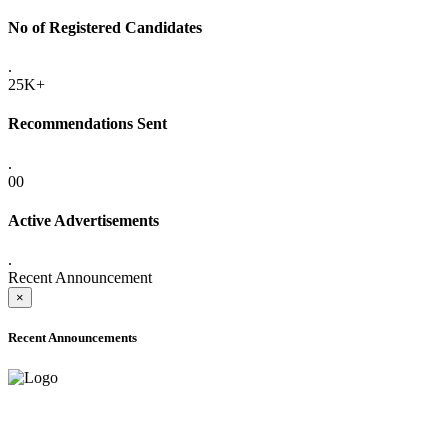
No of Registered Candidates
.
25K+
Recommendations Sent
.
00
Active Advertisements
.
Recent Announcement
×
Recent Announcements
ADVANCE PUBLIC NOTICE