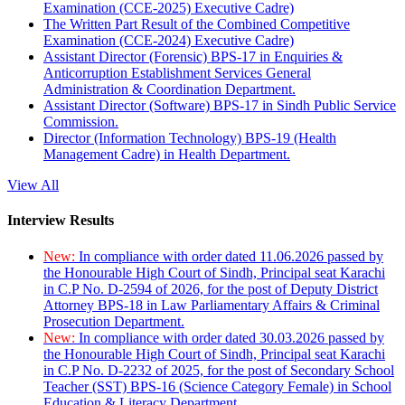
Examination (CCE-2025) Executive Cadre)
The Written Part Result of the Combined Competitive
Examination (CCE-2024) Executive Cadre)
Assistant Director (Forensic) BPS-17 in Enquiries &
Anticorruption Establishment Services General
Administration & Coordination Department.
Assistant Director (Software) BPS-17 in Sindh Public Service
Commission.
Director (Information Technology) BPS-19 (Health
Management Cadre) in Health Department.
View All
Interview Results
New:
In compliance with order dated 11.06.2026 passed by
the Honourable High Court of Sindh, Principal seat Karachi
in C.P No. D-2594 of 2026, for the post of Deputy District
Attorney BPS-18 in Law Parliamentary Affairs & Criminal
Prosecution Department.
New:
In compliance with order dated 30.03.2026 passed by
the Honourable High Court of Sindh, Principal seat Karachi
in C.P No. D-2232 of 2025, for the post of Secondary School
Teacher (SST) BPS-16 (Science Category Female) in School
Education & Literacy Department.