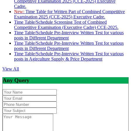
Competitive Examination 2025 (CCE-2025) Executive
Cadre.
New:
Time Table for Written Part of Combined Competitive
Examination 2025 (CCE-2025) Executive Cadre.
Time Table/Schedule Screening Test of Combined
Competitive Examination (Executive Cadre) CCE-2025.
Time Table/Schedule Pre-Interview Written Test for various
posts in Different Department
Time Table/Schedule Pre-Interview Written Test for various
posts in Different Department
Time Table/Schedule Pre-Interview Written Test for various
posts in Agirculture Supply & Price Department
View All
Any Query