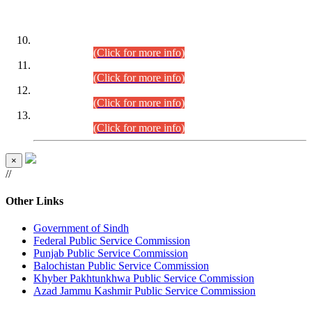
DATEWISE ROLL NUMBERS
Combined Competitive Examination-2024 (Executive Cadre)
(30.07.2026).
(Click for more info)
Combined Competitive Examination-2024 (Executive Cadre)
(28.07.2026).
(Click for more info)
Combined Competitive Examination-2024 (Executive Cadre)
(27.07.2026).
(Click for more info)
Combined Competitive Examination-2024 (Executive Cadre)
(24.07.2026).
(Click for more info)
×
//
Other Links
Government of Sindh
Federal Public Service Commission
Punjab Public Service Commission
Balochistan Public Service Commission
Khyber Pakhtunkhwa Public Service Commission
Azad Jammu Kashmir Public Service Commission