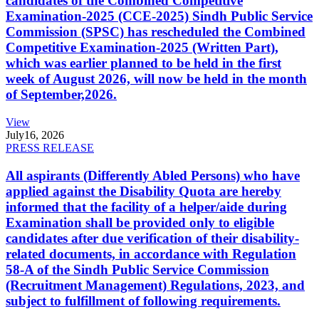
candidates of the Combined Competitive
Examination-2025 (CCE-2025) Sindh Public Service
Commission (SPSC) has rescheduled the Combined
Competitive Examination-2025 (Written Part),
which was earlier planned to be held in the first
week of August 2026, will now be held in the month
of September,2026.
View
July
16, 2026
PRESS RELEASE
All aspirants (Differently Abled Persons) who have
applied against the Disability Quota are hereby
informed that the facility of a helper/aide during
Examination shall be provided only to eligible
candidates after due verification of their disability-
related documents, in accordance with Regulation
58-A of the Sindh Public Service Commission
(Recruitment Management) Regulations, 2023, and
subject to fulfillment of following requirements.