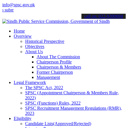
info@spsc.gov.pk
t your applications online & stay informed about the latest SPSC up
call on: 022-9200694
Home
Overview
Historical Prespective
Objectives
About Us
About The Commission
Chairperson Profile
Chairperson & Members
Former Chairperson
Management
Legal Framework
The SPSC Act, 2022
SPSC (Appointment Chairperson & Members Rule,
2022)
SPSC (Functions) Rules, 2022
SPSC Recruitment Management Regulations (RMR),
2023
Eligibility
Candidate Lists(Approved/Rejected)