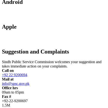
Android
Apple
Suggestion and Complaints
Sindh Public Service Commission welcomes your suggestion and
takes immediate action on your complaints.
Call on
+92 22 9200694
Mail at
info@spsc.gov.pk
Office hrs
09am to 05pm
Fax #
+92-22-9200697
1.5M