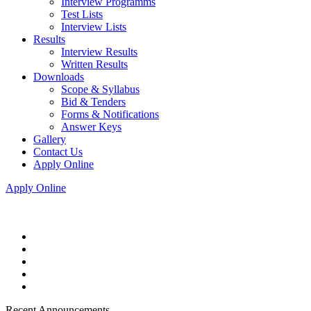
Interview Programms
Test Lists
Interview Lists
Results
Interview Results
Written Results
Downloads
Scope & Syllabus
Bid & Tenders
Forms & Notifications
Answer Keys
Gallery
Contact Us
Apply Online
Apply Online
Recent Announcements