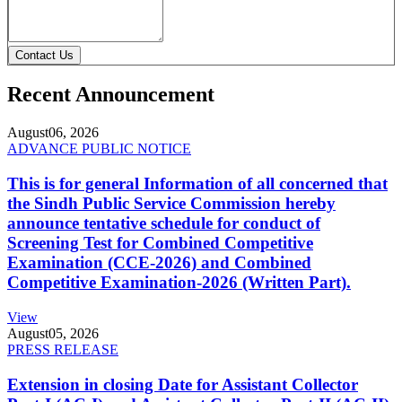
Contact Us
Recent Announcement
August
06, 2026
ADVANCE PUBLIC NOTICE
This is for general Information of all concerned that
the Sindh Public Service Commission hereby
announce tentative schedule for conduct of
Screening Test for Combined Competitive
Examination (CCE-2026) and Combined
Competitive Examination-2026 (Written Part).
View
August
05, 2026
PRESS RELEASE
Extension in closing Date for Assistant Collector