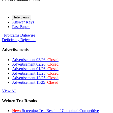
Interviews
Answer Keys
Past Papers
Programs
Datewise
Deficiency
Rejection
Advertisements
Advertisement 03/26
Closed
Advertisement 02/26
Closed
Advertisement 01/26
Closed
Advertisement 13/25
Closed
Advertisement 12/25
Closed
Advertisement 11/25
Closed
View All
Written Test Results
New:
Screening Test Result of Combined Competitive