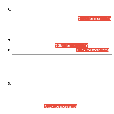
Extension in closing Date for Assistant Collector Part-I (AC-I)
and Assistant Collector Part-II (AC-II) Departmental
Examinations (Session April/May 2026).
(Click for more info)
SCOPE & SYLLABUS
Assistant Director (Technical) BPS-17 in Mines & Mineral
Development Department.
(Click for more info)
Various posts in Different Departments.
(Click for more info)
DATEWISE NAMES OF
PETITIONERS/CANDIDATES FOR
SUITABILITY/ELIGIBILITY
Incompliance with the Order Dated: 17.02.2026 Passed by
the Honourable High Court Sindh, Hyderabad in
C.P No. D-656/2024, for the post of Assistant Manager (I.T)
BPS-16 in Land Administration & Revenue Management
Information System (LARMIS), under Board of Revenue
Sindh.(20.07.2026)
(Click for more info)