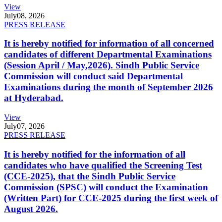
View
July
08, 2026
PRESS RELEASE
It is hereby notified for information of all concerned
candidates of different Departmental Examinations
(Session April / May,2026). Sindh Public Service
Commission will conduct said Departmental
Examinations during the month of September 2026
at Hyderabad.
View
July
07, 2026
PRESS RELEASE
It is hereby notified for the information of all
candidates who have qualified the Screening Test
(CCE-2025), that the Sindh Public Service
Commission (SPSC) will conduct the Examination
(Written Part) for CCE-2025 during the first week of
August 2026.