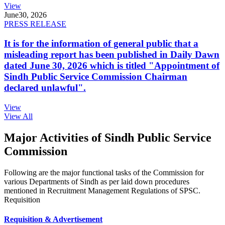
View
June
30, 2026
PRESS RELEASE
It is for the information of general public that a
misleading report has been published in Daily Dawn
dated June 30, 2026 which is titled "Appointment of
Sindh Public Service Commission Chairman
declared unlawful".
View
View All
Major Activities of Sindh Public Service
Commission
Following are the major functional tasks of the Commission for
various Departments of Sindh as per laid down procedures
mentioned in Recruitment Management Regulations of SPSC.
Requisition
Requisition & Advertisement