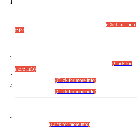
This is for general Information of all concerned that the Sindh
Public Service Commission hereby announce tentative
schedule for conduct of Screening Test for Combined
Competitive Examination (CCE-2026) and Combined
Competitive Examination-2026 (Written Part).
(Click for more
info)
Time Table/Schedule
Time Table for Written Part of Combined Competitive
Examination 2025 (CCE-2025) Executive Cadre.
(Click for
more info)
Time Table for Various Posts in Different Departments to be
held on 12-08-2026.
(Click for more info)
Time Table for Various Posts in Different Departments to be
held on 17-08-2026.
(Click for more info)
CENTREWISE DETAIL
Combined Competitive Examination 2025 (CCE-2025)
Executive Cadre.
(Click for more info)
PRESS RELEASE