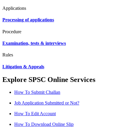
Applications
Processing of applications
Procedure
Examination, tests & interviews
Rules
Litigation & Appeals
Explore SPSC Online Services
How To Submit Challan
Job Application Submitted or Not?
How To Edit Account
How To Download Online Slip