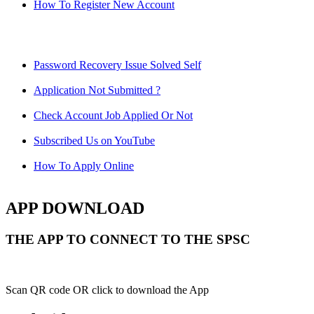
How To Register New Account
Password Recovery Issue Solved Self
Application Not Submitted ?
Check Account Job Applied Or Not
Subscribed Us on YouTube
How To Apply Online
APP DOWNLOAD
THE APP TO CONNECT TO THE SPSC
Scan QR code OR click to download the App