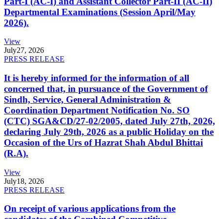
Part-I (AC-I) and Assistant Collector Part-II (AC-II)
Departmental Examinations (Session April/May
2026).
View
July
27, 2026
PRESS RELEASE
It is hereby informed for the information of all
concerned that, in pursuance of the Government of
Sindh, Service, General Administration &
Coordination Department Notification No. SO
(CTC) SGA&CD/27-02/2005, dated July 27th, 2026,
declaring July 29th, 2026 as a public Holiday on the
Occasion of the Urs of Hazrat Shah Abdul Bhittai
(R.A).
View
July
18, 2026
PRESS RELEASE
On receipt of various applications from the