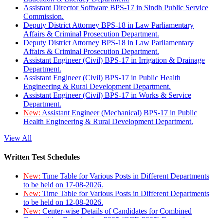
Assistant Director Software BPS-17 in Sindh Public Service
Commission.
Deputy District Attorney BPS-18 in Law Parliamentary
Affairs & Criminal Prosecution Department.
Deputy District Attorney BPS-18 in Law Parliamentary
Affairs & Criminal Prosecution Department.
Assistant Engineer (Civil) BPS-17 in Irrigation & Drainage
Department.
Assistant Engineer (Civil) BPS-17 in Public Health
Engineering & Rural Development Department.
Assistant Engineer (Civil) BPS-17 in Works & Service
Department.
New:
Assistant Engineer (Mechanical) BPS-17 in Public
Health Engineering & Rural Development Department.
View All
Written Test Schedules
New:
Time Table for Various Posts in Different Departments
to be held on 17-08-2026.
New:
Time Table for Various Posts in Different Departments
to be held on 12-08-2026.
New:
Center-wise Details of Candidates for Combined