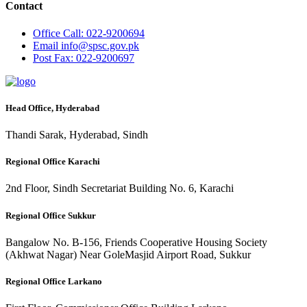
Contact
Office
Call: 022-9200694
Email
info@spsc.gov.pk
Post
Fax: 022-9200697
Head Office, Hyderabad
Thandi Sarak, Hyderabad, Sindh
Regional Office Karachi
2nd Floor, Sindh Secretariat Building No. 6, Karachi
Regional Office Sukkur
Bangalow No. B-156, Friends Cooperative Housing Society
(Akhwat Nagar) Near GoleMasjid Airport Road, Sukkur
Regional Office Larkano