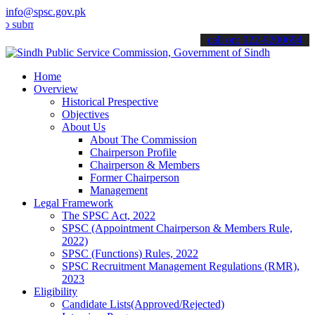
info@spsc.gov.pk
t your applications online & stay informed about the latest SPSC up
call on: 022-9200694
Home
Overview
Historical Prespective
Objectives
About Us
About The Commission
Chairperson Profile
Chairperson & Members
Former Chairperson
Management
Legal Framework
The SPSC Act, 2022
SPSC (Appointment Chairperson & Members Rule,
2022)
SPSC (Functions) Rules, 2022
SPSC Recruitment Management Regulations (RMR),
2023
Eligibility
Candidate Lists(Approved/Rejected)