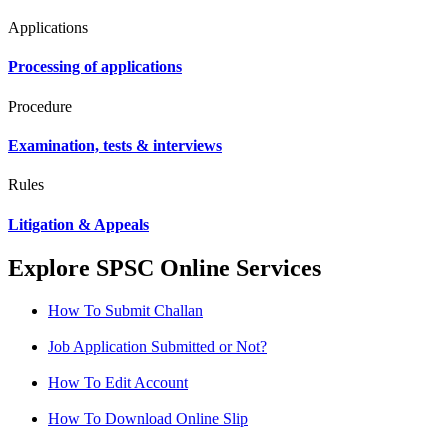
Applications
Processing of applications
Procedure
Examination, tests & interviews
Rules
Litigation & Appeals
Explore SPSC Online Services
How To Submit Challan
Job Application Submitted or Not?
How To Edit Account
How To Download Online Slip