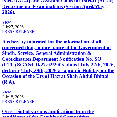
Part-I (AC-I) and Assistant Collector Part-II (AC-II)
Departmental Examinations (Session April/May
2026).
View
July
27, 2026
PRESS RELEASE
It is hereby informed for the information of all
concerned that, in pursuance of the Government of
Sindh, Service, General Administration &
Coordination Department Notification No. SO
(CTC) SGA&CD/27-02/2005, dated July 27th, 2026,
declaring July 29th, 2026 as a public Holiday on the
Occasion of the Urs of Hazrat Shah Abdul Bhittai
(R.A).
View
July
18, 2026
PRESS RELEASE
On receipt of various applications from the