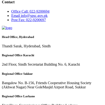
Contact
Office
Call: 022-9200694
Email
info@spsc.gov.pk
Post
Fax: 022-9200697
Head Office, Hyderabad
Thandi Sarak, Hyderabad, Sindh
Regional Office Karachi
2nd Floor, Sindh Secretariat Building No. 6, Karachi
Regional Office Sukkur
Bangalow No. B-156, Friends Cooperative Housing Society
(Akhwat Nagar) Near GoleMasjid Airport Road, Sukkur
Regional Office Larkano