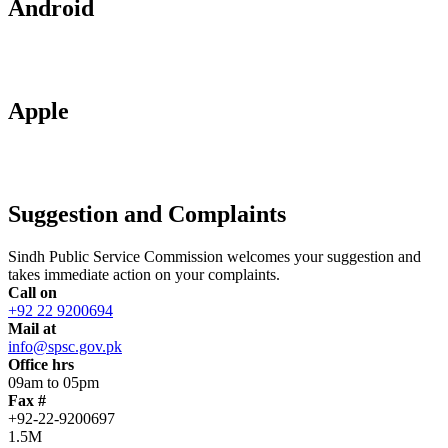
Android
Apple
Suggestion and Complaints
Sindh Public Service Commission welcomes your suggestion and
takes immediate action on your complaints.
Call on
+92 22 9200694
Mail at
info@spsc.gov.pk
Office hrs
09am to 05pm
Fax #
+92-22-9200697
1.5M