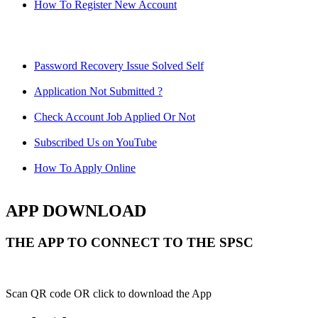
How To Register New Account
Password Recovery Issue Solved Self
Application Not Submitted ?
Check Account Job Applied Or Not
Subscribed Us on YouTube
How To Apply Online
APP DOWNLOAD
THE APP TO CONNECT TO THE SPSC
Scan QR code OR click to download the App