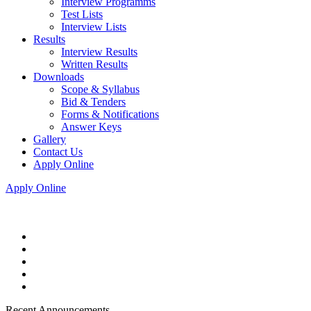
Interview Programms
Test Lists
Interview Lists
Results
Interview Results
Written Results
Downloads
Scope & Syllabus
Bid & Tenders
Forms & Notifications
Answer Keys
Gallery
Contact Us
Apply Online
Apply Online
Recent Announcements