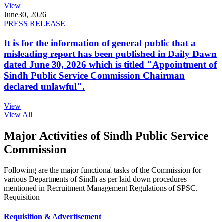
View
June
30, 2026
PRESS RELEASE
It is for the information of general public that a
misleading report has been published in Daily Dawn
dated June 30, 2026 which is titled "Appointment of
Sindh Public Service Commission Chairman
declared unlawful".
View
View All
Major Activities of Sindh Public Service
Commission
Following are the major functional tasks of the Commission for
various Departments of Sindh as per laid down procedures
mentioned in Recruitment Management Regulations of SPSC.
Requisition
Requisition & Advertisement