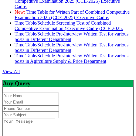
Competitive Examination 2025 (CCE-2025) Executive
Cadre.
New:
Time Table for Written Part of Combined Competitive
Examination 2025 (CCE-2025) Executive Cadre.
Time Table/Schedule Screening Test of Combined
Competitive Examination (Executive Cadre) CCE-2025.
Time Table/Schedule Pre-Interview Written Test for various
posts in Different Department
Time Table/Schedule Pre-Interview Written Test for various
posts in Different Department
Time Table/Schedule Pre-Interview Written Test for various
posts in Agirculture Supply & Price Department
View All
Any Query