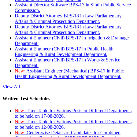
Assistant Director Software BPS-17 in Sindh Public Service
Commission.
Deputy District Attorney BPS-18 in Law Parliamentary
Affairs & Criminal Prosecution Department.
Deputy District Attorney BPS-18 in Law Parliamentary
Affairs & Criminal Prosecution Department.
Assistant Engineer (Civil) BPS-17 in Irrigation & Drainage
Department.
Assistant Engineer (Civil) BPS-17 in Public Health
Engineering & Rural Development Department.
Assistant Engineer (Civil) BPS-17 in Works & Service
Department.
New:
Assistant Engineer (Mechanical) BPS-17 in Public
Health Engineering & Rural Development Department.
View All
Written Test Schedules
New:
Time Table for Various Posts in Different Departments
to be held on 17-08-2026.
New:
Time Table for Various Posts in Different Departments
to be held on 12-08-2026.
New:
Center-wise Details of Candidates for Combined