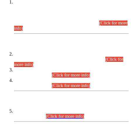
This is for general Information of all concerned that the Sindh
Public Service Commission hereby announce tentative
schedule for conduct of Screening Test for Combined
Competitive Examination (CCE-2026) and Combined
Competitive Examination-2026 (Written Part).
(Click for more
info)
Time Table/Schedule
Time Table for Written Part of Combined Competitive
Examination 2025 (CCE-2025) Executive Cadre.
(Click for
more info)
Time Table for Various Posts in Different Departments to be
held on 12-08-2026.
(Click for more info)
Time Table for Various Posts in Different Departments to be
held on 17-08-2026.
(Click for more info)
CENTREWISE DETAIL
Combined Competitive Examination 2025 (CCE-2025)
Executive Cadre.
(Click for more info)
PRESS RELEASE