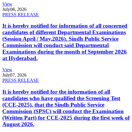
View
July
08, 2026
PRESS RELEASE
It is hereby notified for information of all concerned
candidates of different Departmental Examinations
(Session April / May,2026). Sindh Public Service
Commission will conduct said Departmental
Examinations during the month of September 2026
at Hyderabad.
View
July
07, 2026
PRESS RELEASE
It is hereby notified for the information of all
candidates who have qualified the Screening Test
(CCE-2025), that the Sindh Public Service
Commission (SPSC) will conduct the Examination
(Written Part) for CCE-2025 during the first week of
August 2026.