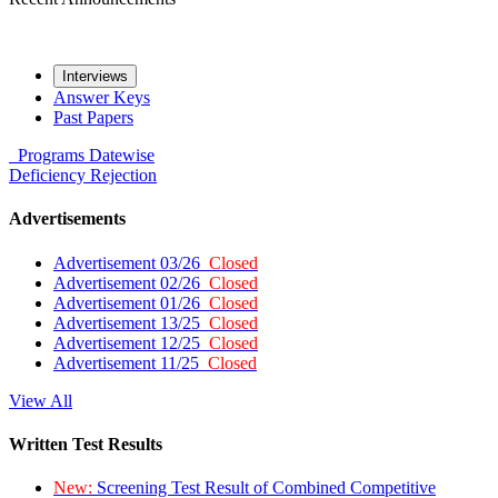
Interviews
Answer Keys
Past Papers
Programs
Datewise
Deficiency
Rejection
Advertisements
Advertisement 03/26
Closed
Advertisement 02/26
Closed
Advertisement 01/26
Closed
Advertisement 13/25
Closed
Advertisement 12/25
Closed
Advertisement 11/25
Closed
View All
Written Test Results
New:
Screening Test Result of Combined Competitive