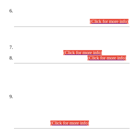
Extension in closing Date for Assistant Collector Part-I (AC-I)
and Assistant Collector Part-II (AC-II) Departmental
Examinations (Session April/May 2026).
(Click for more info)
SCOPE & SYLLABUS
Assistant Director (Technical) BPS-17 in Mines & Mineral
Development Department.
(Click for more info)
Various posts in Different Departments.
(Click for more info)
DATEWISE NAMES OF
PETITIONERS/CANDIDATES FOR
SUITABILITY/ELIGIBILITY
Incompliance with the Order Dated: 17.02.2026 Passed by
the Honourable High Court Sindh, Hyderabad in
C.P No. D-656/2024, for the post of Assistant Manager (I.T)
BPS-16 in Land Administration & Revenue Management
Information System (LARMIS), under Board of Revenue
Sindh.(20.07.2026)
(Click for more info)