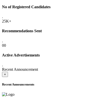
No of Registered Candidates
.
25K+
Recommendations Sent
.
00
Active Advertisements
.
Recent Announcement
×
Recent Announcements
ADVANCE PUBLIC NOTICE