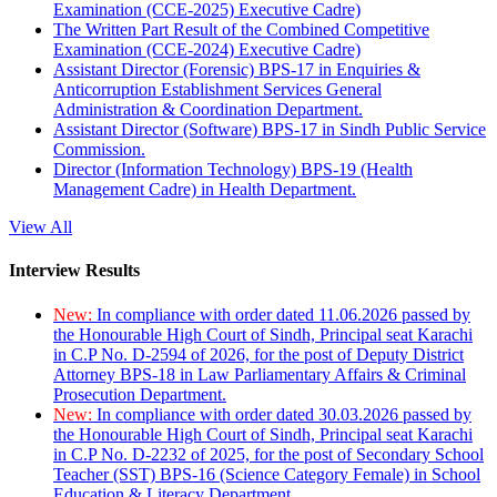
Examination (CCE-2025) Executive Cadre)
The Written Part Result of the Combined Competitive
Examination (CCE-2024) Executive Cadre)
Assistant Director (Forensic) BPS-17 in Enquiries &
Anticorruption Establishment Services General
Administration & Coordination Department.
Assistant Director (Software) BPS-17 in Sindh Public Service
Commission.
Director (Information Technology) BPS-19 (Health
Management Cadre) in Health Department.
View All
Interview Results
New:
In compliance with order dated 11.06.2026 passed by
the Honourable High Court of Sindh, Principal seat Karachi
in C.P No. D-2594 of 2026, for the post of Deputy District
Attorney BPS-18 in Law Parliamentary Affairs & Criminal
Prosecution Department.
New:
In compliance with order dated 30.03.2026 passed by
the Honourable High Court of Sindh, Principal seat Karachi
in C.P No. D-2232 of 2025, for the post of Secondary School
Teacher (SST) BPS-16 (Science Category Female) in School
Education & Literacy Department.