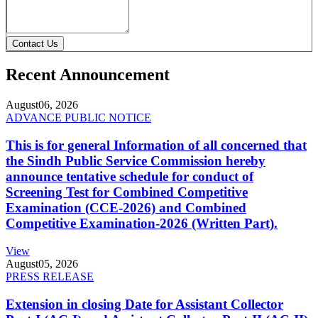
Contact Us
Recent Announcement
August
06, 2026
ADVANCE PUBLIC NOTICE
This is for general Information of all concerned that
the Sindh Public Service Commission hereby
announce tentative schedule for conduct of
Screening Test for Combined Competitive
Examination (CCE-2026) and Combined
Competitive Examination-2026 (Written Part).
View
August
05, 2026
PRESS RELEASE
Extension in closing Date for Assistant Collector