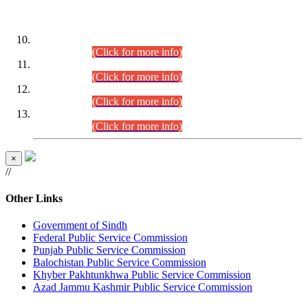
DATEWISE ROLL NUMBERS
Combined Competitive Examination-2024 (Executive Cadre)
(30.07.2026).
(Click for more info)
Combined Competitive Examination-2024 (Executive Cadre)
(28.07.2026).
(Click for more info)
Combined Competitive Examination-2024 (Executive Cadre)
(27.07.2026).
(Click for more info)
Combined Competitive Examination-2024 (Executive Cadre)
(24.07.2026).
(Click for more info)
×
//
Other Links
Government of Sindh
Federal Public Service Commission
Punjab Public Service Commission
Balochistan Public Service Commission
Khyber Pakhtunkhwa Public Service Commission
Azad Jammu Kashmir Public Service Commission