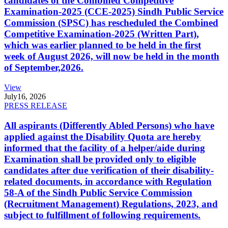
candidates of the Combined Competitive
Examination-2025 (CCE-2025) Sindh Public Service
Commission (SPSC) has rescheduled the Combined
Competitive Examination-2025 (Written Part),
which was earlier planned to be held in the first
week of August 2026, will now be held in the month
of September,2026.
View
July
16, 2026
PRESS RELEASE
All aspirants (Differently Abled Persons) who have
applied against the Disability Quota are hereby
informed that the facility of a helper/aide during
Examination shall be provided only to eligible
candidates after due verification of their disability-
related documents, in accordance with Regulation
58-A of the Sindh Public Service Commission
(Recruitment Management) Regulations, 2023, and
subject to fulfillment of following requirements.