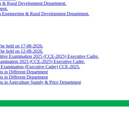
ing & Rural Development Department.
ment.
th Engineering & Rural Development Department.
o be held on 17-08-2026.
o be held on 12-08-2026.
titive Examination 2025 (CCE-2025) Executive Cadre.
Examination 2025 (CCE-2025) Executive Cadre.
e Examination (Executive Cadre) CCE-2025.
ts in Different Department
ts in Different Department
sts in Agirculture Supply & Price Department