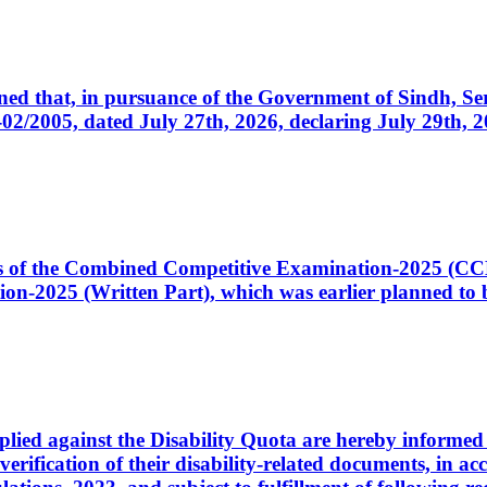
cerned that, in pursuance of the Government of Sindh, 
005, dated July 27th, 2026, declaring July 29th, 202
ates of the Combined Competitive Examination-2025 (C
-2025 (Written Part), which was earlier planned to be
plied against the Disability Quota are hereby informed 
 verification of their disability-related documents, in 