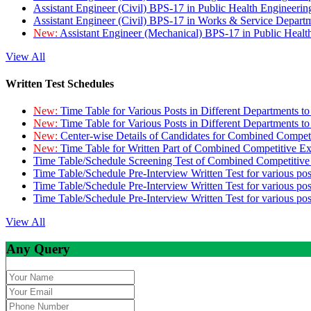
Assistant Engineer (Civil) BPS-17 in Public Health Engineer
Assistant Engineer (Civil) BPS-17 in Works & Service Depart
New:
Assistant Engineer (Mechanical) BPS-17 in Public Heal
View All
Written Test Schedules
New:
Time Table for Various Posts in Different Departments t
New:
Time Table for Various Posts in Different Departments t
New:
Center-wise Details of Candidates for Combined Compe
New:
Time Table for Written Part of Combined Competitive 
Time Table/Schedule Screening Test of Combined Competitiv
Time Table/Schedule Pre-Interview Written Test for various pos
Time Table/Schedule Pre-Interview Written Test for various pos
Time Table/Schedule Pre-Interview Written Test for various po
View All
Any Query