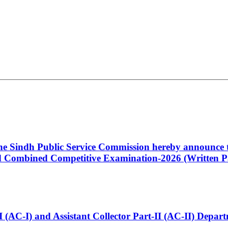
 the Sindh Public Service Commission hereby announce t
Combined Competitive Examination-2026 (Written Pa
t-I (AC-I) and Assistant Collector Part-II (AC-II) Dep