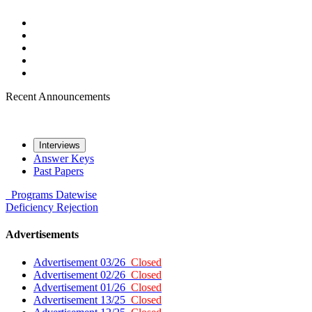
Recent Announcements
Interviews
Answer Keys
Past Papers
Programs
Datewise
Deficiency
Rejection
Advertisements
Advertisement 03/26
Closed
Advertisement 02/26
Closed
Advertisement 01/26
Closed
Advertisement 13/25
Closed