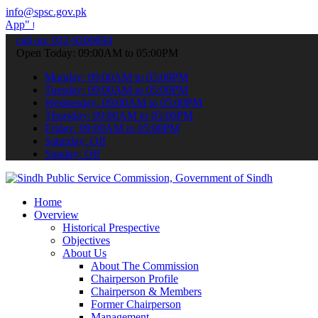
info@spsc.gov.pk
submit your applications online & stay informed about the latest SP
call on: 022-9200694
Open Today: 09:00AM to 05:00PM
Monday: 09:00AM to 05:00PM
Tuesday: 09:00AM to 05:00PM
Wednesday: 09:00AM to 05:00PM
Thursday: 09:00AM to 05:00PM
Friday: 09:00AM to 05:00PM
Saturday: Off
Sunday: Off
Home
Overview
Historical Prespective
Objectives
About Us
About The Commission
Chairperson Profile
Chairperson & Members
Former Chairperson
Management