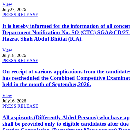
View
July
27, 2026
PRESS RELEASE
It is hereby informed for the information of all con
Department Notification No. SO (CTC) SGA&CD/27-02/2
Hazrat Shah Abdul Bhittai (R.A).
View
July
18, 2026
PRESS RELEASE
On receipt of various applications from the candid
has rescheduled the Combined Competitive Examination
held in the month of September,2026.
View
July
16, 2026
PRESS RELEASE
All aspirants (Differently Abled Persons) who have ap
shall be provided only to eligible candidates after due