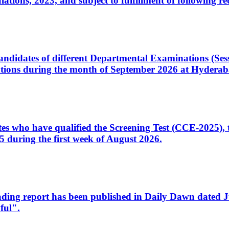
ons, 2023, and subject to fulfillment of following re
d candidates of different Departmental Examinations (Se
tions during the month of September 2026 at Hyderab
idates who have qualified the Screening Test (CCE-2025)
 during the first week of August 2026.
sleading report has been published in Daily Dawn dated
ful".