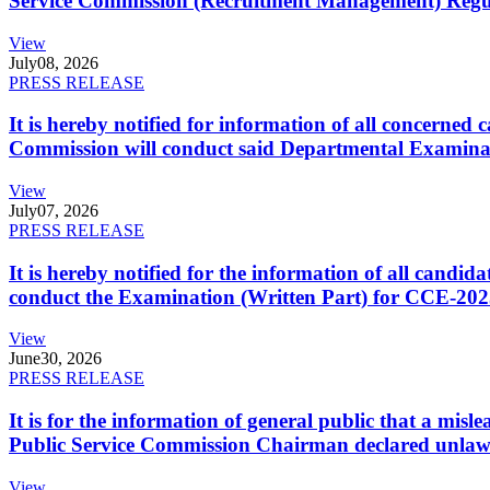
Service Commission (Recruitment Management) Regulati
View
July
08, 2026
PRESS RELEASE
It is hereby notified for information of all concerne
Commission will conduct said Departmental Examina
View
July
07, 2026
PRESS RELEASE
It is hereby notified for the information of all cand
conduct the Examination (Written Part) for CCE-2025
View
June
30, 2026
PRESS RELEASE
It is for the information of general public that a mi
Public Service Commission Chairman declared unlaw
View