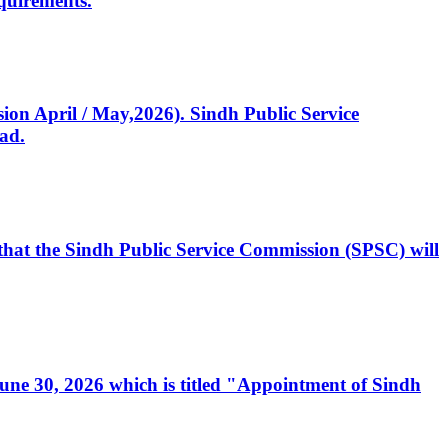
quirements.
ssion April / May,2026). Sindh Public Service
ad.
, that the Sindh Public Service Commission (SPSC) will
 June 30, 2026 which is titled "Appointment of Sindh