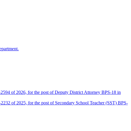
epartment.
2594 of 2026, for the post of Deputy District Attorney BPS-18 in
D-2232 of 2025, for the post of Secondary School Teacher (SST) BPS-