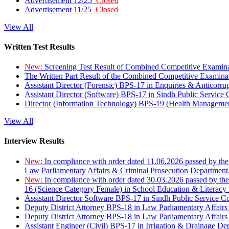
Advertisement 12/25
Closed
Advertisement 11/25
Closed
View All
Written Test Results
New:
Screening Test Result of Combined Competitive Examin
The Written Part Result of the Combined Competitive Examin
Assistant Director (Forensic) BPS-17 in Enquiries & Anticorr
Assistant Director (Software) BPS-17 in Sindh Public Service
Director (Information Technology) BPS-19 (Health Managemen
View All
Interview Results
New:
In compliance with order dated 11.06.2026 passed by the
Law Parliamentary Affairs & Criminal Prosecution Department
New:
In compliance with order dated 30.03.2026 passed by th
16 (Science Category Female) in School Education & Literacy
Assistant Director Software BPS-17 in Sindh Public Service 
Deputy District Attorney BPS-18 in Law Parliamentary Affairs
Deputy District Attorney BPS-18 in Law Parliamentary Affairs
Assistant Engineer (Civil) BPS-17 in Irrigation & Drainage De