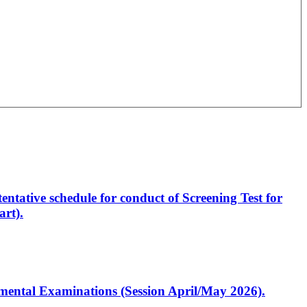
entative schedule for conduct of Screening Test for
rt).
artmental Examinations (Session April/May 2026).