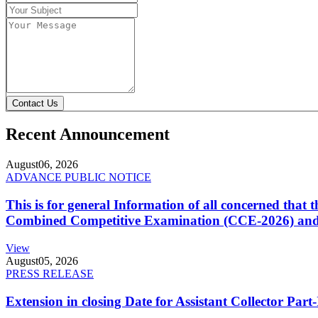
Contact Us
Recent Announcement
August
06, 2026
ADVANCE PUBLIC NOTICE
This is for general Information of all concerned that
Combined Competitive Examination (CCE-2026) and 
View
August
05, 2026
PRESS RELEASE
Extension in closing Date for Assistant Collector Par