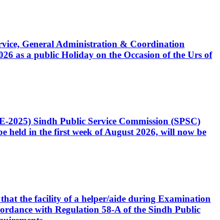
Service, General Administration & Coordination
6 as a public Holiday on the Occasion of the Urs of
CE-2025) Sindh Public Service Commission (SPSC)
 held in the first week of August 2026, will now be
that the facility of a helper/aide during Examination
accordance with Regulation 58-A of the Sindh Public