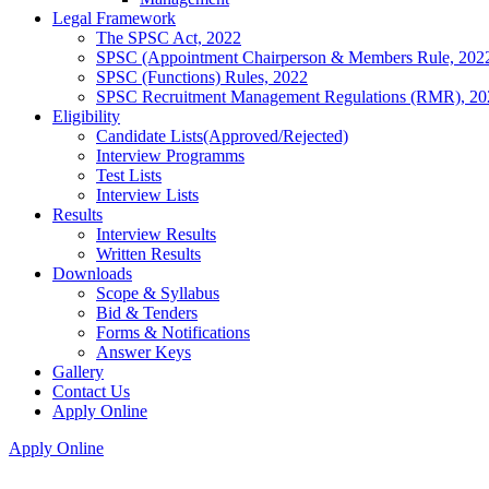
Legal Framework
The SPSC Act, 2022
SPSC (Appointment Chairperson & Members Rule, 202
SPSC (Functions) Rules, 2022
SPSC Recruitment Management Regulations (RMR), 20
Eligibility
Candidate Lists(Approved/Rejected)
Interview Programms
Test Lists
Interview Lists
Results
Interview Results
Written Results
Downloads
Scope & Syllabus
Bid & Tenders
Forms & Notifications
Answer Keys
Gallery
Contact Us
Apply Online
Apply Online