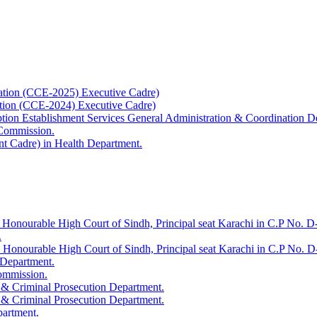
ation (CCE-2025) Executive Cadre)
ation (CCE-2024) Executive Cadre)
uption Establishment Services General Administration & Coordination D
 Commission.
t Cadre) in Health Department.
 Honourable High Court of Sindh, Principal seat Karachi in C.P No. D-
.
e Honourable High Court of Sindh, Principal seat Karachi in C.P No. 
 Department.
Commission.
 & Criminal Prosecution Department.
 & Criminal Prosecution Department.
partment.