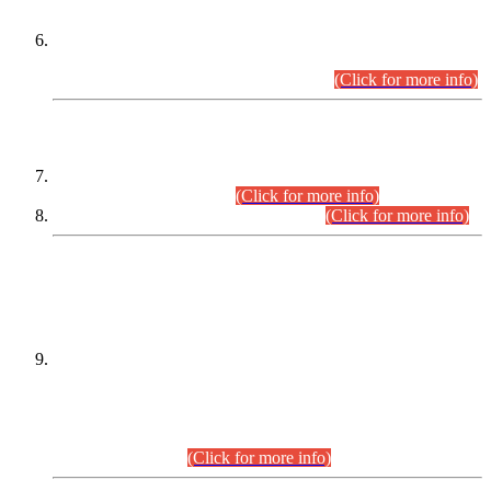
Extension in closing Date for Assistant Collector Part-I (AC-I)
and Assistant Collector Part-II (AC-II) Departmental
Examinations (Session April/May 2026).
(Click for more info)
SCOPE & SYLLABUS
Assistant Director (Technical) BPS-17 in Mines & Mineral
Development Department.
(Click for more info)
Various posts in Different Departments.
(Click for more info)
DATEWISE NAMES OF
PETITIONERS/CANDIDATES FOR
SUITABILITY/ELIGIBILITY
Incompliance with the Order Dated: 17.02.2026 Passed by
the Honourable High Court Sindh, Hyderabad in
C.P No. D-656/2024, for the post of Assistant Manager (I.T)
BPS-16 in Land Administration & Revenue Management
Information System (LARMIS), under Board of Revenue
Sindh.(20.07.2026)
(Click for more info)