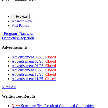
Interviews
Answer Keys
Past Papers
Programs
Datewise
Deficiency
Rejection
Advertisements
Advertisement 03/26
Closed
Advertisement 02/26
Closed
Advertisement 01/26
Closed
Advertisement 13/25
Closed
Advertisement 12/25
Closed
Advertisement 11/25
Closed
View All
Written Test Results
New:
Screening Test Result of Combined Competitive