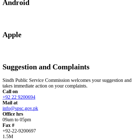
Android
Apple
Suggestion and Complaints
Sindh Public Service Commission welcomes your suggestion and
takes immediate action on your complaints.
Call on
+92 22 9200694
Mail at
info@spsc.gov.pk
Office hrs
09am to 05pm
Fax #
+92-22-9200697
1.5M