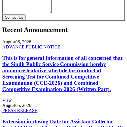
Contact Us
Recent Announcement
August
06, 2026
ADVANCE PUBLIC NOTICE
This is for general Information of all concerned that
the Sindh Public Service Commission hereby
announce tentative schedule for conduct of
Screening Test for Combined Competitive
Examination (CCE-2026) and Combined
Competitive Examination-2026 (Written Part).
View
August
05, 2026
PRESS RELEASE
Extension in closing Date for Assistant Collector