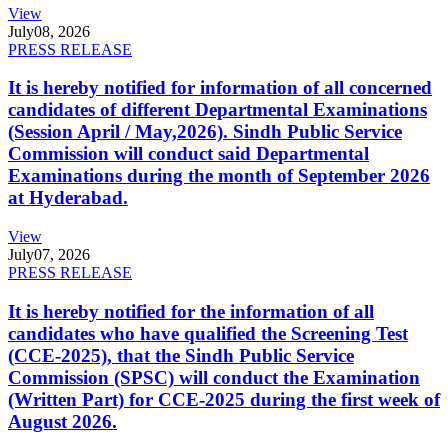
View
July
08, 2026
PRESS RELEASE
It is hereby notified for information of all concerned
candidates of different Departmental Examinations
(Session April / May,2026). Sindh Public Service
Commission will conduct said Departmental
Examinations during the month of September 2026
at Hyderabad.
View
July
07, 2026
PRESS RELEASE
It is hereby notified for the information of all
candidates who have qualified the Screening Test
(CCE-2025), that the Sindh Public Service
Commission (SPSC) will conduct the Examination
(Written Part) for CCE-2025 during the first week of
August 2026.