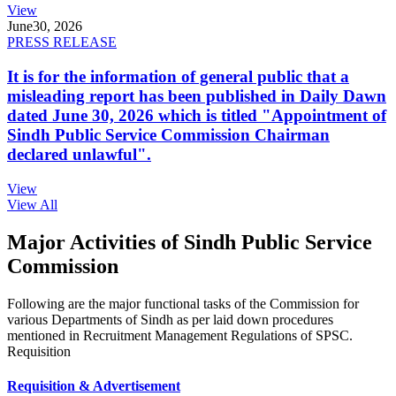
View
June
30, 2026
PRESS RELEASE
It is for the information of general public that a
misleading report has been published in Daily Dawn
dated June 30, 2026 which is titled "Appointment of
Sindh Public Service Commission Chairman
declared unlawful".
View
View All
Major Activities of Sindh Public Service
Commission
Following are the major functional tasks of the Commission for
various Departments of Sindh as per laid down procedures
mentioned in Recruitment Management Regulations of SPSC.
Requisition
Requisition & Advertisement