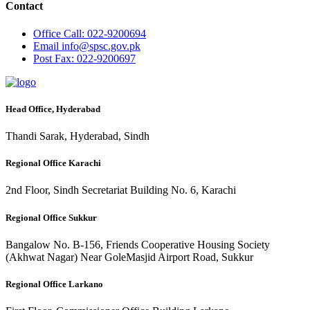
Contact
Office
Call: 022-9200694
Email
info@spsc.gov.pk
Post
Fax: 022-9200697
Head Office, Hyderabad
Thandi Sarak, Hyderabad, Sindh
Regional Office Karachi
2nd Floor, Sindh Secretariat Building No. 6, Karachi
Regional Office Sukkur
Bangalow No. B-156, Friends Cooperative Housing Society
(Akhwat Nagar) Near GoleMasjid Airport Road, Sukkur
Regional Office Larkano