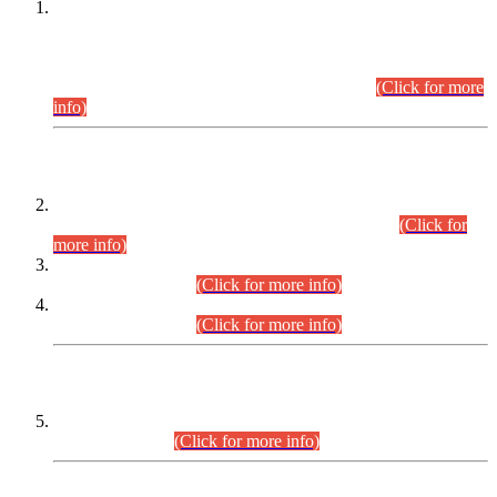
This is for general Information of all concerned that the Sindh
Public Service Commission hereby announce tentative
schedule for conduct of Screening Test for Combined
Competitive Examination (CCE-2026) and Combined
Competitive Examination-2026 (Written Part).
(Click for more
info)
Time Table/Schedule
Time Table for Written Part of Combined Competitive
Examination 2025 (CCE-2025) Executive Cadre.
(Click for
more info)
Time Table for Various Posts in Different Departments to be
held on 12-08-2026.
(Click for more info)
Time Table for Various Posts in Different Departments to be
held on 17-08-2026.
(Click for more info)
CENTREWISE DETAIL
Combined Competitive Examination 2025 (CCE-2025)
Executive Cadre.
(Click for more info)
PRESS RELEASE