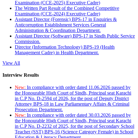
Examination (CCE-2025) Executive Cadre)
The Written Part Result of the Combined Competitive
Examination (CCE-2024) Executive Cadre)
Assistant Director (Forensic) BPS-17 in Enquiries &
Anticorruption Establishment Services General
Administration & Coordination Department.
Assistant Director (Software) BPS-17 in Sindh Public Service
Commission.
Director (Information Technology) BPS-19 (Health
Management Cadre) in Health Department.
View All
Interview Results
New:
In compliance with order dated 11.06.2026 passed by
the Honourable High Court of Sindh, Principal seat Karachi
in C.P No. D-2594 of 2026, for the post of Deputy District
Attorney BPS-18 in Law Parliamentary Affairs & Criminal
Prosecution Department.
New:
In compliance with order dated 30.03.2026 passed by
the Honourable High Court of Sindh, Principal seat Karachi
in C.P No. D-2232 of 2025, for the post of Secondary School
Teacher (SST) BPS-16 (Science Category Female) in School
Education & Literacy Department.