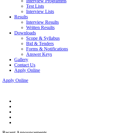
Interview Programms
Test Lists
Interview Lists
Results
Interview Results
Written Results
Downloads
Scope & Syllabus
Bid & Tenders
Forms & Notifications
Answer Keys
Gallery
Contact Us
Apply Online
Apply Online
Recent Announcements