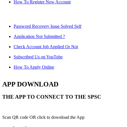
How To Register New Account
Password Recovery Issue Solved Self
Application Not Submitted ?
Check Account Job Applied Or Not
Subscribed Us on YouTube
How To Apply Online
APP DOWNLOAD
THE APP TO CONNECT TO THE SPSC
Scan QR code OR click to download the App