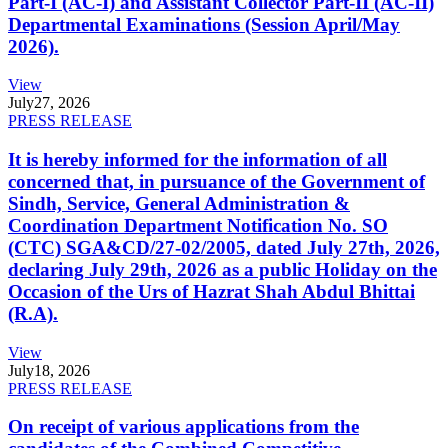
Part-I (AC-I) and Assistant Collector Part-II (AC-II)
Departmental Examinations (Session April/May
2026).
View
July
27, 2026
PRESS RELEASE
It is hereby informed for the information of all
concerned that, in pursuance of the Government of
Sindh, Service, General Administration &
Coordination Department Notification No. SO
(CTC) SGA&CD/27-02/2005, dated July 27th, 2026,
declaring July 29th, 2026 as a public Holiday on the
Occasion of the Urs of Hazrat Shah Abdul Bhittai
(R.A).
View
July
18, 2026
PRESS RELEASE
On receipt of various applications from the