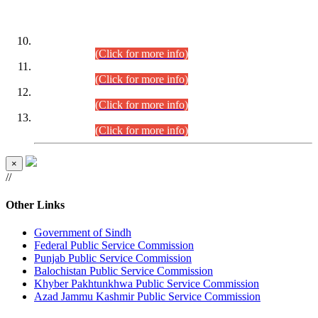
DATEWISE ROLL NUMBERS
Combined Competitive Examination-2024 (Executive Cadre)
(30.07.2026).
(Click for more info)
Combined Competitive Examination-2024 (Executive Cadre)
(28.07.2026).
(Click for more info)
Combined Competitive Examination-2024 (Executive Cadre)
(27.07.2026).
(Click for more info)
Combined Competitive Examination-2024 (Executive Cadre)
(24.07.2026).
(Click for more info)
×
//
Other Links
Government of Sindh
Federal Public Service Commission
Punjab Public Service Commission
Balochistan Public Service Commission
Khyber Pakhtunkhwa Public Service Commission
Azad Jammu Kashmir Public Service Commission