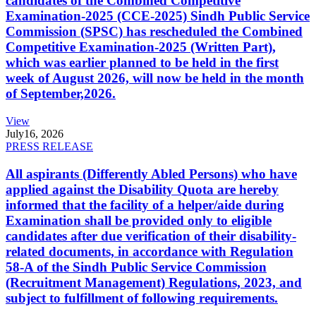
candidates of the Combined Competitive
Examination-2025 (CCE-2025) Sindh Public Service
Commission (SPSC) has rescheduled the Combined
Competitive Examination-2025 (Written Part),
which was earlier planned to be held in the first
week of August 2026, will now be held in the month
of September,2026.
View
July
16, 2026
PRESS RELEASE
All aspirants (Differently Abled Persons) who have
applied against the Disability Quota are hereby
informed that the facility of a helper/aide during
Examination shall be provided only to eligible
candidates after due verification of their disability-
related documents, in accordance with Regulation
58-A of the Sindh Public Service Commission
(Recruitment Management) Regulations, 2023, and
subject to fulfillment of following requirements.