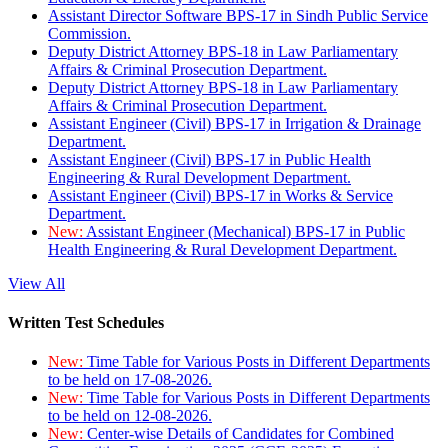
Assistant Director Software BPS-17 in Sindh Public Service
Commission.
Deputy District Attorney BPS-18 in Law Parliamentary
Affairs & Criminal Prosecution Department.
Deputy District Attorney BPS-18 in Law Parliamentary
Affairs & Criminal Prosecution Department.
Assistant Engineer (Civil) BPS-17 in Irrigation & Drainage
Department.
Assistant Engineer (Civil) BPS-17 in Public Health
Engineering & Rural Development Department.
Assistant Engineer (Civil) BPS-17 in Works & Service
Department.
New:
Assistant Engineer (Mechanical) BPS-17 in Public
Health Engineering & Rural Development Department.
View All
Written Test Schedules
New:
Time Table for Various Posts in Different Departments
to be held on 17-08-2026.
New:
Time Table for Various Posts in Different Departments
to be held on 12-08-2026.
New:
Center-wise Details of Candidates for Combined