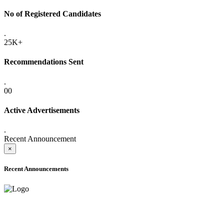
No of Registered Candidates
.
25K+
Recommendations Sent
.
00
Active Advertisements
.
Recent Announcement
×
Recent Announcements
ADVANCE PUBLIC NOTICE