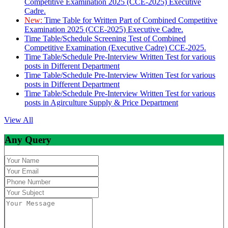
Competitive Examination 2025 (CCE-2025) Executive
Cadre.
New:
Time Table for Written Part of Combined Competitive
Examination 2025 (CCE-2025) Executive Cadre.
Time Table/Schedule Screening Test of Combined
Competitive Examination (Executive Cadre) CCE-2025.
Time Table/Schedule Pre-Interview Written Test for various
posts in Different Department
Time Table/Schedule Pre-Interview Written Test for various
posts in Different Department
Time Table/Schedule Pre-Interview Written Test for various
posts in Agirculture Supply & Price Department
View All
Any Query