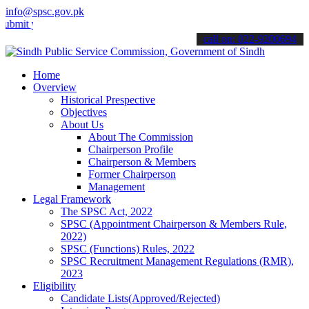
info@spsc.gov.pk
your applications online & stay informed about the latest SPSC upda
call on: 022-9200694
Home
Overview
Historical Prespective
Objectives
About Us
About The Commission
Chairperson Profile
Chairperson & Members
Former Chairperson
Management
Legal Framework
The SPSC Act, 2022
SPSC (Appointment Chairperson & Members Rule,
2022)
SPSC (Functions) Rules, 2022
SPSC Recruitment Management Regulations (RMR),
2023
Eligibility
Candidate Lists(Approved/Rejected)