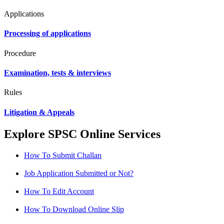
Applications
Processing of applications
Procedure
Examination, tests & interviews
Rules
Litigation & Appeals
Explore SPSC Online Services
How To Submit Challan
Job Application Submitted or Not?
How To Edit Account
How To Download Online Slip