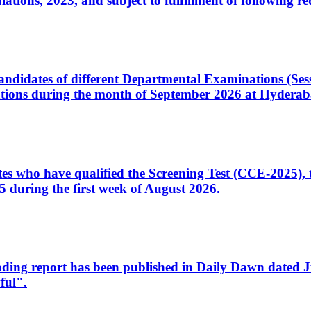
ons, 2023, and subject to fulfillment of following re
d candidates of different Departmental Examinations (Se
tions during the month of September 2026 at Hyderab
idates who have qualified the Screening Test (CCE-2025)
 during the first week of August 2026.
sleading report has been published in Daily Dawn dated
ful".