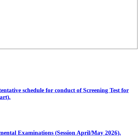
entative schedule for conduct of Screening Test for
rt).
artmental Examinations (Session April/May 2026).