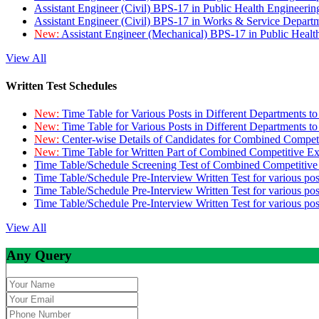
Assistant Engineer (Civil) BPS-17 in Public Health Engineer
Assistant Engineer (Civil) BPS-17 in Works & Service Depart
New:
Assistant Engineer (Mechanical) BPS-17 in Public Heal
View All
Written Test Schedules
New:
Time Table for Various Posts in Different Departments t
New:
Time Table for Various Posts in Different Departments t
New:
Center-wise Details of Candidates for Combined Compe
New:
Time Table for Written Part of Combined Competitive 
Time Table/Schedule Screening Test of Combined Competitiv
Time Table/Schedule Pre-Interview Written Test for various pos
Time Table/Schedule Pre-Interview Written Test for various pos
Time Table/Schedule Pre-Interview Written Test for various po
View All
Any Query