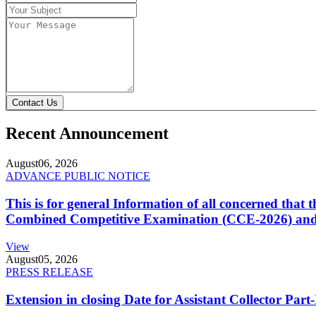
Contact Us
Recent Announcement
August
06, 2026
ADVANCE PUBLIC NOTICE
This is for general Information of all concerned that
Combined Competitive Examination (CCE-2026) and 
View
August
05, 2026
PRESS RELEASE
Extension in closing Date for Assistant Collector Par