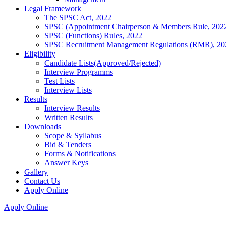
Legal Framework
The SPSC Act, 2022
SPSC (Appointment Chairperson & Members Rule, 202
SPSC (Functions) Rules, 2022
SPSC Recruitment Management Regulations (RMR), 20
Eligibility
Candidate Lists(Approved/Rejected)
Interview Programms
Test Lists
Interview Lists
Results
Interview Results
Written Results
Downloads
Scope & Syllabus
Bid & Tenders
Forms & Notifications
Answer Keys
Gallery
Contact Us
Apply Online
Apply Online