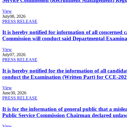
Service Commission (Recruitment Management) Regulati
View
July
08, 2026
PRESS RELEASE
It is hereby notified for information of all concerne
Commission will conduct said Departmental Examina
View
July
07, 2026
PRESS RELEASE
It is hereby notified for the information of all cand
conduct the Examination (Written Part) for CCE-2025
View
June
30, 2026
PRESS RELEASE
It is for the information of general public that a mi
Public Service Commission Chairman declared unlaw
View