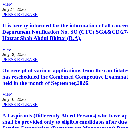
View
July
27, 2026
PRESS RELEASE
It is hereby informed for the information of all con
Department Notification No. SO (CTC) SGA&CD/27-02/2
Hazrat Shah Abdul Bhittai (R.A).
View
July
18, 2026
PRESS RELEASE
On receipt of various applications from the candid
has rescheduled the Combined Competitive Examination
held in the month of September,2026.
View
July
16, 2026
PRESS RELEASE
All aspirants (Differently Abled Persons) who have ap
shall be provided only to eligible candidates after due