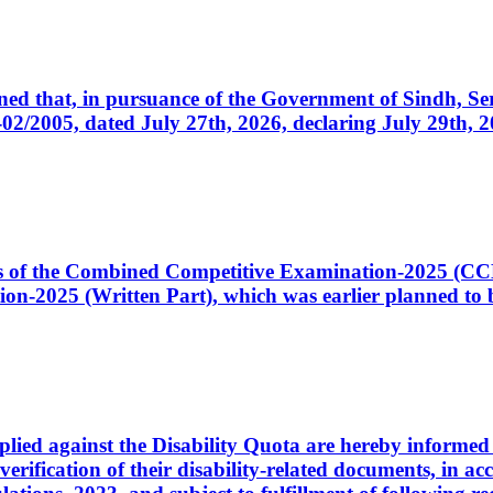
cerned that, in pursuance of the Government of Sindh, 
005, dated July 27th, 2026, declaring July 29th, 202
ates of the Combined Competitive Examination-2025 (C
-2025 (Written Part), which was earlier planned to be
plied against the Disability Quota are hereby informed 
 verification of their disability-related documents, in 