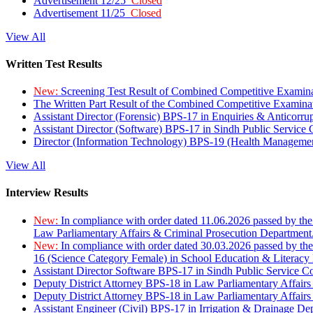
Advertisement 12/25
Closed
Advertisement 11/25
Closed
View All
Written Test Results
New:
Screening Test Result of Combined Competitive Examin
The Written Part Result of the Combined Competitive Examin
Assistant Director (Forensic) BPS-17 in Enquiries & Anticorr
Assistant Director (Software) BPS-17 in Sindh Public Service
Director (Information Technology) BPS-19 (Health Managemen
View All
Interview Results
New:
In compliance with order dated 11.06.2026 passed by the
Law Parliamentary Affairs & Criminal Prosecution Department
New:
In compliance with order dated 30.03.2026 passed by th
16 (Science Category Female) in School Education & Literacy
Assistant Director Software BPS-17 in Sindh Public Service 
Deputy District Attorney BPS-18 in Law Parliamentary Affairs
Deputy District Attorney BPS-18 in Law Parliamentary Affairs
Assistant Engineer (Civil) BPS-17 in Irrigation & Drainage De