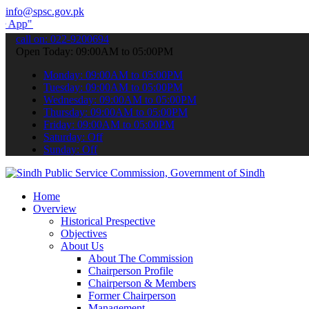
info@spsc.gov.pk
 submit your applications online & stay informed about the latest SP
call on: 022-9200694
Open Today: 09:00AM to 05:00PM
Monday: 09:00AM to 05:00PM
Tuesday: 09:00AM to 05:00PM
Wednesday: 09:00AM to 05:00PM
Thursday: 09:00AM to 05:00PM
Friday: 09:00AM to 05:00PM
Saturday: Off
Sunday: Off
Home
Overview
Historical Prespective
Objectives
About Us
About The Commission
Chairperson Profile
Chairperson & Members
Former Chairperson
Management