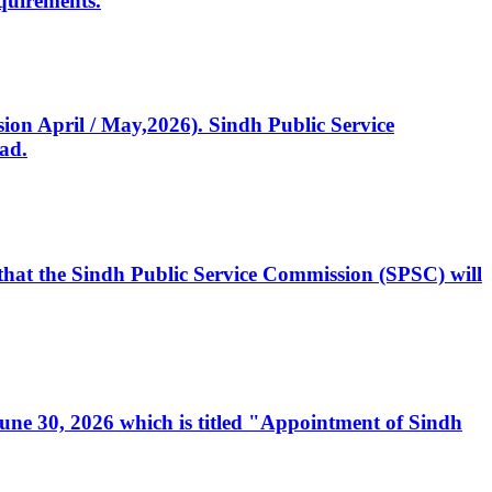
quirements.
ssion April / May,2026). Sindh Public Service
ad.
, that the Sindh Public Service Commission (SPSC) will
 June 30, 2026 which is titled "Appointment of Sindh