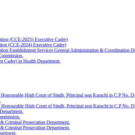
ation (CCE-2025) Executive Cadre)
ation (CCE-2024) Executive Cadre)
uption Establishment Services General Administration & Coordination D
 Commission.
t Cadre) in Health Department.
 Honourable High Court of Sindh, Principal seat Karachi in C.P No. D-
.
e Honourable High Court of Sindh, Principal seat Karachi in C.P No. 
 Department.
Commission.
 & Criminal Prosecution Department.
 & Criminal Prosecution Department.
partment.