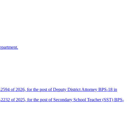
epartment.
2594 of 2026, for the post of Deputy District Attorney BPS-18 in
D-2232 of 2025, for the post of Secondary School Teacher (SST) BPS-