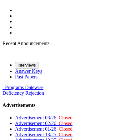
Recent Announcements
Interviews
Answer Keys
Past Papers
Programs
Datewise
Deficiency
Rejection
Advertisements
Advertisement 03/26
Closed
Advertisement 02/26
Closed
Advertisement 01/26
Closed
Advertisement 13/25
Closed