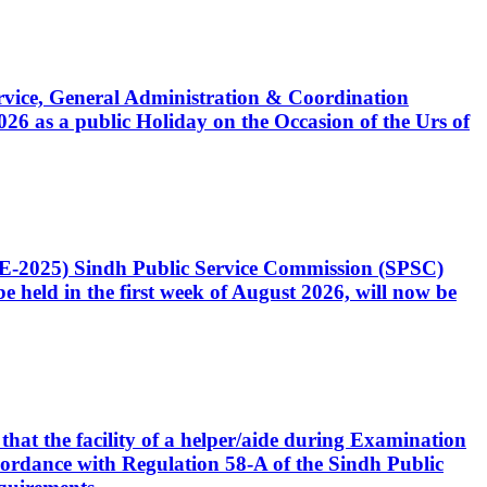
Service, General Administration & Coordination
6 as a public Holiday on the Occasion of the Urs of
CE-2025) Sindh Public Service Commission (SPSC)
 held in the first week of August 2026, will now be
that the facility of a helper/aide during Examination
accordance with Regulation 58-A of the Sindh Public