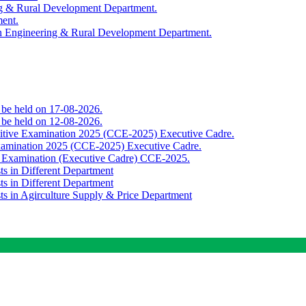
ing & Rural Development Department.
ment.
th Engineering & Rural Development Department.
o be held on 17-08-2026.
o be held on 12-08-2026.
titive Examination 2025 (CCE-2025) Executive Cadre.
Examination 2025 (CCE-2025) Executive Cadre.
e Examination (Executive Cadre) CCE-2025.
ts in Different Department
ts in Different Department
sts in Agirculture Supply & Price Department