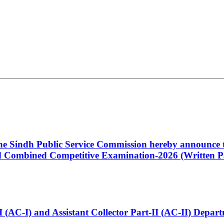
 the Sindh Public Service Commission hereby announce t
Combined Competitive Examination-2026 (Written Pa
t-I (AC-I) and Assistant Collector Part-II (AC-II) Dep