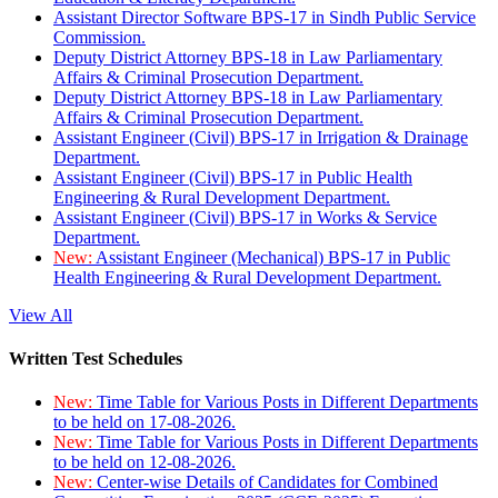
Assistant Director Software BPS-17 in Sindh Public Service
Commission.
Deputy District Attorney BPS-18 in Law Parliamentary
Affairs & Criminal Prosecution Department.
Deputy District Attorney BPS-18 in Law Parliamentary
Affairs & Criminal Prosecution Department.
Assistant Engineer (Civil) BPS-17 in Irrigation & Drainage
Department.
Assistant Engineer (Civil) BPS-17 in Public Health
Engineering & Rural Development Department.
Assistant Engineer (Civil) BPS-17 in Works & Service
Department.
New:
Assistant Engineer (Mechanical) BPS-17 in Public
Health Engineering & Rural Development Department.
View All
Written Test Schedules
New:
Time Table for Various Posts in Different Departments
to be held on 17-08-2026.
New:
Time Table for Various Posts in Different Departments
to be held on 12-08-2026.
New:
Center-wise Details of Candidates for Combined