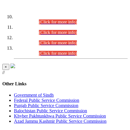
DATEWISE ROLL NUMBERS
Combined Competitive Examination-2024 (Executive Cadre)
(30.07.2026).
(Click for more info)
Combined Competitive Examination-2024 (Executive Cadre)
(28.07.2026).
(Click for more info)
Combined Competitive Examination-2024 (Executive Cadre)
(27.07.2026).
(Click for more info)
Combined Competitive Examination-2024 (Executive Cadre)
(24.07.2026).
(Click for more info)
×
//
Other Links
Government of Sindh
Federal Public Service Commission
Punjab Public Service Commission
Balochistan Public Service Commission
Khyber Pakhtunkhwa Public Service Commission
Azad Jammu Kashmir Public Service Commission