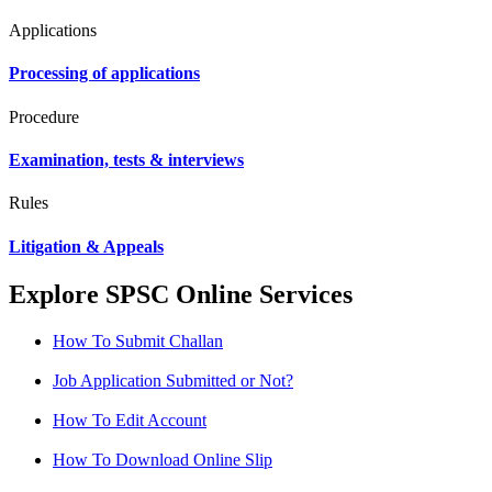
Applications
Processing of applications
Procedure
Examination, tests & interviews
Rules
Litigation & Appeals
Explore SPSC Online Services
How To Submit Challan
Job Application Submitted or Not?
How To Edit Account
How To Download Online Slip