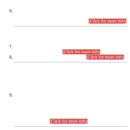
Extension in closing Date for Assistant Collector Part-I (AC-I)
and Assistant Collector Part-II (AC-II) Departmental
Examinations (Session April/May 2026).
(Click for more info)
SCOPE & SYLLABUS
Assistant Director (Technical) BPS-17 in Mines & Mineral
Development Department.
(Click for more info)
Various posts in Different Departments.
(Click for more info)
DATEWISE NAMES OF
PETITIONERS/CANDIDATES FOR
SUITABILITY/ELIGIBILITY
Incompliance with the Order Dated: 17.02.2026 Passed by
the Honourable High Court Sindh, Hyderabad in
C.P No. D-656/2024, for the post of Assistant Manager (I.T)
BPS-16 in Land Administration & Revenue Management
Information System (LARMIS), under Board of Revenue
Sindh.(20.07.2026)
(Click for more info)