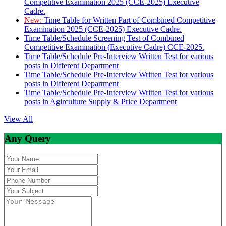
Competitive Examination 2025 (CCE-2025) Executive
Cadre.
New:
Time Table for Written Part of Combined Competitive
Examination 2025 (CCE-2025) Executive Cadre.
Time Table/Schedule Screening Test of Combined
Competitive Examination (Executive Cadre) CCE-2025.
Time Table/Schedule Pre-Interview Written Test for various
posts in Different Department
Time Table/Schedule Pre-Interview Written Test for various
posts in Different Department
Time Table/Schedule Pre-Interview Written Test for various
posts in Agirculture Supply & Price Department
View All
Any Query