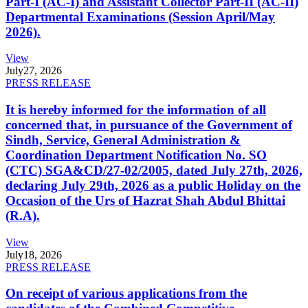
Part-I (AC-I) and Assistant Collector Part-II (AC-II)
Departmental Examinations (Session April/May
2026).
View
July
27, 2026
PRESS RELEASE
It is hereby informed for the information of all
concerned that, in pursuance of the Government of
Sindh, Service, General Administration &
Coordination Department Notification No. SO
(CTC) SGA&CD/27-02/2005, dated July 27th, 2026,
declaring July 29th, 2026 as a public Holiday on the
Occasion of the Urs of Hazrat Shah Abdul Bhittai
(R.A).
View
July
18, 2026
PRESS RELEASE
On receipt of various applications from the