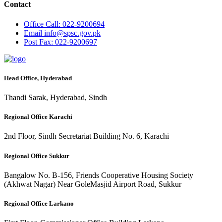
Contact
Office
Call: 022-9200694
Email
info@spsc.gov.pk
Post
Fax: 022-9200697
Head Office, Hyderabad
Thandi Sarak, Hyderabad, Sindh
Regional Office Karachi
2nd Floor, Sindh Secretariat Building No. 6, Karachi
Regional Office Sukkur
Bangalow No. B-156, Friends Cooperative Housing Society
(Akhwat Nagar) Near GoleMasjid Airport Road, Sukkur
Regional Office Larkano