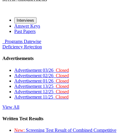
Interviews
Answer Keys
Past Papers
Programs
Datewise
Deficiency
Rejection
Advertisements
Advertisement 03/26
Closed
Advertisement 02/26
Closed
Advertisement 01/26
Closed
Advertisement 13/25
Closed
Advertisement 12/25
Closed
Advertisement 11/25
Closed
View All
Written Test Results
New:
Screening Test Result of Combined Competitive