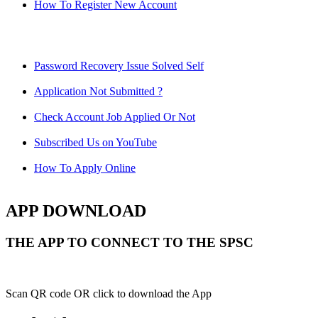
How To Register New Account
Password Recovery Issue Solved Self
Application Not Submitted ?
Check Account Job Applied Or Not
Subscribed Us on YouTube
How To Apply Online
APP DOWNLOAD
THE APP TO CONNECT TO THE SPSC
Scan QR code OR click to download the App