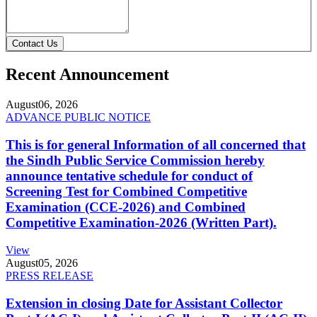
Contact Us
Recent Announcement
August
06, 2026
ADVANCE PUBLIC NOTICE
This is for general Information of all concerned that
the Sindh Public Service Commission hereby
announce tentative schedule for conduct of
Screening Test for Combined Competitive
Examination (CCE-2026) and Combined
Competitive Examination-2026 (Written Part).
View
August
05, 2026
PRESS RELEASE
Extension in closing Date for Assistant Collector