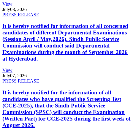
View
July
08, 2026
PRESS RELEASE
It is hereby notified for information of all concerned
candidates of different Departmental Examinations
(Session April / May,2026). Sindh Public Service
Commission will conduct said Departmental
Examinations during the month of September 2026
at Hyderabad.
View
July
07, 2026
PRESS RELEASE
It is hereby notified for the information of all
candidates who have qualified the Screening Test
(CCE-2025), that the Sindh Public Service
Commission (SPSC) will conduct the Examination
(Written Part) for CCE-2025 during the first week of
August 2026.