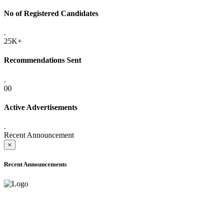
No of Registered Candidates
.
25K+
Recommendations Sent
.
00
Active Advertisements
.
Recent Announcement
×
Recent Announcements
ADVANCE PUBLIC NOTICE