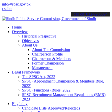
info@spsc.gov.pk
mit your applications online & stay informed about the latest SPSC 
call on: 022-9200694
Home
Overview
Historical Prespective
Objectives
About Us
About The Commission
Chairperson Profile
Chairperson & Members
Former Chairperson
Management
Legal Framework
The SPSC Act, 2022
SPSC (Appointment Chairperson & Members Rule,
2022)
SPSC (Functions) Rules, 2022
SPSC Recruitment Management Regulations (RMR),
2023
Eligibility
Candidate Lists(Approved/Rejected)