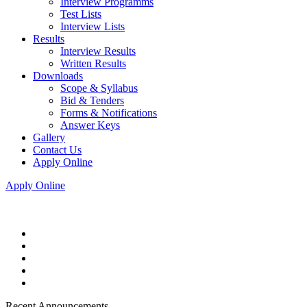
Interview Programms
Test Lists
Interview Lists
Results
Interview Results
Written Results
Downloads
Scope & Syllabus
Bid & Tenders
Forms & Notifications
Answer Keys
Gallery
Contact Us
Apply Online
Apply Online
Recent Announcements