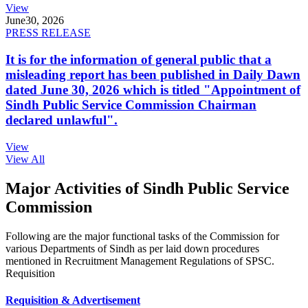
View
June
30, 2026
PRESS RELEASE
It is for the information of general public that a
misleading report has been published in Daily Dawn
dated June 30, 2026 which is titled "Appointment of
Sindh Public Service Commission Chairman
declared unlawful".
View
View All
Major Activities of Sindh Public Service
Commission
Following are the major functional tasks of the Commission for
various Departments of Sindh as per laid down procedures
mentioned in Recruitment Management Regulations of SPSC.
Requisition
Requisition & Advertisement