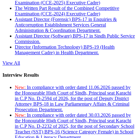
Examination (CCE-2025) Executive Cadre)
The Written Part Result of the Combined Competitive
Examination (CCE-2024) Executive Cadre)
Assistant Director (Forensic) BPS-17 in Enquiries &
Anticorruption Establishment Services General
Administration & Coordination Department.
Assistant Director (Software) BPS-17 in Sindh Public Service
Commission.
Director (Information Technology) BPS-19 (Health
Management Cadre) in Health Department.
View All
Interview Results
New:
In compliance with order dated 11.06.2026 passed by
the Honourable High Court of Sindh, Principal seat Karachi
in C.P No. D-2594 of 2026, for the post of Deputy District
Attorney BPS-18 in Law Parliamentary Affairs & Criminal
Prosecution Department.
New:
In compliance with order dated 30.03.2026 passed by
the Honourable High Court of Sindh, Principal seat Karachi
in C.P No. D-2232 of 2025, for the post of Secondary School
Teacher (SST) BPS-16 (Science Category Female) in School
Education & Literacy Department.