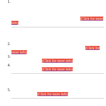
This is for general Information of all concerned that the Sindh
Public Service Commission hereby announce tentative
schedule for conduct of Screening Test for Combined
Competitive Examination (CCE-2026) and Combined
Competitive Examination-2026 (Written Part).
(Click for more
info)
Time Table/Schedule
Time Table for Written Part of Combined Competitive
Examination 2025 (CCE-2025) Executive Cadre.
(Click for
more info)
Time Table for Various Posts in Different Departments to be
held on 12-08-2026.
(Click for more info)
Time Table for Various Posts in Different Departments to be
held on 17-08-2026.
(Click for more info)
CENTREWISE DETAIL
Combined Competitive Examination 2025 (CCE-2025)
Executive Cadre.
(Click for more info)
PRESS RELEASE