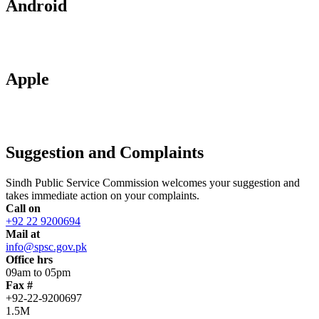
Android
Apple
Suggestion and Complaints
Sindh Public Service Commission welcomes your suggestion and
takes immediate action on your complaints.
Call on
+92 22 9200694
Mail at
info@spsc.gov.pk
Office hrs
09am to 05pm
Fax #
+92-22-9200697
1.5M