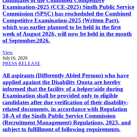
candidates of the Combined Competitive
Examination-2025 (CCE-2025) Sindh Public Service
Commission (SPSC) has rescheduled the Combined
Competitive Examination-2025 (Written Part),
which was earlier planned to be held in the first
week of August 2026, will now be held in the month
of September,2026.
View
July
16, 2026
PRESS RELEASE
All aspirants (Differently Abled Persons) who have
applied against the Disability Quota are hereby
informed that the facility of a helper/aide during
Examination shall be provided only to eligible
candidates after due verification of their disability-
related documents, in accordance with Regulation
58-A of the Sindh Public Service Commission
(Recruitment Management) Regulations, 2023, and
subject to fulfillment of following requirements.