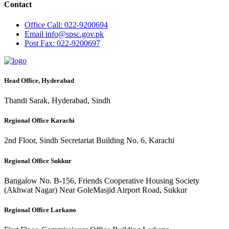
Contact
Office
Call: 022-9200694
Email
info@spsc.gov.pk
Post
Fax: 022-9200697
Head Office, Hyderabad
Thandi Sarak, Hyderabad, Sindh
Regional Office Karachi
2nd Floor, Sindh Secretariat Building No. 6, Karachi
Regional Office Sukkur
Bangalow No. B-156, Friends Cooperative Housing Society
(Akhwat Nagar) Near GoleMasjid Airport Road, Sukkur
Regional Office Larkano