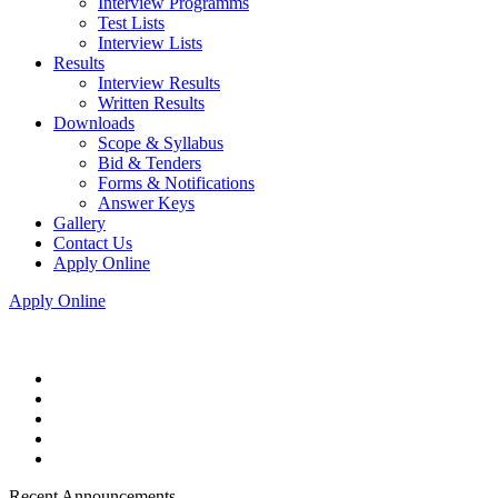
Interview Programms
Test Lists
Interview Lists
Results
Interview Results
Written Results
Downloads
Scope & Syllabus
Bid & Tenders
Forms & Notifications
Answer Keys
Gallery
Contact Us
Apply Online
Apply Online
Recent Announcements