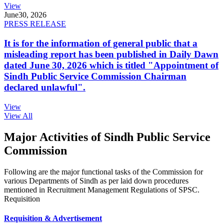
View
June
30, 2026
PRESS RELEASE
It is for the information of general public that a
misleading report has been published in Daily Dawn
dated June 30, 2026 which is titled "Appointment of
Sindh Public Service Commission Chairman
declared unlawful".
View
View All
Major Activities of Sindh Public Service
Commission
Following are the major functional tasks of the Commission for
various Departments of Sindh as per laid down procedures
mentioned in Recruitment Management Regulations of SPSC.
Requisition
Requisition & Advertisement