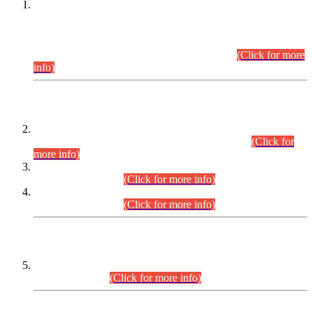
This is for general Information of all concerned that the Sindh
Public Service Commission hereby announce tentative
schedule for conduct of Screening Test for Combined
Competitive Examination (CCE-2026) and Combined
Competitive Examination-2026 (Written Part).
(Click for more
info)
Time Table/Schedule
Time Table for Written Part of Combined Competitive
Examination 2025 (CCE-2025) Executive Cadre.
(Click for
more info)
Time Table for Various Posts in Different Departments to be
held on 12-08-2026.
(Click for more info)
Time Table for Various Posts in Different Departments to be
held on 17-08-2026.
(Click for more info)
CENTREWISE DETAIL
Combined Competitive Examination 2025 (CCE-2025)
Executive Cadre.
(Click for more info)
PRESS RELEASE