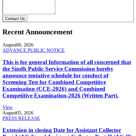
Contact Us
Recent Announcement
August
06, 2026
ADVANCE PUBLIC NOTICE
This is for general Information of all concerned that
the Sindh Public Service Commission hereby
announce tentative schedule for conduct of
Screening Test for Combined Competitive
Examination (CCE-2026) and Combined
Competitive Examination-2026 (Written Part).
View
August
05, 2026
PRESS RELEASE
Extension in closing Date for Assistant Collector