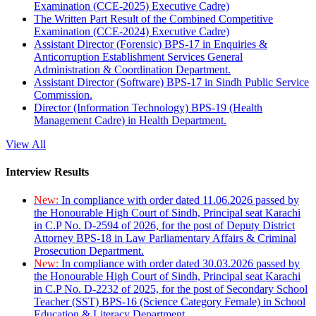
Examination (CCE-2025) Executive Cadre)
The Written Part Result of the Combined Competitive
Examination (CCE-2024) Executive Cadre)
Assistant Director (Forensic) BPS-17 in Enquiries &
Anticorruption Establishment Services General
Administration & Coordination Department.
Assistant Director (Software) BPS-17 in Sindh Public Service
Commission.
Director (Information Technology) BPS-19 (Health
Management Cadre) in Health Department.
View All
Interview Results
New:
In compliance with order dated 11.06.2026 passed by
the Honourable High Court of Sindh, Principal seat Karachi
in C.P No. D-2594 of 2026, for the post of Deputy District
Attorney BPS-18 in Law Parliamentary Affairs & Criminal
Prosecution Department.
New:
In compliance with order dated 30.03.2026 passed by
the Honourable High Court of Sindh, Principal seat Karachi
in C.P No. D-2232 of 2025, for the post of Secondary School
Teacher (SST) BPS-16 (Science Category Female) in School
Education & Literacy Department.