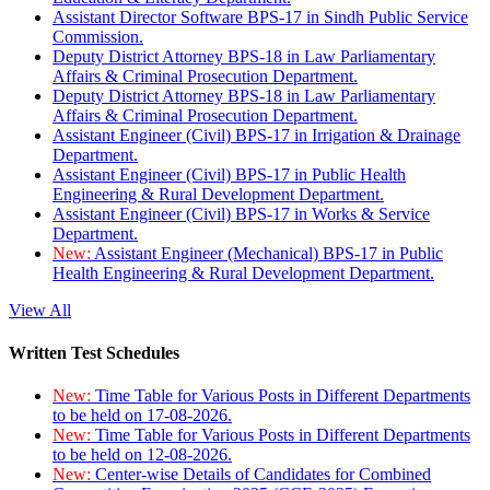
Assistant Director Software BPS-17 in Sindh Public Service
Commission.
Deputy District Attorney BPS-18 in Law Parliamentary
Affairs & Criminal Prosecution Department.
Deputy District Attorney BPS-18 in Law Parliamentary
Affairs & Criminal Prosecution Department.
Assistant Engineer (Civil) BPS-17 in Irrigation & Drainage
Department.
Assistant Engineer (Civil) BPS-17 in Public Health
Engineering & Rural Development Department.
Assistant Engineer (Civil) BPS-17 in Works & Service
Department.
New:
Assistant Engineer (Mechanical) BPS-17 in Public
Health Engineering & Rural Development Department.
View All
Written Test Schedules
New:
Time Table for Various Posts in Different Departments
to be held on 17-08-2026.
New:
Time Table for Various Posts in Different Departments
to be held on 12-08-2026.
New:
Center-wise Details of Candidates for Combined