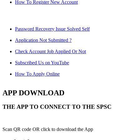
How To Register New Account
Password Recovery Issue Solved Self
Application Not Submitted ?
Check Account Job Applied Or Not
Subscribed Us on YouTube
How To Apply Online
APP DOWNLOAD
THE APP TO CONNECT TO THE SPSC
Scan QR code OR click to download the App