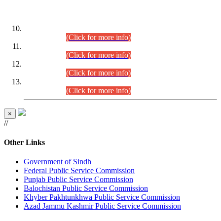
DATEWISE ROLL NUMBERS
Combined Competitive Examination-2024 (Executive Cadre)
(30.07.2026).
(Click for more info)
Combined Competitive Examination-2024 (Executive Cadre)
(28.07.2026).
(Click for more info)
Combined Competitive Examination-2024 (Executive Cadre)
(27.07.2026).
(Click for more info)
Combined Competitive Examination-2024 (Executive Cadre)
(24.07.2026).
(Click for more info)
×
//
Other Links
Government of Sindh
Federal Public Service Commission
Punjab Public Service Commission
Balochistan Public Service Commission
Khyber Pakhtunkhwa Public Service Commission
Azad Jammu Kashmir Public Service Commission