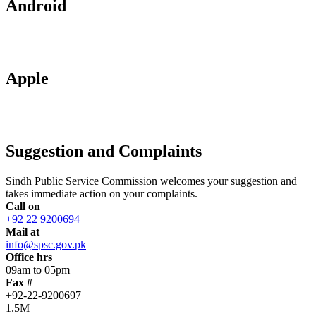
Android
Apple
Suggestion and Complaints
Sindh Public Service Commission welcomes your suggestion and
takes immediate action on your complaints.
Call on
+92 22 9200694
Mail at
info@spsc.gov.pk
Office hrs
09am to 05pm
Fax #
+92-22-9200697
1.5M