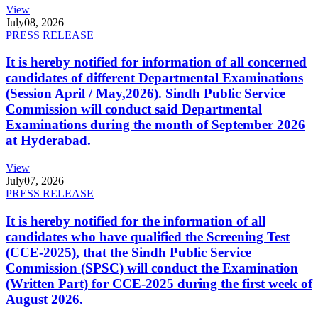
View
July
08, 2026
PRESS RELEASE
It is hereby notified for information of all concerned
candidates of different Departmental Examinations
(Session April / May,2026). Sindh Public Service
Commission will conduct said Departmental
Examinations during the month of September 2026
at Hyderabad.
View
July
07, 2026
PRESS RELEASE
It is hereby notified for the information of all
candidates who have qualified the Screening Test
(CCE-2025), that the Sindh Public Service
Commission (SPSC) will conduct the Examination
(Written Part) for CCE-2025 during the first week of
August 2026.