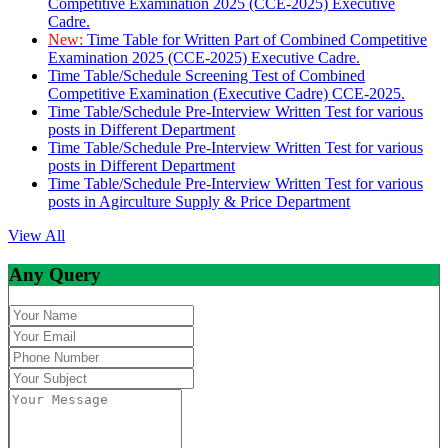
Competitive Examination 2025 (CCE-2025) Executive
Cadre.
New:
Time Table for Written Part of Combined Competitive
Examination 2025 (CCE-2025) Executive Cadre.
Time Table/Schedule Screening Test of Combined
Competitive Examination (Executive Cadre) CCE-2025.
Time Table/Schedule Pre-Interview Written Test for various
posts in Different Department
Time Table/Schedule Pre-Interview Written Test for various
posts in Different Department
Time Table/Schedule Pre-Interview Written Test for various
posts in Agirculture Supply & Price Department
View All
Any Query