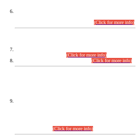
Extension in closing Date for Assistant Collector Part-I (AC-I)
and Assistant Collector Part-II (AC-II) Departmental
Examinations (Session April/May 2026).
(Click for more info)
SCOPE & SYLLABUS
Assistant Director (Technical) BPS-17 in Mines & Mineral
Development Department.
(Click for more info)
Various posts in Different Departments.
(Click for more info)
DATEWISE NAMES OF
PETITIONERS/CANDIDATES FOR
SUITABILITY/ELIGIBILITY
Incompliance with the Order Dated: 17.02.2026 Passed by
the Honourable High Court Sindh, Hyderabad in
C.P No. D-656/2024, for the post of Assistant Manager (I.T)
BPS-16 in Land Administration & Revenue Management
Information System (LARMIS), under Board of Revenue
Sindh.(20.07.2026)
(Click for more info)