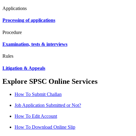
Applications
Processing of applications
Procedure
Examination, tests & interviews
Rules
Litigation & Appeals
Explore SPSC Online Services
How To Submit Challan
Job Application Submitted or Not?
How To Edit Account
How To Download Online Slip