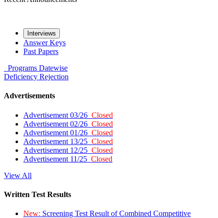
Interviews
Answer Keys
Past Papers
Programs
Datewise
Deficiency
Rejection
Advertisements
Advertisement 03/26
Closed
Advertisement 02/26
Closed
Advertisement 01/26
Closed
Advertisement 13/25
Closed
Advertisement 12/25
Closed
Advertisement 11/25
Closed
View All
Written Test Results
New:
Screening Test Result of Combined Competitive