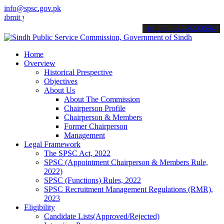
info@spsc.gov.pk
our applications online & stay informed about the latest SPSC updat
call on: 022-9200694
Home
Overview
Historical Prespective
Objectives
About Us
About The Commission
Chairperson Profile
Chairperson & Members
Former Chairperson
Management
Legal Framework
The SPSC Act, 2022
SPSC (Appointment Chairperson & Members Rule,
2022)
SPSC (Functions) Rules, 2022
SPSC Recruitment Management Regulations (RMR),
2023
Eligibility
Candidate Lists(Approved/Rejected)