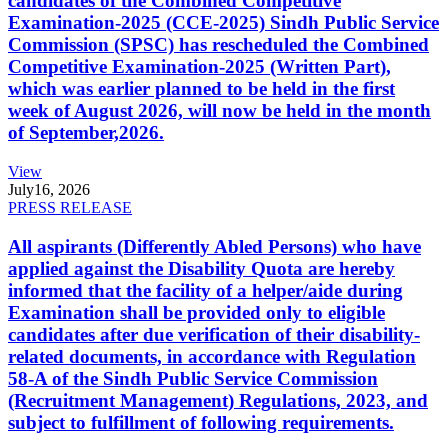
candidates of the Combined Competitive
Examination-2025 (CCE-2025) Sindh Public Service
Commission (SPSC) has rescheduled the Combined
Competitive Examination-2025 (Written Part),
which was earlier planned to be held in the first
week of August 2026, will now be held in the month
of September,2026.
View
July
16, 2026
PRESS RELEASE
All aspirants (Differently Abled Persons) who have
applied against the Disability Quota are hereby
informed that the facility of a helper/aide during
Examination shall be provided only to eligible
candidates after due verification of their disability-
related documents, in accordance with Regulation
58-A of the Sindh Public Service Commission
(Recruitment Management) Regulations, 2023, and
subject to fulfillment of following requirements.