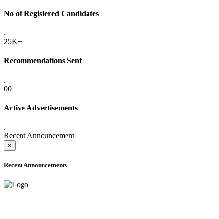
No of Registered Candidates
.
25K+
Recommendations Sent
.
00
Active Advertisements
.
Recent Announcement
×
Recent Announcements
ADVANCE PUBLIC NOTICE