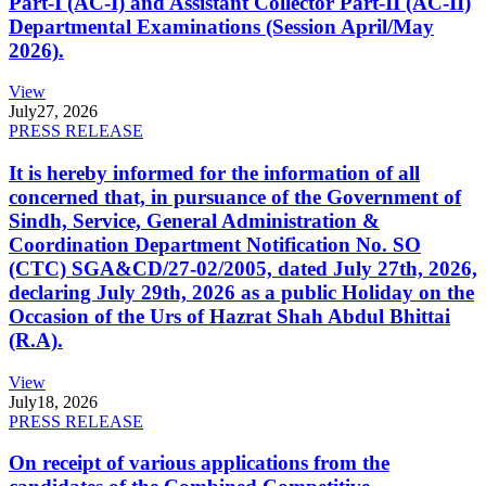
Part-I (AC-I) and Assistant Collector Part-II (AC-II)
Departmental Examinations (Session April/May
2026).
View
July
27, 2026
PRESS RELEASE
It is hereby informed for the information of all
concerned that, in pursuance of the Government of
Sindh, Service, General Administration &
Coordination Department Notification No. SO
(CTC) SGA&CD/27-02/2005, dated July 27th, 2026,
declaring July 29th, 2026 as a public Holiday on the
Occasion of the Urs of Hazrat Shah Abdul Bhittai
(R.A).
View
July
18, 2026
PRESS RELEASE
On receipt of various applications from the