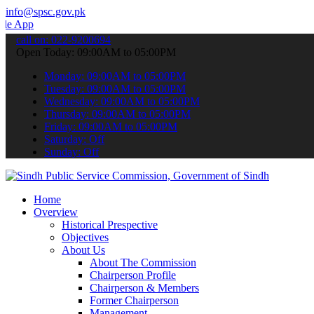
info@spsc.gov.pk
o submit your applications online & stay informed about the latest S
call on: 022-9200694
Open Today: 09:00AM to 05:00PM
Monday: 09:00AM to 05:00PM
Tuesday: 09:00AM to 05:00PM
Wednesday: 09:00AM to 05:00PM
Thursday: 09:00AM to 05:00PM
Friday: 09:00AM to 05:00PM
Saturday: Off
Sunday: Off
Home
Overview
Historical Prespective
Objectives
About Us
About The Commission
Chairperson Profile
Chairperson & Members
Former Chairperson
Management