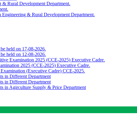
ing & Rural Development Department.
ment.
th Engineering & Rural Development Department.
o be held on 17-08-2026.
o be held on 12-08-2026.
titive Examination 2025 (CCE-2025) Executive Cadre.
Examination 2025 (CCE-2025) Executive Cadre.
e Examination (Executive Cadre) CCE-2025.
ts in Different Department
ts in Different Department
sts in Agirculture Supply & Price Department