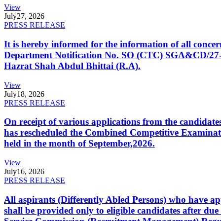
View
July
27, 2026
PRESS RELEASE
It is hereby informed for the information of all con
Department Notification No. SO (CTC) SGA&CD/27-02/2
Hazrat Shah Abdul Bhittai (R.A).
View
July
18, 2026
PRESS RELEASE
On receipt of various applications from the candid
has rescheduled the Combined Competitive Examination
held in the month of September,2026.
View
July
16, 2026
PRESS RELEASE
All aspirants (Differently Abled Persons) who have ap
shall be provided only to eligible candidates after due