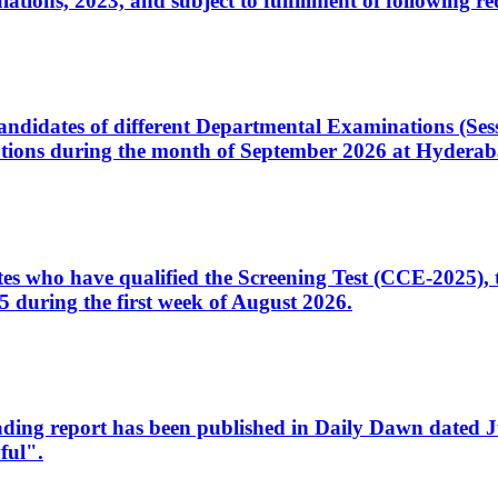
ons, 2023, and subject to fulfillment of following re
d candidates of different Departmental Examinations (Se
tions during the month of September 2026 at Hyderab
idates who have qualified the Screening Test (CCE-2025)
 during the first week of August 2026.
sleading report has been published in Daily Dawn dated
ful".