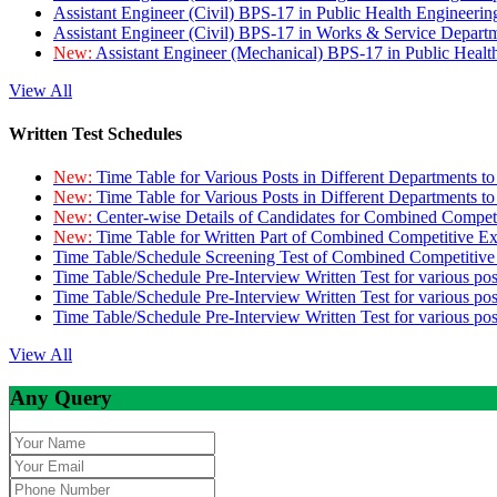
Assistant Engineer (Civil) BPS-17 in Public Health Engineer
Assistant Engineer (Civil) BPS-17 in Works & Service Depart
New:
Assistant Engineer (Mechanical) BPS-17 in Public Heal
View All
Written Test Schedules
New:
Time Table for Various Posts in Different Departments t
New:
Time Table for Various Posts in Different Departments t
New:
Center-wise Details of Candidates for Combined Compe
New:
Time Table for Written Part of Combined Competitive 
Time Table/Schedule Screening Test of Combined Competitiv
Time Table/Schedule Pre-Interview Written Test for various pos
Time Table/Schedule Pre-Interview Written Test for various pos
Time Table/Schedule Pre-Interview Written Test for various po
View All
Any Query