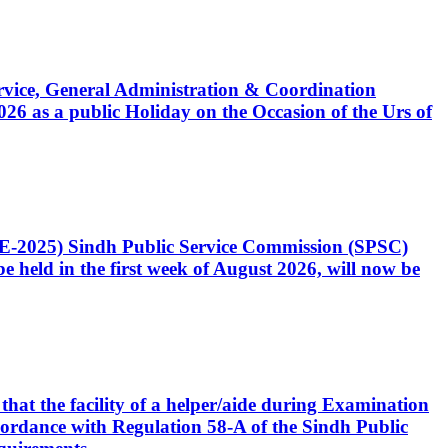
Service, General Administration & Coordination
6 as a public Holiday on the Occasion of the Urs of
CE-2025) Sindh Public Service Commission (SPSC)
 held in the first week of August 2026, will now be
that the facility of a helper/aide during Examination
accordance with Regulation 58-A of the Sindh Public