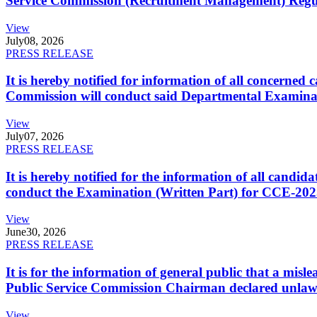
Service Commission (Recruitment Management) Regulati
View
July
08, 2026
PRESS RELEASE
It is hereby notified for information of all concerne
Commission will conduct said Departmental Examina
View
July
07, 2026
PRESS RELEASE
It is hereby notified for the information of all cand
conduct the Examination (Written Part) for CCE-2025
View
June
30, 2026
PRESS RELEASE
It is for the information of general public that a mi
Public Service Commission Chairman declared unlaw
View