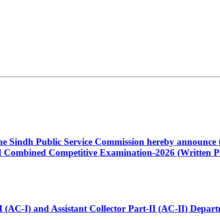
 the Sindh Public Service Commission hereby announce t
Combined Competitive Examination-2026 (Written Pa
t-I (AC-I) and Assistant Collector Part-II (AC-II) Dep