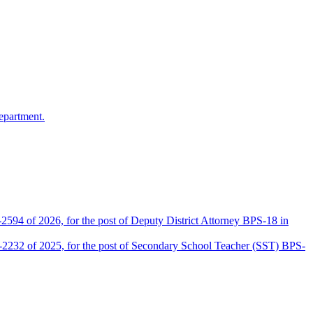
epartment.
2594 of 2026, for the post of Deputy District Attorney BPS-18 in
D-2232 of 2025, for the post of Secondary School Teacher (SST) BPS-