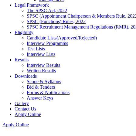
Legal Framework
The SPSC Act, 2022
SPSC (Appointment Chairperson & Members Rule, 202
SPSC (Functions) Rules, 2022
SPSC Recruitment Management Regulations (RMR), 20
Eligibility
Candidate Lists(Approved/Rejected)
Interview Programms
Test Lists
Interview Lists
Results
Interview Results
Written Results
Downloads
Scope & Syllabus
Bid & Tenders
Forms & Notifications
Answer Keys
Gallery
Contact Us
Apply Online
Apply Online