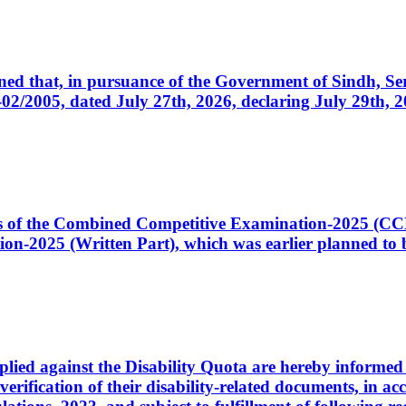
cerned that, in pursuance of the Government of Sindh, 
005, dated July 27th, 2026, declaring July 29th, 202
ates of the Combined Competitive Examination-2025 (C
-2025 (Written Part), which was earlier planned to be
plied against the Disability Quota are hereby informed 
 verification of their disability-related documents, in 