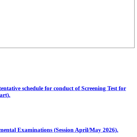
entative schedule for conduct of Screening Test for
rt).
artmental Examinations (Session April/May 2026).