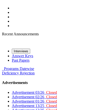
Recent Announcements
Interviews
Answer Keys
Past Papers
Programs
Datewise
Deficiency
Rejection
Advertisements
Advertisement 03/26
Closed
Advertisement 02/26
Closed
Advertisement 01/26
Closed
Advertisement 13/25
Closed