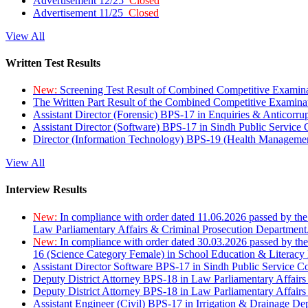
Advertisement 12/25
Closed
Advertisement 11/25
Closed
View All
Written Test Results
New:
Screening Test Result of Combined Competitive Examin
The Written Part Result of the Combined Competitive Examin
Assistant Director (Forensic) BPS-17 in Enquiries & Anticorr
Assistant Director (Software) BPS-17 in Sindh Public Service
Director (Information Technology) BPS-19 (Health Managemen
View All
Interview Results
New:
In compliance with order dated 11.06.2026 passed by the
Law Parliamentary Affairs & Criminal Prosecution Department
New:
In compliance with order dated 30.03.2026 passed by th
16 (Science Category Female) in School Education & Literacy
Assistant Director Software BPS-17 in Sindh Public Service 
Deputy District Attorney BPS-18 in Law Parliamentary Affairs
Deputy District Attorney BPS-18 in Law Parliamentary Affairs
Assistant Engineer (Civil) BPS-17 in Irrigation & Drainage De