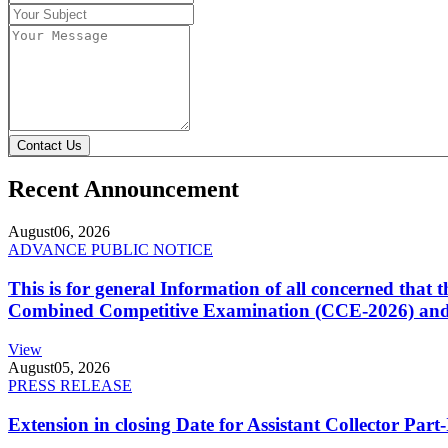
Contact Us
Recent Announcement
August
06, 2026
ADVANCE PUBLIC NOTICE
This is for general Information of all concerned that
Combined Competitive Examination (CCE-2026) and 
View
August
05, 2026
PRESS RELEASE
Extension in closing Date for Assistant Collector Par