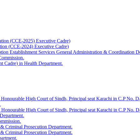
ation (CCE-2025) Executive Cadre)
ation (CCE-2024) Executive Cadre)
uption Establishment Services General Administration & Coordination D
 Commission.
t Cadre) in Health Department.
 Honourable High Court of Sindh, Principal seat Karachi in C.P No. D-
.
e Honourable High Court of Sindh, Principal seat Karachi in C.P No. 
 Department.
Commission.
 & Criminal Prosecution Department.
 & Criminal Prosecution Department.
partment.