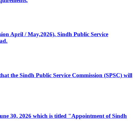
quirements.
ssion April / May,2026). Sindh Public Service
ad.
, that the Sindh Public Service Commission (SPSC) will
 June 30, 2026 which is titled "Appointment of Sindh