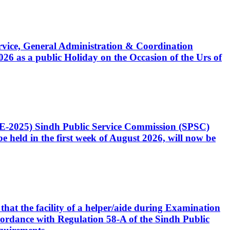
Service, General Administration & Coordination
6 as a public Holiday on the Occasion of the Urs of
CE-2025) Sindh Public Service Commission (SPSC)
 held in the first week of August 2026, will now be
that the facility of a helper/aide during Examination
accordance with Regulation 58-A of the Sindh Public