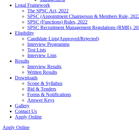
Legal Framework
The SPSC Act, 2022
SPSC (Appointment Chairperson & Members Rule, 202
SPSC (Functions) Rules, 2022
SPSC Recruitment Management Regulations (RMR), 20
Eligibility
Candidate Lists(Approved/Rejected)
Interview Programms
Test Lists
Interview Lists
Results
Interview Results
Written Results
Downloads
Scope & Syllabus
Bid & Tenders
Forms & Notifications
Answer Keys
Gallery
Contact Us
Apply Online
Apply Online