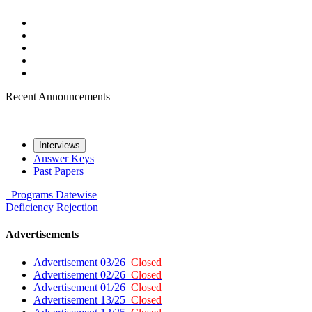
Recent Announcements
Interviews
Answer Keys
Past Papers
Programs
Datewise
Deficiency
Rejection
Advertisements
Advertisement 03/26
Closed
Advertisement 02/26
Closed
Advertisement 01/26
Closed
Advertisement 13/25
Closed