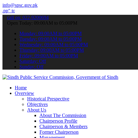
info@spsc.gov.pk
bmit your applications online & stay informed about the latest SPSC
call on: 022-9200694
Open Today: 09:00AM to 05:00PM
Monday: 09:00AM to 05:00PM
Tuesday: 09:00AM to 05:00PM
Wednesday: 09:00AM to 05:00PM
Thursday: 09:00AM to 05:00PM
Friday: 09:00AM to 05:00PM
Saturday: Off
Sunday: Off
Home
Overview
Historical Prespective
Objectives
About Us
About The Commission
Chairperson Profile
Chairperson & Members
Former Chairperson
Management