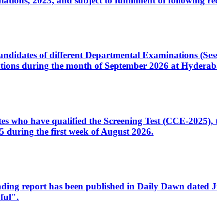
ons, 2023, and subject to fulfillment of following re
d candidates of different Departmental Examinations (Se
tions during the month of September 2026 at Hyderab
idates who have qualified the Screening Test (CCE-2025)
 during the first week of August 2026.
sleading report has been published in Daily Dawn dated
ful".