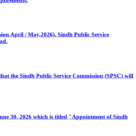
quirements.
ssion April / May,2026). Sindh Public Service
ad.
, that the Sindh Public Service Commission (SPSC) will
 June 30, 2026 which is titled "Appointment of Sindh