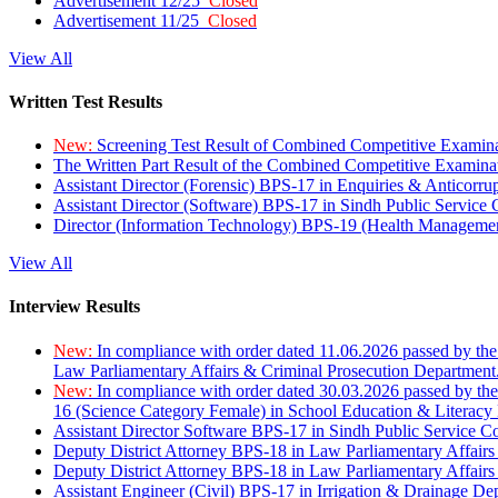
Advertisement 12/25
Closed
Advertisement 11/25
Closed
View All
Written Test Results
New:
Screening Test Result of Combined Competitive Examin
The Written Part Result of the Combined Competitive Examin
Assistant Director (Forensic) BPS-17 in Enquiries & Anticorr
Assistant Director (Software) BPS-17 in Sindh Public Service
Director (Information Technology) BPS-19 (Health Managemen
View All
Interview Results
New:
In compliance with order dated 11.06.2026 passed by the
Law Parliamentary Affairs & Criminal Prosecution Department
New:
In compliance with order dated 30.03.2026 passed by th
16 (Science Category Female) in School Education & Literacy
Assistant Director Software BPS-17 in Sindh Public Service 
Deputy District Attorney BPS-18 in Law Parliamentary Affairs
Deputy District Attorney BPS-18 in Law Parliamentary Affairs
Assistant Engineer (Civil) BPS-17 in Irrigation & Drainage De