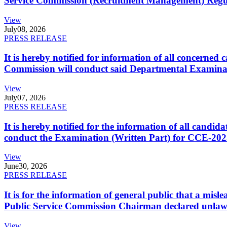
Service Commission (Recruitment Management) Regulati
View
July
08, 2026
PRESS RELEASE
It is hereby notified for information of all concerne
Commission will conduct said Departmental Examina
View
July
07, 2026
PRESS RELEASE
It is hereby notified for the information of all cand
conduct the Examination (Written Part) for CCE-2025
View
June
30, 2026
PRESS RELEASE
It is for the information of general public that a mi
Public Service Commission Chairman declared unlaw
View