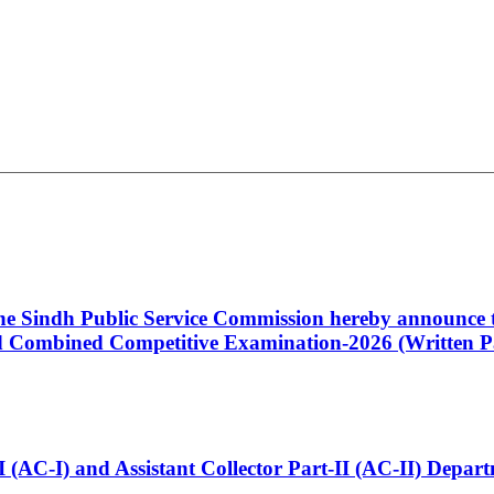
 the Sindh Public Service Commission hereby announce t
Combined Competitive Examination-2026 (Written Pa
t-I (AC-I) and Assistant Collector Part-II (AC-II) Dep