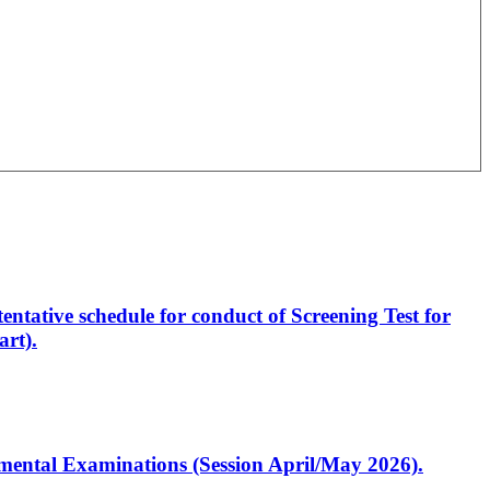
entative schedule for conduct of Screening Test for
rt).
artmental Examinations (Session April/May 2026).