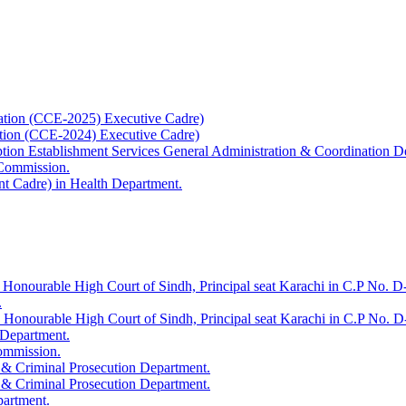
ation (CCE-2025) Executive Cadre)
ation (CCE-2024) Executive Cadre)
uption Establishment Services General Administration & Coordination D
 Commission.
t Cadre) in Health Department.
 Honourable High Court of Sindh, Principal seat Karachi in C.P No. D-
.
e Honourable High Court of Sindh, Principal seat Karachi in C.P No. 
 Department.
Commission.
 & Criminal Prosecution Department.
 & Criminal Prosecution Department.
partment.