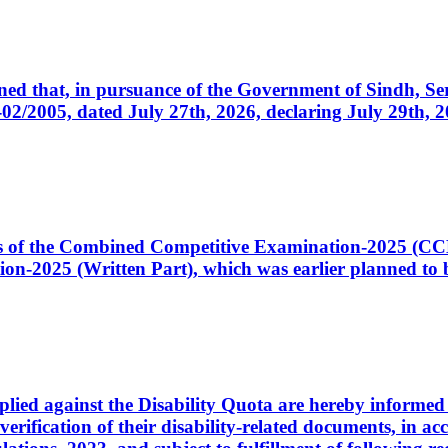
cerned that, in pursuance of the Government of Sindh, 
005, dated July 27th, 2026, declaring July 29th, 202
ates of the Combined Competitive Examination-2025 (C
-2025 (Written Part), which was earlier planned to be
plied against the Disability Quota are hereby informed 
 verification of their disability-related documents, in 