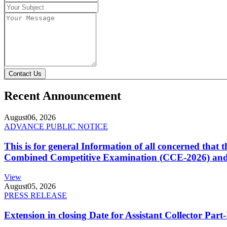
Contact Us
Recent Announcement
August
06, 2026
ADVANCE PUBLIC NOTICE
This is for general Information of all concerned that
Combined Competitive Examination (CCE-2026) and 
View
August
05, 2026
PRESS RELEASE
Extension in closing Date for Assistant Collector Par