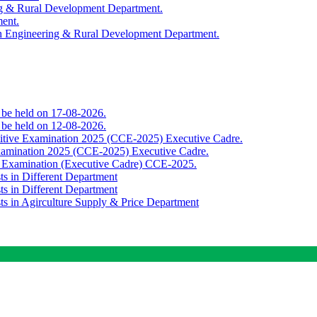
ing & Rural Development Department.
ment.
th Engineering & Rural Development Department.
o be held on 17-08-2026.
o be held on 12-08-2026.
titive Examination 2025 (CCE-2025) Executive Cadre.
Examination 2025 (CCE-2025) Executive Cadre.
e Examination (Executive Cadre) CCE-2025.
ts in Different Department
ts in Different Department
sts in Agirculture Supply & Price Department