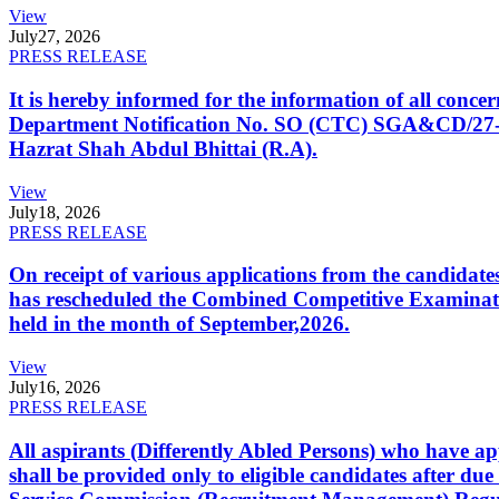
View
July
27, 2026
PRESS RELEASE
It is hereby informed for the information of all con
Department Notification No. SO (CTC) SGA&CD/27-02/2
Hazrat Shah Abdul Bhittai (R.A).
View
July
18, 2026
PRESS RELEASE
On receipt of various applications from the candid
has rescheduled the Combined Competitive Examination
held in the month of September,2026.
View
July
16, 2026
PRESS RELEASE
All aspirants (Differently Abled Persons) who have ap
shall be provided only to eligible candidates after due