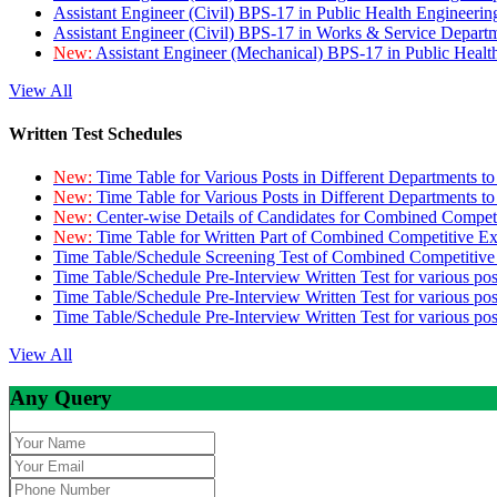
Assistant Engineer (Civil) BPS-17 in Public Health Engineer
Assistant Engineer (Civil) BPS-17 in Works & Service Depart
New:
Assistant Engineer (Mechanical) BPS-17 in Public Heal
View All
Written Test Schedules
New:
Time Table for Various Posts in Different Departments t
New:
Time Table for Various Posts in Different Departments t
New:
Center-wise Details of Candidates for Combined Compe
New:
Time Table for Written Part of Combined Competitive 
Time Table/Schedule Screening Test of Combined Competitiv
Time Table/Schedule Pre-Interview Written Test for various pos
Time Table/Schedule Pre-Interview Written Test for various pos
Time Table/Schedule Pre-Interview Written Test for various po
View All
Any Query