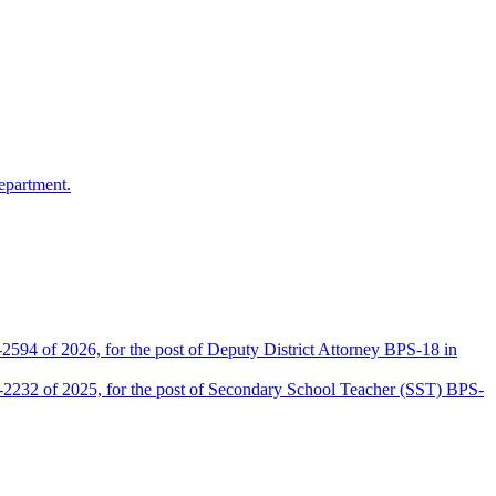
epartment.
2594 of 2026, for the post of Deputy District Attorney BPS-18 in
D-2232 of 2025, for the post of Secondary School Teacher (SST) BPS-