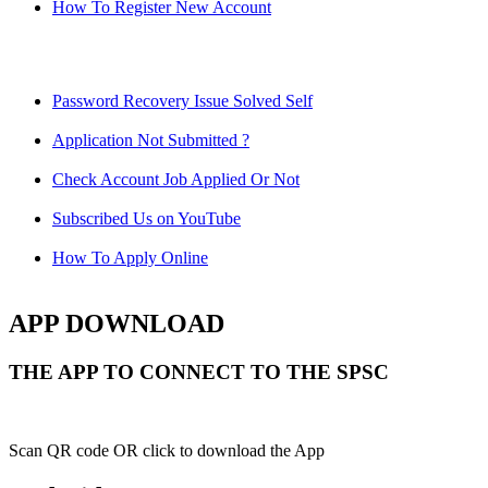
How To Register New Account
Password Recovery Issue Solved Self
Application Not Submitted ?
Check Account Job Applied Or Not
Subscribed Us on YouTube
How To Apply Online
APP DOWNLOAD
THE APP TO CONNECT TO THE SPSC
Scan QR code OR click to download the App