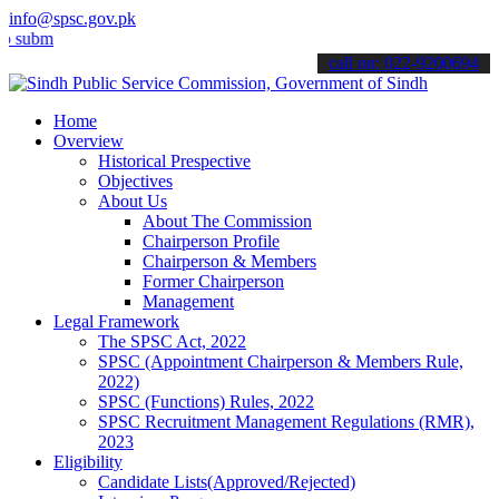
info@spsc.gov.pk
t your applications online & stay informed about the latest SPSC up
call on: 022-9200694
Home
Overview
Historical Prespective
Objectives
About Us
About The Commission
Chairperson Profile
Chairperson & Members
Former Chairperson
Management
Legal Framework
The SPSC Act, 2022
SPSC (Appointment Chairperson & Members Rule,
2022)
SPSC (Functions) Rules, 2022
SPSC Recruitment Management Regulations (RMR),
2023
Eligibility
Candidate Lists(Approved/Rejected)