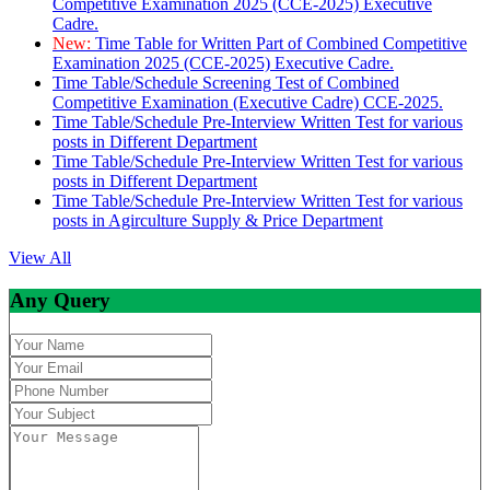
Competitive Examination 2025 (CCE-2025) Executive
Cadre.
New:
Time Table for Written Part of Combined Competitive
Examination 2025 (CCE-2025) Executive Cadre.
Time Table/Schedule Screening Test of Combined
Competitive Examination (Executive Cadre) CCE-2025.
Time Table/Schedule Pre-Interview Written Test for various
posts in Different Department
Time Table/Schedule Pre-Interview Written Test for various
posts in Different Department
Time Table/Schedule Pre-Interview Written Test for various
posts in Agirculture Supply & Price Department
View All
Any Query