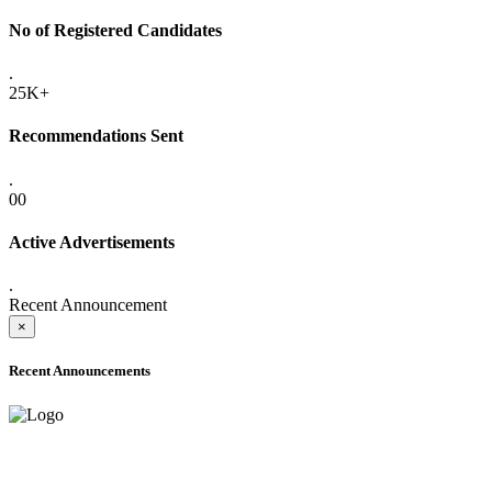
No of Registered Candidates
.
25K+
Recommendations Sent
.
00
Active Advertisements
.
Recent Announcement
×
Recent Announcements
ADVANCE PUBLIC NOTICE