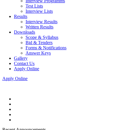
Interview Programms
Test Lists
Interview Lists
Results
Interview Results
Written Results
Downloads
Scope & Syllabus
Bid & Tenders
Forms & Notifications
Answer Keys
Gallery
Contact Us
Apply Online
Apply Online
Recent Announcements