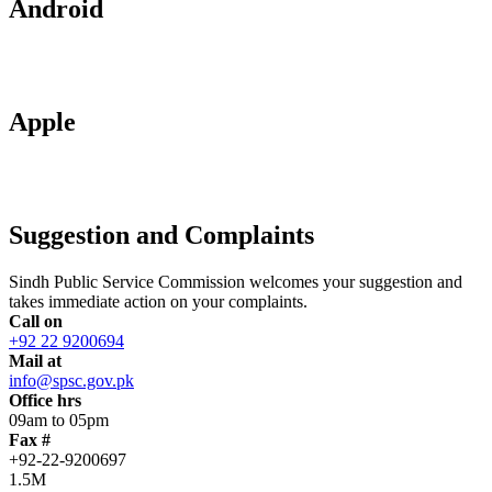
Android
Apple
Suggestion and Complaints
Sindh Public Service Commission welcomes your suggestion and
takes immediate action on your complaints.
Call on
+92 22 9200694
Mail at
info@spsc.gov.pk
Office hrs
09am to 05pm
Fax #
+92-22-9200697
1.5M