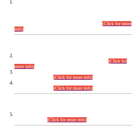
This is for general Information of all concerned that the Sindh
Public Service Commission hereby announce tentative
schedule for conduct of Screening Test for Combined
Competitive Examination (CCE-2026) and Combined
Competitive Examination-2026 (Written Part).
(Click for more
info)
Time Table/Schedule
Time Table for Written Part of Combined Competitive
Examination 2025 (CCE-2025) Executive Cadre.
(Click for
more info)
Time Table for Various Posts in Different Departments to be
held on 12-08-2026.
(Click for more info)
Time Table for Various Posts in Different Departments to be
held on 17-08-2026.
(Click for more info)
CENTREWISE DETAIL
Combined Competitive Examination 2025 (CCE-2025)
Executive Cadre.
(Click for more info)
PRESS RELEASE