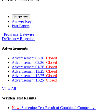
Interviews
Answer Keys
Past Papers
Programs
Datewise
Deficiency
Rejection
Advertisements
Advertisement 03/26
Closed
Advertisement 02/26
Closed
Advertisement 01/26
Closed
Advertisement 13/25
Closed
Advertisement 12/25
Closed
Advertisement 11/25
Closed
View All
Written Test Results
New:
Screening Test Result of Combined Competitive