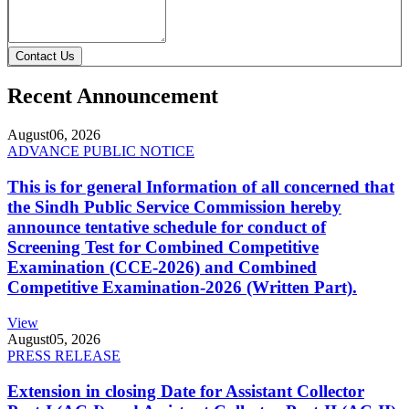
Contact Us
Recent Announcement
August
06, 2026
ADVANCE PUBLIC NOTICE
This is for general Information of all concerned that
the Sindh Public Service Commission hereby
announce tentative schedule for conduct of
Screening Test for Combined Competitive
Examination (CCE-2026) and Combined
Competitive Examination-2026 (Written Part).
View
August
05, 2026
PRESS RELEASE
Extension in closing Date for Assistant Collector