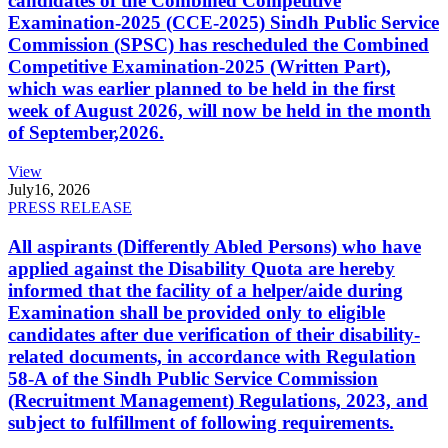
candidates of the Combined Competitive
Examination-2025 (CCE-2025) Sindh Public Service
Commission (SPSC) has rescheduled the Combined
Competitive Examination-2025 (Written Part),
which was earlier planned to be held in the first
week of August 2026, will now be held in the month
of September,2026.
View
July
16, 2026
PRESS RELEASE
All aspirants (Differently Abled Persons) who have
applied against the Disability Quota are hereby
informed that the facility of a helper/aide during
Examination shall be provided only to eligible
candidates after due verification of their disability-
related documents, in accordance with Regulation
58-A of the Sindh Public Service Commission
(Recruitment Management) Regulations, 2023, and
subject to fulfillment of following requirements.