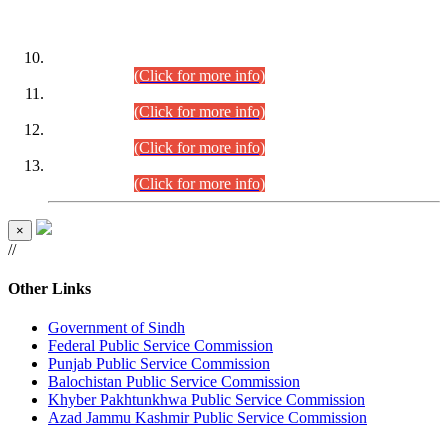
DATEWISE ROLL NUMBERS
Combined Competitive Examination-2024 (Executive Cadre)
(30.07.2026).
(Click for more info)
Combined Competitive Examination-2024 (Executive Cadre)
(28.07.2026).
(Click for more info)
Combined Competitive Examination-2024 (Executive Cadre)
(27.07.2026).
(Click for more info)
Combined Competitive Examination-2024 (Executive Cadre)
(24.07.2026).
(Click for more info)
×
//
Other Links
Government of Sindh
Federal Public Service Commission
Punjab Public Service Commission
Balochistan Public Service Commission
Khyber Pakhtunkhwa Public Service Commission
Azad Jammu Kashmir Public Service Commission