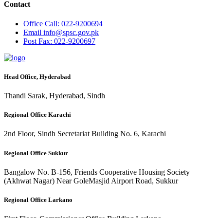
Contact
Office
Call: 022-9200694
Email
info@spsc.gov.pk
Post
Fax: 022-9200697
Head Office, Hyderabad
Thandi Sarak, Hyderabad, Sindh
Regional Office Karachi
2nd Floor, Sindh Secretariat Building No. 6, Karachi
Regional Office Sukkur
Bangalow No. B-156, Friends Cooperative Housing Society
(Akhwat Nagar) Near GoleMasjid Airport Road, Sukkur
Regional Office Larkano