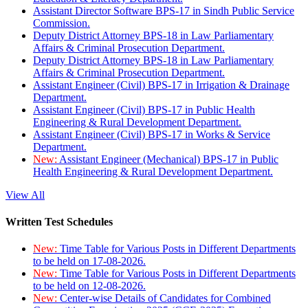
Assistant Director Software BPS-17 in Sindh Public Service
Commission.
Deputy District Attorney BPS-18 in Law Parliamentary
Affairs & Criminal Prosecution Department.
Deputy District Attorney BPS-18 in Law Parliamentary
Affairs & Criminal Prosecution Department.
Assistant Engineer (Civil) BPS-17 in Irrigation & Drainage
Department.
Assistant Engineer (Civil) BPS-17 in Public Health
Engineering & Rural Development Department.
Assistant Engineer (Civil) BPS-17 in Works & Service
Department.
New:
Assistant Engineer (Mechanical) BPS-17 in Public
Health Engineering & Rural Development Department.
View All
Written Test Schedules
New:
Time Table for Various Posts in Different Departments
to be held on 17-08-2026.
New:
Time Table for Various Posts in Different Departments
to be held on 12-08-2026.
New:
Center-wise Details of Candidates for Combined