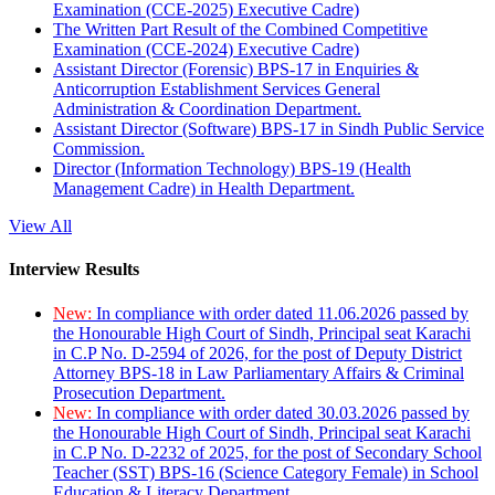
Examination (CCE-2025) Executive Cadre)
The Written Part Result of the Combined Competitive
Examination (CCE-2024) Executive Cadre)
Assistant Director (Forensic) BPS-17 in Enquiries &
Anticorruption Establishment Services General
Administration & Coordination Department.
Assistant Director (Software) BPS-17 in Sindh Public Service
Commission.
Director (Information Technology) BPS-19 (Health
Management Cadre) in Health Department.
View All
Interview Results
New:
In compliance with order dated 11.06.2026 passed by
the Honourable High Court of Sindh, Principal seat Karachi
in C.P No. D-2594 of 2026, for the post of Deputy District
Attorney BPS-18 in Law Parliamentary Affairs & Criminal
Prosecution Department.
New:
In compliance with order dated 30.03.2026 passed by
the Honourable High Court of Sindh, Principal seat Karachi
in C.P No. D-2232 of 2025, for the post of Secondary School
Teacher (SST) BPS-16 (Science Category Female) in School
Education & Literacy Department.