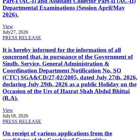
Part-I (AC-I) and Assistant Collector Part-II (AC-II)
Departmental Examinations (Session April/May
2026).
View
July
27, 2026
PRESS RELEASE
It is hereby informed for the information of all
concerned that, in pursuance of the Government of
Sindh, Service, General Administration &
Coordination Department Notification No. SO
(CTC) SGA&CD/27-02/2005, dated July 27th, 2026,
declaring July 29th, 2026 as a public Holiday on the
Occasion of the Urs of Hazrat Shah Abdul Bhittai
(R.A).
View
July
18, 2026
PRESS RELEASE
On receipt of various applications from the