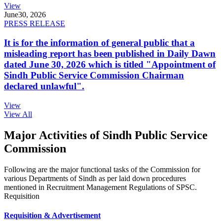
View
June
30, 2026
PRESS RELEASE
It is for the information of general public that a
misleading report has been published in Daily Dawn
dated June 30, 2026 which is titled "Appointment of
Sindh Public Service Commission Chairman
declared unlawful".
View
View All
Major Activities of Sindh Public Service
Commission
Following are the major functional tasks of the Commission for
various Departments of Sindh as per laid down procedures
mentioned in Recruitment Management Regulations of SPSC.
Requisition
Requisition & Advertisement