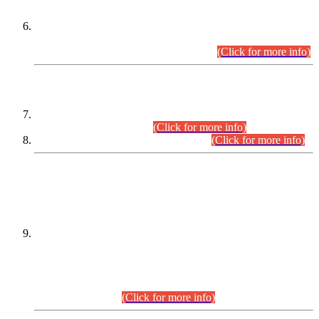
Extension in closing Date for Assistant Collector Part-I (AC-I)
and Assistant Collector Part-II (AC-II) Departmental
Examinations (Session April/May 2026).
(Click for more info)
SCOPE & SYLLABUS
Assistant Director (Technical) BPS-17 in Mines & Mineral
Development Department.
(Click for more info)
Various posts in Different Departments.
(Click for more info)
DATEWISE NAMES OF
PETITIONERS/CANDIDATES FOR
SUITABILITY/ELIGIBILITY
Incompliance with the Order Dated: 17.02.2026 Passed by
the Honourable High Court Sindh, Hyderabad in
C.P No. D-656/2024, for the post of Assistant Manager (I.T)
BPS-16 in Land Administration & Revenue Management
Information System (LARMIS), under Board of Revenue
Sindh.(20.07.2026)
(Click for more info)