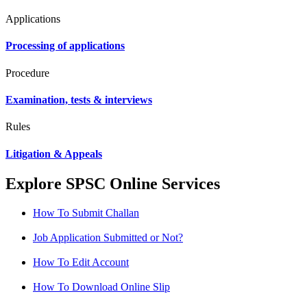
Applications
Processing of applications
Procedure
Examination, tests & interviews
Rules
Litigation & Appeals
Explore SPSC Online Services
How To Submit Challan
Job Application Submitted or Not?
How To Edit Account
How To Download Online Slip