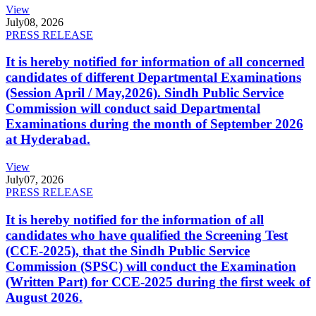
View
July
08, 2026
PRESS RELEASE
It is hereby notified for information of all concerned
candidates of different Departmental Examinations
(Session April / May,2026). Sindh Public Service
Commission will conduct said Departmental
Examinations during the month of September 2026
at Hyderabad.
View
July
07, 2026
PRESS RELEASE
It is hereby notified for the information of all
candidates who have qualified the Screening Test
(CCE-2025), that the Sindh Public Service
Commission (SPSC) will conduct the Examination
(Written Part) for CCE-2025 during the first week of
August 2026.