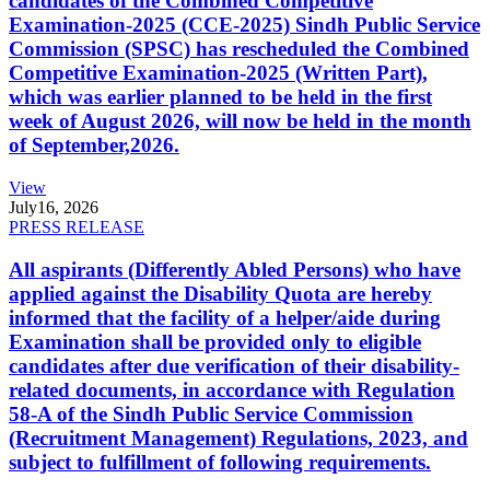
candidates of the Combined Competitive
Examination-2025 (CCE-2025) Sindh Public Service
Commission (SPSC) has rescheduled the Combined
Competitive Examination-2025 (Written Part),
which was earlier planned to be held in the first
week of August 2026, will now be held in the month
of September,2026.
View
July
16, 2026
PRESS RELEASE
All aspirants (Differently Abled Persons) who have
applied against the Disability Quota are hereby
informed that the facility of a helper/aide during
Examination shall be provided only to eligible
candidates after due verification of their disability-
related documents, in accordance with Regulation
58-A of the Sindh Public Service Commission
(Recruitment Management) Regulations, 2023, and
subject to fulfillment of following requirements.