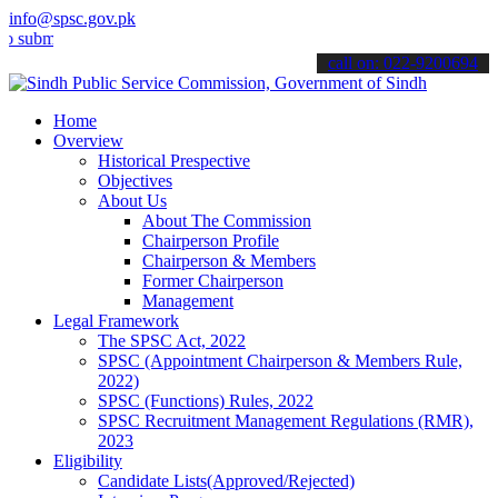
info@spsc.gov.pk
it your applications online & stay informed about the latest SPSC up
call on: 022-9200694
Home
Overview
Historical Prespective
Objectives
About Us
About The Commission
Chairperson Profile
Chairperson & Members
Former Chairperson
Management
Legal Framework
The SPSC Act, 2022
SPSC (Appointment Chairperson & Members Rule,
2022)
SPSC (Functions) Rules, 2022
SPSC Recruitment Management Regulations (RMR),
2023
Eligibility
Candidate Lists(Approved/Rejected)