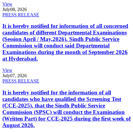
View
July
08, 2026
PRESS RELEASE
It is hereby notified for information of all concerned
candidates of different Departmental Examinations
(Session April / May,2026). Sindh Public Service
Commission will conduct said Departmental
Examinations during the month of September 2026
at Hyderabad.
View
July
07, 2026
PRESS RELEASE
It is hereby notified for the information of all
candidates who have qualified the Screening Test
(CCE-2025), that the Sindh Public Service
Commission (SPSC) will conduct the Examination
(Written Part) for CCE-2025 during the first week of
August 2026.