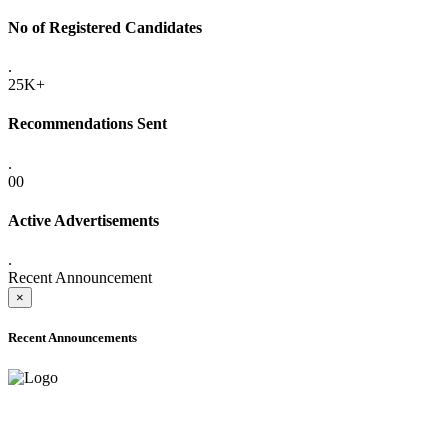
No of Registered Candidates
.
25K+
Recommendations Sent
.
00
Active Advertisements
.
Recent Announcement
×
Recent Announcements
ONLINE ADMISSION LETTERS