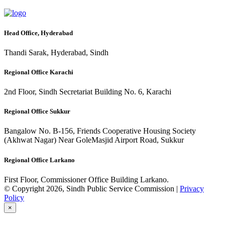
Head Office, Hyderabad
Thandi Sarak, Hyderabad, Sindh
Regional Office Karachi
2nd Floor, Sindh Secretariat Building No. 6, Karachi
Regional Office Sukkur
Bangalow No. B-156, Friends Cooperative Housing Society
(Akhwat Nagar) Near GoleMasjid Airport Road, Sukkur
Regional Office Larkano
First Floor, Commissioner Office Building Larkano.
© Copyright 2026, Sindh Public Service Commission |
Privacy
Policy
×