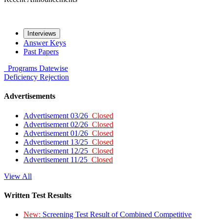
Interviews
Answer Keys
Past Papers
Programs
Datewise
Deficiency
Rejection
Advertisements
Advertisement 03/26
Closed
Advertisement 02/26
Closed
Advertisement 01/26
Closed
Advertisement 13/25
Closed
Advertisement 12/25
Closed
Advertisement 11/25
Closed
View All
Written Test Results
New:
Screening Test Result of Combined Competitive