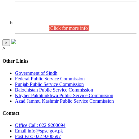
CENTREWISE DETAIL
Combined Competitive Examination 2025 (CCE-2025)
Executive Cadre.
(Click for more info)
×
//
Other Links
Government of Sindh
Federal Public Service Commission
Punjab Public Service Commission
Balochistan Public Service Commission
Khyber Pakhtunkhwa Public Service Commission
Azad Jammu Kashmir Public Service Commission
Contact
Office
Call: 022-9200694
Email
info@spsc.gov.pk
Post
Fax: 022-9200697