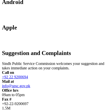
Android
Apple
Suggestion and Complaints
Sindh Public Service Commission welcomes your suggestion and
takes immediate action on your complaints.
Call on
+92 22 9200694
Mail at
info@spsc.gov.pk
Office hrs
09am to 05pm
Fax #
+92-22-9200697
1.5M