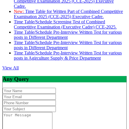
Competitive Examination 2025 (CCE-2025) Executive
Cadre.
New:
Time Table for Written Part of Combined Competitive
Examination 2025 (CCE-2025) Executive Cadre.
Time Table/Schedule Screening Test of Combined
Competitive Examination (Executive Cadre) CCE-2025.
Time Table/Schedule Pre-Interview Written Test for various
posts in Different Department
Time Table/Schedule Pre-Interview Written Test for various
posts in Different Department
Time Table/Schedule Pre-Interview Written Test for various
posts in Agirculture Supply & Price Department
View All
Any Query