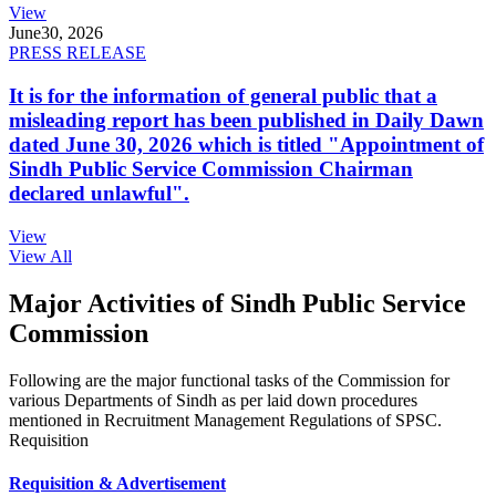
View
June
30, 2026
PRESS RELEASE
It is for the information of general public that a
misleading report has been published in Daily Dawn
dated June 30, 2026 which is titled "Appointment of
Sindh Public Service Commission Chairman
declared unlawful".
View
View All
Major Activities of Sindh Public Service
Commission
Following are the major functional tasks of the Commission for
various Departments of Sindh as per laid down procedures
mentioned in Recruitment Management Regulations of SPSC.
Requisition
Requisition & Advertisement