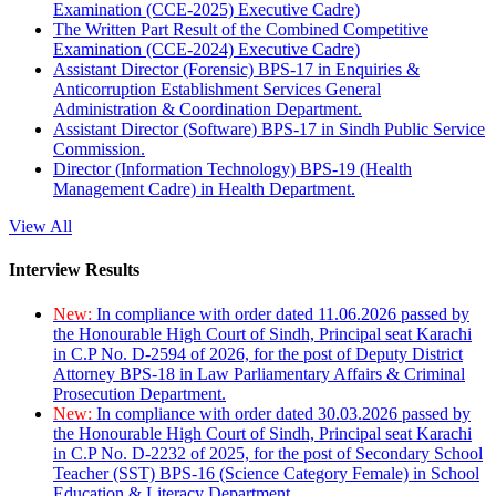
Examination (CCE-2025) Executive Cadre)
The Written Part Result of the Combined Competitive
Examination (CCE-2024) Executive Cadre)
Assistant Director (Forensic) BPS-17 in Enquiries &
Anticorruption Establishment Services General
Administration & Coordination Department.
Assistant Director (Software) BPS-17 in Sindh Public Service
Commission.
Director (Information Technology) BPS-19 (Health
Management Cadre) in Health Department.
View All
Interview Results
New:
In compliance with order dated 11.06.2026 passed by
the Honourable High Court of Sindh, Principal seat Karachi
in C.P No. D-2594 of 2026, for the post of Deputy District
Attorney BPS-18 in Law Parliamentary Affairs & Criminal
Prosecution Department.
New:
In compliance with order dated 30.03.2026 passed by
the Honourable High Court of Sindh, Principal seat Karachi
in C.P No. D-2232 of 2025, for the post of Secondary School
Teacher (SST) BPS-16 (Science Category Female) in School
Education & Literacy Department.