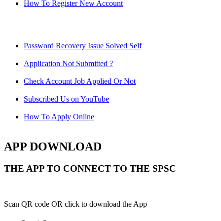
How To Register New Account
Password Recovery Issue Solved Self
Application Not Submitted ?
Check Account Job Applied Or Not
Subscribed Us on YouTube
How To Apply Online
APP DOWNLOAD
THE APP TO CONNECT TO THE SPSC
Scan QR code OR click to download the App