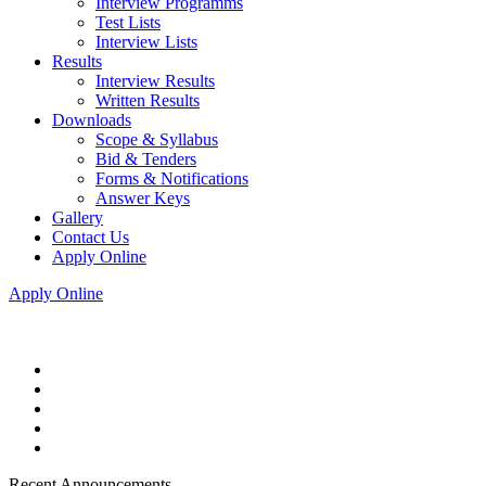
Interview Programms
Test Lists
Interview Lists
Results
Interview Results
Written Results
Downloads
Scope & Syllabus
Bid & Tenders
Forms & Notifications
Answer Keys
Gallery
Contact Us
Apply Online
Apply Online
Recent Announcements