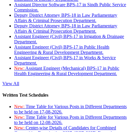
Assistant Director Software BPS-17 in Sindh Public Service
Commission.
Deputy District Attorney BPS-18 in Law Parliamentary
Affairs & Criminal Prosecution Department.
Deputy District Attorney BPS-18 in Law Parliamentary
Affairs & Criminal Prosecution Department.
Assistant Engineer (Civil) BPS-17 in Irrigation & Drainage
Department.
Assistant Engineer (Civil) BPS-17 in Public Health
Engineering & Rural Development Department.
Assistant Engineer (Civil) BPS-17 in Works & Service
Department.
New:
Assistant Engineer (Mechanical) BPS-17 in Public
Health Engineering & Rural Development Department.
View All
Written Test Schedules
New:
Time Table for Various Posts in Different Departments
to be held on 17-08-2026.
New:
Time Table for Various Posts in Different Departments
to be held on 12-08-2026.
New:
Center-wise Details of Candidates for Combined