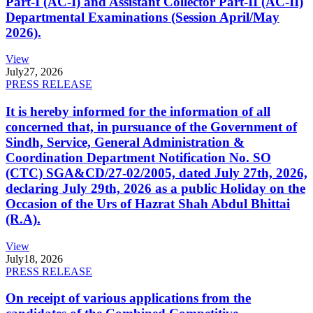
Part-I (AC-I) and Assistant Collector Part-II (AC-II)
Departmental Examinations (Session April/May
2026).
View
July
27, 2026
PRESS RELEASE
It is hereby informed for the information of all
concerned that, in pursuance of the Government of
Sindh, Service, General Administration &
Coordination Department Notification No. SO
(CTC) SGA&CD/27-02/2005, dated July 27th, 2026,
declaring July 29th, 2026 as a public Holiday on the
Occasion of the Urs of Hazrat Shah Abdul Bhittai
(R.A).
View
July
18, 2026
PRESS RELEASE
On receipt of various applications from the