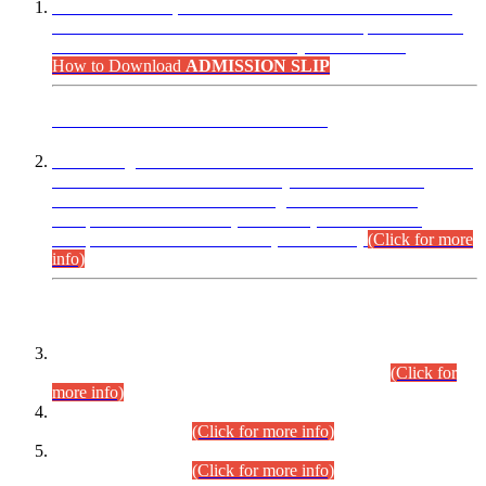
“Dear Candidates, the Admission Letters for Pre-Interview
Written Test for Various Posts in Different Departments held
on 12.08.2026 are now available in your accounts.”
How to Download
ADMISSION SLIP
ADVANCE PUBLIC NOTICE
This is for general Information of all concerned that the Sindh
Public Service Commission hereby announce tentative
schedule for conduct of Screening Test for Combined
Competitive Examination (CCE-2026) and Combined
Competitive Examination-2026 (Written Part).
(Click for more
info)
Time Table/Schedule
Time Table for Written Part of Combined Competitive
Examination 2025 (CCE-2025) Executive Cadre.
(Click for
more info)
Time Table for Various Posts in Different Departments to be
held on 12-08-2026.
(Click for more info)
Time Table for Various Posts in Different Departments to be
held on 17-08-2026.
(Click for more info)