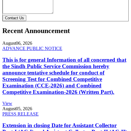
Contact Us
Recent Announcement
August
06, 2026
ADVANCE PUBLIC NOTICE
This is for general Information of all concerned that
the Sindh Public Service Commission hereby
announce tentative schedule for conduct of
Screening Test for Combined Competitive
Examination (CCE-2026) and Combined
Competitive Examination-2026 (Written Part).
View
August
05, 2026
PRESS RELEASE
Extension in closing Date for Assistant Collector