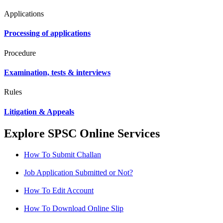
Applications
Processing of applications
Procedure
Examination, tests & interviews
Rules
Litigation & Appeals
Explore SPSC Online Services
How To Submit Challan
Job Application Submitted or Not?
How To Edit Account
How To Download Online Slip