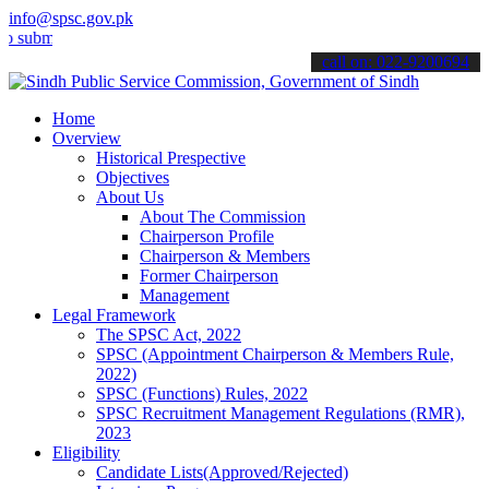
info@spsc.gov.pk
t your applications online & stay informed about the latest SPSC up
call on: 022-9200694
Home
Overview
Historical Prespective
Objectives
About Us
About The Commission
Chairperson Profile
Chairperson & Members
Former Chairperson
Management
Legal Framework
The SPSC Act, 2022
SPSC (Appointment Chairperson & Members Rule,
2022)
SPSC (Functions) Rules, 2022
SPSC Recruitment Management Regulations (RMR),
2023
Eligibility
Candidate Lists(Approved/Rejected)