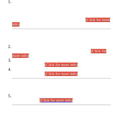
This is for general Information of all concerned that the Sindh
Public Service Commission hereby announce tentative
schedule for conduct of Screening Test for Combined
Competitive Examination (CCE-2026) and Combined
Competitive Examination-2026 (Written Part).
(Click for more
info)
Time Table/Schedule
Time Table for Written Part of Combined Competitive
Examination 2025 (CCE-2025) Executive Cadre.
(Click for
more info)
Time Table for Various Posts in Different Departments to be
held on 12-08-2026.
(Click for more info)
Time Table for Various Posts in Different Departments to be
held on 17-08-2026.
(Click for more info)
CENTREWISE DETAIL
Combined Competitive Examination 2025 (CCE-2025)
Executive Cadre.
(Click for more info)
PRESS RELEASE