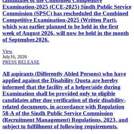
candidates of the Combined Competitive
Examination-2025 (CCE-2025) Sindh Public Service
Commission (SPSC) has rescheduled the Combined
Competitive Examination-2025 (Written Part),
which was earlier planned to be held in the first
week of August 2026, will now be held in the month
of September,2026.
View
July
16, 2026
PRESS RELEASE
All aspirants (Differently Abled Persons) who have
applied against the Disability Quota are hereby
informed that the facility of a helper/aide during
Examination shall be provided only to eligible
candidates after due verification of their disability-
related documents, in accordance with Regulation
58-A of the Sindh Public Service Commission
(Recruitment Management) Regulations, 2023, and
subject to fulfillment of following requirements.