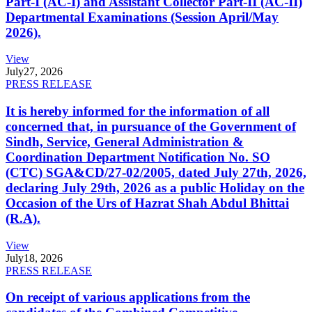
Part-I (AC-I) and Assistant Collector Part-II (AC-II)
Departmental Examinations (Session April/May
2026).
View
July
27, 2026
PRESS RELEASE
It is hereby informed for the information of all
concerned that, in pursuance of the Government of
Sindh, Service, General Administration &
Coordination Department Notification No. SO
(CTC) SGA&CD/27-02/2005, dated July 27th, 2026,
declaring July 29th, 2026 as a public Holiday on the
Occasion of the Urs of Hazrat Shah Abdul Bhittai
(R.A).
View
July
18, 2026
PRESS RELEASE
On receipt of various applications from the