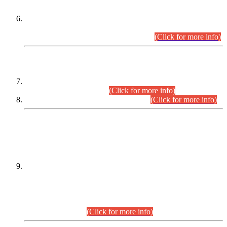
Extension in closing Date for Assistant Collector Part-I (AC-I)
and Assistant Collector Part-II (AC-II) Departmental
Examinations (Session April/May 2026).
(Click for more info)
SCOPE & SYLLABUS
Assistant Director (Technical) BPS-17 in Mines & Mineral
Development Department.
(Click for more info)
Various posts in Different Departments.
(Click for more info)
DATEWISE NAMES OF
PETITIONERS/CANDIDATES FOR
SUITABILITY/ELIGIBILITY
Incompliance with the Order Dated: 17.02.2026 Passed by
the Honourable High Court Sindh, Hyderabad in
C.P No. D-656/2024, for the post of Assistant Manager (I.T)
BPS-16 in Land Administration & Revenue Management
Information System (LARMIS), under Board of Revenue
Sindh.(20.07.2026)
(Click for more info)