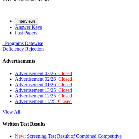
Interviews
Answer Keys
Past Papers
Programs
Datewise
Deficiency
Rejection
Advertisements
Advertisement 03/26
Closed
Advertisement 02/26
Closed
Advertisement 01/26
Closed
Advertisement 13/25
Closed
Advertisement 12/25
Closed
Advertisement 11/25
Closed
View All
Written Test Results
New:
Screening Test Result of Combined Competitive