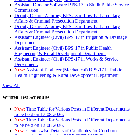
Assistant Director Software BPS-17 in Sindh Public Service
Commission.
Deputy District Attorney BPS-18 in Law Parliamentary
Affairs & Criminal Prosecution Department.
Deputy District Attorney BPS-18 in Law Parliamentary
Affairs & Criminal Prosecution Department.
Assistant Engineer (Civil) BPS-17 in Irrigation & Drainage
Department.
Assistant Engineer (Civil) BPS-17 in Public Health
Engineering & Rural Development Department.
Assistant Engineer (Civil) BPS-17 in Works & Service
Department.
New:
Assistant Engineer (Mechanical) BPS-17 in Public
Health Engineering & Rural Development Department.
View All
Written Test Schedules
New:
Time Table for Various Posts in Different Departments
to be held on 17-08-2026.
New:
Time Table for Various Posts in Different Departments
to be held on 12-08-2026.
New:
Center-wise Details of Candidates for Combined