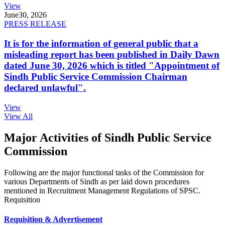
View
June
30, 2026
PRESS RELEASE
It is for the information of general public that a
misleading report has been published in Daily Dawn
dated June 30, 2026 which is titled "Appointment of
Sindh Public Service Commission Chairman
declared unlawful".
View
View All
Major Activities of Sindh Public Service
Commission
Following are the major functional tasks of the Commission for
various Departments of Sindh as per laid down procedures
mentioned in Recruitment Management Regulations of SPSC.
Requisition
Requisition & Advertisement