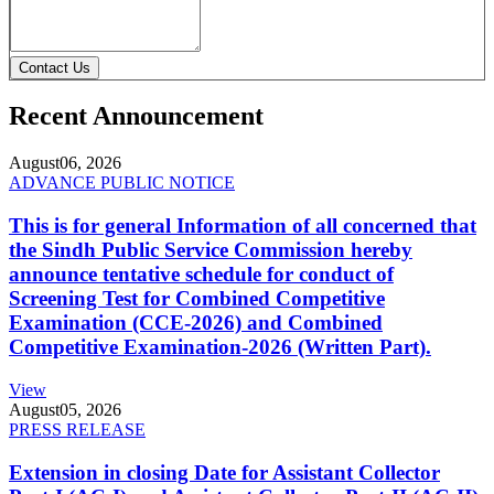
Contact Us
Recent Announcement
August
06, 2026
ADVANCE PUBLIC NOTICE
This is for general Information of all concerned that
the Sindh Public Service Commission hereby
announce tentative schedule for conduct of
Screening Test for Combined Competitive
Examination (CCE-2026) and Combined
Competitive Examination-2026 (Written Part).
View
August
05, 2026
PRESS RELEASE
Extension in closing Date for Assistant Collector