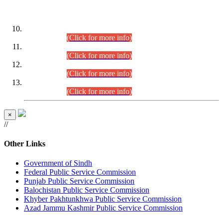
DATEWISE ROLL NUMBERS
Combined Competitive Examination-2024 (Executive Cadre)
(30.07.2026).
(Click for more info)
Combined Competitive Examination-2024 (Executive Cadre)
(28.07.2026).
(Click for more info)
Combined Competitive Examination-2024 (Executive Cadre)
(27.07.2026).
(Click for more info)
Combined Competitive Examination-2024 (Executive Cadre)
(24.07.2026).
(Click for more info)
×
//
Other Links
Government of Sindh
Federal Public Service Commission
Punjab Public Service Commission
Balochistan Public Service Commission
Khyber Pakhtunkhwa Public Service Commission
Azad Jammu Kashmir Public Service Commission