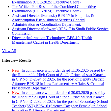
Examination (CCE-2025) Executive Cadre)
The Written Part Result of the Combined Competitive
Examination (CCE-2024) Executive Cadre)
Assistant Director (Forensic) BPS-17 in Enquiries &
Anticorruption Establishment Services General
Administration & Coordination Department.
Assistant Director (Software) BPS-17 in Sindh Public Service
Commission.
Director (Information Technology) BPS-19 (Health
Management Cadre) in Health Department.
View All
Interview Results
New:
In compliance with order dated 11.06.2026 passed by
the Honourable High Court of Sindh, Principal seat Karachi
in C.P No. D-2594 of 2026, for the post of Deputy District
Attorney BPS-18 in Law Parliamentary Affairs & Criminal
Prosecution Department.
New:
In compliance with order dated 30.03.2026 passed by
the Honourable High Court of Sindh, Principal seat Karachi
in C.P No. D-2232 of 2025, for the post of Secondary School
Teacher (SST) BPS-16 (Science Category Female) in School
Education & Literacy Department.