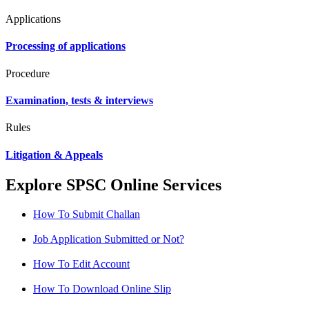
Applications
Processing of applications
Procedure
Examination, tests & interviews
Rules
Litigation & Appeals
Explore SPSC Online Services
How To Submit Challan
Job Application Submitted or Not?
How To Edit Account
How To Download Online Slip