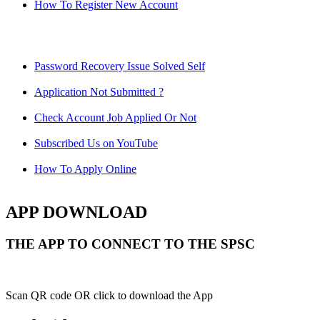
How To Register New Account
Password Recovery Issue Solved Self
Application Not Submitted ?
Check Account Job Applied Or Not
Subscribed Us on YouTube
How To Apply Online
APP DOWNLOAD
THE APP TO CONNECT TO THE SPSC
Scan QR code OR click to download the App