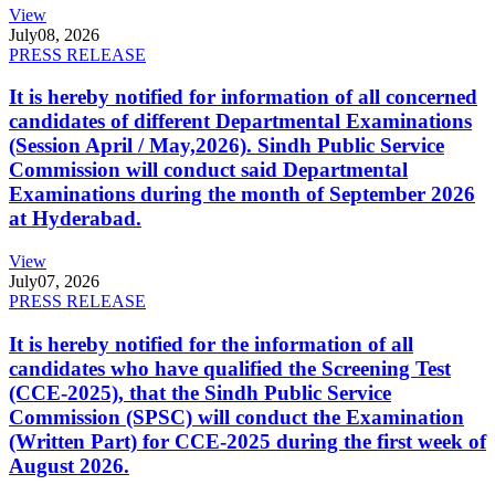
View
July
08, 2026
PRESS RELEASE
It is hereby notified for information of all concerned
candidates of different Departmental Examinations
(Session April / May,2026). Sindh Public Service
Commission will conduct said Departmental
Examinations during the month of September 2026
at Hyderabad.
View
July
07, 2026
PRESS RELEASE
It is hereby notified for the information of all
candidates who have qualified the Screening Test
(CCE-2025), that the Sindh Public Service
Commission (SPSC) will conduct the Examination
(Written Part) for CCE-2025 during the first week of
August 2026.