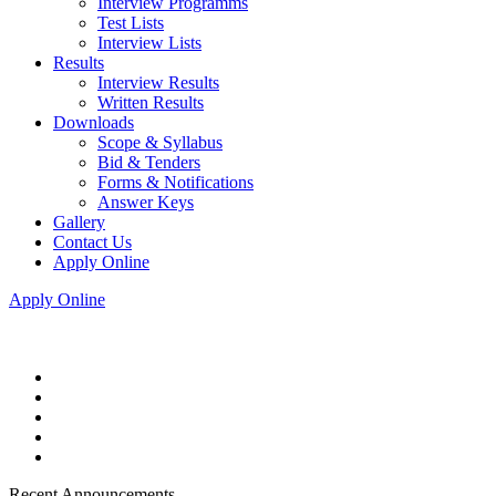
Interview Programms
Test Lists
Interview Lists
Results
Interview Results
Written Results
Downloads
Scope & Syllabus
Bid & Tenders
Forms & Notifications
Answer Keys
Gallery
Contact Us
Apply Online
Apply Online
Recent Announcements