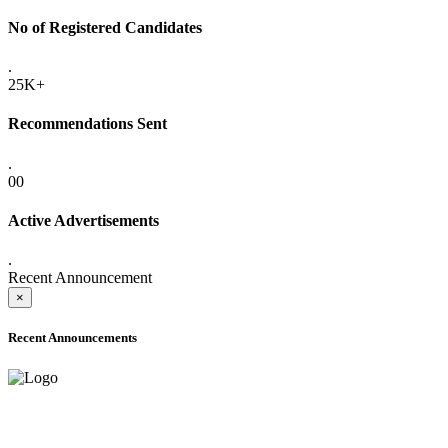
No of Registered Candidates
.
25K+
Recommendations Sent
.
00
Active Advertisements
.
Recent Announcement
×
Recent Announcements
ADVANCE PUBLIC NOTICE