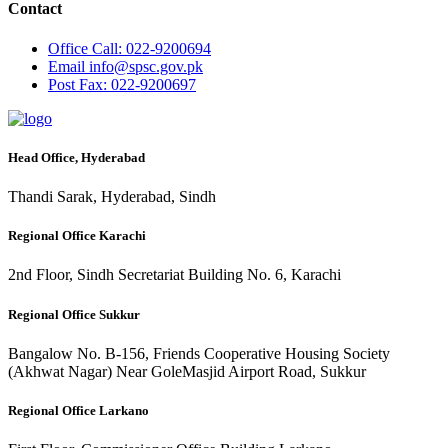
Contact
Office
Call: 022-9200694
Email
info@spsc.gov.pk
Post
Fax: 022-9200697
Head Office, Hyderabad
Thandi Sarak, Hyderabad, Sindh
Regional Office Karachi
2nd Floor, Sindh Secretariat Building No. 6, Karachi
Regional Office Sukkur
Bangalow No. B-156, Friends Cooperative Housing Society
(Akhwat Nagar) Near GoleMasjid Airport Road, Sukkur
Regional Office Larkano