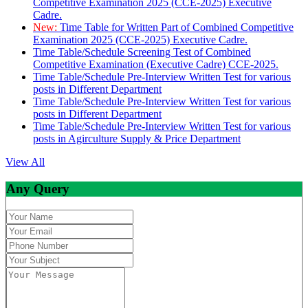
Competitive Examination 2025 (CCE-2025) Executive
Cadre.
New:
Time Table for Written Part of Combined Competitive
Examination 2025 (CCE-2025) Executive Cadre.
Time Table/Schedule Screening Test of Combined
Competitive Examination (Executive Cadre) CCE-2025.
Time Table/Schedule Pre-Interview Written Test for various
posts in Different Department
Time Table/Schedule Pre-Interview Written Test for various
posts in Different Department
Time Table/Schedule Pre-Interview Written Test for various
posts in Agirculture Supply & Price Department
View All
Any Query