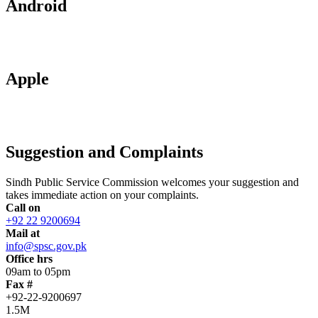
Android
Apple
Suggestion and Complaints
Sindh Public Service Commission welcomes your suggestion and
takes immediate action on your complaints.
Call on
+92 22 9200694
Mail at
info@spsc.gov.pk
Office hrs
09am to 05pm
Fax #
+92-22-9200697
1.5M