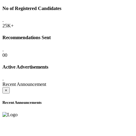
No of Registered Candidates
.
25K+
Recommendations Sent
.
00
Active Advertisements
.
Recent Announcement
×
Recent Announcements
ADVANCE PUBLIC NOTICE