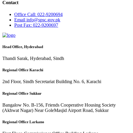
Contact
Office
Call: 022-9200694
Email
info@spsc.gov.pk
Post
Fax: 022-9200697
Head Office, Hyderabad
Thandi Sarak, Hyderabad, Sindh
Regional Office Karachi
2nd Floor, Sindh Secretariat Building No. 6, Karachi
Regional Office Sukkur
Bangalow No. B-156, Friends Cooperative Housing Society
(Akhwat Nagar) Near GoleMasjid Airport Road, Sukkur
Regional Office Larkano