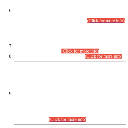
Extension in closing Date for Assistant Collector Part-I (AC-I)
and Assistant Collector Part-II (AC-II) Departmental
Examinations (Session April/May 2026).
(Click for more info)
SCOPE & SYLLABUS
Assistant Director (Technical) BPS-17 in Mines & Mineral
Development Department.
(Click for more info)
Various posts in Different Departments.
(Click for more info)
DATEWISE NAMES OF
PETITIONERS/CANDIDATES FOR
SUITABILITY/ELIGIBILITY
Incompliance with the Order Dated: 17.02.2026 Passed by
the Honourable High Court Sindh, Hyderabad in
C.P No. D-656/2024, for the post of Assistant Manager (I.T)
BPS-16 in Land Administration & Revenue Management
Information System (LARMIS), under Board of Revenue
Sindh.(20.07.2026)
(Click for more info)