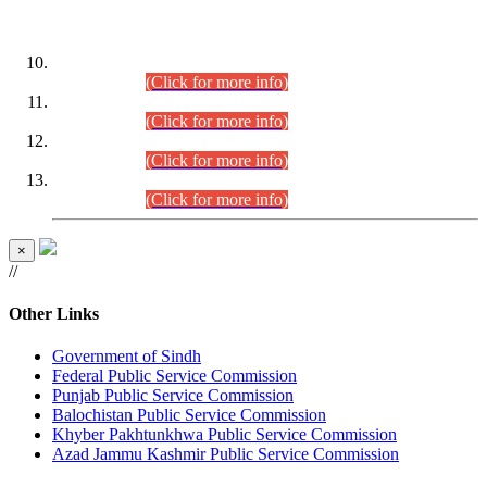
DATEWISE ROLL NUMBERS
Combined Competitive Examination-2024 (Executive Cadre)
(30.07.2026).
(Click for more info)
Combined Competitive Examination-2024 (Executive Cadre)
(28.07.2026).
(Click for more info)
Combined Competitive Examination-2024 (Executive Cadre)
(27.07.2026).
(Click for more info)
Combined Competitive Examination-2024 (Executive Cadre)
(24.07.2026).
(Click for more info)
×
//
Other Links
Government of Sindh
Federal Public Service Commission
Punjab Public Service Commission
Balochistan Public Service Commission
Khyber Pakhtunkhwa Public Service Commission
Azad Jammu Kashmir Public Service Commission