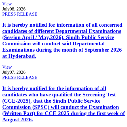
View
July
08, 2026
PRESS RELEASE
It is hereby notified for information of all concerned
candidates of different Departmental Examinations
(Session April / May,2026). Sindh Public Service
Commission will conduct said Departmental
Examinations during the month of September 2026
at Hyderabad.
View
July
07, 2026
PRESS RELEASE
It is hereby notified for the information of all
candidates who have qualified the Screening Test
(CCE-2025), that the Sindh Public Service
Commission (SPSC) will conduct the Examination
(Written Part) for CCE-2025 during the first week of
August 2026.