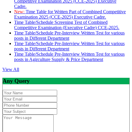
Competitive Examination 2025 (CCE-2025) Executive
Cadre.
New:
Time Table for Written Part of Combined Competitive
Examination 2025 (CCE-2025) Executive Cadre.
Time Table/Schedule Screening Test of Combined
Competitive Examination (Executive Cadre) CCE-2025.
Time Table/Schedule Pre-Interview Written Test for various
posts in Different Department
Time Table/Schedule Pre-Interview Written Test for various
posts in Different Department
Time Table/Schedule Pre-Interview Written Test for various
posts in Agirculture Supply & Price Department
View All
Any Query