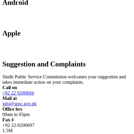
Android
Apple
Suggestion and Complaints
Sindh Public Service Commission welcomes your suggestion and
takes immediate action on your complaints.
Call on
+92 22 9200694
Mail at
info@spsc.gov.pk
Office hrs
09am to 05pm
Fax #
+92-22-9200697
1.5M