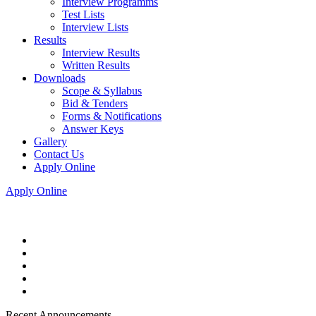
Interview Programms
Test Lists
Interview Lists
Results
Interview Results
Written Results
Downloads
Scope & Syllabus
Bid & Tenders
Forms & Notifications
Answer Keys
Gallery
Contact Us
Apply Online
Apply Online
Recent Announcements