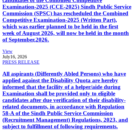
candidates of the Combined Competitive
Examination-2025 (CCE-2025) Sindh Public Service
Commission (SPSC) has rescheduled the Combined
Competitive Examination-2025 (Written Part),
which was earlier planned to be held in the first
week of August 2026, will now be held in the month
of September,2026.
View
July
16, 2026
PRESS RELEASE
All aspirants (Differently Abled Persons) who have
applied against the Disability Quota are hereby
informed that the facility of a helper/aide during
Examination shall be provided only to eligible
candidates after due verification of their disability-
related documents, in accordance with Regulation
58-A of the Sindh Public Service Commission
(Recruitment Management) Regulations, 2023, and
subject to fulfillment of following requirements.