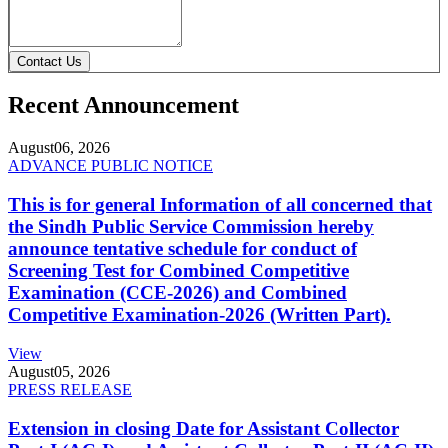
Contact Us
Recent Announcement
August
06, 2026
ADVANCE PUBLIC NOTICE
This is for general Information of all concerned that
the Sindh Public Service Commission hereby
announce tentative schedule for conduct of
Screening Test for Combined Competitive
Examination (CCE-2026) and Combined
Competitive Examination-2026 (Written Part).
View
August
05, 2026
PRESS RELEASE
Extension in closing Date for Assistant Collector