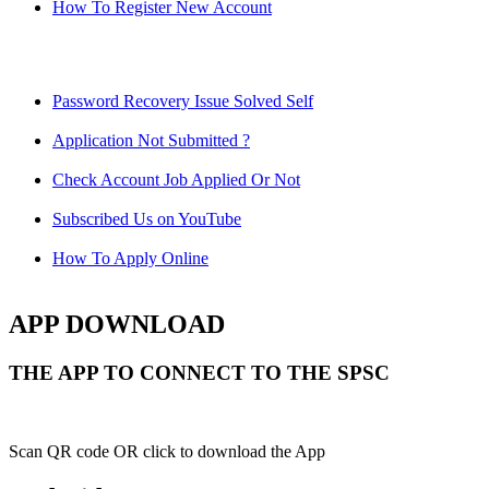
How To Register New Account
Password Recovery Issue Solved Self
Application Not Submitted ?
Check Account Job Applied Or Not
Subscribed Us on YouTube
How To Apply Online
APP DOWNLOAD
THE APP TO CONNECT TO THE SPSC
Scan QR code OR click to download the App