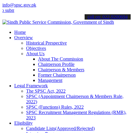
info@spsc.gov.pk
t your applications online & stay informed about the latest SPSC up
call on: 022-9200694
Home
Overview
Historical Prespective
Objectives
About Us
About The Commission
Chairperson Profile
Chairperson & Members
Former Chairperson
Management
Legal Framework
The SPSC Act, 2022
SPSC (Appointment Chairperson & Members Rule,
2022)
SPSC (Functions) Rules, 2022
SPSC Recruitment Management Regulations (RMR),
2023
Eligibility
Candidate Lists(Approved/Rejected)