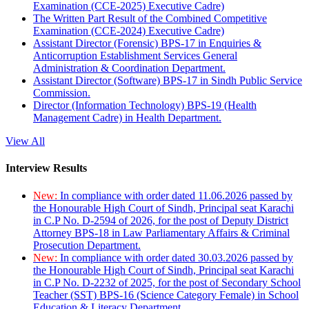
Examination (CCE-2025) Executive Cadre)
The Written Part Result of the Combined Competitive
Examination (CCE-2024) Executive Cadre)
Assistant Director (Forensic) BPS-17 in Enquiries &
Anticorruption Establishment Services General
Administration & Coordination Department.
Assistant Director (Software) BPS-17 in Sindh Public Service
Commission.
Director (Information Technology) BPS-19 (Health
Management Cadre) in Health Department.
View All
Interview Results
New:
In compliance with order dated 11.06.2026 passed by
the Honourable High Court of Sindh, Principal seat Karachi
in C.P No. D-2594 of 2026, for the post of Deputy District
Attorney BPS-18 in Law Parliamentary Affairs & Criminal
Prosecution Department.
New:
In compliance with order dated 30.03.2026 passed by
the Honourable High Court of Sindh, Principal seat Karachi
in C.P No. D-2232 of 2025, for the post of Secondary School
Teacher (SST) BPS-16 (Science Category Female) in School
Education & Literacy Department.