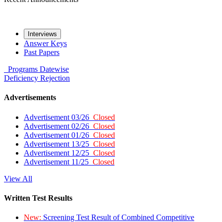
Interviews
Answer Keys
Past Papers
Programs
Datewise
Deficiency
Rejection
Advertisements
Advertisement 03/26
Closed
Advertisement 02/26
Closed
Advertisement 01/26
Closed
Advertisement 13/25
Closed
Advertisement 12/25
Closed
Advertisement 11/25
Closed
View All
Written Test Results
New:
Screening Test Result of Combined Competitive