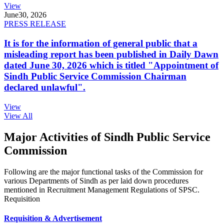
View
June
30, 2026
PRESS RELEASE
It is for the information of general public that a
misleading report has been published in Daily Dawn
dated June 30, 2026 which is titled "Appointment of
Sindh Public Service Commission Chairman
declared unlawful".
View
View All
Major Activities of Sindh Public Service
Commission
Following are the major functional tasks of the Commission for
various Departments of Sindh as per laid down procedures
mentioned in Recruitment Management Regulations of SPSC.
Requisition
Requisition & Advertisement