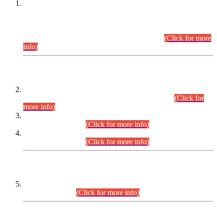
This is for general Information of all concerned that the Sindh
Public Service Commission hereby announce tentative
schedule for conduct of Screening Test for Combined
Competitive Examination (CCE-2026) and Combined
Competitive Examination-2026 (Written Part).
(Click for more
info)
Time Table/Schedule
Time Table for Written Part of Combined Competitive
Examination 2025 (CCE-2025) Executive Cadre.
(Click for
more info)
Time Table for Various Posts in Different Departments to be
held on 12-08-2026.
(Click for more info)
Time Table for Various Posts in Different Departments to be
held on 17-08-2026.
(Click for more info)
CENTREWISE DETAIL
Combined Competitive Examination 2025 (CCE-2025)
Executive Cadre.
(Click for more info)
PRESS RELEASE