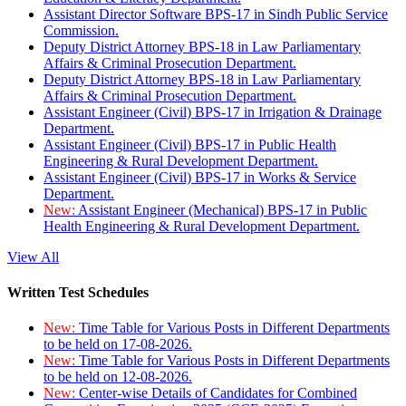
Assistant Director Software BPS-17 in Sindh Public Service
Commission.
Deputy District Attorney BPS-18 in Law Parliamentary
Affairs & Criminal Prosecution Department.
Deputy District Attorney BPS-18 in Law Parliamentary
Affairs & Criminal Prosecution Department.
Assistant Engineer (Civil) BPS-17 in Irrigation & Drainage
Department.
Assistant Engineer (Civil) BPS-17 in Public Health
Engineering & Rural Development Department.
Assistant Engineer (Civil) BPS-17 in Works & Service
Department.
New:
Assistant Engineer (Mechanical) BPS-17 in Public
Health Engineering & Rural Development Department.
View All
Written Test Schedules
New:
Time Table for Various Posts in Different Departments
to be held on 17-08-2026.
New:
Time Table for Various Posts in Different Departments
to be held on 12-08-2026.
New:
Center-wise Details of Candidates for Combined