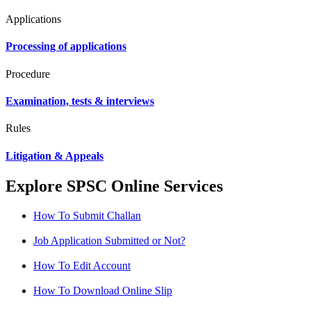
Applications
Processing of applications
Procedure
Examination, tests & interviews
Rules
Litigation & Appeals
Explore SPSC Online Services
How To Submit Challan
Job Application Submitted or Not?
How To Edit Account
How To Download Online Slip