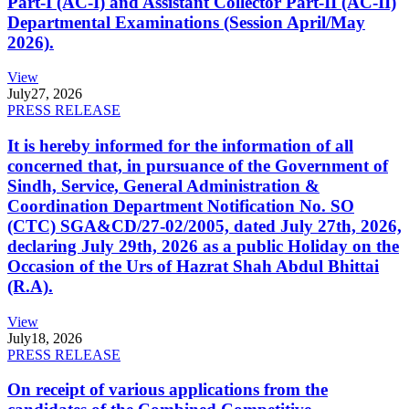
Part-I (AC-I) and Assistant Collector Part-II (AC-II)
Departmental Examinations (Session April/May
2026).
View
July
27, 2026
PRESS RELEASE
It is hereby informed for the information of all
concerned that, in pursuance of the Government of
Sindh, Service, General Administration &
Coordination Department Notification No. SO
(CTC) SGA&CD/27-02/2005, dated July 27th, 2026,
declaring July 29th, 2026 as a public Holiday on the
Occasion of the Urs of Hazrat Shah Abdul Bhittai
(R.A).
View
July
18, 2026
PRESS RELEASE
On receipt of various applications from the